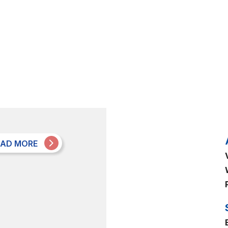
EAD MORE