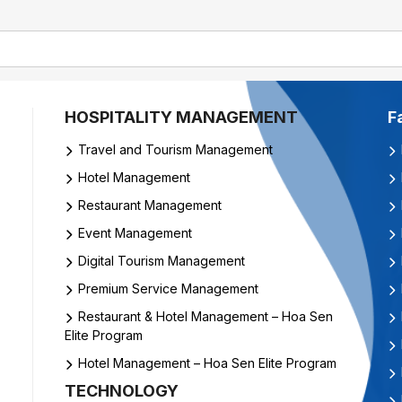
HOSPITALITY MANAGEMENT
F
Travel and Tourism Management
Hotel Management
Restaurant Management
Event Management
Digital Tourism Management
Premium Service Management
Restaurant & Hotel Management – Hoa Sen
Elite Program
Hotel Management – Hoa Sen Elite Program
TECHNOLOGY