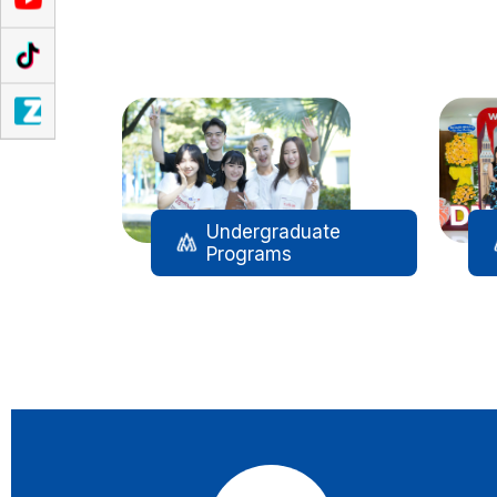
Đào tạo
Undergraduate
Programs