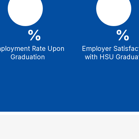
%
%
ployment Rate Upon
Employer Satisfac
Graduation
with HSU Gradua