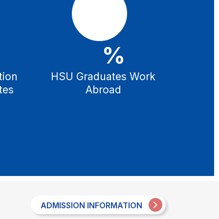
%
tion
HSU Graduates Work
tes
Abroad
ADMISSION INFORMATION