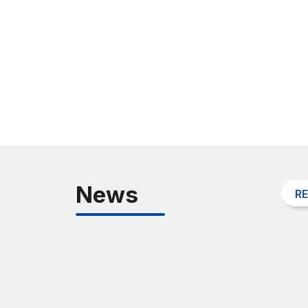
News
R