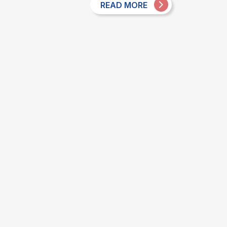
READ MORE