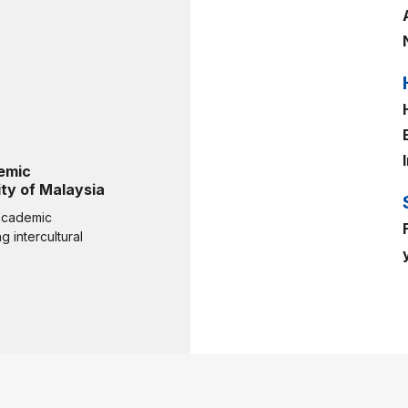
emic
ty of Malaysia
 academic
 intercultural