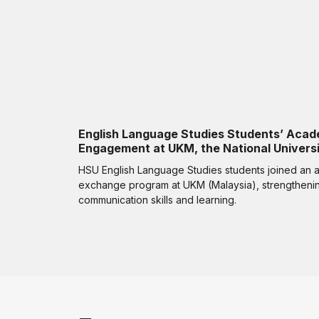
English Language Studies Students’ Acad
Engagement at UKM, the National Universi
HSU English Language Studies students joined an
exchange program at UKM (Malaysia), strengthening
communication skills and learning.