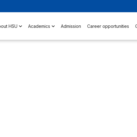
bout HSU
Academics
Admission
Career opportunities