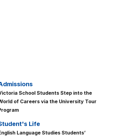
Admissions
Victoria School Students Step into the
World of Careers via the University Tour
Program
Student's Life
English Language Studies Students’