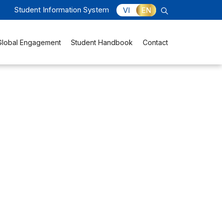
Student Information System
VI
EN
Global Engagement
Student Handbook
Contact