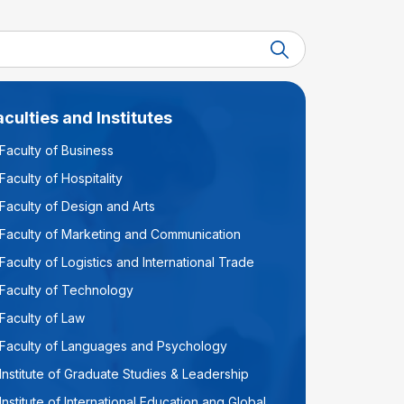
aculties and Institutes
Faculty of Business
Faculty of Hospitality
Faculty of Design and Arts
Faculty of Marketing and Communication
Faculty of Logistics and International Trade
Faculty of Technology
Faculty of Law
Faculty of Languages and Psychology
Institute of Graduate Studies & Leadership
Institute of International Education ang Global