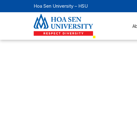
Hoa Sen University – HSU
A