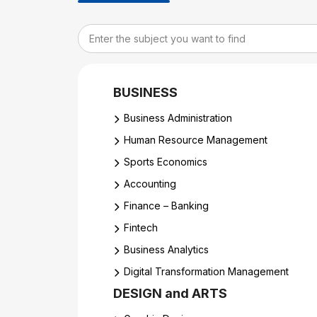
BUSINESS
Business Administration
Human Resource Management
Sports Economics
Accounting
Finance – Banking
Fintech
Business Analytics
Digital Transformation Management
DESIGN and ARTS