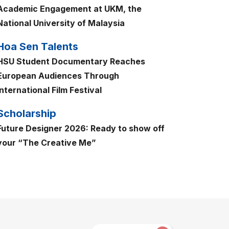
Academic Engagement at UKM, the
National University of Malaysia
Hoa Sen Talents
HSU Student Documentary Reaches
European Audiences Through
International Film Festival
Scholarship
Future Designer 2026: Ready to show off
your “The Creative Me”