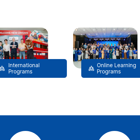
International
Online Learning
Programs
Programs