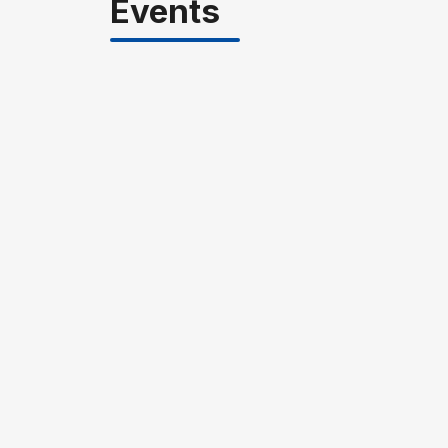
Events