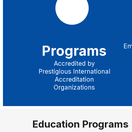
Programs
Em
Accredited by
Prestigious International
Accreditation
Organizations
Education Programs