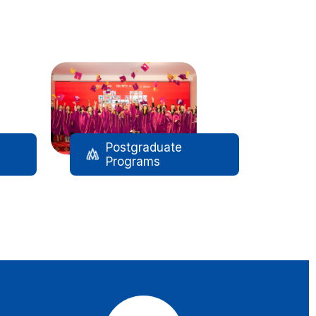
Postgraduate
Programs