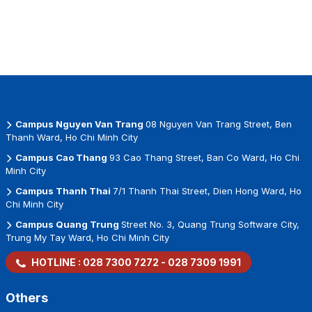
Campus Nguyen Van Trang
08 Nguyen Van Trang Street, Ben
Thanh Ward, Ho Chi Minh City
Campus Cao Thang
93 Cao Thang Street, Ban Co Ward, Ho Chi
Minh City
Campus Thanh Thai
7/1 Thanh Thai Street, Dien Hong Ward, Ho
Chi Minh City
Campus Quang Trung
Street No. 3, Quang Trung Software City,
Trung My Tay Ward, Ho Chi Minh City
HOTLINE :
028 7300 7272
-
028 7309 1991
Others