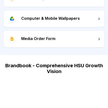
Computer & Mobile Wallpapers
Media Order Form
Brandbook - Comprehensive HSU Growth
Vision