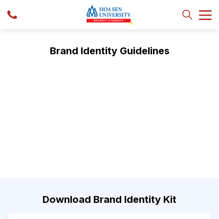
Brand Identity Guidelines
Download Brand Identity Kit