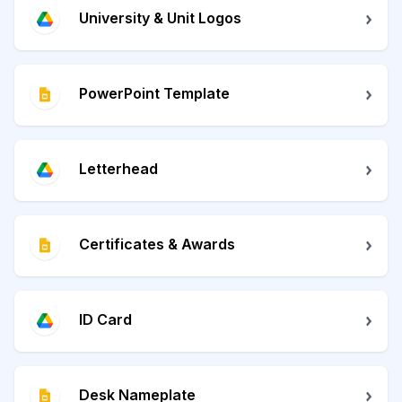
University & Unit Logos
PowerPoint Template
Letterhead
Certificates & Awards
ID Card
Desk Nameplate