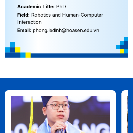
Academic Title:
PhD
Field:
Robotics and Human-Computer
Interaction
Email:
phong.ledinh@hoasen.edu.vn