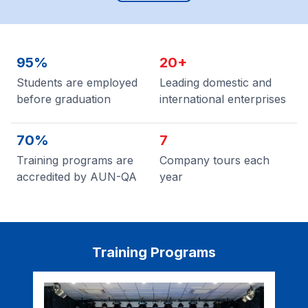
95%
20+
Students are employed
Leading domestic and
before graduation
international enterprises
70%
7
Training programs are
Company tours each
accredited by AUN-QA
year
Training Programs