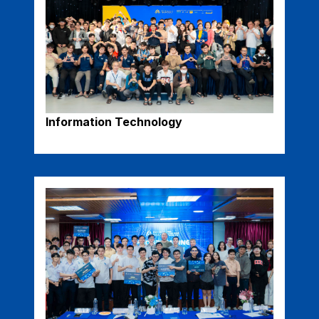
Information Technology