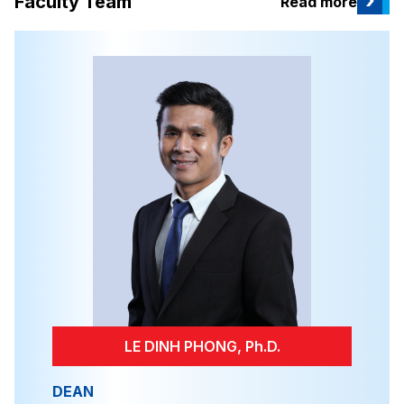
›
Faculty Team
Read more
LE DINH PHONG, Ph.D.
DEAN