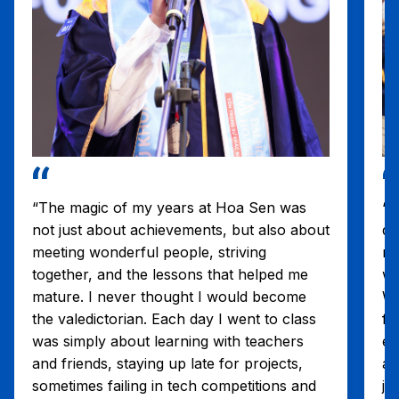
“The magic of my years at Hoa Sen was
“T
not just about achievements, but also about
di
meeting wonderful people, striving
re
together, and the lessons that helped me
wi
mature. I never thought I would become
Wo
the valedictorian. Each day I went to class
fr
was simply about learning with teachers
eS
and friends, staying up late for projects,
an
sometimes failing in tech competitions and
jo