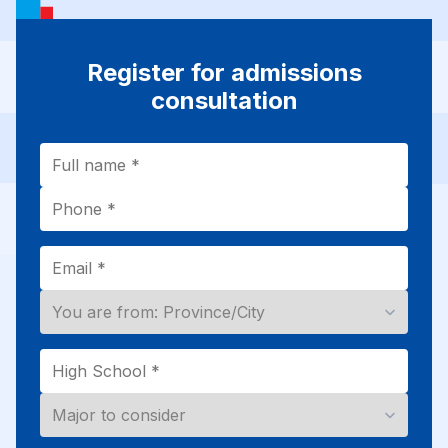
Register for admissions
consultation