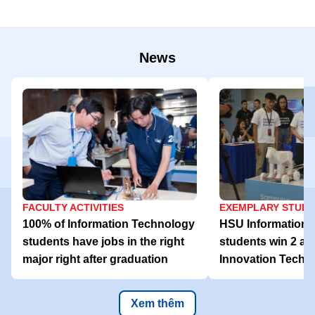
News
FACULTY ACTIVITIES
EXEMPLARY STUD
100% of Information Technology
HSU Information 
students have jobs in the right
students win 2 aw
major right after graduation
Innovation Tech 
Xem thêm