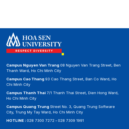
THANH THAI CAMPUS
Ms Nguyễn Trần Tâm Trúc – Email:
truc.nguyentrantam@hoasen.edu.vn
Address: Room 105 (Area A) – 7/1 Thanh Thai,
Dien Hong Ward, HCMC
Phone: (028) 7309 1991 – ext 4766, 4865
Email:
khoacntt@sinhvien.hoasen.edu.vn
Campus Nguyen Van Trang
08 Nguyen Van Trang Street, Ben
Thanh Ward, Ho Chi Minh City
Campus Cao Thang
93 Cao Thang Street, Ban Co Ward, Ho
Chi Minh City
Campus Thanh Thai
7/1 Thanh Thai Street, Dien Hong Ward,
Ho Chi Minh City
Campus Quang Trung
Street No. 3, Quang Trung Software
City, Trung My Tay Ward, Ho Chi Minh City
HOTLINE :
028 7300 7272
-
028 7309 1991