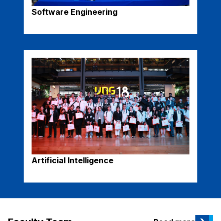
Software Engineering
Artificial Intelligence