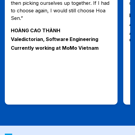
then picking ourselves up together. If I had
du
to choose again, I would still choose Hoa
H
Sen.”
Al
HOÀNG CAO THÀNH
Ad
Valedictorian, Software Engineering
Ga
Currently working at MoMo Vietnam