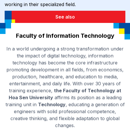
working in their specialized field.
See also
Faculty of Information Technology
In a world undergoing a strong transformation under
the impact of digital technology, information
technology has become the core infrastructure
promoting development in all fields, from economics,
production, healthcare, and education to media,
entertainment, and daily life. With over 30 years of
training experience,
the Faculty of Technology at
Hoa Sen University
affirms its position as a leading
training unit in
Technology
, educating a generation of
engineers with solid professional competence,
creative thinking, and flexible adaptation to global
changes.