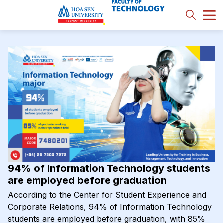
94% of Information Technology students
are employed before graduation
According to the Center for Student Experience and
Corporate Relations, 94% of Information Technology
students are employed before graduation, with 85%