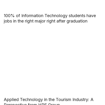
100% of Information Technology students have
jobs in the right major right after graduation
Applied Technology in the Tourism Industry: A
Perspective from HRS Group