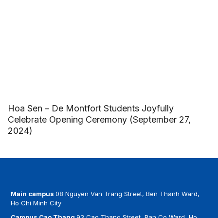
Hoa Sen – De Montfort Students Joyfully
Celebrate Opening Ceremony (September 27,
2024)
Main campus
08 Nguyen Van Trang Street, Ben Thanh Ward,
Ho Chi Minh City
Campus Cao Thang
93 Cao Thang Street, Ban Co Ward, Ho