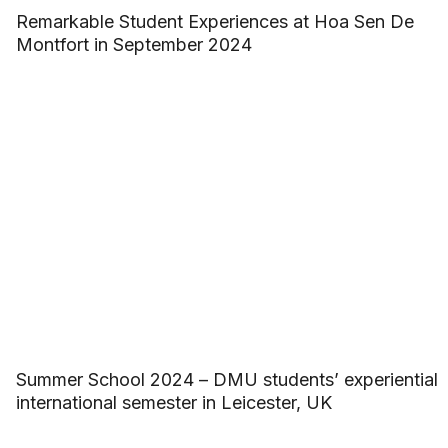
Remarkable Student Experiences at Hoa Sen De
Montfort in September 2024
Summer School 2024 – DMU students’ experiential
international semester in Leicester, UK