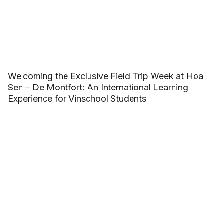
Welcoming the Exclusive Field Trip Week at Hoa
Sen – De Montfort: An International Learning
Experience for Vinschool Students