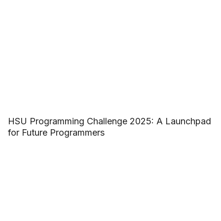
HSU Programming Challenge 2025: A Launchpad
for Future Programmers