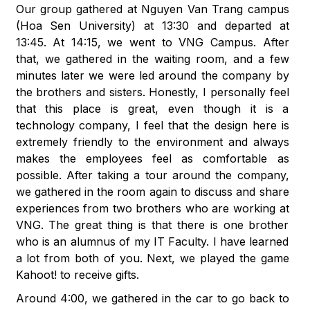
Our group gathered at Nguyen Van Trang campus
(Hoa Sen University) at 13:30 and departed at
13:45. At 14:15, we went to VNG Campus. After
that, we gathered in the waiting room, and a few
minutes later we were led around the company by
the brothers and sisters. Honestly, I personally feel
that this place is great, even though it is a
technology company, I feel that the design here is
extremely friendly to the environment and always
makes the employees feel as comfortable as
possible. After taking a tour around the company,
we gathered in the room again to discuss and share
experiences from two brothers who are working at
VNG. The great thing is that there is one brother
who is an alumnus of my IT Faculty. I have learned
a lot from both of you. Next, we played the game
Kahoot! to receive gifts.
Around 4:00, we gathered in the car to go back to