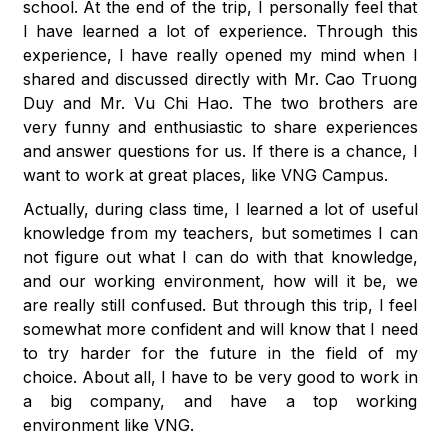
school. At the end of the trip, I personally feel that
I have learned a lot of experience. Through this
experience, I have really opened my mind when I
shared and discussed directly with Mr. Cao Truong
Duy and Mr. Vu Chi Hao. The two brothers are
very funny and enthusiastic to share experiences
and answer questions for us. If there is a chance, I
want to work at great places, like VNG Campus.
Actually, during class time, I learned a lot of useful
knowledge from my teachers, but sometimes I can
not figure out what I can do with that knowledge,
and our working environment, how will it be, we
are really still confused. But through this trip, I feel
somewhat more confident and will know that I need
to try harder for the future in the field of my
choice. About all, I have to be very good to work in
a big company, and have a top working
environment like VNG.