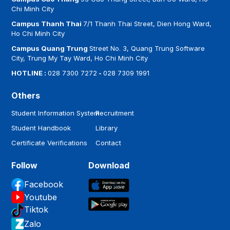
Chi Minh City
Campus Thanh Thai
7/1 Thanh Thai Street, Dien Hong Ward,
Ho Chi Minh City
Campus Quang Trung
Street No. 3, Quang Trung Software
City, Trung My Tay Ward, Ho Chi Minh City
HOTLINE :
028 7300 7272
-
028 7309 1991
Others
Student Information System
Recruitment
Student Handbook
Library
Certificate Verifications
Contact
Follow
Download
Facebook
Youtube
Tiktok
Zalo