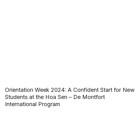
Orientation Week 2024: A Confident Start for New
Students at the Hoa Sen – De Montfort
International Program