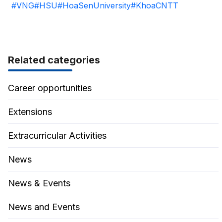
#VNG
#HSU
#HoaSenUniversity
#KhoaCNTT
Related categories
Career opportunities
Extensions
Extracurricular Activities
News
News & Events
News and Events