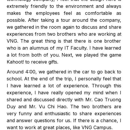
extremely friendly to the environment and always
makes the employees feel as comfortable as
possible. After taking a tour around the company,
we gathered in the room again to discuss and share
experiences from two brothers who are working at
VNG. The great thing is that there is one brother
who is an alumnus of my IT Faculty. I have learned
a lot from both of you. Next, we played the game
Kahoot! to receive gifts.
Around 4:00, we gathered in the car to go back to
school. At the end of the trip, I personally feel that
I have learned a lot of experience. Through this
experience, I have really opened my mind when I
shared and discussed directly with Mr. Cao Truong
Duy and Mr. Vu Chi Hao. The two brothers are
very funny and enthusiastic to share experiences
and answer questions for us. If there is a chance, I
want to work at great places, like VNG Campus.