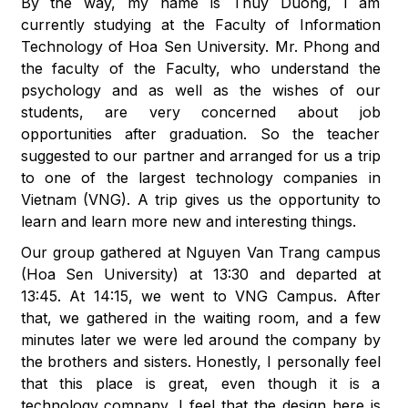
By the way, my name is Thuy Duong, I am
currently studying at the Faculty of Information
Technology of Hoa Sen University. Mr. Phong and
the faculty of the Faculty, who understand the
psychology and as well as the wishes of our
students, are very concerned about job
opportunities after graduation. So the teacher
suggested to our partner and arranged for us a trip
to one of the largest technology companies in
Vietnam (VNG). A trip gives us the opportunity to
learn and learn more new and interesting things.
Our group gathered at Nguyen Van Trang campus
(Hoa Sen University) at 13:30 and departed at
13:45. At 14:15, we went to VNG Campus. After
that, we gathered in the waiting room, and a few
minutes later we were led around the company by
the brothers and sisters. Honestly, I personally feel
that this place is great, even though it is a
technology company, I feel that the design here is