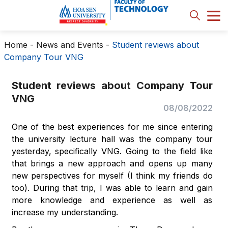
Home
-
News and Events
-
Student reviews about
Company Tour VNG
Student reviews about Company Tour
VNG
08/08/2022
One of the best experiences for me since entering
the university lecture hall was the company tour
yesterday, specifically VNG. Going to the field like
that brings a new approach and opens up many
new perspectives for myself (I think my friends do
too). During that trip, I was able to learn and gain
more knowledge and experience as well as
increase my understanding.