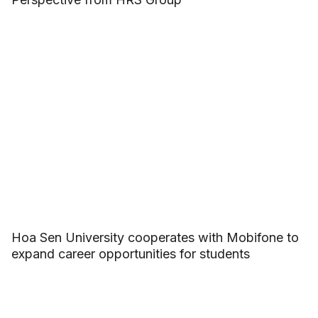
Hoa Sen University cooperates with Mobifone to
expand career opportunities for students