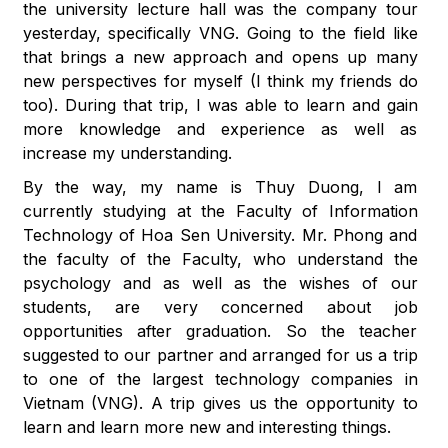
the university lecture hall was the company tour
yesterday, specifically VNG. Going to the field like
that brings a new approach and opens up many
new perspectives for myself (I think my friends do
too). During that trip, I was able to learn and gain
more knowledge and experience as well as
increase my understanding.
By the way, my name is Thuy Duong, I am
currently studying at the Faculty of Information
Technology of Hoa Sen University. Mr. Phong and
the faculty of the Faculty, who understand the
psychology and as well as the wishes of our
students, are very concerned about job
opportunities after graduation. So the teacher
suggested to our partner and arranged for us a trip
to one of the largest technology companies in
Vietnam (VNG). A trip gives us the opportunity to
learn and learn more new and interesting things.