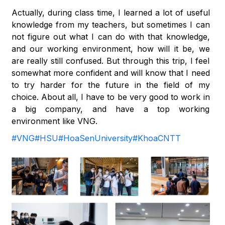
Actually, during class time, I learned a lot of useful
knowledge from my teachers, but sometimes I can
not figure out what I can do with that knowledge,
and our working environment, how will it be, we
are really still confused. But through this trip, I feel
somewhat more confident and will know that I need
to try harder for the future in the field of my
choice. About all, I have to be very good to work in
a big company, and have a top working
environment like VNG.
#VNG
#HSU
#HoaSenUniversity
#KhoaCNTT