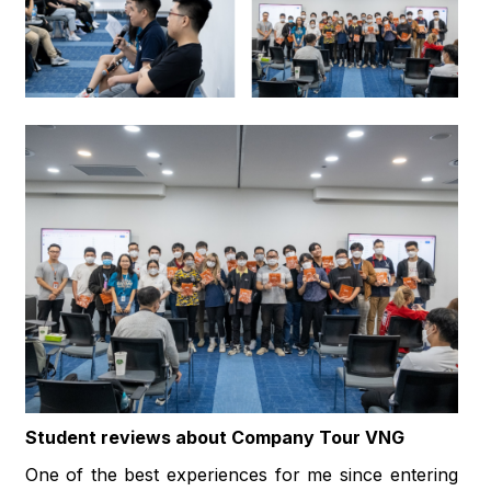
Student reviews about Company Tour VNG
One of the best experiences for me since entering