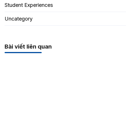
Student Experiences
Uncategory
Bài viết liên quan