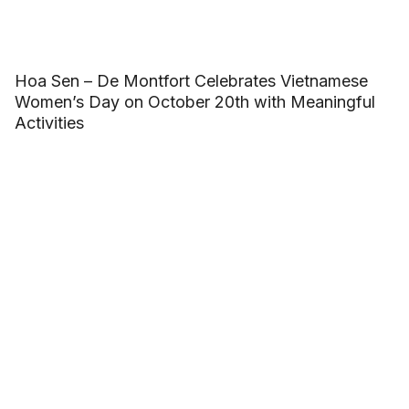
Hoa Sen – De Montfort Celebrates Vietnamese
Women’s Day on October 20th with Meaningful
Activities