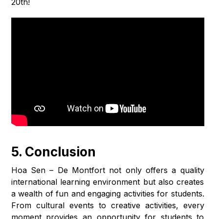
20th!
5. Conclusion
Hoa Sen – De Montfort not only offers a quality
international learning environment but also creates
a wealth of fun and engaging activities for students.
From cultural events to creative activities, every
moment provides an opportunity for students to