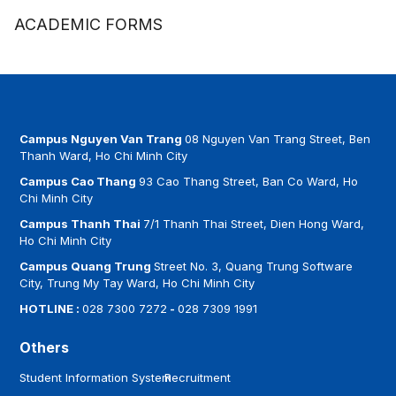
ACADEMIC FORMS
Campus Nguyen Van Trang
08 Nguyen Van Trang Street, Ben
Thanh Ward, Ho Chi Minh City
Campus Cao Thang
93 Cao Thang Street, Ban Co Ward, Ho
Chi Minh City
Campus Thanh Thai
7/1 Thanh Thai Street, Dien Hong Ward,
Ho Chi Minh City
Campus Quang Trung
Street No. 3, Quang Trung Software
City, Trung My Tay Ward, Ho Chi Minh City
HOTLINE :
028 7300 7272
-
028 7309 1991
Others
Student Information System
Recruitment