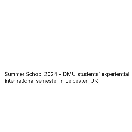
Summer School 2024 – DMU students’ experiential
international semester in Leicester, UK