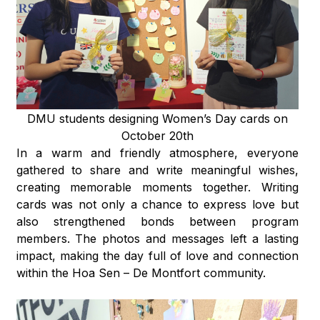
DMU students designing Women’s Day cards on
October 20th
In a warm and friendly atmosphere, everyone
gathered to share and write meaningful wishes,
creating memorable moments together. Writing
cards was not only a chance to express love but
also strengthened bonds between program
members. The photos and messages left a lasting
impact, making the day full of love and connection
within the Hoa Sen – De Montfort community.