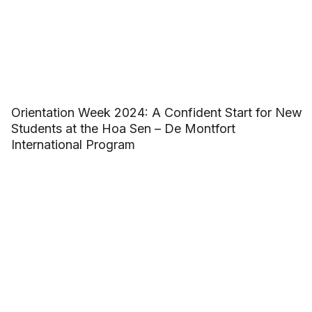
Orientation Week 2024: A Confident Start for New
Students at the Hoa Sen – De Montfort
International Program