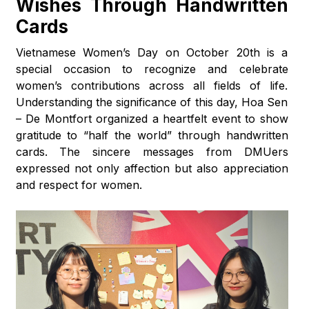
Wishes Through Handwritten
Cards
Vietnamese Women’s Day on October 20th is a
special occasion to recognize and celebrate
women’s contributions across all fields of life.
Understanding the significance of this day, Hoa Sen
– De Montfort organized a heartfelt event to show
gratitude to “half the world” through handwritten
cards. The sincere messages from DMUers
expressed not only affection but also appreciation
and respect for women.