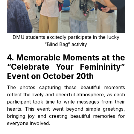
DMU students excitedly participate in the lucky
“Blind Bag” activity
4. Memorable Moments at the
“Celebrate Your Femininity”
Event on October 20th
The photos capturing these beautiful moments
reflect the lively and cheerful atmosphere, as each
participant took time to write messages from their
hearts. This event went beyond simple greetings,
bringing joy and creating beautiful memories for
everyone involved.