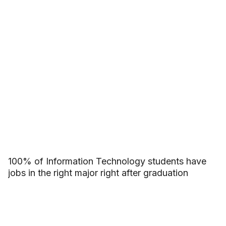
100% of Information Technology students have
jobs in the right major right after graduation