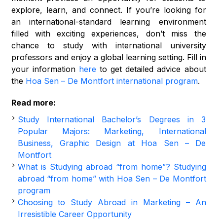
explore, learn, and connect. If you’re looking for
an international-standard learning environment
filled with exciting experiences, don’t miss the
chance to study with international university
professors and enjoy a global learning setting. Fill in
your information
here
to get detailed advice about
the
Hoa Sen – De Montfort international program
.
Read more:
Study International Bachelor’s Degrees in 3
Popular Majors: Marketing, International
Business, Graphic Design at Hoa Sen – De
Montfort
What is Studying abroad “from home”? Studying
abroad “from home” with Hoa Sen – De Montfort
program
Choosing to Study Abroad in Marketing – An
Irresistible Career Opportunity