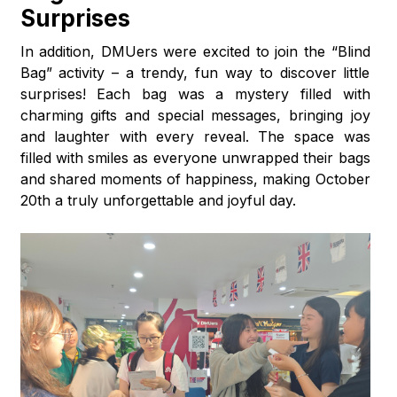
Surprises
In addition, DMUers were excited to join the “Blind
Bag” activity – a trendy, fun way to discover little
surprises! Each bag was a mystery filled with
charming gifts and special messages, bringing joy
and laughter with every reveal. The space was
filled with smiles as everyone unwrapped their bags
and shared moments of happiness, making October
20th a truly unforgettable and joyful day.