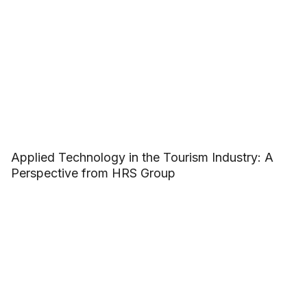
Applied Technology in the Tourism Industry: A
Perspective from HRS Group