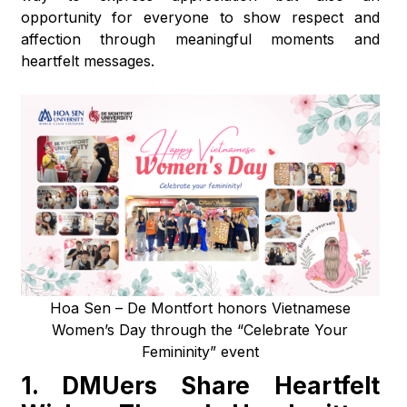
opportunity for everyone to show respect and
affection through meaningful moments and
heartfelt messages.
Hoa Sen – De Montfort honors Vietnamese
Women’s Day through the “Celebrate Your
Femininity” event
1.
DMUers Share Heartfelt