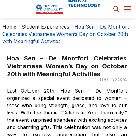
Home
-
Student Experiences
-
Hoa Sen – De Montfort
Celebrates Vietnamese Women’s Day on October 20th
with Meaningful Activities
Hoa Sen – De Montfort Celebrates
Vietnamese Women’s Day on October
20th with Meaningful Activities
06/11/2024
Last October 20th, Hoa Sen – De Montfort
organized a special event dedicated to women –
those who bring strength, grace, and love to our
lives. With the theme “Celebrate Your Femininity,”
the event surprised attendees with exciting activities
and charming gifts. This celebration was not only a
way to express appreciation but also an