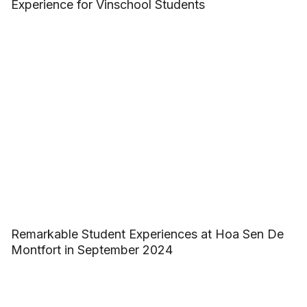
Experience for Vinschool Students
Remarkable Student Experiences at Hoa Sen De
Montfort in September 2024