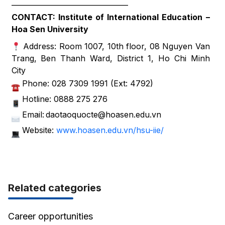
——————————————–
CONTACT: Institute of International Education –
Hoa Sen University
Address: Room 1007, 10th floor, 08 Nguyen Van
Trang, Ben Thanh Ward, District 1, Ho Chi Minh
City
Phone: 028 7309 1991 (Ext: 4792)
Hotline: 0888 275 276
Email: daotaoquocte@hoasen.edu.vn
Website:
www.hoasen.edu.vn/hsu-iie/
Related categories
Career opportunities