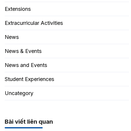
Extensions
Extracurricular Activities
News
News & Events
News and Events
Student Experiences
Uncategory
Bài viết liên quan