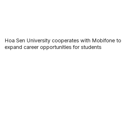
Hoa Sen University cooperates with Mobifone to
expand career opportunities for students