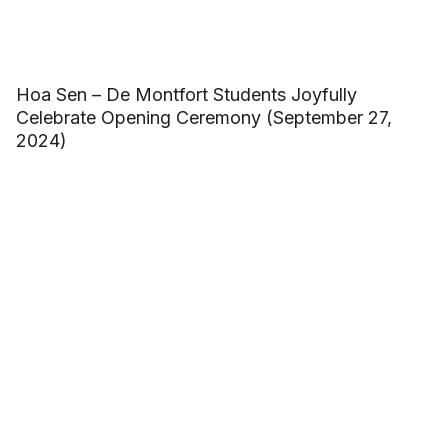
Hoa Sen – De Montfort Students Joyfully
Celebrate Opening Ceremony (September 27,
2024)