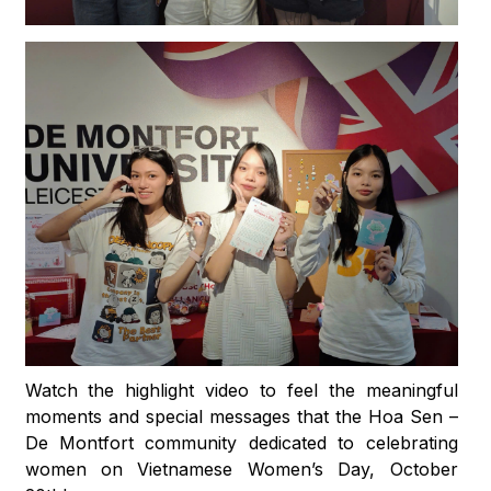
Watch the highlight video to feel the meaningful
moments and special messages that the Hoa Sen –
De Montfort community dedicated to celebrating
women on Vietnamese Women’s Day, October