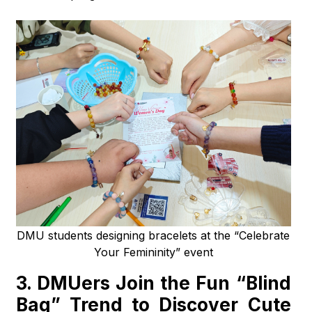
DMU students designing bracelets at the “Celebrate
Your Femininity” event
3.
DMUers Join the Fun “Blind
Bag” Trend to Discover Cute