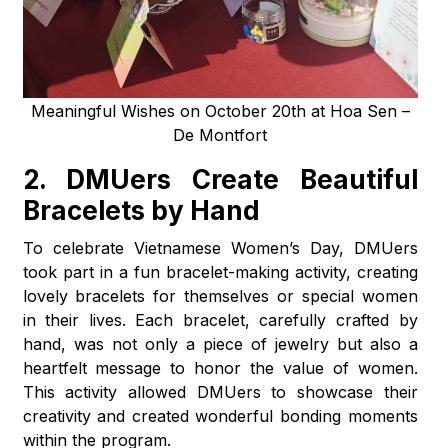
Meaningful Wishes on October 20th at Hoa Sen –
De Montfort
2. DMUers Create Beautiful
Bracelets by Hand
To celebrate Vietnamese Women’s Day, DMUers
took part in a fun bracelet-making activity, creating
lovely bracelets for themselves or special women
in their lives. Each bracelet, carefully crafted by
hand, was not only a piece of jewelry but also a
heartfelt message to honor the value of women.
This activity allowed DMUers to showcase their
creativity and created wonderful bonding moments
within the program.