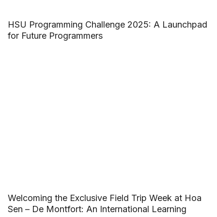
HSU Programming Challenge 2025: A Launchpad
for Future Programmers
Welcoming the Exclusive Field Trip Week at Hoa
Sen – De Montfort: An International Learning