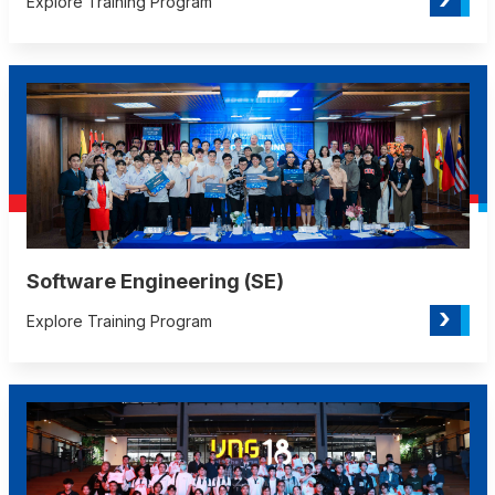
Explore Training Program
Software Engineering (SE)
›
Explore Training Program