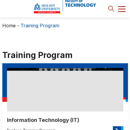
Home
-
Training Program
Training Program
Information Technology (IT)
›