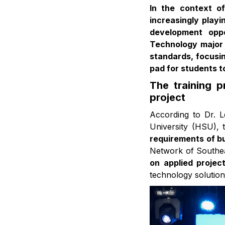
In the context of
increasingly play
development oppo
Technology major 
standards, focusin
pad for students t
The training 
project
According to Dr. 
University (HSU), 
requirements of b
Network of Southeas
on applied projec
technology solution