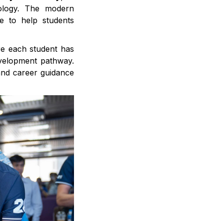
ology. The modern
e to help students
re each student has
evelopment pathway.
 and career guidance