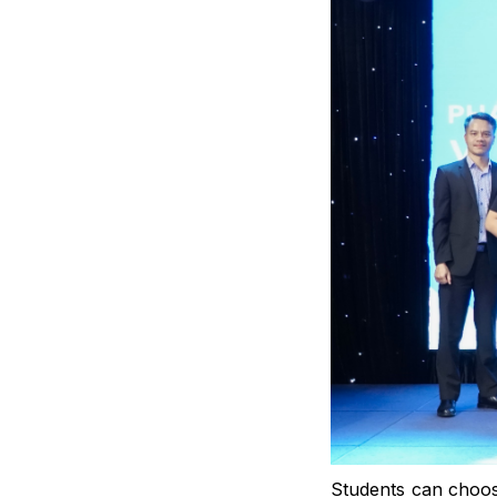
Students can choos