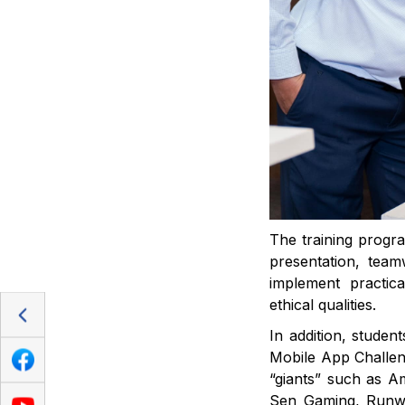
The training progra
presentation, teamw
implement practic
ethical qualities.
In addition, studen
Mobile App Challen
“giants” such as 
Sen Gaming, Runway