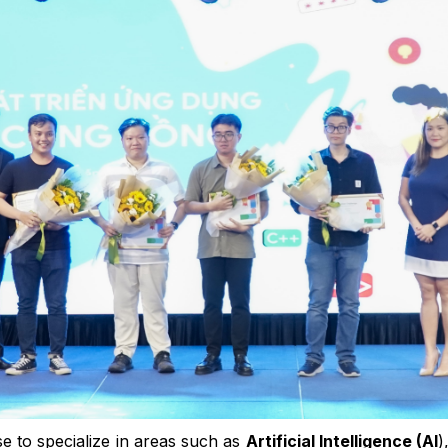
e to specialize in areas such as
Artificial Intelligence (AI
)