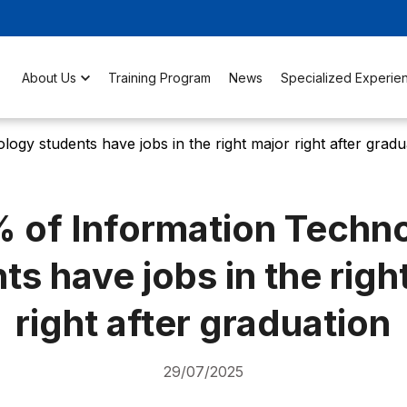
About Us
Training Program
News
Specialized Experie
gy students have jobs in the right major right after gradu
 of Information Techn
ts have jobs in the righ
right after graduation
29/07/2025