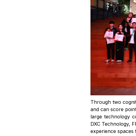
Through two cogniti
and can score point
large technology 
DXC Technology, FP
experience spaces f