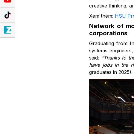
creative thinking, 
Xem thêm:
HSU Pro
Network of mor
corporations
Graduating from In
systems engineers,
said:
“Thanks to the
have jobs in the ri
graduates in 2025).