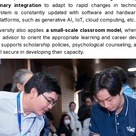
linary integration
to adapt to rapid changes in techn
tem is constantly updated with software and hardwar
platforms, such as generative AI, IoT, cloud computing, etc.
iversity also applies
a small-scale classroom model
, whe
 advisor to orient the appropriate learning and career d
t supports scholarship policies, psychological counseling,
l secure in developing their capacity.