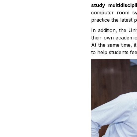
study multidiscip
computer room sys
practice the latest 
In addition, the Un
their own academic
At the same time, i
to help students fee