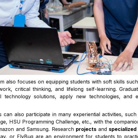
m also focuses on equipping students with soft skills su
ork, critical thinking, and lifelong self-learning. Gradu
al technology solutions, apply new technologies, and e
ts can also participate in many experiential activities, suc
ge, HSU Programming Challenge, etc., with the companio
Amazon and Samsung. Research
projects
and
specialized
, or FlyBug are an environment for students to practice