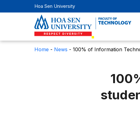
Hoa Sen University
Home
-
News
-
100% of Information Technolo
100%
studen