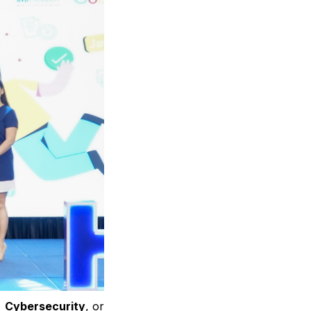
,
Cybersecurity
, or