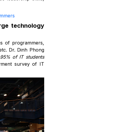
ammers
arge technology
ons of programmers,
etc. Dr. Dinh Phong
 95% of IT students
yment survey of IT