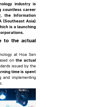
nology industry is
g countless career
, the Information
A (Southeast Asia)
hich is a launching
corporations.
 to the actual
hnology at Hoa Sen
based on
the actual
ndards issued by the
rning time is spent
ing and implementing
s.