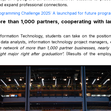
and expand professional connections.
gramming Challenge 2025: A launchpad for future progr
e than 1,000 partners, cooperating with l
formation Technology, students can take on the positi
 data analysts, information technology project managers, 
 network of more than 1,000 partner businesses, nearly
ght major right after graduation”.
(Results of the emplo