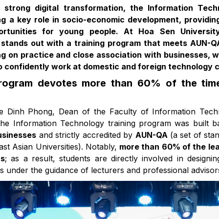
 strong digital transformation, the Information Tech
ing a key role in socio-economic development, providin
rtunities for young people. At Hoa Sen University
stands out with a training program that meets AUN-Q
g on practice and close association with businesses, w
o confidently work at domestic and foreign technology 
program devotes more than 60% of the time
Le Dinh Phong, Dean of the Faculty of Information Tec
the Information Technology training program was built 
usinesses
and strictly accredited by
AUN-QA
(a set of sta
t Asian Universities). Notably,
more than 60% of the lea
ts
; as a result, students are directly involved in design
s under the guidance of lecturers and professional advisor