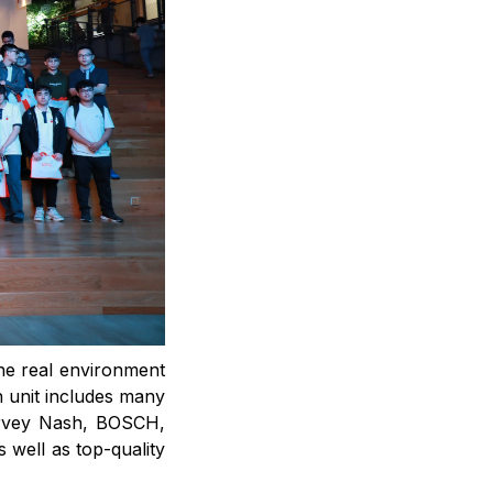
the real environment
n unit includes many
arvey Nash, BOSCH,
well as top-quality