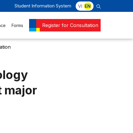
Student Information System
VI
EN
Register for Consultation
nce
Forms
ation
ology
t major