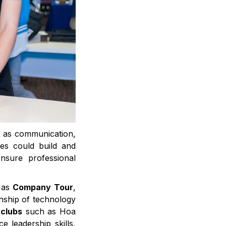
ch as communication,
ates could build and
nsure professional
h as
Company Tour
,
nship of technology
 clubs
such as Hoa
 leadership skills,