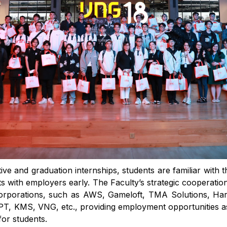
ve and graduation internships, students are familiar with 
s with employers early. The Faculty’s strategic cooperatio
corporations, such as AWS, Gameloft, TMA Solutions, H
T, KMS, VNG, etc., providing employment opportunities as 
or students.