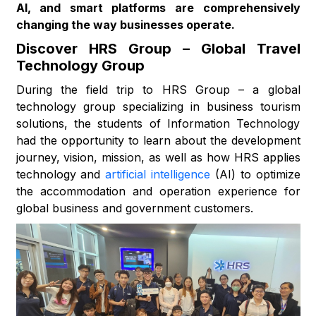
AI, and smart platforms are comprehensively
changing the way businesses operate.
Discover HRS Group – Global Travel
Technology Group
During the field trip to HRS Group – a global
technology group specializing in business tourism
solutions, the students of Information Technology
had the opportunity to learn about the development
journey, vision, mission, as well as how HRS applies
technology and
artificial intelligence
(AI) to optimize
the accommodation and operation experience for
global business and government customers.