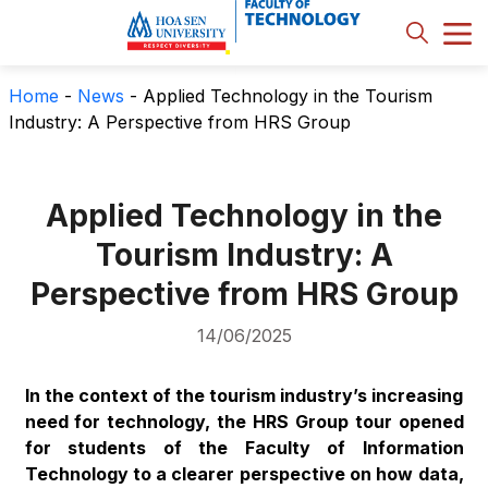
Home
-
News
-
Applied Technology in the Tourism
Industry: A Perspective from HRS Group
Applied Technology in the
Tourism Industry: A
Perspective from HRS Group
14/06/2025
In the context of the tourism industry’s increasing
need for technology, the HRS Group tour opened
for students of the Faculty of Information
Technology to a clearer perspective on how data,