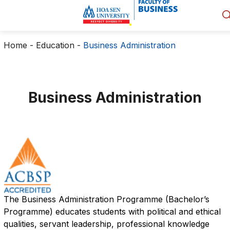
Home
-
Education
-
Business Administration
Business Administration
The Business Administration Programme (Bachelor’s
Programme) educates students with political and ethical
qualities, servant leadership, professional knowledge