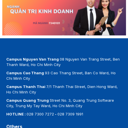
Campus Nguyen Van Trang
08 Nguyen Van Trang Street, Ben
Thanh Ward, Ho Chi Minh City
Campus Cao Thang
93 Cao Thang Street, Ban Co Ward, Ho
Chi Minh City
Campus Thanh Thai
7/1 Thanh Thai Street, Dien Hong Ward,
Ho Chi Minh City
Campus Quang Trung
Street No. 3, Quang Trung Software
City, Trung My Tay Ward, Ho Chi Minh City
HOTLINE :
028 7300 7272
-
028 7309 1991
Others