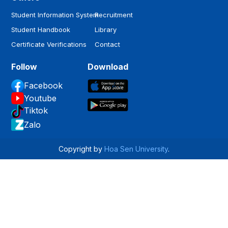
Student Information System
Recruitment
Student Handbook
Library
Certificate Verifications
Contact
Follow
Download
Facebook
Youtube
Tiktok
Zalo
Copyright by
Hoa Sen University
.