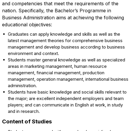
and competencies that meet the requirements of the
nation. Specifically, the Bachelor’s Programme in
Business Administration aims at achieving the following
educational objectives:
Graduates can apply knowledge and skills as well as the
latest management theories for comprehensive business
management and develop business according to business
environment and context.
Students master general knowledge as well as specialized
areas in marketing management, human resource
management, financial management, production
management, operation management, international business
administration.
Students have basic knowledge and social skills relevant to
the major; are excellent independent employers and team
players; and can communicate in English at work, in study
and in research.
Content of Studies