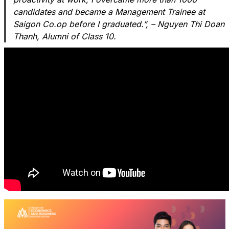
candidates and became a Management Trainee at
Saigon Co.op before I graduated.”, – Nguyen Thi Doan
Thanh, Alumni of Class 10.