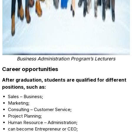
Business Administration Program’s Lecturers
Career opportunities
After graduation, students are qualified for different
positions, such as:
Sales – Business;
Marketing;
Consulting – Customer Service;
Project Planning;
Human Resource – Administration;
can become Entrepreneur or CEO;