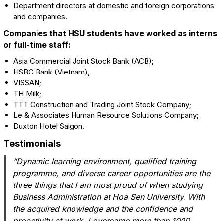
Department directors at domestic and foreign corporations
and companies.
Companies that HSU students have worked as interns
or full-time staff:
Asia Commercial Joint Stock Bank (ACB);
HSBC Bank (Vietnam),
VISSAN;
TH Milk;
TTT Construction and Trading Joint Stock Company;
Le & Associates Human Resource Solutions Company;
Duxton Hotel Saigon.
Testimonials
“Dynamic learning environment, qualified training
programme, and diverse career opportunities are the
three things that I am most proud of when studying
Business Administration at Hoa Sen University. With
the acquired knowledge and the confidence and
proactivity at work, I overcame more than 1000