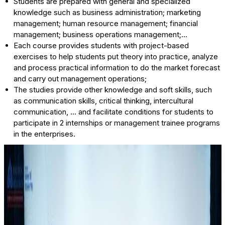
Students are prepared with general and specialized
knowledge such as business administration; marketing
management; human resource management; financial
management; business operations management;…
Each course provides students with project-based
exercises to help students put theory into practice, analyze
and process practical information to do the market forecast
and carry out management operations;
The studies provide other knowledge and soft skills, such
as communication skills, critical thinking, intercultural
communication, … and facilitate conditions for students to
participate in 2 internships or management trainee programs
in the enterprises.