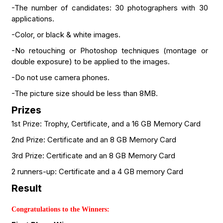
-The number of candidates: 30 photographers with 30
applications.
-Color, or black & white images.
-No retouching or Photoshop techniques (montage or
double exposure) to be applied to the images.
-Do not use camera phones.
-The picture size should be less than 8MB.
Prizes
1st Prize: Trophy, Certificate, and a 16 GB Memory Card
2nd Prize: Certificate and an 8 GB Memory Card
3rd Prize: Certificate and an 8 GB Memory Card
2 runners-up: Certificate and a 4 GB memory Card
Result
Congratulations to the Winners: