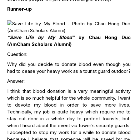
Runner-up
“Save Life by My Blood”
by Chau Hong Duc
(AmCham Scholars Alumni)
Question:
Why did you decide to donate blood even though you
had to cease your heavy work as a tourist guard outdoor?
Answer:
I think that blood donation is a very meaningful activity
which is so much helpful for the whole community. I want
to devote my blood in order to save more lives.
Technically, my job is quite heavy which require me to
stay out-door in a whole day to protect tourists, but,
when I heard about the event via tower’s security guards,
I accepted to stop my work for a while to donate blood
because I believe that someone will be saved by my