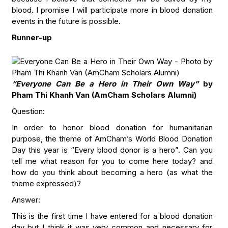
blood. I promise I will participate more in blood donation
events in the future is possible.
Runner-up
“Everyone Can Be a Hero in Their Own Way”
by
Pham Thi Khanh Van (AmCham Scholars Alumni)
Question:
In order to honor blood donation for humanitarian
purpose, the theme of AmCham’s World Blood Donation
Day this year is “Every blood donor is a hero”. Can you
tell me what reason for you to come here today? and
how do you think about becoming a hero (as what the
theme expressed)?
Answer:
This is the first time I have entered for a blood donation
day but I think it was very common and necessary for