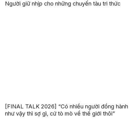
Người giữ nhịp cho những chuyến tàu tri thức
[FINAL TALK 2026] “Có nhiều người đồng hành
như vậy thì sợ gì, cứ tò mò về thế giới thôi”