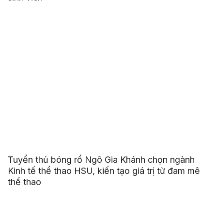
Tuyển thủ bóng rổ Ngô Gia Khánh chọn ngành
Kinh tế thể thao HSU, kiến tạo giá trị từ đam mê
thể thao