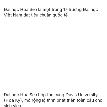
Đại học Hoa Sen là một trong 17 trường Đại học
Việt Nam đạt tiêu chuẩn quốc tế
Đại học Hoa Sen hợp tác cùng Davis University
(Hoa Kỳ), mở rộng lộ trình phát triển toàn cầu cho
sinh viên