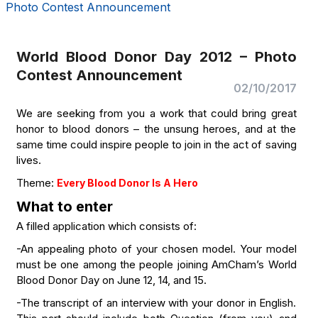
Photo Contest Announcement
World Blood Donor Day 2012 – Photo
Contest Announcement
02/10/2017
We are seeking from you a work that could bring great
honor to blood donors – the unsung heroes, and at the
same time could inspire people to join in the act of saving
lives.
Theme:
Every Blood Donor Is A Hero
What to enter
A filled application which consists of:
-An appealing photo of your chosen model. Your model
must be one among the people joining AmCham’s World
Blood Donor Day on June 12, 14, and 15.
-The transcript of an interview with your donor in English.