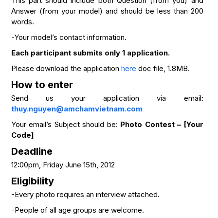
This part should include both Question (from you) and
Answer (from your model) and should be less than 200
words.
-Your model’s contact information.
Each participant submits only 1 application.
Please download the application
here
doc file, 1.8MB.
How to enter
Send us your application via email:
thuy.nguyen@amchamvietnam.com
Your email’s Subject should be:
Photo Contest – [Your
Code]
Deadline
12:00pm, Friday June 15th, 2012
Eligibility
-Every photo requires an interview attached.
-People of all age groups are welcome.