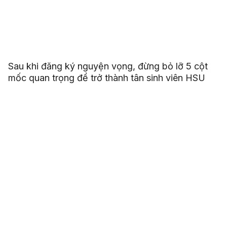
Sau khi đăng ký nguyện vọng, đừng bỏ lỡ 5 cột
mốc quan trọng để trở thành tân sinh viên HSU