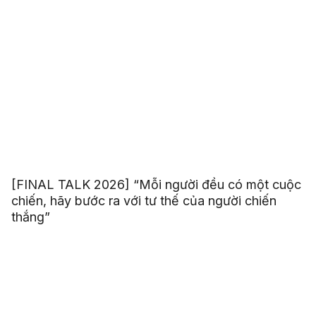
[FINAL TALK 2026] “Mỗi người đều có một cuộc
chiến, hãy bước ra với tư thế của người chiến
thắng”