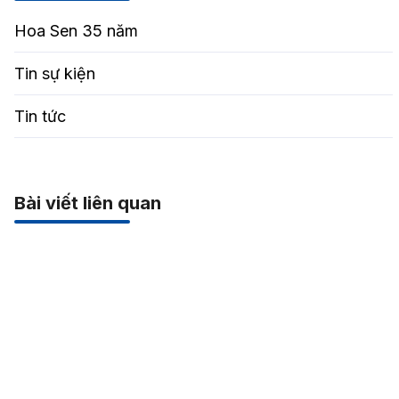
Hoa Sen 35 năm
Tin sự kiện
Tin tức
Bài viết liên quan