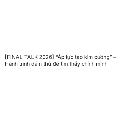
[FINAL TALK 2026] “Áp lực tạo kim cương” –
Hành trình dám thử để tìm thấy chính mình