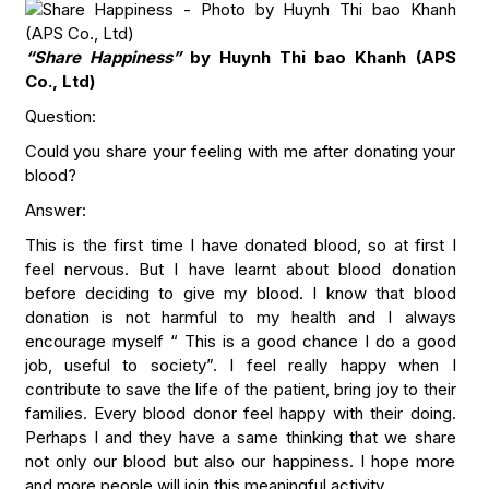
“Share Happiness”
by Huynh Thi bao Khanh (APS
Co., Ltd)
Question:
Could you share your feeling with me after donating your
blood?
Answer:
This is the first time I have donated blood, so at first I
feel nervous. But I have learnt about blood donation
before deciding to give my blood. I know that blood
donation is not harmful to my health and I always
encourage myself “ This is a good chance I do a good
job, useful to society”. I feel really happy when I
contribute to save the life of the patient, bring joy to their
families. Every blood donor feel happy with their doing.
Perhaps I and they have a same thinking that we share
not only our blood but also our happiness. I hope more
and more people will join this meaningful activity.