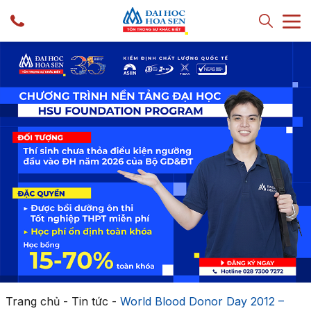
Trang chủ
-
Tin tức
-
World Blood Donor Day 2012 –