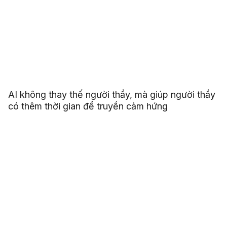
AI không thay thế người thầy, mà giúp người thầy
có thêm thời gian để truyền cảm hứng