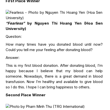
First Place Winner
“Fearless”
by Nguyen Thi Hoang Yen (Hoa Sen
University)
Question:
How many times have you donated blood until now?
Could you tell me your feeling after donating blood?
Answer:
This is my first blood donation. After donating blood, I’m
happy because I believe that my blood can help
someone. Nowadays, there is a great demand in blood
transfusion. Now I’m healthy and available to give blood
so I do this. I hope I can bring happiness to others.
Second Place Winner