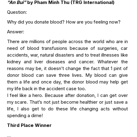
“An Bui”
by Pham Minh Thu (TRG International)
Question:
Why did you donate blood? How are you feeling now?
Answer:
There are millions of people across the world who are in
need of blood transfusions because of surgeries, car
accidents, war, natural disasters and to treat illnesses like
kidney and liver diseases and cancer. Whatever the
reasons may be, it doesn’t change the fact that 1 pint of
donor blood can save three lives. My blood can give
them a life and once day, the donor blood may help get
my life back in the accident case too.
I feel like a hero. Because after donation, I can get over
my scare. That’s not just become healthier or just save a
life, I also get to do these life changing acts without
spending a dime!
Third Place Winner