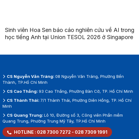
Sinh viên Hoa Sen báo cáo nghiên cứu về AI trong
học tiếng Anh tại Union TESOL 2026 ở Singapore
CS Nguyễn Văn Tráng:
08 Nguyễn Văn Tráng, Phường Bến
Thành, TP.Hồ Chí Minh
CS Cao Thắng:
93 Cao Thắng, Phường Bàn Cờ, TP. Hồ Chí Minh
CS Thành Thái:
7/1 Thành Thái, Phường Diên Hồng, TP. Hồ Chí
Minh
CS Quang Trung:
Lô 10, Đường số 3, Công viên Phần mềm
Quang Trung, Phường Trung Mỹ Tây, TP.Hồ Chí Minh
HOTLINE :
028 7300 7272
-
028 7309 1991