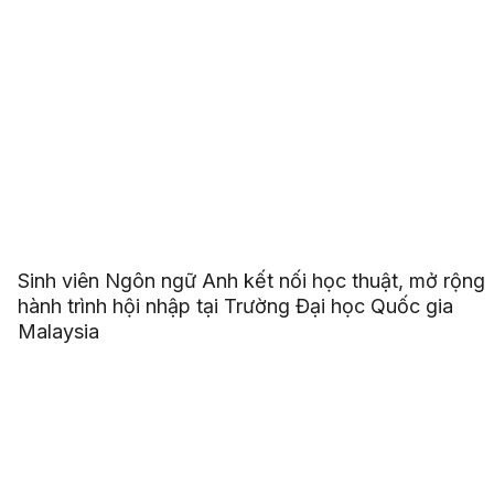
Sinh viên Ngôn ngữ Anh kết nối học thuật, mở rộng
hành trình hội nhập tại Trường Đại học Quốc gia
Malaysia