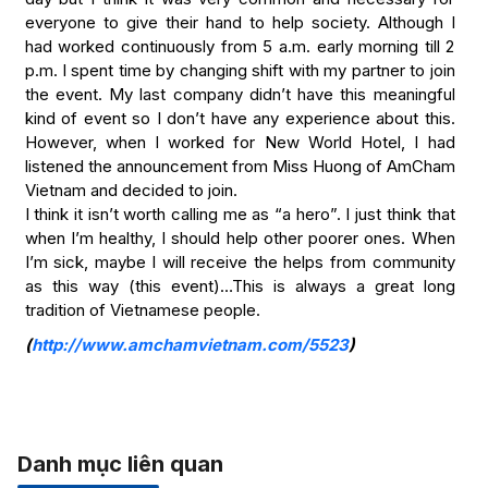
everyone to give their hand to help society. Although I
had worked continuously from 5 a.m. early morning till 2
p.m. I spent time by changing shift with my partner to join
the event. My last company didn’t have this meaningful
kind of event so I don’t have any experience about this.
However, when I worked for New World Hotel, I had
listened the announcement from Miss Huong of AmCham
Vietnam and decided to join.
I think it isn’t worth calling me as “a hero”. I just think that
when I’m healthy, I should help other poorer ones. When
I’m sick, maybe I will receive the helps from community
as this way (this event)…This is always a great long
tradition of Vietnamese people.
(
http://www.amchamvietnam.com/5523
)
Danh mục liên quan