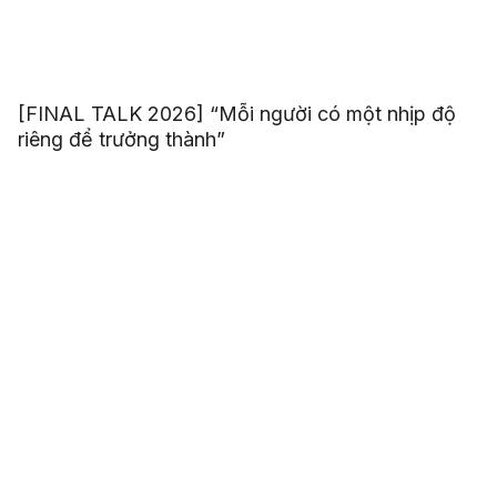
[FINAL TALK 2026] “Mỗi người có một nhịp độ
riêng để trưởng thành”