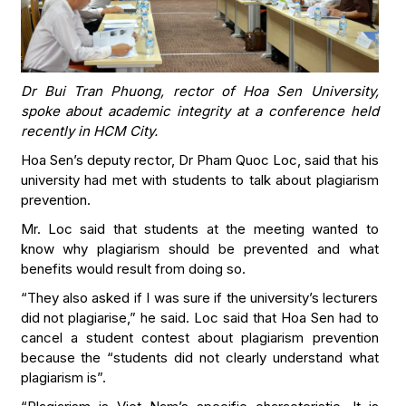
Dr Bui Tran Phuong, rector of Hoa Sen University,
spoke about academic integrity at a conference held
recently in HCM City.
Hoa Sen’s deputy rector, Dr Pham Quoc Loc, said that his
university had met with students to talk about plagiarism
prevention.
Mr. Loc said that students at the meeting wanted to
know why plagiarism should be prevented and what
benefits would result from doing so.
“They also asked if I was sure if the university’s lecturers
did not plagiarise,” he said. Loc said that Hoa Sen had to
cancel a student contest about plagiarism prevention
because the “students did not clearly understand what
plagiarism is”.