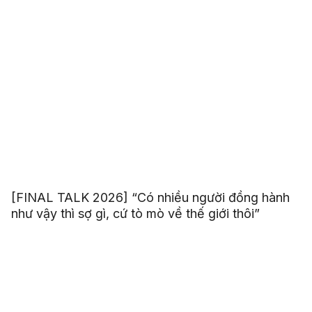
[FINAL TALK 2026] “Có nhiều người đồng hành
như vậy thì sợ gì, cứ tò mò về thế giới thôi”