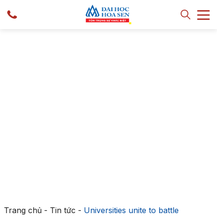
Trang chủ
-
Tin tức
-
Universities unite to battle