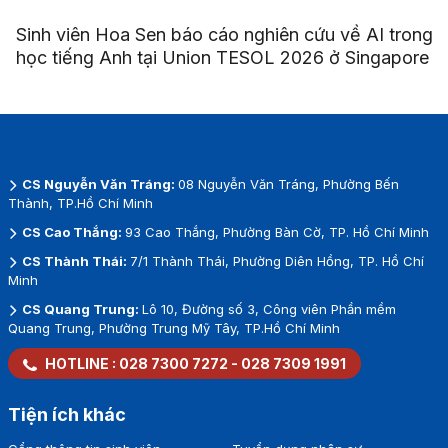
Sinh viên Hoa Sen báo cáo nghiên cứu về AI trong
học tiếng Anh tại Union TESOL 2026 ở Singapore
CS Nguyễn Văn Tráng:
08 Nguyễn Văn Tráng, Phường Bến
Thành, TP.Hồ Chí Minh
CS Cao Thắng:
93 Cao Thắng, Phường Bàn Cờ, TP. Hồ Chí Minh
CS Thành Thái:
7/1 Thành Thái, Phường Diên Hồng, TP. Hồ Chí
Minh
CS Quang Trung:
Lô 10, Đường số 3, Công viên Phần mềm
Quang Trung, Phường Trung Mỹ Tây, TP.Hồ Chí Minh
HOTLINE :
028 7300 7272
-
028 7309 1991
Tiện ích khác