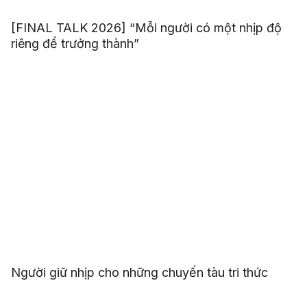
[FINAL TALK 2026] “Mỗi người có một nhịp độ
riêng để trưởng thành”
Người giữ nhịp cho những chuyến tàu tri thức