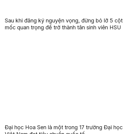
Sau khi đăng ký nguyện vọng, đừng bỏ lỡ 5 cột
mốc quan trọng để trở thành tân sinh viên HSU
Đại học Hoa Sen là một trong 17 trường Đại học