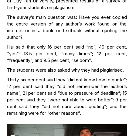
of Duy Tan University, presented results of a survey of
first-year students on plagiarism.
The survey’s main question was: Have you ever copied
the entire version of any author’s work found on the
internet or in a book or textbook without quoting the
author?
Hai said that only 16 per cent said “no”; 49 per cent,
“yes”; 13.5 per cent, “many times”; 12 per cent,
“frequently”; and 9.5 per cent, “seldom”.
The students were also asked why they had plagiarised.
Thirty-six per cent said they “did not know how to quote”;
12 per cent said they “did not remember the author’s
name”; 21 per cent said “due to pressure of deadline”; 15
per cent said they “were not able to write better”; 9 per
cent said they “did not care about quoting”; and the
remaining were for “other reasons”.