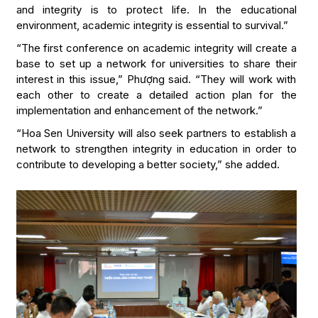
and integrity is to protect life. In the educational
environment, academic integrity is essential to survival.”
“The first conference on academic integrity will create a
base to set up a network for universities to share their
interest in this issue,” Phượng said. “They will work with
each other to create a detailed action plan for the
implementation and enhancement of the network.”
“Hoa Sen University will also seek partners to establish a
network to strengthen integrity in education in order to
contribute to developing a better society,” she added.