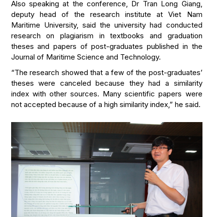
Also speaking at the conference, Dr Tran Long Giang,
deputy head of the research institute at Viet Nam
Maritime University, said the university had conducted
research on plagiarism in textbooks and graduation
theses and papers of post-graduates published in the
Journal of Maritime Science and Technology.
“The research showed that a few of the post-graduates’
theses were canceled because they had a similarity
index with other sources. Many scientific papers were
not accepted because of a high similarity index,” he said.