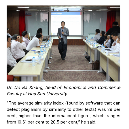
Dr. Do Ba Khang, head of Economics and Commerce
Faculty at Hoa Sen University
“The average similarity index (found by software that can
detect plagiarism by similarity to other texts) was 29 per
cent, higher than the international figure, which ranges
from 10.61 per cent to 20.5 per cent,” he said.