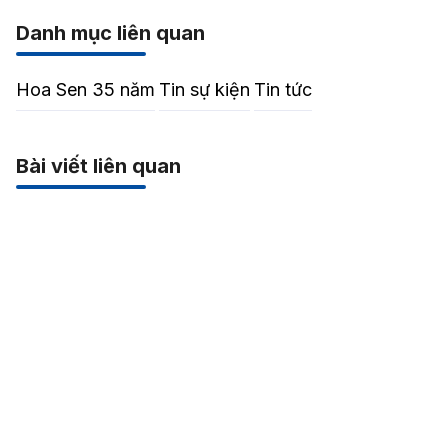
Danh mục liên quan
Hoa Sen 35 năm
Tin sự kiện
Tin tức
Bài viết liên quan