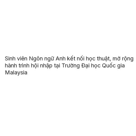
Sinh viên Ngôn ngữ Anh kết nối học thuật, mở rộng
hành trình hội nhập tại Trường Đại học Quốc gia
Malaysia