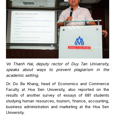
Vo Thanh Hai, deputy rector of Duy Tan University,
speaks about ways to prevent plagiarism in the
academic setting.
Dr. Do Ba Khang, head of Economics and Commerce
Faculty at Hoa Sen University, also reported on the
results of another survey of essays of 681 students
studying human resources, tourism, finance, accounting,
business administration and marketing at the Hoa Sen
University.