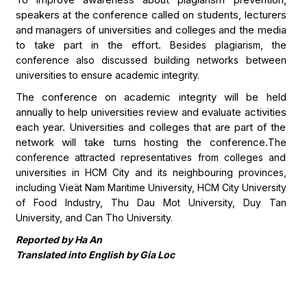
speakers at the conference called on students, lecturers
and managers of universities and colleges and the media
to take part in the effort.
Besides plagiarism, the
conference also discussed building networks between
universities to ensure academic integrity.
The conference on academic integrity will be held
annually to help universities review and evaluate activities
each year. Universities and colleges that are part of the
network will take turns hosting the conference.
The
conference attracted representatives from colleges and
universities in HCM City and its neighbouring provinces,
including Vieät Nam Maritime University, HCM City University
of Food Industry, Thu Dau Mot University, Duy Tan
University, and Can Tho University.
Reported by Ha An
Translated into English by Gia Loc