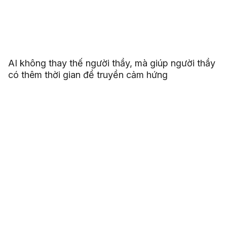
AI không thay thế người thầy, mà giúp người thầy
có thêm thời gian để truyền cảm hứng