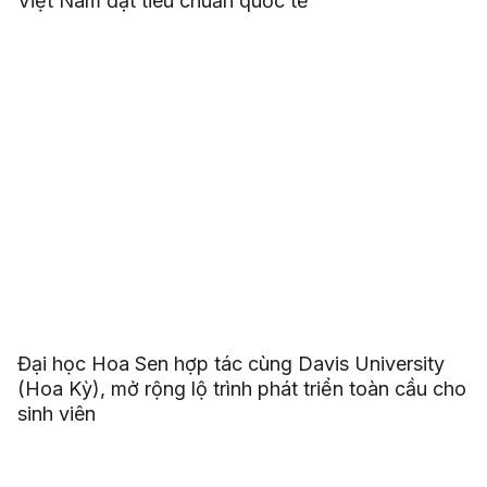
Việt Nam đạt tiêu chuẩn quốc tế
Đại học Hoa Sen hợp tác cùng Davis University
(Hoa Kỳ), mở rộng lộ trình phát triển toàn cầu cho
sinh viên