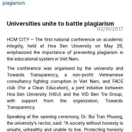
plagiarism
Universities unite to battle plagiarism
02/10/2017
HCM CITY – The first national conference on academic
integrity, held at Hoa Sen University on May 29,
emphasized the importance of preventing plagiarism in
the educational system in Viet Nam.
The conference was organised by the university and
Towards Transparency, a non-profit Vietnamese
consultancy fighting corruption in Viet Nam, and FACE
club (For a Clean Education), a joint initiative between
Hoa Sen University (HSU) and the VID Ben Tre Group,
with support from the organization, Towards
Transparency.
Speaking at the opening ceremony, Dr. Bui Tran Phuong,
the university’s rector, said: “A society without honesty is
unsafe, unhealthy and unable to live. Protecting honesty