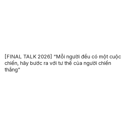
[FINAL TALK 2026] “Mỗi người đều có một cuộc
chiến, hãy bước ra với tư thế của người chiến
thắng”