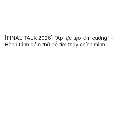
[FINAL TALK 2026] “Áp lực tạo kim cương” –
Hành trình dám thử để tìm thấy chính mình