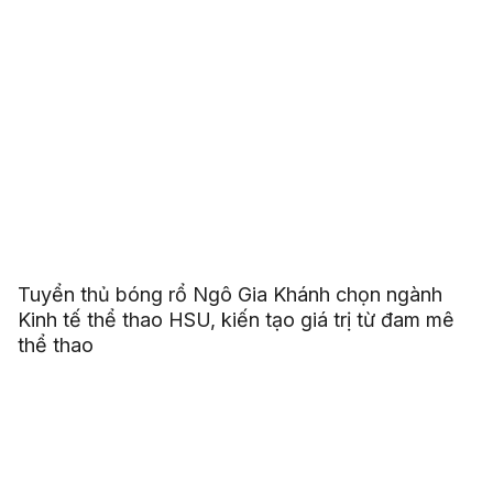
Tuyển thủ bóng rổ Ngô Gia Khánh chọn ngành
Kinh tế thể thao HSU, kiến tạo giá trị từ đam mê
thể thao