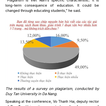
“Plagiarism is Viet Nam’s specific characteristic. It is
long-term consequence of education. It could be
changed through educating students,” he said.
The results of a survey on plagiarism, conducted by
Duy Tan University in Da Nang.
Speaking at the conference, Vo Thanh Hai, deputy rector