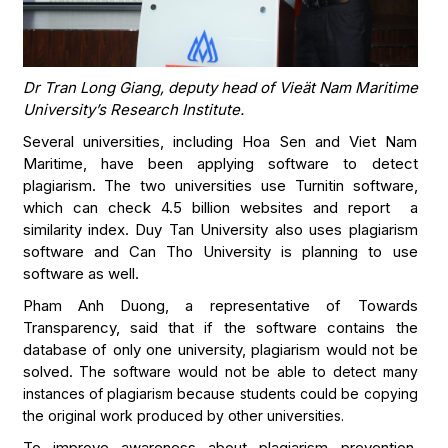
Dr Tran Long Giang, deputy head of Vieät Nam Maritime
University’s Research Institute.
Several universities, including Hoa Sen and Viet Nam
Maritime, have been applying software to detect
plagiarism. The two universities use Turnitin software,
which can check 4.5 billion websites and report a
similarity index. Duy Tan University also uses plagiarism
software and Can Tho University is planning to use
software as well.
Pham Anh Duong, a representative of Towards
Transparency, said that if the software contains the
database of only one university, plagiarism would not be
solved.
The software would not be able to detect many
instances of plagiarism because students could be copying
the original work produced by other universities.
To improve awareness about plagiarism prevention,