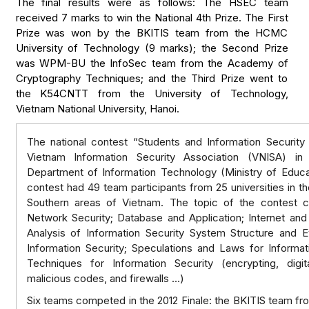
The final results were as follows: The HSEC team
received 7 marks to win the National 4th Prize. The First
Prize was won by the BKITIS team from the HCMC
University of Technology (9 marks); the Second Prize
was WPM-BU the InfoSec team from the Academy of
Cryptography Techniques; and the Third Prize went to
the K54CNTT from the University of Technology,
Vietnam National University, Hanoi.
The national contest “Students and Information Security
Vietnam Information Security Association (VNISA) in 
Department of Information Technology (Ministry of Educat
contest had 49 team participants from 25 universities in th
Southern areas of Vietnam. The topic of the contest 
Network Security; Database and Application; Internet an
Analysis of Information Security System Structure and E
Information Security; Speculations and Laws for Informat
Techniques for Information Security (encrypting, digita
malicious codes, and firewalls …)
Six teams competed in the 2012 Finale: the BKITIS team f