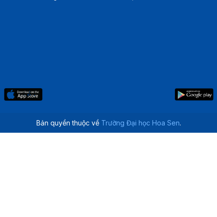
Bản quyền thuộc về
Trường Đại học Hoa Sen
.