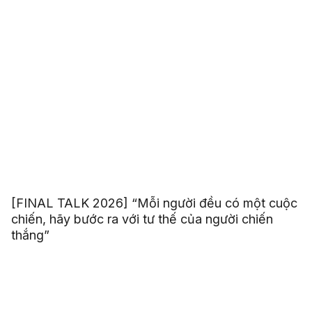
[FINAL TALK 2026] “Mỗi người đều có một cuộc
chiến, hãy bước ra với tư thế của người chiến
thắng”