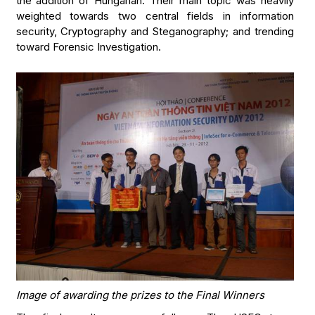
the addition of Hungarian. Their main topic was heavily
weighted towards two central fields in information
security, Cryptography and Steganography; and trending
toward Forensic Investigation.
Image of awarding the prizes to the Final Winners