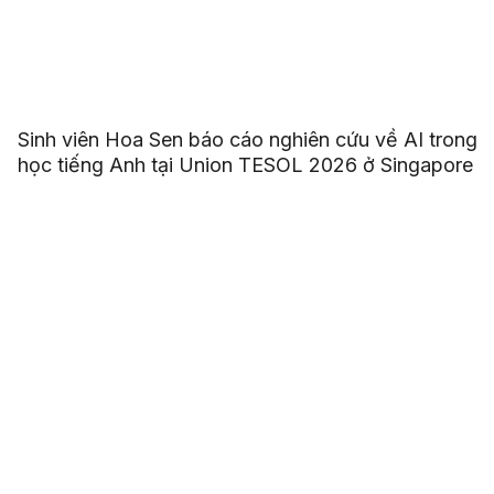
Sinh viên Hoa Sen báo cáo nghiên cứu về AI trong
học tiếng Anh tại Union TESOL 2026 ở Singapore