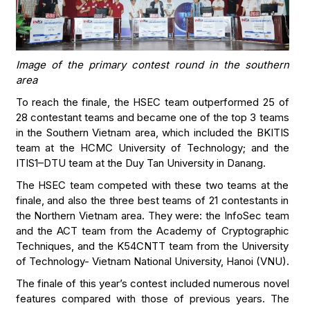
Image of the primary contest round in the southern
area
To reach the finale, the HSEC team outperformed 25 of
28 contestant teams and became one of the top 3 teams
in the Southern Vietnam area, which included the BKITIS
team at the HCMC University of Technology; and the
ITIS1–DTU team at the Duy Tan University in Danang.
The HSEC team competed with these two teams at the
finale, and also the three best teams of 21 contestants in
the Northern Vietnam area. They were: the InfoSec team
and the ACT team from the Academy of Cryptographic
Techniques, and the K54CNTT team from the University
of Technology- Vietnam National University, Hanoi (VNU).
The finale of this year’s contest included numerous novel
features compared with those of previous years. The