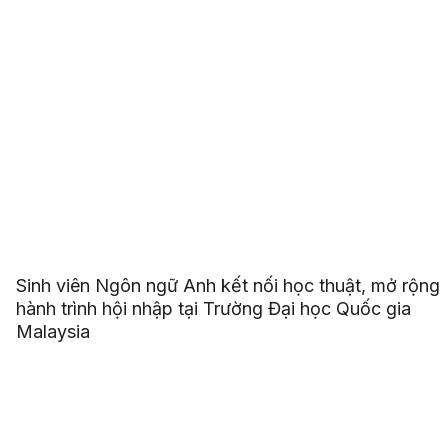
Sinh viên Ngôn ngữ Anh kết nối học thuật, mở rộng
hành trình hội nhập tại Trường Đại học Quốc gia
Malaysia