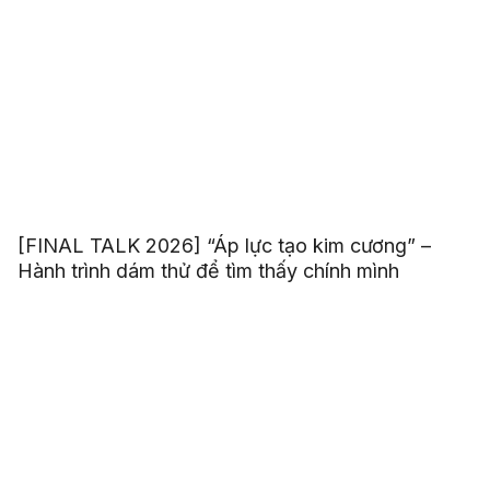
[FINAL TALK 2026] “Áp lực tạo kim cương” –
Hành trình dám thử để tìm thấy chính mình