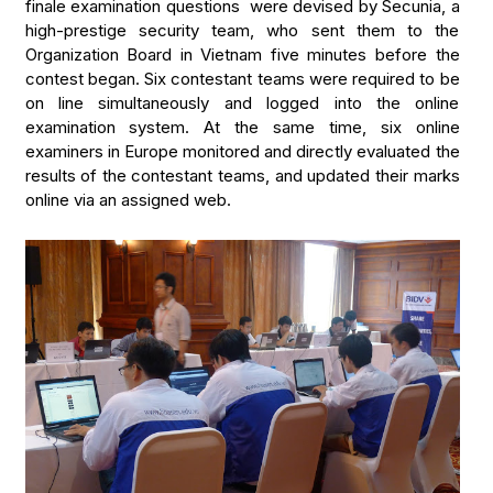
finale examination questions were devised by Secunia, a
high-prestige security team, who sent them to the
Organization Board in Vietnam five minutes before the
contest began. Six contestant teams were required to be
on line simultaneously and logged into the online
examination system. At the same time, six online
examiners in Europe monitored and directly evaluated the
results of the contestant teams, and updated their marks
online via an assigned web.