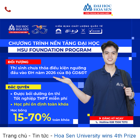
Trang chủ
-
Tin tức
-
Hoa Sen University wins 4th Prize