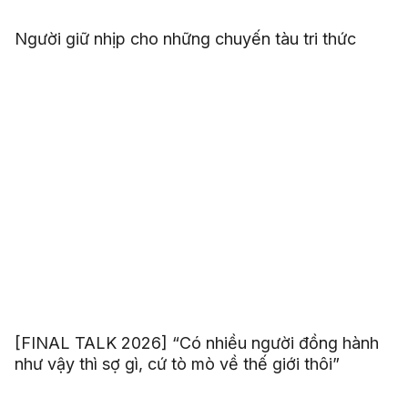
Người giữ nhịp cho những chuyến tàu tri thức
[FINAL TALK 2026] “Có nhiều người đồng hành
như vậy thì sợ gì, cứ tò mò về thế giới thôi”