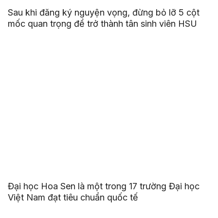
Sau khi đăng ký nguyện vọng, đừng bỏ lỡ 5 cột
mốc quan trọng để trở thành tân sinh viên HSU
Đại học Hoa Sen là một trong 17 trường Đại học
Việt Nam đạt tiêu chuẩn quốc tế