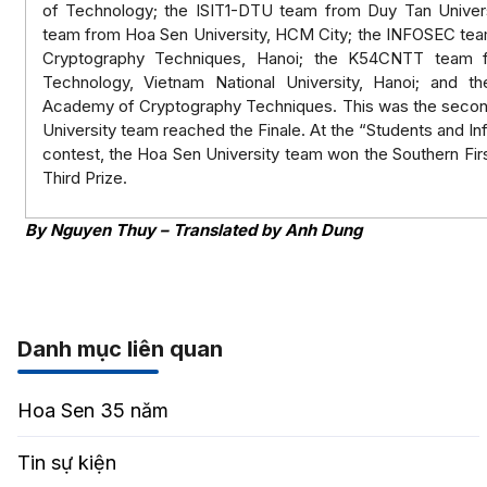
of Technology; the ISIT1-DTU team from Duy Tan Univer
team from Hoa Sen University, HCM City; the INFOSEC te
Cryptography Techniques, Hanoi; the K54CNTT team f
Technology, Vietnam National University, Hanoi; and 
Academy of Cryptography Techniques. This was the second
University team reached the Finale. At the “Students and In
contest, the Hoa Sen University team won the Southern Firs
Third Prize.
By Nguyen Thuy – Translated by Anh Dung
Danh mục liên quan
Hoa Sen 35 năm
Tin sự kiện