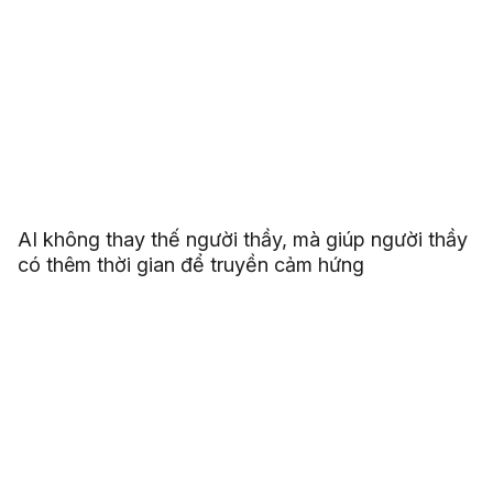
AI không thay thế người thầy, mà giúp người thầy
có thêm thời gian để truyền cảm hứng