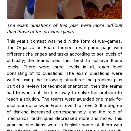
The exam questions of this year were more difficult
than those of the previous years
This year’s contest was held in the form of war-games.
The Organization Board formed a war-game page with
different challenges and tasks according to set levels of
difficulty; the teams tried their best to achieve these
levels. There were three levels in all, each level
consisting of 10 questions. The exam questions were
written using the following structure: the problem plus
part of a review for technical orientation; then the teams
had to work out the best way to solve the problem to
reach a solution. The teams were awarded one mark for
each correct answer. From Level 1 to Level 3, the degree
of thinking increased correspondingly, and the role of
mechanical techniques decreased more and more. This
year the questions were in English; some of them with