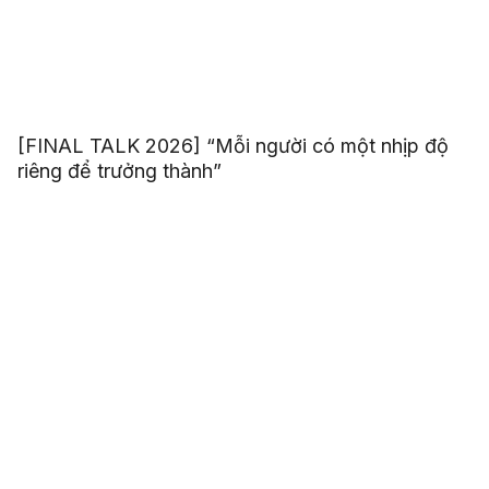
[FINAL TALK 2026] “Mỗi người có một nhịp độ
riêng để trưởng thành”