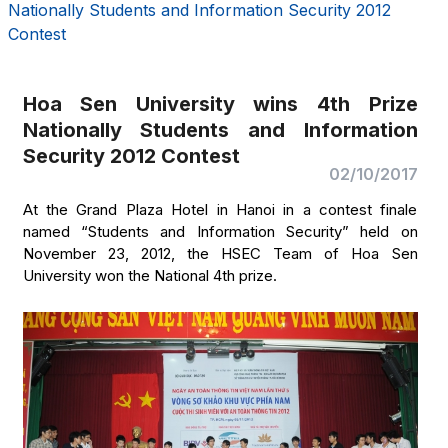
Nationally Students and Information Security 2012
Contest
Hoa Sen University wins 4th Prize
Nationally Students and Information
Security 2012 Contest
02/10/2017
At the Grand Plaza Hotel in Hanoi in a contest finale
named “Students and Information Security” held on
November 23, 2012, the HSEC Team of Hoa Sen
University won the National 4th prize.