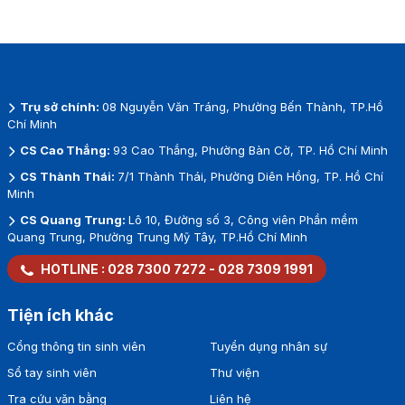
Trụ sở chính:
08 Nguyễn Văn Tráng, Phường Bến Thành, TP.Hồ
Chí Minh
CS Cao Thắng:
93 Cao Thắng, Phường Bàn Cờ, TP. Hồ Chí Minh
CS Thành Thái:
7/1 Thành Thái, Phường Diên Hồng, TP. Hồ Chí
Minh
CS Quang Trung:
Lô 10, Đường số 3, Công viên Phần mềm
Quang Trung, Phường Trung Mỹ Tây, TP.Hồ Chí Minh
HOTLINE :
028 7300 7272
-
028 7309 1991
Tiện ích khác
Cổng thông tin sinh viên
Tuyển dụng nhân sự
Sổ tay sinh viên
Thư viện
Tra cứu văn bằng
Liên hệ