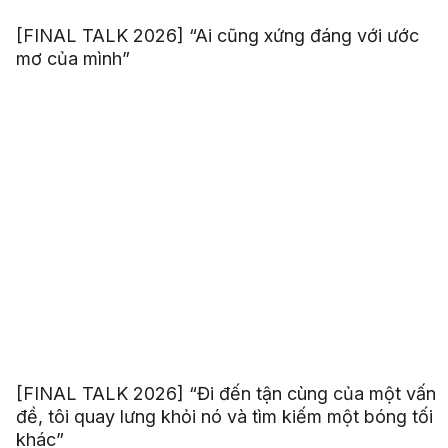
[FINAL TALK 2026] “Ai cũng xứng đáng với ước
mơ của mình”
[FINAL TALK 2026] “Đi đến tận cùng của một vấn
đề, tôi quay lưng khỏi nó và tìm kiếm một bóng tối
khác”