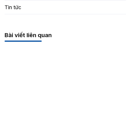
Tin tức
Bài viết liên quan