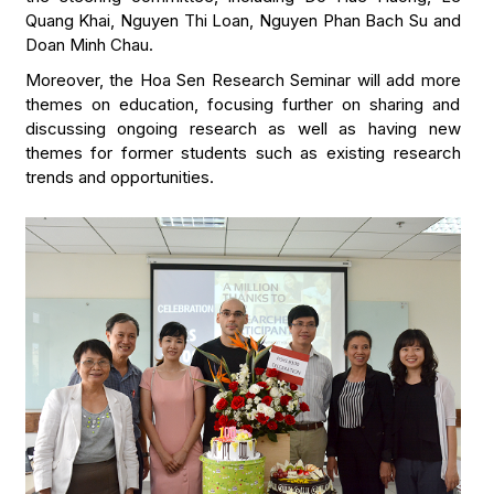
Quang Khai, Nguyen Thi Loan, Nguyen Phan Bach Su and
Doan Minh Chau.
Moreover, the Hoa Sen Research Seminar will add more
themes on education, focusing further on sharing and
discussing ongoing research as well as having new
themes for former students such as existing research
trends and opportunities.