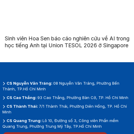
Sinh viên Hoa Sen báo cáo nghiên cứu về AI trong
học tiếng Anh tại Union TESOL 2026 ở Singapore
CS Nguyễn Văn Tráng:
08 Nguyễn Văn Tráng, Phường Bến
Thành, TP.Hồ Chí Minh
CS Cao Thắng:
93 Cao Thắng, Phường Bàn Cờ, TP. Hồ Chí Minh
CS Thành Thái:
7/1 Thành Thái, Phường Diên Hồng, TP. Hồ Chí
Minh
CS Quang Trung:
Lô 10, Đường số 3, Công viên Phần mềm
Quang Trung, Phường Trung Mỹ Tây, TP.Hồ Chí Minh