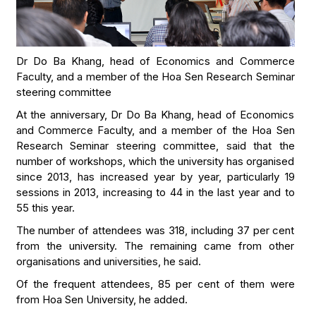
Dr Do Ba Khang, head of Economics and Commerce
Faculty, and a member of the Hoa Sen Research Seminar
steering committee
At the anniversary, Dr Do Ba Khang, head of Economics
and Commerce Faculty, and a member of the Hoa Sen
Research Seminar steering committee, said that the
number of workshops, which the university has organised
since 2013, has increased year by year, particularly 19
sessions in 2013, increasing to 44 in the last year and to
55 this year.
The number of attendees was 318, including 37 per cent
from the university. The remaining came from other
organisations and universities, he said.
Of the frequent attendees, 85 per cent of them were
from Hoa Sen University, he added.