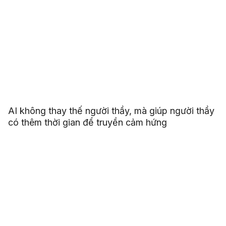
AI không thay thế người thầy, mà giúp người thầy
có thêm thời gian để truyền cảm hứng