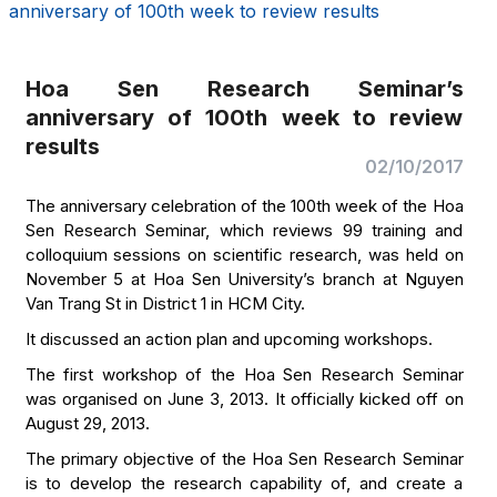
anniversary of 100th week to review results
Hoa Sen Research Seminar’s
anniversary of 100th week to review
results
02/10/2017
The anniversary celebration of the 100th week of the Hoa
Sen Research Seminar, which reviews 99 training and
colloquium sessions on scientific research, was held on
November 5 at Hoa Sen University’s branch at Nguyen
Van Trang St in District 1 in HCM City.
It discussed an action plan and upcoming workshops.
The first workshop of the Hoa Sen Research Seminar
was organised on June 3, 2013. It officially kicked off on
August 29, 2013.
The primary objective of the Hoa Sen Research Seminar
is to develop the research capability of, and create a