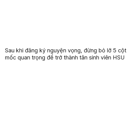
Sau khi đăng ký nguyện vọng, đừng bỏ lỡ 5 cột
mốc quan trọng để trở thành tân sinh viên HSU