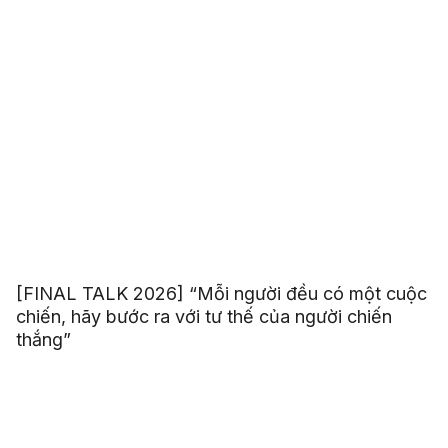
[FINAL TALK 2026] “Mỗi người đều có một cuộc
chiến, hãy bước ra với tư thế của người chiến
thắng”