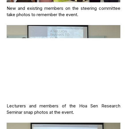
New and existing members on the steering committee
take photos to remember the event.
Lecturers and members of the Hoa Sen Research
Seminar snap photos at the event.