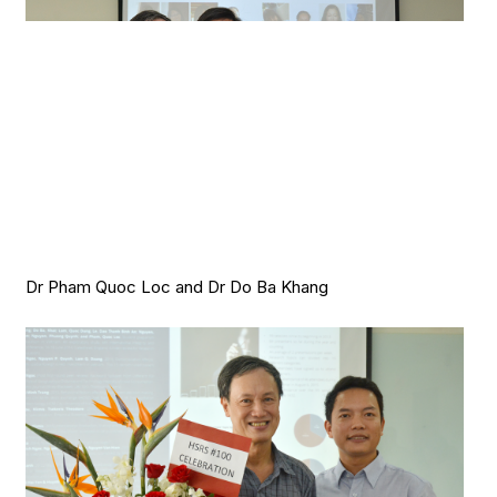
Dr Pham Quoc Loc and Dr Do Ba Khang