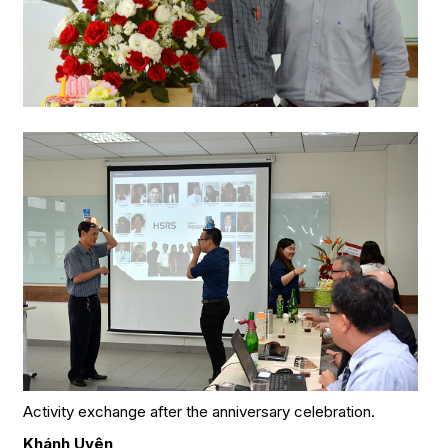
Activity exchange after the anniversary celebration.
Khánh Uyên