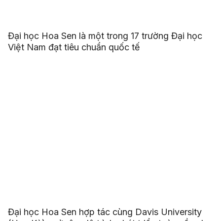
Đại học Hoa Sen là một trong 17 trường Đại học
Việt Nam đạt tiêu chuẩn quốc tế
Đại học Hoa Sen hợp tác cùng Davis University