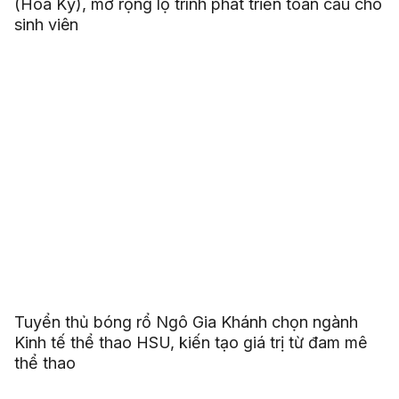
(Hoa Kỳ), mở rộng lộ trình phát triển toàn cầu cho
sinh viên
Tuyển thủ bóng rổ Ngô Gia Khánh chọn ngành
Kinh tế thể thao HSU, kiến tạo giá trị từ đam mê
thể thao