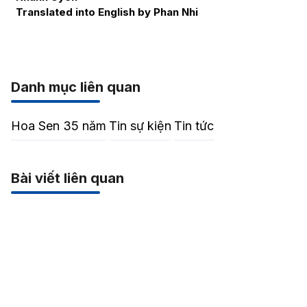
Translated into English by Phan Nhi
Danh mục liên quan
Hoa Sen 35 năm
Tin sự kiện
Tin tức
Bài viết liên quan