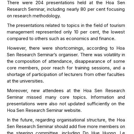
There were 204 presentations held at the Hoa Sen
Research Seminar, including nearly 80 per cent focusing
on research methodology.
The presentations related to topics in the field of tourism
management represented only 10 per cent, the lowest
compared to others such as economics and finance.
However, there were shortcomings, according to Hoa
Sen Research Seminar’s organiser. There was volatility in
the composition of attendance, disappearance of some
core members, poor reach for training sessions, and a
shortage of participation of lecturers from other faculties
at the universities.
Moreover, new attendees at the Hoa Sen Research
Seminar missed many core topics. Information and
presentations were also not updated sufficiently on the
Hoa Sen Research Seminar website.
In the future, regarding organisational structure, the Hoa
Sen Research Seminar should add five more members on
the steering committee, including Do Hue Huong, Le