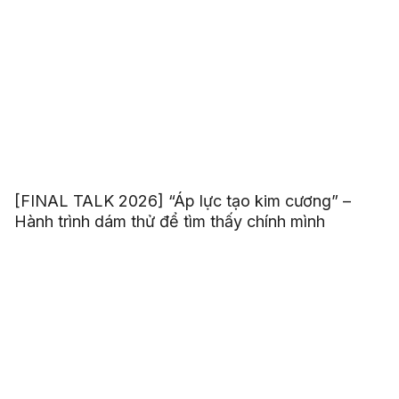
[FINAL TALK 2026] “Áp lực tạo kim cương” –
Hành trình dám thử để tìm thấy chính mình