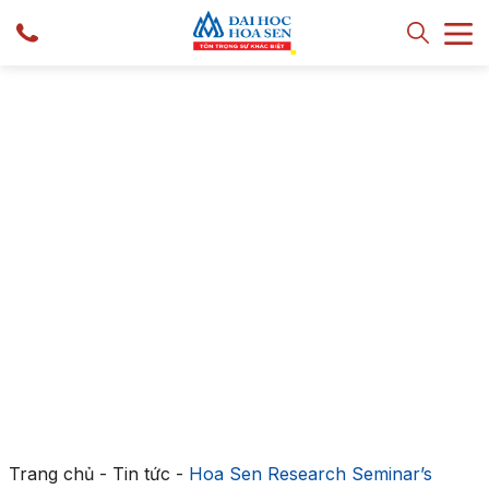
Trang chủ
-
Tin tức
-
Hoa Sen Research Seminar’s