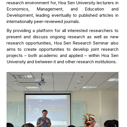
research environment for, Hoa Sen University lecturers in
Economics, Management, and Education and
Development, leading eventually to published articles in
internationally peer-reviewed journals.
By providing a platform for all interested researchers to
present and discuss ongoing research as well as new
research opportunities, Hoa Sen Research Seminar also
aims to create opportunities to develop joint research
projects – both academic and applied – within Hoa Sen
University and between it and other research institutions.