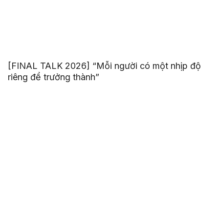
[FINAL TALK 2026] “Mỗi người có một nhịp độ
riêng để trưởng thành”