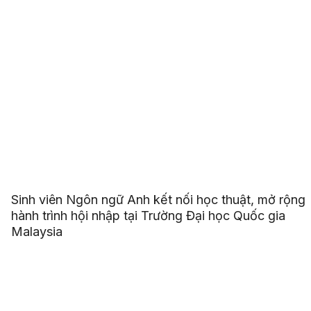
Sinh viên Ngôn ngữ Anh kết nối học thuật, mở rộng
hành trình hội nhập tại Trường Đại học Quốc gia
Malaysia