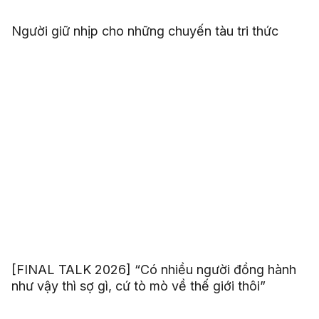
Người giữ nhịp cho những chuyến tàu tri thức
[FINAL TALK 2026] “Có nhiều người đồng hành
như vậy thì sợ gì, cứ tò mò về thế giới thôi”