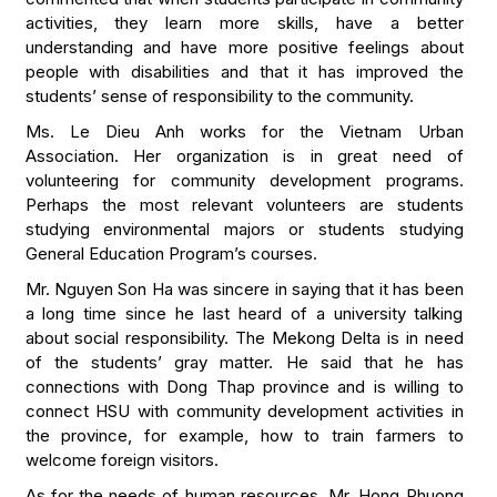
activities, they learn more skills, have a better
understanding and have more positive feelings about
people with disabilities and that it has improved the
students’ sense of responsibility to the community.
Ms. Le Dieu Anh works for the Vietnam Urban
Association. Her organization is in great need of
volunteering for community development programs.
Perhaps the most relevant volunteers are students
studying environmental majors or students studying
General Education Program’s courses.
Mr. Nguyen Son Ha was sincere in saying that it has been
a long time since he last heard of a university talking
about social responsibility. The Mekong Delta is in need
of the students’ gray matter. He said that he has
connections with Dong Thap province and is willing to
connect HSU with community development activities in
the province, for example, how to train farmers to
welcome foreign visitors.
As for the needs of human resources, Mr. Hong Phuong