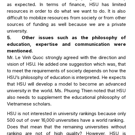
as expected. In terms of finance, HSU has limited
resources in order to do what we want to do. It is also
difficult to mobilize resources from society or from other
sources of funding as well because we are a private
university.
5. Other issues such as the philosophy of
education, expertise and communication were
mentioned.
Mr. Le Vinh Quoc strongly agreed with the direction and
vision of HSU. He added one suggestion which was, that
to meet the requirements of society depends on how the
HSU’s philosophy of education is interpreted. He expects
that HSU will develop a model to become an advanced
university in the world. Ms. Phuong Thien noted that HSU
also needs to supplement the educational philosophy of
Vietnamese scholars.
HSU is not interested in university rankings because only
500 out of over 16,000 universities have a world ranking.
Does that mean that the remaining universities without
ranking are not of high quality? However, HSU is