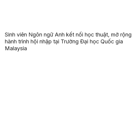
Sinh viên Ngôn ngữ Anh kết nối học thuật, mở rộng
hành trình hội nhập tại Trường Đại học Quốc gia
Malaysia