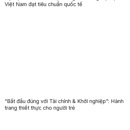
Việt Nam đạt tiêu chuẩn quốc tế
“Bắt đầu đúng với Tài chính & Khởi nghiệp”: Hành
trang thiết thực cho người trẻ