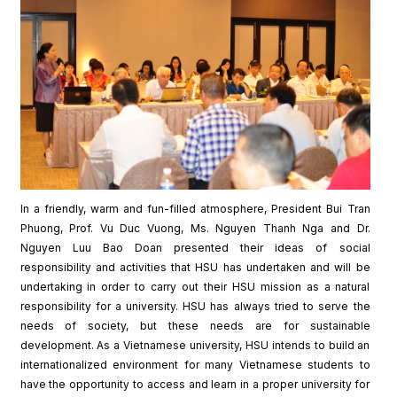
In a friendly, warm and fun-filled atmosphere, President Bui Tran
Phuong, Prof. Vu Duc Vuong, Ms. Nguyen Thanh Nga and Dr.
Nguyen Luu Bao Doan presented their ideas of social
responsibility and activities that HSU has undertaken and will be
undertaking in order to carry out their HSU mission as a natural
responsibility for a university. HSU has always tried to serve the
needs of society, but these needs are for sustainable
development. As a Vietnamese university, HSU intends to build an
internationalized environment for many Vietnamese students to
have the opportunity to access and learn in a proper university for