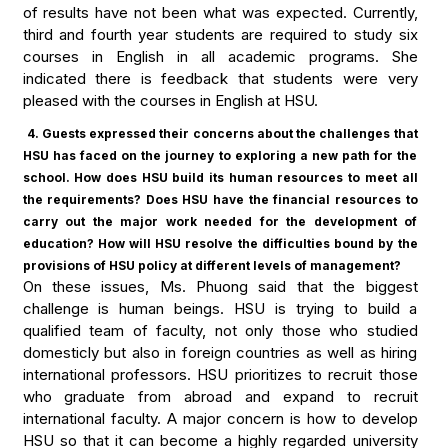
of results have not been what was expected. Currently,
third and fourth year students are required to study six
courses in English in all academic programs. She
indicated there is feedback that students were very
pleased with the courses in English at HSU.
4. Guests expressed their concerns about the challenges that
HSU has faced on the journey to exploring a new path for the
school. How does HSU build its human resources to meet all
the requirements? Does HSU have the financial resources to
carry out the major work needed for the development of
education? How will HSU resolve the difficulties bound by the
provisions of HSU policy at different levels of management?
On these issues, Ms. Phuong said that the biggest
challenge is human beings. HSU is trying to build a
qualified team of faculty, not only those who studied
domesticly but also in foreign countries as well as hiring
international professors. HSU prioritizes to recruit those
who graduate from abroad and expand to recruit
international faculty. A major concern is how to develop
HSU so that it can become a highly regarded university