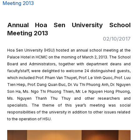
Meeting 2013
Annual Hoa Sen University School
Meeting 2013
02/10/2017
Hoa Sen University (HSU) hosted an annual school meeting at the
Palace Hotel in HCMC on the morning of March 2, 2013. The School
Board and Administrators, together with department deans and
faculty/staff, were delighted to welcome 24 distinguished guests,
which included Prof. Pham Van Thuyet, Prof. Le Vinh Quoc, Prof. Luu
Tien Hiep, Prof. Dang Quan Đuc, Dr. Vu Thi Phuong Anh, Dr. Nguyen
Son Ha, Ms. Ngo Thi Phuong Thien, Mr. Le Nguyen Hong Phuong,
Ms. Nguyen Thanh Thu Thuy and other researchers and
specialists. The theme of this year’s meeting was social
responsibilities of the university in addition to other issues related
to the operation of HSU.