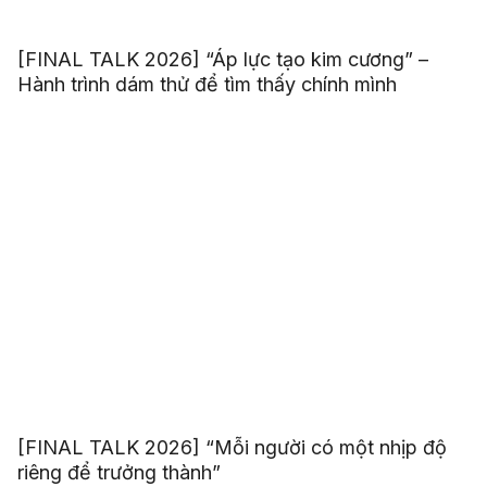
[FINAL TALK 2026] “Áp lực tạo kim cương” –
Hành trình dám thử để tìm thấy chính mình
[FINAL TALK 2026] “Mỗi người có một nhịp độ
riêng để trưởng thành”