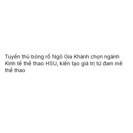
Tuyển thủ bóng rổ Ngô Gia Khánh chọn ngành
Kinh tế thể thao HSU, kiến tạo giá trị từ đam mê
thể thao