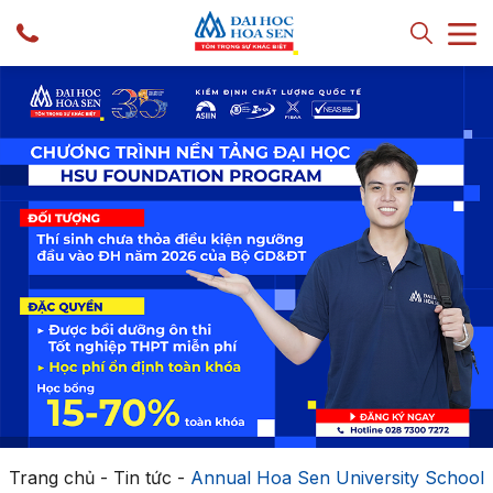
Trang chủ
-
Tin tức
-
Annual Hoa Sen University School