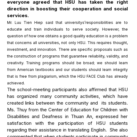
everyone agreed that HSU has taken the right
direction in boosting their cooperation and social
services.
Mr. Luu Tien Hiep said that universitys’responsibilities are to
educate and train individuals to serve society. However, the
question of how one obtains a good quality education is a problem
that concerns all universities, not only HSU. This requires thought,
investment, and innovation. There are specific proposals such as
the construction of programs that guarantee reliability, validity, and
creativity. Training programs should be broad; we should learn
from American textbooks and our students should learn integrity
that is free from plagiarism, which the HSU FACE Club has already
achieved.
The school-meeting participants also affirmed that HSU
has organized many community activities, which have
created links between the community and its students.
Ms. Thuy from the Center of Education for Children with
Disabilities and Deafness in Thuan An, expressed her
satisfaction with the participation of HSU students
regarding their assistance in translating English. She also
commented that when students participate in community