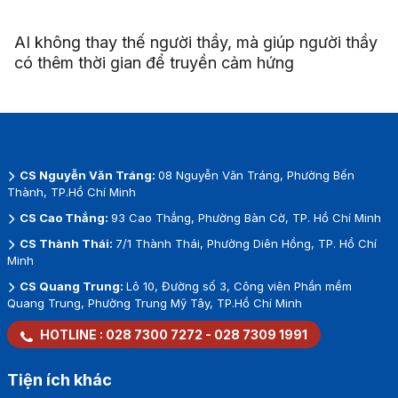
AI không thay thế người thầy, mà giúp người thầy
có thêm thời gian để truyền cảm hứng
CS Nguyễn Văn Tráng:
08 Nguyễn Văn Tráng, Phường Bến
Thành, TP.Hồ Chí Minh
CS Cao Thắng:
93 Cao Thắng, Phường Bàn Cờ, TP. Hồ Chí Minh
CS Thành Thái:
7/1 Thành Thái, Phường Diên Hồng, TP. Hồ Chí
Minh
CS Quang Trung:
Lô 10, Đường số 3, Công viên Phần mềm
Quang Trung, Phường Trung Mỹ Tây, TP.Hồ Chí Minh
HOTLINE :
028 7300 7272
-
028 7309 1991
Tiện ích khác