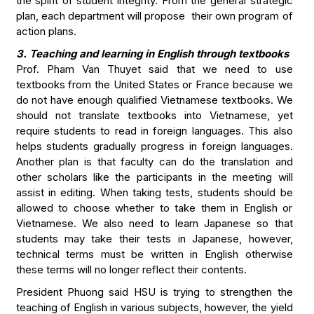
the spirit of student integrity. From the general strategic
plan, each department will propose their own program of
action plans.
3. Teaching and learning in English through textbooks
Prof. Pham Van Thuyet said that we need to use
textbooks from the United States or France because we
do not have enough qualified Vietnamese textbooks. We
should not translate textbooks into Vietnamese, yet
require students to read in foreign languages. This also
helps students gradually progress in foreign languages.
Another plan is that faculty can do the translation and
other scholars like the participants in the meeting will
assist in editing. When taking tests, students should be
allowed to choose whether to take them in English or
Vietnamese. We also need to learn Japanese so that
students may take their tests in Japanese, however,
technical terms must be written in English otherwise
these terms will no longer reflect their contents.
President Phuong said HSU is trying to strengthen the
teaching of English in various subjects, however, the yield