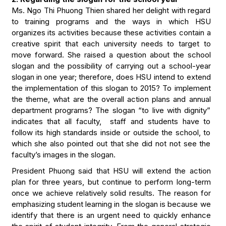
Ms. Ngo Thi Phuong Thien shared her delight with regard
to training programs and the ways in which HSU
organizes its activities because these activities contain a
creative spirit that each university needs to target to
move forward. She raised a question about the school
slogan and the possibility of carrying out a school-year
slogan in one year; therefore, does HSU intend to extend
the implementation of this slogan to 2015? To implement
the theme, what are the overall action plans and annual
department programs? The slogan “to live with dignity”
indicates that all faculty, staff and students have to
follow its high standards inside or outside the school, to
which she also pointed out that she did not not see the
faculty’s images in the slogan.
President Phuong said that HSU will extend the action
plan for three years, but continue to perform long-term
once we achieve relatively solid results. The reason for
emphasizing student learning in the slogan is because we
identify that there is an urgent need to quickly enhance