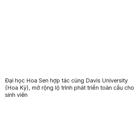
Đại học Hoa Sen hợp tác cùng Davis University
(Hoa Kỳ), mở rộng lộ trình phát triển toàn cầu cho
sinh viên