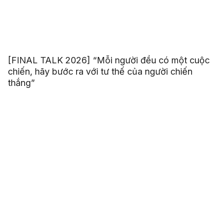
[FINAL TALK 2026] “Mỗi người đều có một cuộc
chiến, hãy bước ra với tư thế của người chiến
thắng”