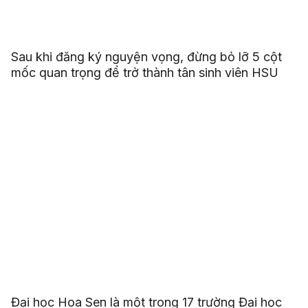
Sau khi đăng ký nguyện vọng, đừng bỏ lỡ 5 cột
mốc quan trọng để trở thành tân sinh viên HSU
Đại học Hoa Sen là một trong 17 trường Đại học