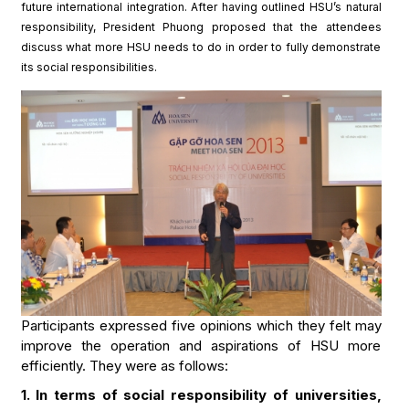
future international integration. After having outlined HSU’s natural
responsibility, President Phuong proposed that the attendees
discuss what more HSU needs to do in order to fully demonstrate
its social responsibilities.
Participants expressed five opinions which they felt may
improve the operation and aspirations of HSU more
efficiently. They were as follows:
1. In terms of social responsibility of universities,