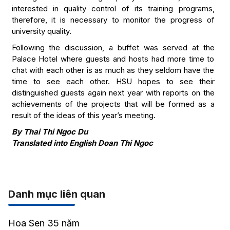
interested in quality control of its training programs,
therefore, it is necessary to monitor the progress of
university quality.
Following the discussion, a buffet was served at the
Palace Hotel where guests and hosts had more time to
chat with each other is as much as they seldom have the
time to see each other. HSU hopes to see their
distinguished guests again next year with reports on the
achievements of the projects that will be formed as a
result of the ideas of this year’s meeting.
By Thai Thi Ngoc Du
Translated into English Doan Thi Ngoc
Danh mục liên quan
Hoa Sen 35 năm