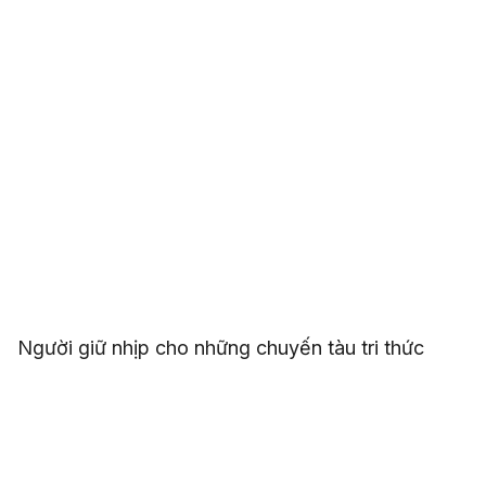
Người giữ nhịp cho những chuyến tàu tri thức