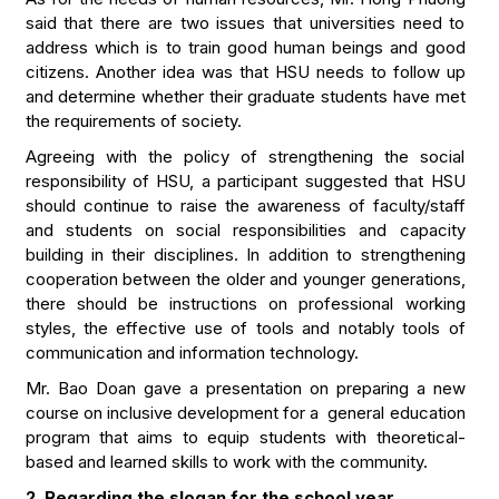
said that there are two issues that universities need to
address which is to train good human beings and good
citizens. Another idea was that HSU needs to follow up
and determine whether their graduate students have met
the requirements of society.
Agreeing with the policy of strengthening the social
responsibility of HSU, a participant suggested that HSU
should continue to raise the awareness of faculty/staff
and students on social responsibilities and capacity
building in their disciplines. In addition to strengthening
cooperation between the older and younger generations,
there should be instructions on professional working
styles, the effective use of tools and notably tools of
communication and information technology.
Mr. Bao Doan gave a presentation on preparing a new
course on inclusive development for a general education
program that aims to equip students with theoretical-
based and learned skills to work with the community.
2. Regarding the slogan for the school year