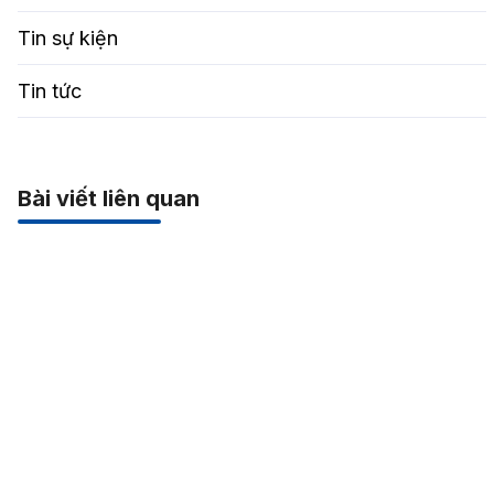
Tin sự kiện
Tin tức
Bài viết liên quan