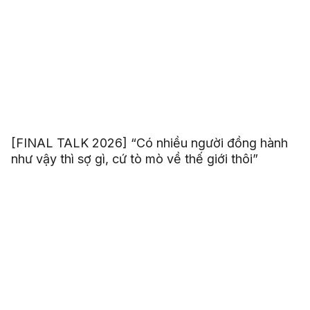
[FINAL TALK 2026] “Có nhiều người đồng hành
như vậy thì sợ gì, cứ tò mò về thế giới thôi”