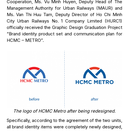
Cooperation, Ms. Vu Minh Huyen, Deputy Head of The
Management Authority for Urban Railways (MAUR) and
Ms. Van Thi Huu Tam, Deputy Director of Ho Chi Minh
City Urban Railways No. 1 Company Limited (HURC1)
officially received the Graphic Design Graduation Project
“Brand identity product set and communication plan for
HCMC – METRO”.
The logo of HCMC Metro after being redesigned.
Specifically, according to the agreement of the two units,
all brand identity items were completely newly designed,