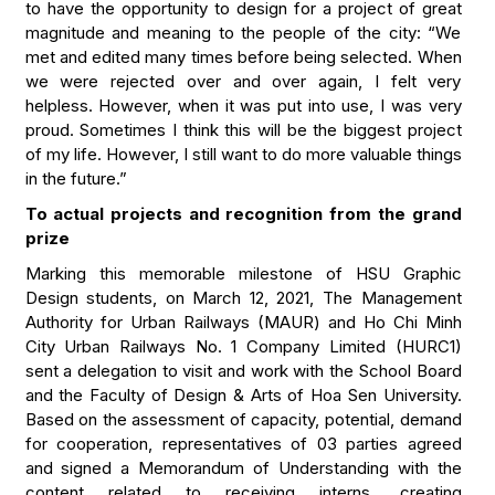
to have the opportunity to design for a project of great
magnitude and meaning to the people of the city: “We
met and edited many times before being selected. When
we were rejected over and over again, I felt very
helpless. However, when it was put into use, I was very
proud. Sometimes I think this will be the biggest project
of my life. However, I still want to do more valuable things
in the future.”
To actual projects and recognition from the grand
prize
Marking this memorable milestone of HSU Graphic
Design students, on March 12, 2021, The Management
Authority for Urban Railways (MAUR) and Ho Chi Minh
City Urban Railways No. 1 Company Limited (HURC1)
sent a delegation to visit and work with the School Board
and the Faculty of Design & Arts of Hoa Sen University.
Based on the assessment of capacity, potential, demand
for cooperation, representatives of 03 parties agreed
and signed a Memorandum of Understanding with the
content related to receiving interns, creating