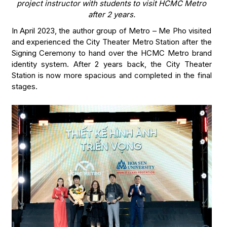
project instructor with students to visit HCMC Metro
after 2 years.
In April 2023, the author group of Metro – Me Pho visited
and experienced the City Theater Metro Station after the
Signing Ceremony to hand over the HCMC Metro brand
identity system. After 2 years back, the City Theater
Station is now more spacious and completed in the final
stages.