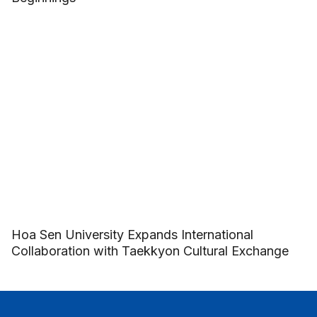
Hoa Sen University Expands International
Collaboration with Taekkyon Cultural Exchange