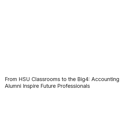
From HSU Classrooms to the Big4: Accounting
Alumni Inspire Future Professionals