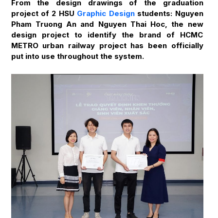
From the design drawings of the graduation
project of 2 HSU
Graphic Design
students: Nguyen
Pham Truong An and Nguyen Thai Hoc, the new
design project to identify the brand of HCMC
METRO urban railway project has been officially
put into use throughout the system.