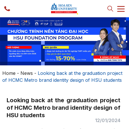
Home
-
News
-
Looking back at the graduation project
of HCMC Metro brand identity design of HSU students
Looking back at the graduation project
of HCMC Metro brand identity design of
HSU students
12/01/2024