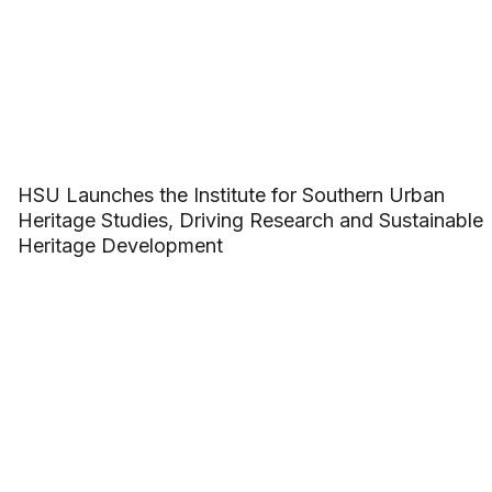
HSU Launches the Institute for Southern Urban
Heritage Studies, Driving Research and Sustainable
Heritage Development