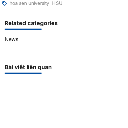
hoa sen university
HSU
Related categories
News
Bài viết liên quan