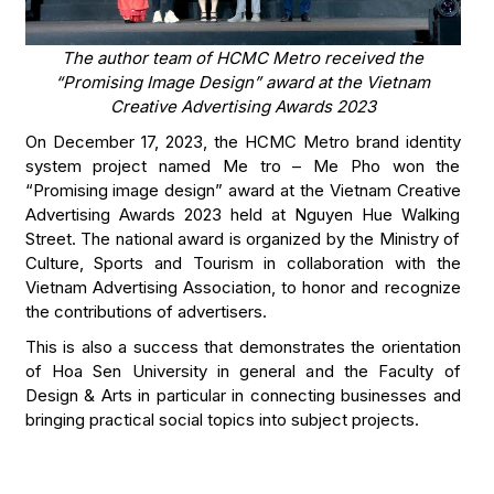
The author team of HCMC Metro received the
“Promising Image Design” award at the Vietnam
Creative Advertising Awards 2023
On December 17, 2023, the HCMC Metro brand identity
system project named Me tro – Me Pho won the
“Promising image design” award at the Vietnam Creative
Advertising Awards 2023 held at Nguyen Hue Walking
Street. The national award is organized by the Ministry of
Culture, Sports and Tourism in collaboration with the
Vietnam Advertising Association, to honor and recognize
the contributions of advertisers.
This is also a success that demonstrates the orientation
of Hoa Sen University in general and the Faculty of
Design & Arts in particular in connecting businesses and
bringing practical social topics into subject projects.