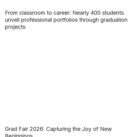
From classroom to career: Nearly 400 students
unveil professional portfolios through graduation
projects
Grad Fair 2026: Capturing the Joy of New
Beginnings