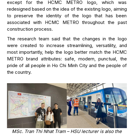
except for the HCMC METRO logo, which was
redesigned based on the idea of the existing logo, aiming
to preserve the identity of the logo that has been
associated with HCMC METRO throughout the past
construction process.
The research team said that the changes in the logo
were created to increase streamlining, versatility, and
most importantly, help the logo better match the HCMC
METRO brand attributes: safe, modern, punctual, the
pride of all people in Ho Chi Minh City and the people of
the country.
MSc. Tran Thi Nhat Tram – HSU lecturer is also the