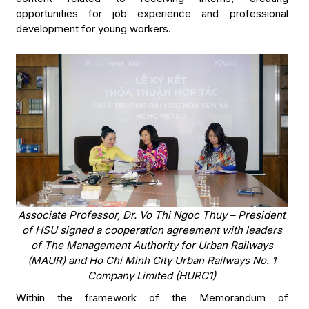
opportunities for job experience and professional
development for young workers.
Associate Professor, Dr. Vo Thi Ngoc Thuy – President
of HSU signed a cooperation agreement with leaders
of The Management Authority for Urban Railways
(MAUR) and Ho Chi Minh City Urban Railways No. 1
Company Limited (HURC1)
Within the framework of the Memorandum of