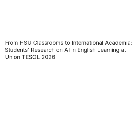
From HSU Classrooms to International Academia:
Students’ Research on AI in English Learning at
Union TESOL 2026