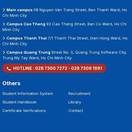
Main campus
08 Nguyen Van Trang Street, Ben Thanh Ward, Ho
Chi Minh City
Campus Cao Thang
93 Cao Thang Street, Ban Co Ward, Ho Chi
Minh City
Campus Thanh Thai
7/1 Thanh Thai Street, Dien Hong Ward, Ho
Chi Minh City
Campus Quang Trung
Street No. 3, Quang Trung Software City,
Trung My Tay Ward, Ho Chi Minh City
HOTLINE :
028 7300 7272
-
028 7309 1991
Others
Student Information System
Recruitment
Student Handbook
Library
Certificate Verifications
Contact