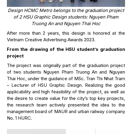
Design HCMC Metro belongs to the graduation project
of 2 HSU Graphic Design students: Nguyen Pham
Truong An and Nguyen Thai Hoc
After more than 2 years, this design is honored at the
Vietnam Creative Advertising Awards 2023.
From the drawing of the HSU student’s graduation
project
The project was originally part of the graduation project
of two students Nguyen Pham Truong An and Nguyen
Thai Hoc, under the guidance of MSc. Tran Thi Nhat Tram
– Lecturer of HSU Graphic Design. Realizing the good
applicability and high feasibility of the project, as well as
the desire to create value for the city’s top key projects,
the research team actively presented the idea to the
management board of MAUR and urban railway company
No. 1 HURC.