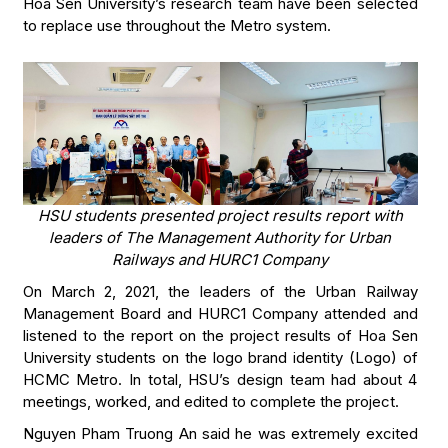
Hoa Sen University’s research team have been selected
to replace use throughout the Metro system.
HSU students presented project results report with
leaders of The Management Authority for Urban
Railways and HURC1 Company
On March 2, 2021, the leaders of the Urban Railway
Management Board and HURC1 Company attended and
listened to the report on the project results of Hoa Sen
University students on the logo brand identity (Logo) of
HCMC Metro. In total, HSU’s design team had about 4
meetings, worked, and edited to complete the project.
Nguyen Pham Truong An said he was extremely excited