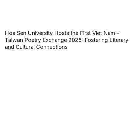
Hoa Sen University Hosts the First Viet Nam –
Taiwan Poetry Exchange 2026: Fostering Literary
and Cultural Connections