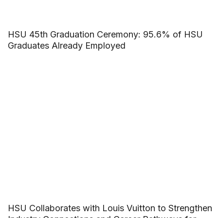
HSU 45th Graduation Ceremony: 95.6% of HSU
Graduates Already Employed
HSU Collaborates with Louis Vuitton to Strengthen