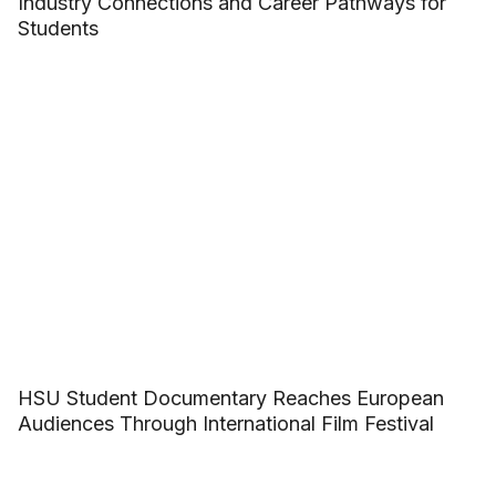
Industry Connections and Career Pathways for
Students
HSU Student Documentary Reaches European
Audiences Through International Film Festival