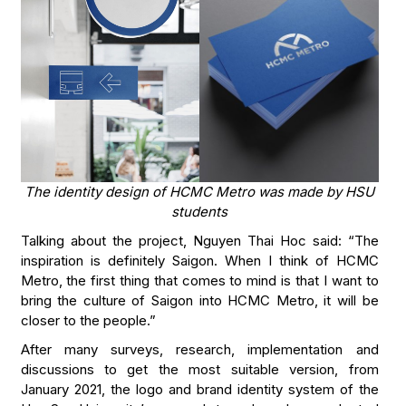
The identity design of HCMC Metro was made by HSU
students
Talking about the project, Nguyen Thai Hoc said: “The
inspiration is definitely Saigon. When I think of HCMC
Metro, the first thing that comes to mind is that I want to
bring the culture of Saigon into HCMC Metro, it will be
closer to the people.”
After many surveys, research, implementation and
discussions to get the most suitable version, from
January 2021, the logo and brand identity system of the