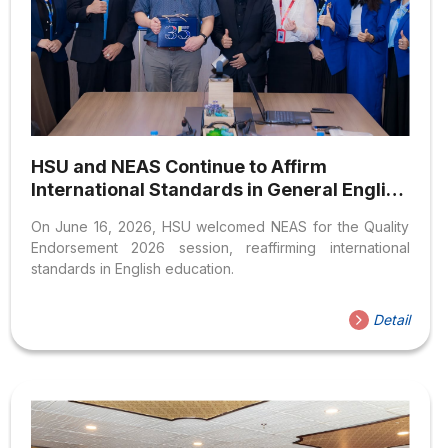
HSU and NEAS Continue to Affirm
International Standards in General English
Program Quality
On June 16, 2026, HSU welcomed NEAS for the Quality
Endorsement 2026 session, reaffirming international
standards in English education.
Detail