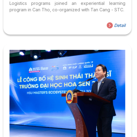
Logistics programs joined an experiential learning
program in Can Tho, co-organized with Tan Cang - STC.
Detail