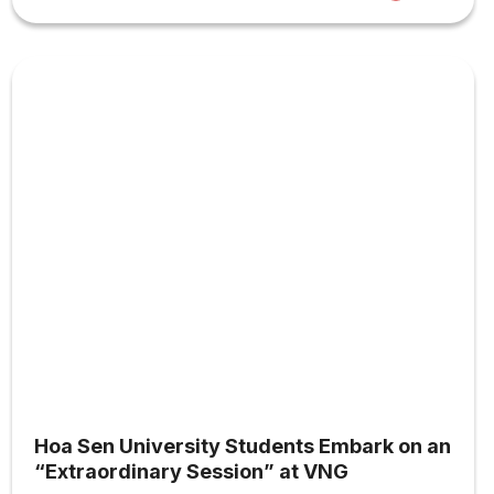
Hoa Sen University Students Embark on an
“Extraordinary Session” at VNG