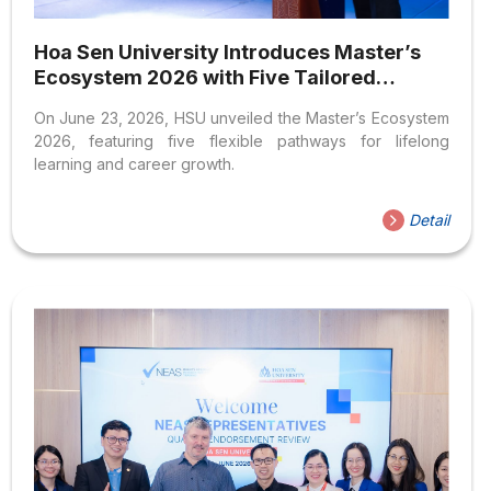
Hoa Sen University Introduces Master’s
Ecosystem 2026 with Five Tailored
Postgraduate Learning Pathways
On June 23, 2026, HSU unveiled the Master’s Ecosystem
2026, featuring five flexible pathways for lifelong
learning and career growth.
Detail