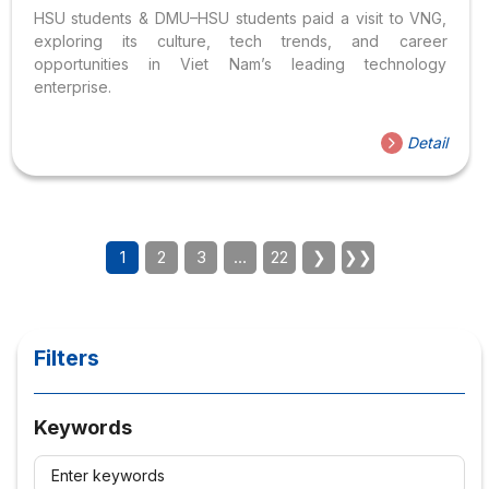
HSU students & DMU–HSU students paid a visit to VNG,
exploring its culture, tech trends, and career
opportunities in Viet Nam’s leading technology
enterprise.
Detail
1
2
3
…
22
❯
❯❯
Filters
Keywords