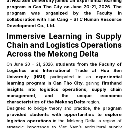
at Hoa Sen University joined an experiential learning
program in Can Tho City on June 20-21, 2026. The
program was organized by the Faculty in
collaboration with Tan Cang – STC Human Resource
Development Co., Ltd.
Immersive Learning in Supply
Chain and Logistics Operations
Across the Mekong Delta
On June 20 – 21, 2026,
students from the Faculty of
Logistics and International Trade at Hoa Sen
University (HSU)
participated in an
experiential
learning program in Can Tho City
, gaining
firsthand
insights into logistics operations, supply chain
management, and the unique economic
characteristics of the Mekong Delta
region.
Designed to bridge theory and practice, the
program
provided students with opportunities to explore
logistics operations
in the Mekong Delta, a region of
strategic importance to Viet Nam’s agricultural supply