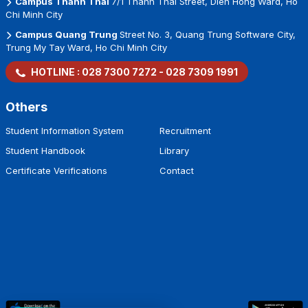
Campus Thanh Thai
7/1 Thanh Thai Street, Dien Hong Ward, Ho
Chi Minh City
Campus Quang Trung
Street No. 3, Quang Trung Software City,
Trung My Tay Ward, Ho Chi Minh City
HOTLINE :
028 7300 7272
-
028 7309 1991
Others
Student Information System
Recruitment
Student Handbook
Library
Certificate Verifications
Contact