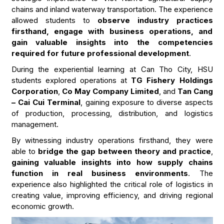
chains and inland waterway transportation. The experience
allowed students to
observe industry practices
firsthand, engage with business operations, and
gain valuable insights into the competencies
required for future professional development
.
During the experiential learning at Can Tho City, HSU
students explored operations at
TG Fishery Holdings
Corporation
,
Co May Company Limited
, and
Tan Cang
– Cai Cui Terminal
, gaining exposure to diverse aspects
of production, processing, distribution, and logistics
management.
By witnessing industry operations firsthand, they were
able to
bridge the gap between theory and practice
,
gaining valuable insights into how supply chains
function in real business environments
. The
experience also highlighted the critical role of logistics in
creating value, improving efficiency, and driving regional
economic growth.