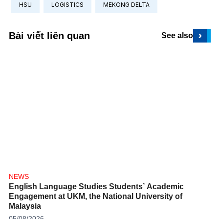
HSU
LOGISTICS
MEKONG DELTA
›
Bài viết liên quan
See also
NEWS
English Language Studies Students’ Academic
Engagement at UKM, the National University of
Malaysia
05/08/2026