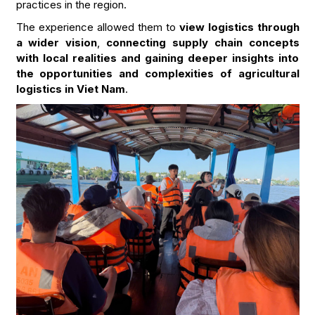
practices in the region.
The experience allowed them to
view logistics through
a wider vision
,
connecting supply chain concepts
with local realities and gaining deeper insights into
the opportunities and complexities of agricultural
logistics in Viet Nam
.