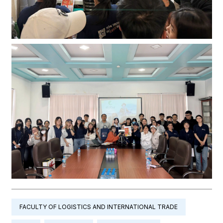
FACULTY OF LOGISTICS AND INTERNATIONAL TRADE