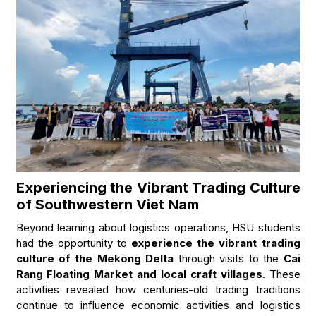
Experiencing the Vibrant Trading Culture
of Southwestern Viet Nam
Beyond learning about logistics operations, HSU students
had the opportunity to
experience the vibrant trading
culture of the Mekong Delta
through visits to the
Cai
Rang Floating Market and local craft villages
. These
activities revealed how centuries-old trading traditions
continue to influence economic activities and logistics