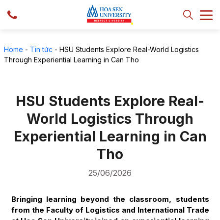
Home
-
Tin tức
-
HSU Students Explore Real-World Logistics
Through Experiential Learning in Can Tho
HSU Students Explore Real-
World Logistics Through
Experiential Learning in Can
Tho
25/06/2026
Bringing learning beyond the classroom, students
from the Faculty of Logistics and International Trade