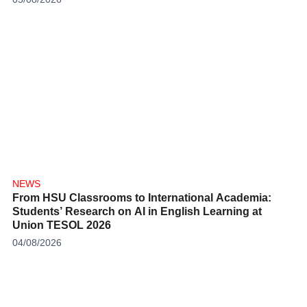
NEWS
From HSU Classrooms to International Academia:
Students’ Research on AI in English Learning at
Union TESOL 2026
04/08/2026