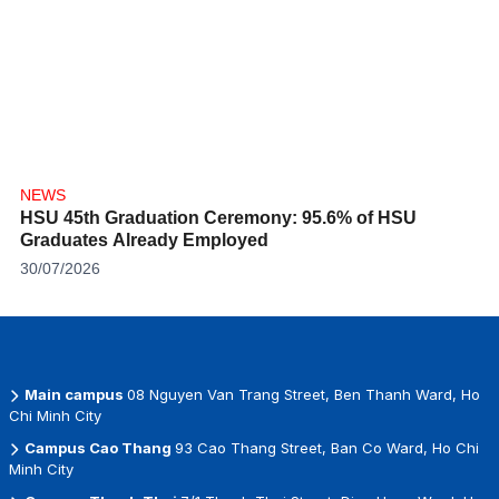
NEWS
HSU 45th Graduation Ceremony: 95.6% of HSU
Graduates Already Employed
30/07/2026
Main campus
08 Nguyen Van Trang Street, Ben Thanh Ward, Ho
Chi Minh City
Campus Cao Thang
93 Cao Thang Street, Ban Co Ward, Ho Chi
Minh City