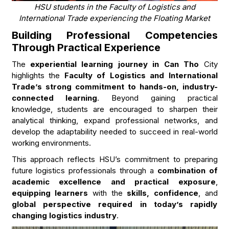
HSU students in the Faculty of Logistics and
International Trade experiencing the Floating Market
Building Professional Competencies
Through Practical Experience
The
experiential learning journey in Can Tho
City
highlights the
Faculty of Logistics and International
Trade’s strong commitment to hands-on, industry-
connected learning
. Beyond gaining practical
knowledge, students are encouraged to sharpen their
analytical thinking, expand professional networks, and
develop the adaptability needed to succeed in real-world
working environments.
This approach reflects HSU’s commitment to preparing
future logistics professionals through a
combination of
academic excellence and practical exposure
,
equipping learners
with the
skills, confidence
, and
global perspective required in today’s rapidly
changing logistics industry
.