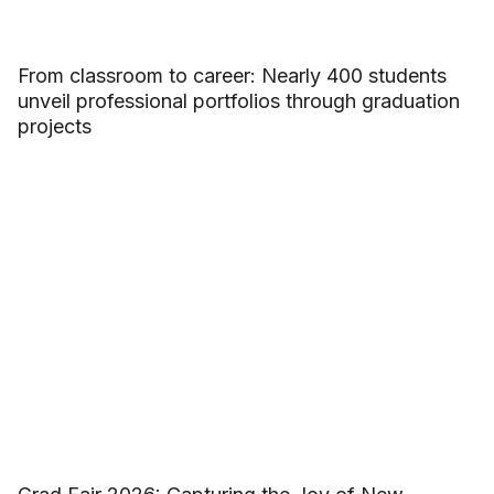
From classroom to career: Nearly 400 students
unveil professional portfolios through graduation
projects