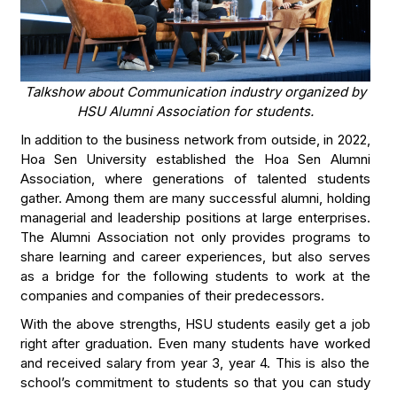
Talkshow about Communication industry organized by
HSU Alumni Association for students.
In addition to the business network from outside, in 2022,
Hoa Sen University established the Hoa Sen Alumni
Association, where generations of talented students
gather. Among them are many successful alumni, holding
managerial and leadership positions at large enterprises.
The Alumni Association not only provides programs to
share learning and career experiences, but also serves
as a bridge for the following students to work at the
companies and companies of their predecessors.
With the above strengths, HSU students easily get a job
right after graduation. Even many students have worked
and received salary from year 3, year 4. This is also the
school’s commitment to students so that you can study