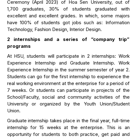
Ceremony (April 2023) of Hoa Sen University, out of
1,700 graduates, 30% of students graduated with
excellent and excellent grades. In which, some majors
have 100% of students got jobs such as: Information
Technology, Fashion Design, Interior Design.
2 internships and a series of “company trip”
programs
At HSU, students will participate in 2 internships: Work
Experience Internship and Graduate Internship. Work
Experience Internship in the summer semester of year 2.
Students can go for the first internship to experience the
real working environment at the enterprise for a period of
7 weeks. Or students can participate in projects of the
School/Faculty, social and community activities of the
University or organized by the Youth Union/Student
Union.
Graduate internship takes place in the final year, full-time
internship for 15 weeks at the enterprise. This is an
opportunity for students to both practice, get paid and