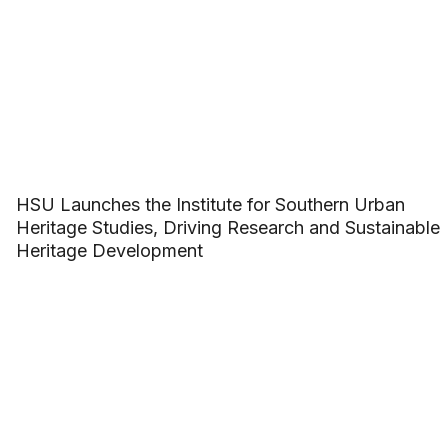
HSU Launches the Institute for Southern Urban
Heritage Studies, Driving Research and Sustainable
Heritage Development