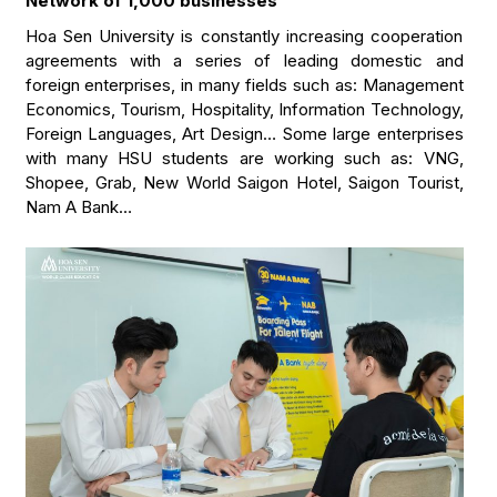
Network of 1,000 businesses
Hoa Sen University is constantly increasing cooperation
agreements with a series of leading domestic and
foreign enterprises, in many fields such as: Management
Economics, Tourism, Hospitality, Information Technology,
Foreign Languages, Art Design… Some large enterprises
with many HSU students are working such as: VNG,
Shopee, Grab, New World Saigon Hotel, Saigon Tourist,
Nam A Bank…