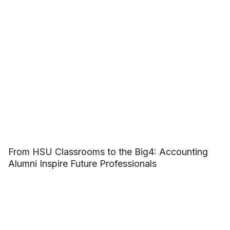
From HSU Classrooms to the Big4: Accounting
Alumni Inspire Future Professionals