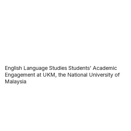
English Language Studies Students’ Academic
Engagement at UKM, the National University of
Malaysia