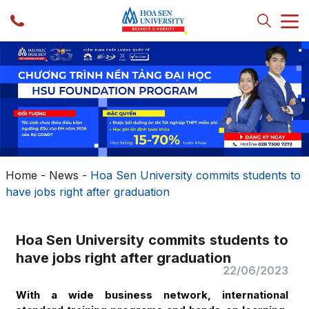
Home
-
News
-
Hoa Sen University commits students to
have jobs right after graduation
Hoa Sen University commits students to
have jobs right after graduation
22/06/2023
With a wide business network, international