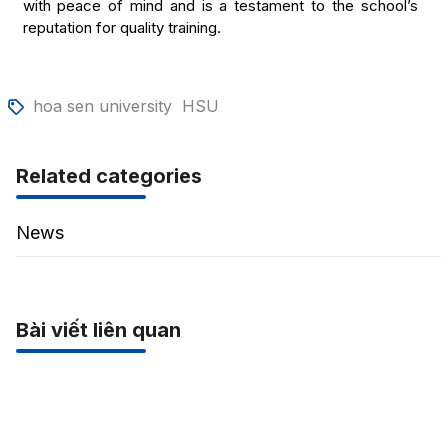
with peace of mind and is a testament to the school’s
reputation for quality training.
hoa sen university
HSU
Related categories
News
Bài viết liên quan