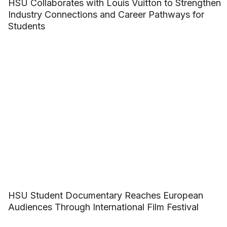
HSU Collaborates with Louis Vuitton to Strengthen
Industry Connections and Career Pathways for
Students
HSU Student Documentary Reaches European
Audiences Through International Film Festival