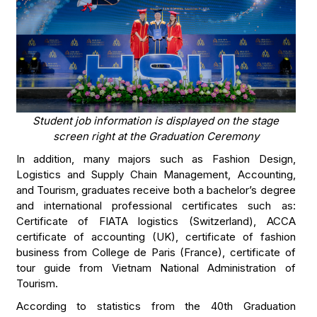
Student job information is displayed on the stage
screen right at the Graduation Ceremony
In addition, many majors such as Fashion Design,
Logistics and Supply Chain Management, Accounting,
and Tourism, graduates receive both a bachelor’s degree
and international professional certificates such as:
Certificate of FIATA logistics (Switzerland), ACCA
certificate of accounting (UK), certificate of fashion
business from College de Paris (France), certificate of
tour guide from Vietnam National Administration of
Tourism.
According to statistics from the 40th Graduation