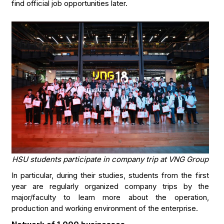
find official job opportunities later.
HSU students participate in company trip at VNG Group
In particular, during their studies, students from the first
year are regularly organized company trips by the
major/faculty to learn more about the operation,
production and working environment of the enterprise.