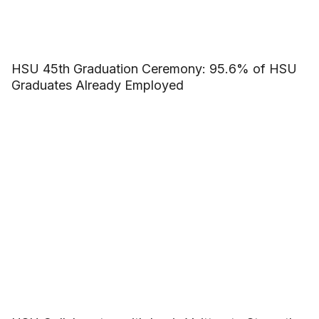
HSU 45th Graduation Ceremony: 95.6% of HSU
Graduates Already Employed