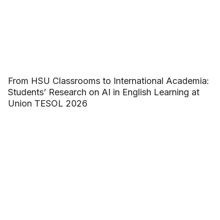
From HSU Classrooms to International Academia:
Students’ Research on AI in English Learning at
Union TESOL 2026