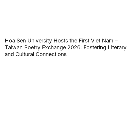
Hoa Sen University Hosts the First Viet Nam –
Taiwan Poetry Exchange 2026: Fostering Literary
and Cultural Connections