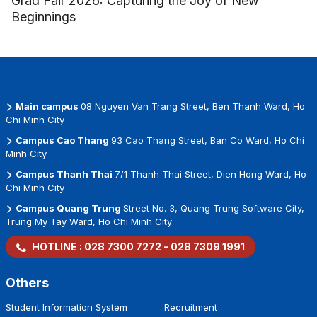
Grad Fair 2026: Capturing the Joy of New
Beginnings
Main campus
08 Nguyen Van Trang Street, Ben Thanh Ward, Ho
Chi Minh City
Campus Cao Thang
93 Cao Thang Street, Ban Co Ward, Ho Chi
Minh City
Campus Thanh Thai
7/1 Thanh Thai Street, Dien Hong Ward, Ho
Chi Minh City
Campus Quang Trung
Street No. 3, Quang Trung Software City,
Trung My Tay Ward, Ho Chi Minh City
HOTLINE :
028 7300 7272
-
028 7309 1991
Others
Student Information System
Recruitment