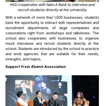
HSU cooperates with Nam A Bank to interview and
recruit students directly at the university.
With a network of more than 1,000 businesses, students
have the opportunity to interact with representatives and
recruitment departments of large companies and
corporations right from workshops and talkshows. The
school also cooperates with businesses to organize
mock interviews and recruit students directly at the
school. Students are introduced by the school to practice
and work agencies that are suitable for their needs,
strengths, and majors.
Support from Alumni Association