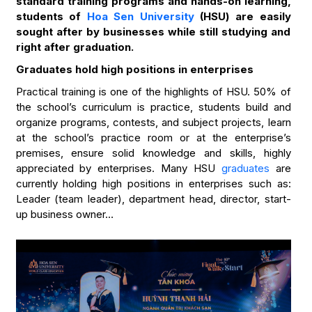
standard training programs and hands-on learning,
students of
Hoa Sen University
(HSU) are easily
sought after by businesses while still studying and
right after graduation.
Graduates hold high positions in enterprises
Practical training is one of the highlights of HSU. 50% of
the school’s curriculum is practice, students build and
organize programs, contests, and subject projects, learn
at the school’s practice room or at the enterprise’s
premises, ensure solid knowledge and skills, highly
appreciated by enterprises. Many HSU
graduates
are
currently holding high positions in enterprises such as:
Leader (team leader), department head, director, start-
up business owner…