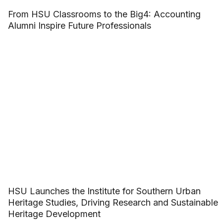
From HSU Classrooms to the Big4: Accounting
Alumni Inspire Future Professionals
HSU Launches the Institute for Southern Urban
Heritage Studies, Driving Research and Sustainable
Heritage Development