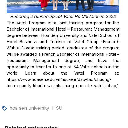
Honoring 2 runner-ups of Vatel Ho Chi Minh in 2023
The Vatel Program is a joint training program for the
Bachelor of International Hotel – Restaurant Management
degree between Hoa Sen University and Vatel School of
Hotel Business and Tourism of Vatel Group (France).
With a 3-year training period, graduates of the program
will be awarded a French Bachelor of International Hotel –
Restaurant Management degree, and have the
opportunity to transfer to one of 54 Vatel schools in the
world. Learn about the Vatel Program at:
https://www.hoasen.edu.vn/hsu-iee/dao-tao/chuong-
trinh-quan-ly-khach-san-nha-hang-quoc-te-vatel- phap/
hoa sen university
HSU