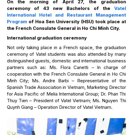
On the morning of April 27, the graduation
ceremony of 43 new Bachelors of the
Vatel
International Hotel and Restaurant Management
Program
of Hoa Sen University (HSU) took place at
the French Consulate General in Ho Chi Minh City.
International graduation ceremony
Not only taking place in a French space, the graduation
ceremony of Vatel students was also attended by many
distinguished guests, domestic and international business
partners such as: Ms. Flora Canetti – In charge of
cooperation with the French Consulate General in Ho Chi
Minh City; Ms. Andre Barbi – Representative of the
Spanish Trade Association in Vietnam, Marketing Director
for Asia Pacific of Melia International Group; Dr. Phan Thi
Thuy Tien – President of Vatel Vietnam; Ms. Nguyen Thi
Quynh Giang – Operation Director of Vatel Vietnam.