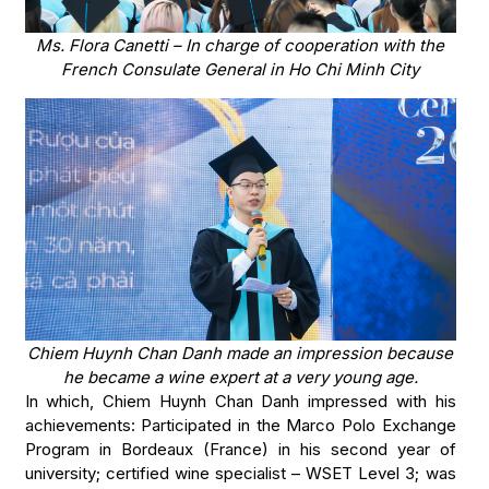
Ms. Flora Canetti – In charge of cooperation with the
French Consulate General in Ho Chi Minh City
Chiem Huynh Chan Danh made an impression because
he became a wine expert at a very young age.
In which, Chiem Huynh Chan Danh impressed with his
achievements: Participated in the Marco Polo Exchange
Program in Bordeaux (France) in his second year of
university; certified wine specialist – WSET Level 3; was