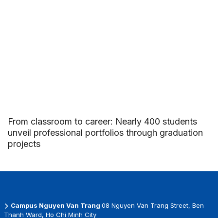
From classroom to career: Nearly 400 students
unveil professional portfolios through graduation
projects
Campus Nguyen Van Trang
08 Nguyen Van Trang Street, Ben
Thanh Ward, Ho Chi Minh City