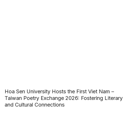
Hoa Sen University Hosts the First Viet Nam –
Taiwan Poetry Exchange 2026: Fostering Literary
and Cultural Connections