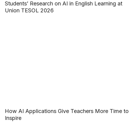
Students’ Research on AI in English Learning at
Union TESOL 2026
How AI Applications Give Teachers More Time to
Inspire