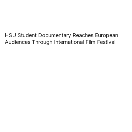
HSU Student Documentary Reaches European
Audiences Through International Film Festival