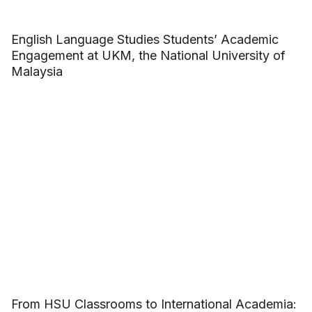
English Language Studies Students’ Academic
Engagement at UKM, the National University of
Malaysia
From HSU Classrooms to International Academia: