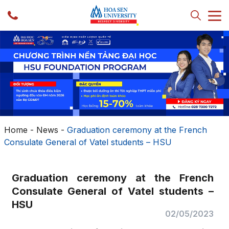
Home
-
News
-
Graduation ceremony at the French
Consulate General of Vatel students – HSU
Graduation ceremony at the French
Consulate General of Vatel students –
HSU
02/05/2023