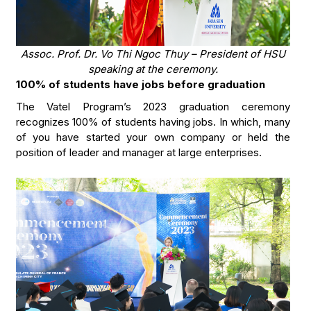
Assoc. Prof. Dr. Vo Thi Ngoc Thuy – President of HSU
speaking at the ceremony.
100% of students have jobs before graduation
The Vatel Program’s 2023 graduation ceremony
recognizes 100% of students having jobs. In which, many
of you have started your own company or held the
position of leader and manager at large enterprises.