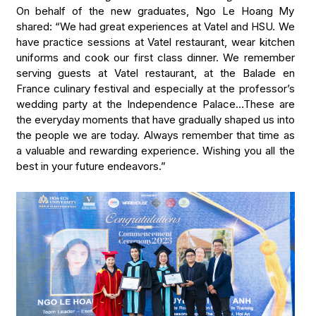
On behalf of the new graduates, Ngo Le Hoang My
shared: “We had great experiences at Vatel and HSU. We
have practice sessions at Vatel restaurant, wear kitchen
uniforms and cook our first class dinner. We remember
serving guests at Vatel restaurant, at the Balade en
France culinary festival and especially at the professor’s
wedding party at the Independence Palace…These are
the everyday moments that have gradually shaped us into
the people we are today. Always remember that time as
a valuable and rewarding experience. Wishing you all the
best in your future endeavors.”