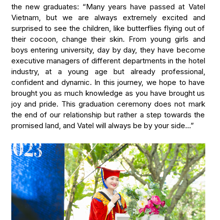
the new graduates: “Many years have passed at Vatel
Vietnam, but we are always extremely excited and
surprised to see the children, like butterflies flying out of
their cocoon, change their skin. From young girls and
boys entering university, day by day, they have become
executive managers of different departments in the hotel
industry, at a young age but already professional,
confident and dynamic. In this journey, we hope to have
brought you as much knowledge as you have brought us
joy and pride. This graduation ceremony does not mark
the end of our relationship but rather a step towards the
promised land, and Vatel will always be by your side…”