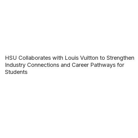
HSU Collaborates with Louis Vuitton to Strengthen
Industry Connections and Career Pathways for
Students