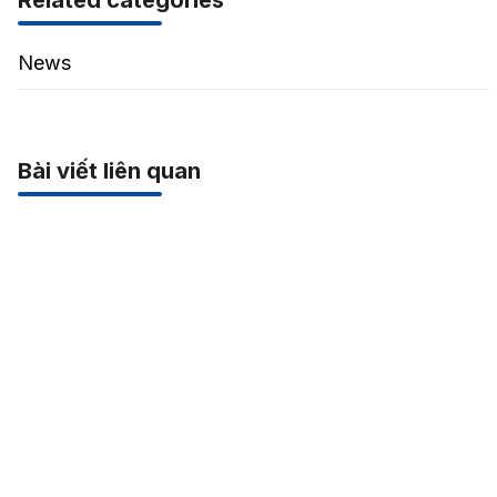
Related categories
News
Bài viết liên quan