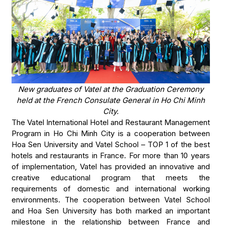
New graduates of Vatel at the Graduation Ceremony
held at the French Consulate General in Ho Chi Minh
City.
The Vatel International Hotel and Restaurant Management
Program in Ho Chi Minh City is a cooperation between
Hoa Sen University and Vatel School – TOP 1 of the best
hotels and restaurants in France. For more than 10 years
of implementation, Vatel has provided an innovative and
creative educational program that meets the
requirements of domestic and international working
environments. The cooperation between Vatel School
and Hoa Sen University has both marked an important
milestone in the relationship between France and