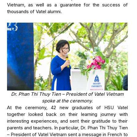
Vietnam, as well as a guarantee for the success of
thousands of Vatel alumni.
Dr. Phan Thi Thuy Tien – President of Vatel Vietnam
spoke at the ceremony.
At the ceremony, 42 new graduates of HSU Vatel
together looked back on their learning journey with
interesting experiences, and sent their gratitude to their
parents and teachers. In particular, Dr. Phan Thi Thuy Tien
– President of Vatel Vietnam sent a message in French to