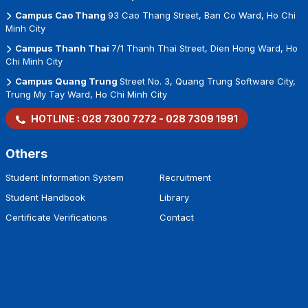
Campus Cao Thang
93 Cao Thang Street, Ban Co Ward, Ho Chi
Minh City
Campus Thanh Thai
7/1 Thanh Thai Street, Dien Hong Ward, Ho
Chi Minh City
Campus Quang Trung
Street No. 3, Quang Trung Software City,
Trung My Tay Ward, Ho Chi Minh City
HOTLINE :
028 7300 7272
-
028 7309 1991
Others
Student Information System
Recruitment
Student Handbook
Library
Certificate Verifications
Contact