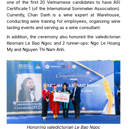
one of the first 20 Vietnamese candidates to have ASI
Certificate 1 (of the International Sommelier Association).
Currently, Chan Danh is a wine expert at Warehouse,
conducting wine training for employees, organizing wine
tasting events and serving as a wine consultant.
In addition, the ceremony also honored the valedictorian
Keomani Le Bao Ngoc and 2 runner-ups: Ngo Le Hoang
My and Nguyen Thi Nam Anh.
Honoring valedictorian Le Bao Ngoc