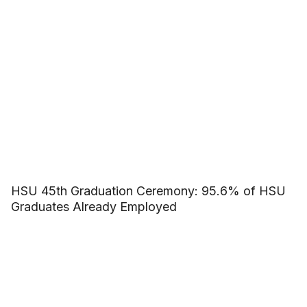
HSU 45th Graduation Ceremony: 95.6% of HSU
Graduates Already Employed