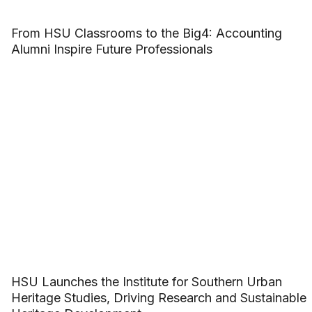
From HSU Classrooms to the Big4: Accounting
Alumni Inspire Future Professionals
HSU Launches the Institute for Southern Urban
Heritage Studies, Driving Research and Sustainable