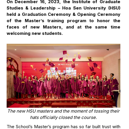
On December 16, 2023, the Institute of Graduate
Studies & Leadership – Hoa Sen University (HSU)
held a Graduation Ceremony & Opening Ceremony
of the Master’s training program to honor the
faces of new Masters, and at the same time
welcoming new students.
The new HSU masters and the moment of tossing their
hats officially closed the course.
The School’s Master’s program has so far built trust with