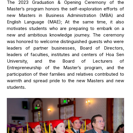
The 2023 Graduation & Opening Ceremony of the
Master’s program honors the self-exploration efforts of
new Masters in Business Administration (MBA) and
English Language (MAE); At the same time, it also
motivates students who are preparing to embark on a
new and ambitious knowledge journey. The ceremony
was honored to welcome distinguished guests who were
leaders of partner businesses, Board of Directors,
leaders of faculties, institutes and centers of Hoa Sen
University, and the Board of Lecturers of
Entrepreneurship of the Master’s program, and the
participation of their families and relatives contributed to
warmth and spread pride to the new Masters and new
students.