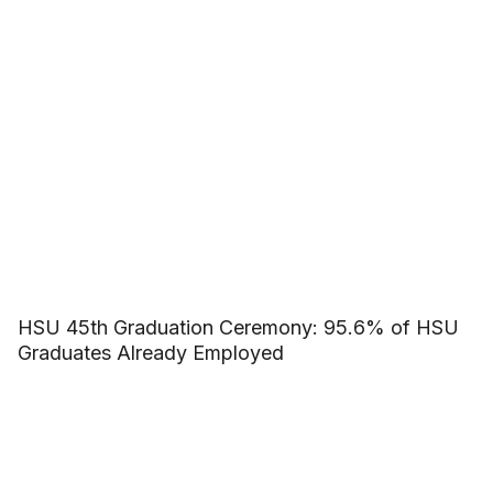
HSU 45th Graduation Ceremony: 95.6% of HSU
Graduates Already Employed