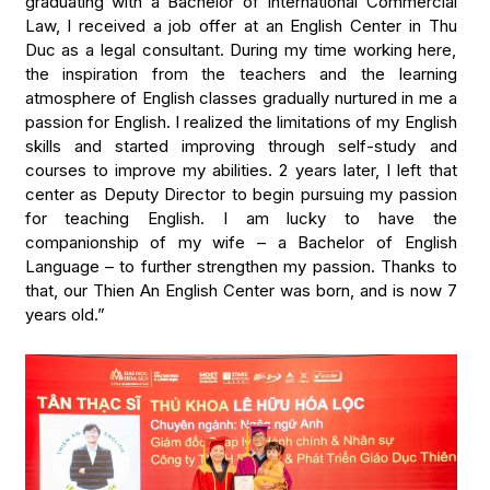
graduating with a Bachelor of International Commercial
Law, I received a job offer at an English Center in Thu
Duc as a legal consultant. During my time working here,
the inspiration from the teachers and the learning
atmosphere of English classes gradually nurtured in me a
passion for English. I realized the limitations of my English
skills and started improving through self-study and
courses to improve my abilities. 2 years later, I left that
center as Deputy Director to begin pursuing my passion
for teaching English. I am lucky to have the
companionship of my wife – a Bachelor of English
Language – to further strengthen my passion. Thanks to
that, our Thien An English Center was born, and is now 7
years old.”