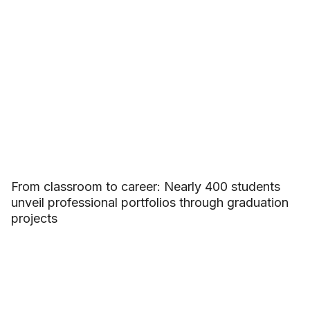
From classroom to career: Nearly 400 students
unveil professional portfolios through graduation
projects