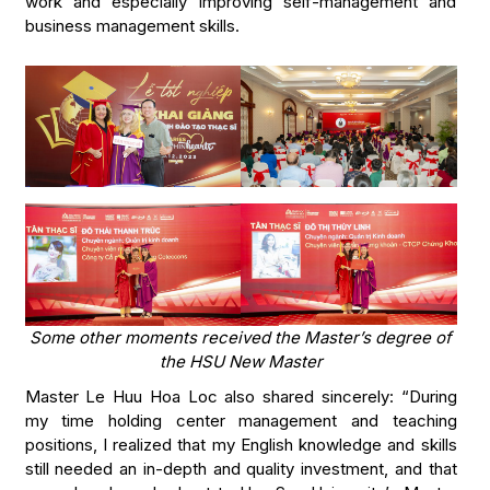
work and especially improving self-management and
business management skills.
Some other moments received the Master’s degree of
the HSU New Master
Master Le Huu Hoa Loc also shared sincerely: “During
my time holding center management and teaching
positions, I realized that my English knowledge and skills
still needed an in-depth and quality investment, and that