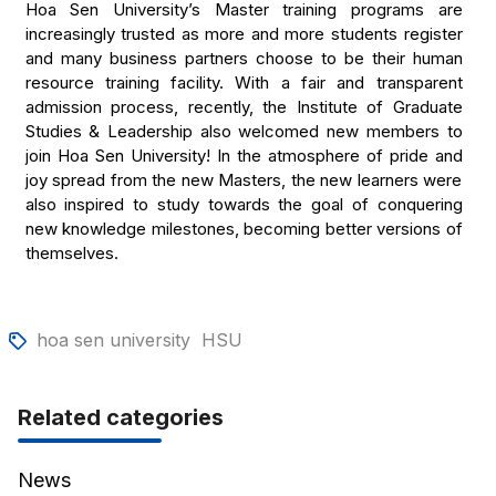
Hoa Sen University’s Master training programs are
increasingly trusted as more and more students register
and many business partners choose to be their human
resource training facility. With a fair and transparent
admission process, recently, the Institute of Graduate
Studies & Leadership also welcomed new members to
join Hoa Sen University! In the atmosphere of pride and
joy spread from the new Masters, the new learners were
also inspired to study towards the goal of conquering
new knowledge milestones, becoming better versions of
themselves.
hoa sen university
HSU
Related categories
News