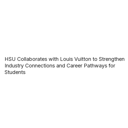
HSU Collaborates with Louis Vuitton to Strengthen
Industry Connections and Career Pathways for
Students