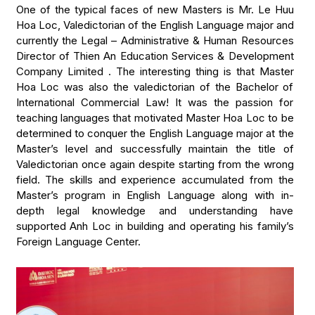
One of the typical faces of new Masters is Mr. Le Huu
Hoa Loc, Valedictorian of the English Language major and
currently the Legal – Administrative & Human Resources
Director of Thien An Education Services & Development
Company Limited . The interesting thing is that Master
Hoa Loc was also the valedictorian of the Bachelor of
International Commercial Law! It was the passion for
teaching languages that motivated Master Hoa Loc to be
determined to conquer the English Language major at the
Master’s level and successfully maintain the title of
Valedictorian once again despite starting from the wrong
field. The skills and experience accumulated from the
Master’s program in English Language along with in-
depth legal knowledge and understanding have
supported Anh Loc in building and operating his family’s
Foreign Language Center.