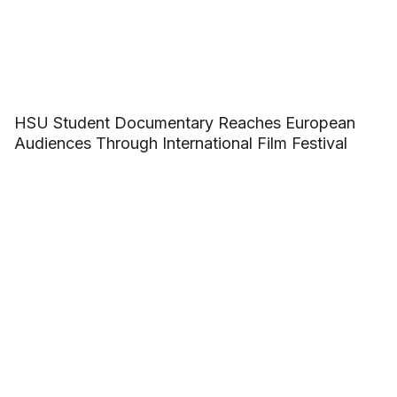
HSU Student Documentary Reaches European
Audiences Through International Film Festival