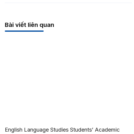
Bài viết liên quan
English Language Studies Students’ Academic