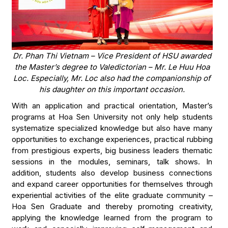
Dr. Phan Thi Vietnam – Vice President of HSU awarded
the Master’s degree to Valedictorian – Mr. Le Huu Hoa
Loc. Especially, Mr. Loc also had the companionship of
his daughter on this important occasion.
With an application and practical orientation, Master’s
programs at Hoa Sen University not only help students
systematize specialized knowledge but also have many
opportunities to exchange experiences, practical rubbing
from prestigious experts, big business leaders thematic
sessions in the modules, seminars, talk shows. In
addition, students also develop business connections
and expand career opportunities for themselves through
experiential activities of the elite graduate community –
Hoa Sen Graduate and thereby promoting creativity,
applying the knowledge learned from the program to