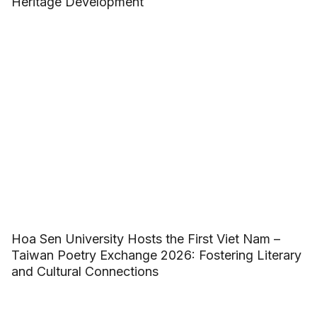
Heritage Development
Hoa Sen University Hosts the First Viet Nam –
Taiwan Poetry Exchange 2026: Fostering Literary
and Cultural Connections