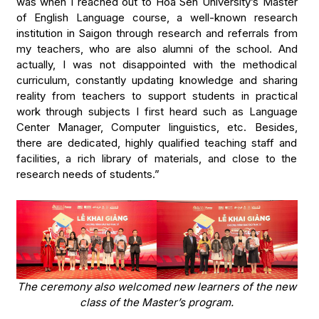
was when I reached out to Hoa Sen University’s Master
of English Language course, a well-known research
institution in Saigon through research and referrals from
my teachers, who are also alumni of the school. And
actually, I was not disappointed with the methodical
curriculum, constantly updating knowledge and sharing
reality from teachers to support students in practical
work through subjects I first heard such as Language
Center Manager, Computer linguistics, etc. Besides,
there are dedicated, highly qualified teaching staff and
facilities, a rich library of materials, and close to the
research needs of students.”
The ceremony also welcomed new learners of the new
class of the Master’s program.