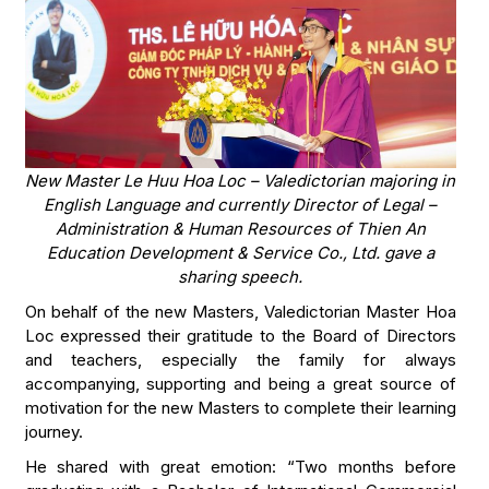
New Master Le Huu Hoa Loc – Valedictorian majoring in
English Language and currently Director of Legal –
Administration & Human Resources of Thien An
Education Development & Service Co., Ltd. gave a
sharing speech.
On behalf of the new Masters, Valedictorian Master Hoa
Loc expressed their gratitude to the Board of Directors
and teachers, especially the family for always
accompanying, supporting and being a great source of
motivation for the new Masters to complete their learning
journey.
He shared with great emotion: “Two months before