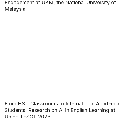
Engagement at UKM, the National University of
Malaysia
From HSU Classrooms to International Academia:
Students’ Research on AI in English Learning at
Union TESOL 2026