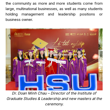
the community as more and more students come from
large, multinational businesses, as well as many students
holding management and leadership positions or
business owner.
Dr. Doan Minh Chau – Director of the Institute of
Graduate Studies & Leadership and new masters at the
ceremony.