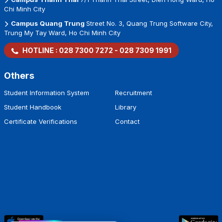
Chi Minh City
Campus Quang Trung
Street No. 3, Quang Trung Software City,
Trung My Tay Ward, Ho Chi Minh City
HOTLINE :
028 7300 7272
-
028 7309 1991
Others
Student Information System
Recruitment
Student Handbook
Library
Certificate Verifications
Contact