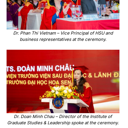
Dr. Phan Thi Vietnam – Vice Principal of HSU and
business representatives at the ceremony.
Dr. Doan Minh Chau – Director of the Institute of
Graduate Studies & Leadership spoke at the ceremony.