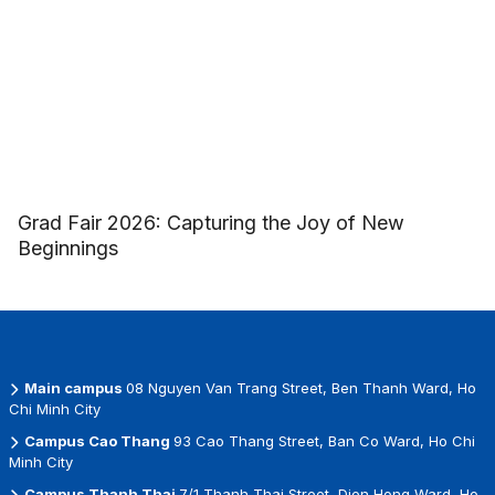
Grad Fair 2026: Capturing the Joy of New
Beginnings
Main campus
08 Nguyen Van Trang Street, Ben Thanh Ward, Ho
Chi Minh City
Campus Cao Thang
93 Cao Thang Street, Ban Co Ward, Ho Chi
Minh City
Campus Thanh Thai
7/1 Thanh Thai Street, Dien Hong Ward, Ho