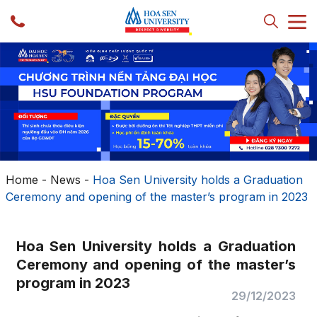
Home
-
News
-
Hoa Sen University holds a Graduation
Ceremony and opening of the master’s program in 2023
Hoa Sen University holds a Graduation
Ceremony and opening of the master’s
program in 2023
29/12/2023