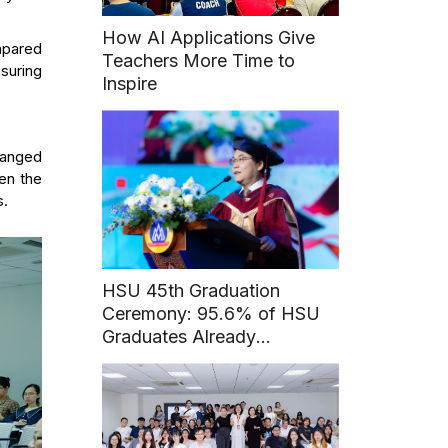
How AI Applications Give
mpared
Teachers More Time to
nsuring
Inspire
rranged
ten the
s.
HSU 45th Graduation
Ceremony: 95.6% of HSU
Graduates Already
Employed