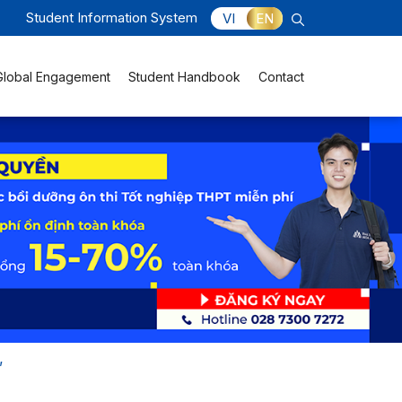
Student Information System
VI
EN
Global Engagement
Student Handbook
Contact
”