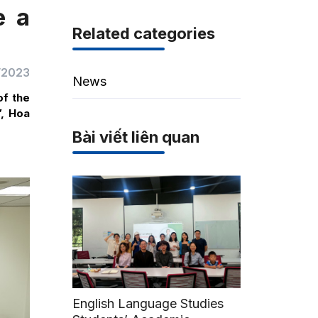
e a
Related categories
/2023
News
of the
”, Hoa
Bài viết liên quan
English Language Studies