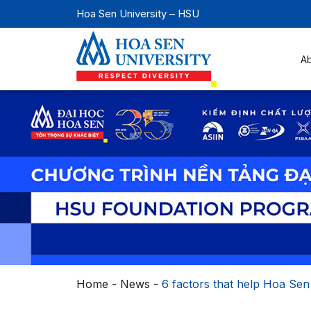
Hoa Sen University – HSU
A
Home
-
News
-
6 factors that help Hoa Sen