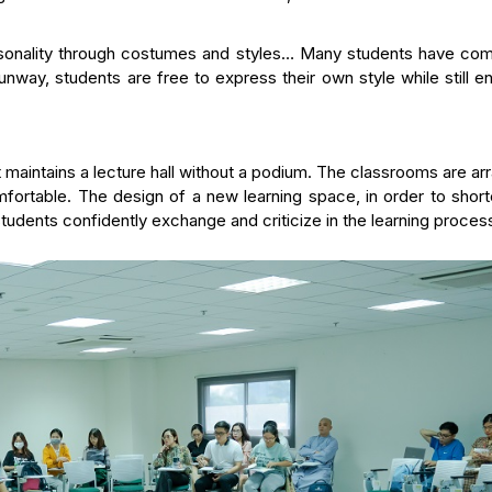
ersonality through costumes and styles… Many students have co
runway, students are free to express their own style while still e
 maintains a lecture hall without a podium. The classrooms are a
mfortable. The design of a new learning space, in order to shor
udents confidently exchange and criticize in the learning proces