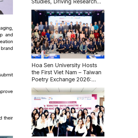
Studies, Driving Research
and Sustainable Heritage
Development
aging,
ip and
eation
 brand
Hoa Sen University Hosts
the First Viet Nam – Taiwan
submit
Poetry Exchange 2026:
Fostering Literary and
mprove
Cultural Connections
 their