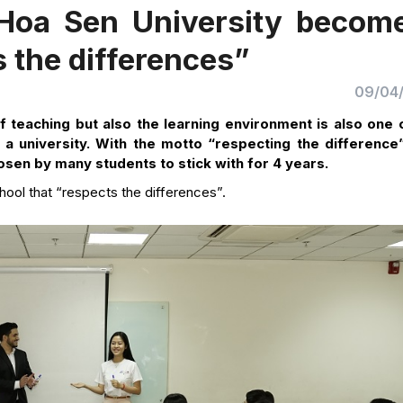
 Hoa Sen University becom
s the differences”
09/04
of teaching but also the learning environment is also one 
a university. With the motto “respecting the difference
osen by many students to stick with for 4 years.
hool that “respects the differences”.