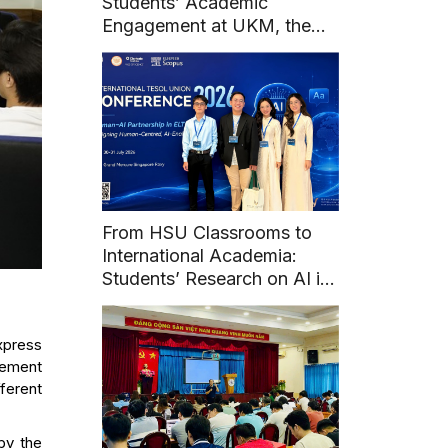
Students’ Academic
Engagement at UKM, the
National University of
Malaysia
From HSU Classrooms to
International Academia:
Students’ Research on AI in
English Learning at Union
TESOL 2026
express
ovement
ferent
by the