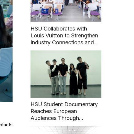
HSU Collaborates with
Louis Vuitton to Strengthen
Industry Connections and
Career Pathways for
Students
HSU Student Documentary
Reaches European
Audiences Through
ontacts
International Film Festival