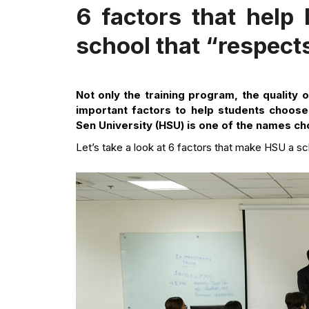
6 factors that help
school that “respect
Not only the training program, the quality 
important factors to help students choose 
Sen University (HSU) is one of the names ch
Let’s take a look at 6 factors that make HSU a sc