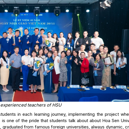
 experienced teachers of HSU
tudents in each learning journey, implementing the project whe
is one of the pride that students talk about about Hoa Sen Univ
s, graduated from famous foreign universities, always dynamic, c