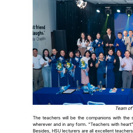
Team of
The teachers will be the companions with the s
wherever and in any form. “Teachers with heart” 
Besides, HSU lecturers are all excellent teacher