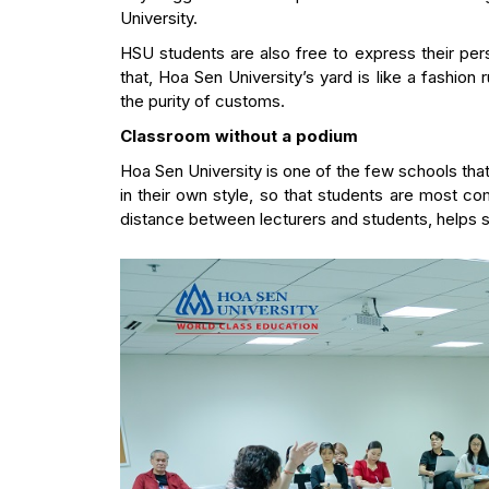
University.
HSU students are also free to express their p
that, Hoa Sen University’s yard is like a fashion 
the purity of customs.
Classroom without a podium
Hoa Sen University is one of the few schools that
in their own style, so that students are most co
distance between lecturers and students, helps st