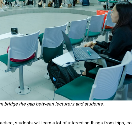
m bridge the gap between lecturers and students.
tice, students will learn a lot of interesting things from trips, c