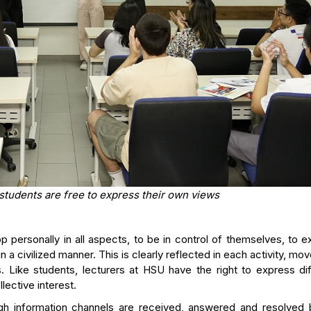
 students are free to express their own views
 personally in all aspects, to be in control of themselves, to 
n a civilized manner. This is clearly reflected in each activity, m
. Like students, lecturers at HSU have the right to express dif
lective interest.
gh information channels are received, answered and resolved 