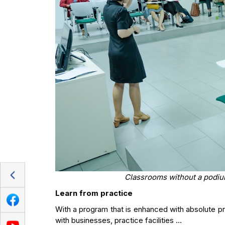
Classrooms without a podiu
Learn from practice
With a program that is enhanced with absolute prac
with businesses, practice facilities …