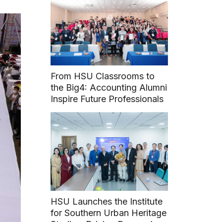
From HSU Classrooms to
the Big4: Accounting Alumni
Inspire Future Professionals
HSU Launches the Institute
for Southern Urban Heritage