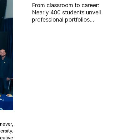
From classroom to career:
Nearly 400 students unveil
professional portfolios
through graduation projects
never,
ersity.
reative