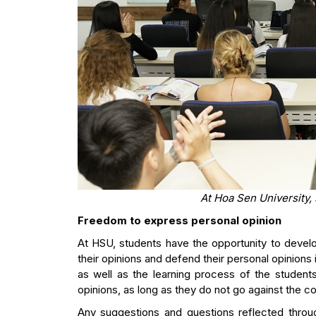
At Hoa Sen University,
Freedom to express personal opinion
At HSU, students have the opportunity to develop
their opinions and defend their personal opinions i
as well as the learning process of the students
opinions, as long as they do not go against the col
Any suggestions and questions reflected throu