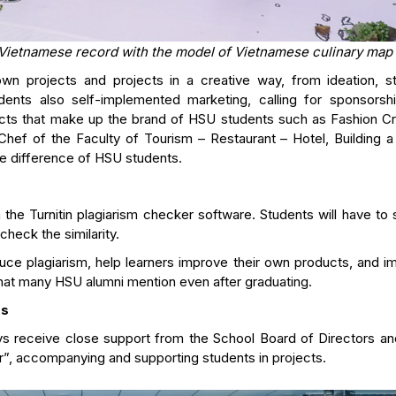
 Vietnamese record with the model of Vietnamese culinary map
 own projects and projects in a creative way, from ideation, st
students also self-implemented marketing, calling for sponsorsh
cts that make up the brand of HSU students such as Fashion Cr
Chef of the Faculty of Tourism – Restaurant – Hotel, Building a
he difference of HSU students.
the Turnitin plagiarism checker software. Students will have to 
check the similarity.
uce plagiarism, help learners improve their own products, and i
 that many HSU alumni mention even after graduating.
rs
ys receive close support from the School Board of Directors and
er”, accompanying and supporting students in projects.