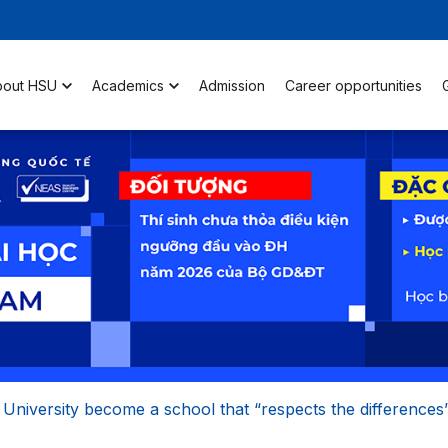
bout HSU
Academics
Admission
Career opportunities
 University become a school that “respects the differences