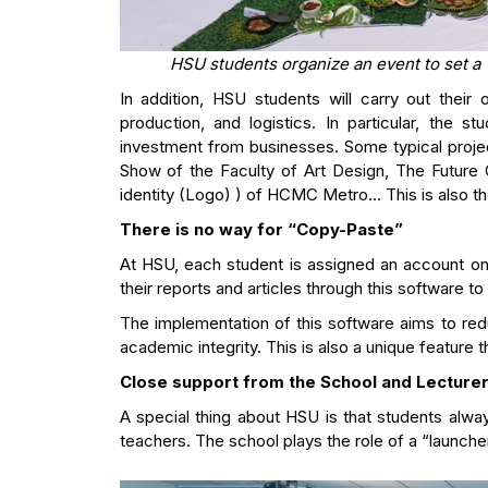
HSU students organize an event to set a
In addition, HSU students will carry out their
production, and logistics. In particular, the 
investment from businesses. Some typical proje
Show of the Faculty of Art Design, The Future 
identity (Logo) ) of HCMC Metro… This is also t
There is no way for “Copy-Paste”
At HSU, each student is assigned an account on 
their reports and articles through this software to 
The implementation of this software aims to red
academic integrity. This is also a unique feature
Close support from the School and Lecture
A special thing about HSU is that students alwa
teachers. The school plays the role of a “launch