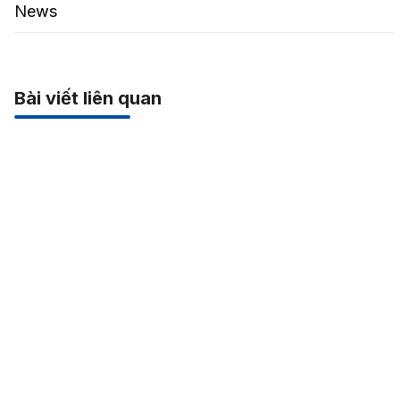
News
Bài viết liên quan