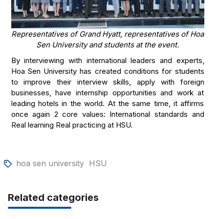
Representatives of Grand Hyatt, representatives of Hoa
Sen University and students at the event.
By interviewing with international leaders and experts,
Hoa Sen University has created conditions for students
to improve their interview skills, apply with foreign
businesses, have internship opportunities and work at
leading hotels in the world. At the same time, it affirms
once again 2 core values: International standards and
Real learning Real practicing at HSU.
hoa sen university
HSU
Related categories