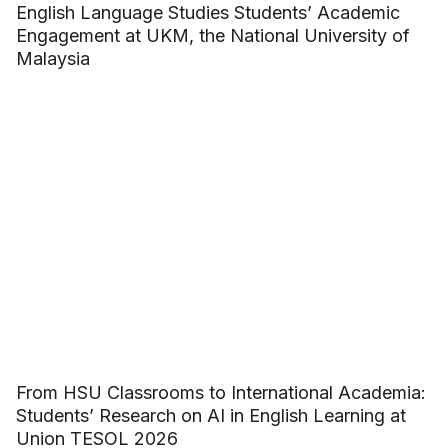
English Language Studies Students’ Academic
Engagement at UKM, the National University of
Malaysia
From HSU Classrooms to International Academia:
Students’ Research on AI in English Learning at
Union TESOL 2026