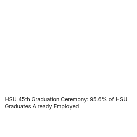
HSU 45th Graduation Ceremony: 95.6% of HSU
Graduates Already Employed