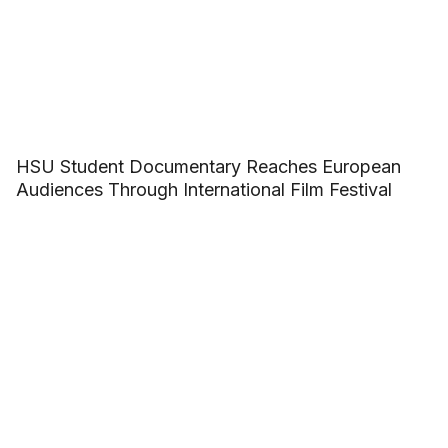
HSU Student Documentary Reaches European
Audiences Through International Film Festival