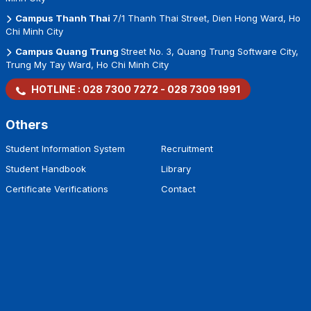
Campus Thanh Thai
7/1 Thanh Thai Street, Dien Hong Ward, Ho
Chi Minh City
Campus Quang Trung
Street No. 3, Quang Trung Software City,
Trung My Tay Ward, Ho Chi Minh City
HOTLINE :
028 7300 7272
-
028 7309 1991
Others
Student Information System
Recruitment
Student Handbook
Library
Certificate Verifications
Contact