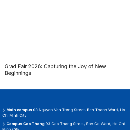
Grad Fair 2026: Capturing the Joy of New
Beginnings
Main campus
08 Nguyen Van Trang Street, Ben Thanh Ward, Ho
Chi Minh City
Campus Cao Thang
93 Cao Thang Street, Ban Co Ward, Ho Chi
Minh City