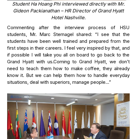
Student Ha Hoang Phi interviewed directly with Mr.
Gideon Packianathan – HR Director of Grand Hyatt
Hotel Nashville.
Commenting after the interview process of HSU
students, Mr. Marc Sternagel shared: “I see that the
students have been well trained and prepared from the
first steps in their careers. I feel very inspired by that, and
if possible I will take you all on board to go back to the
Grand Hyatt with us.Coming to Grand Hyatt, we don’t
need to teach them how to make coffee, they already
know it. But we can help them how to handle everyday
situations, deal with superiors, manage people…”