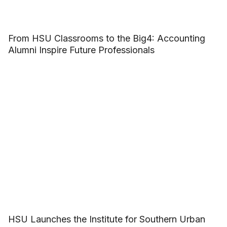
From HSU Classrooms to the Big4: Accounting
Alumni Inspire Future Professionals
HSU Launches the Institute for Southern Urban