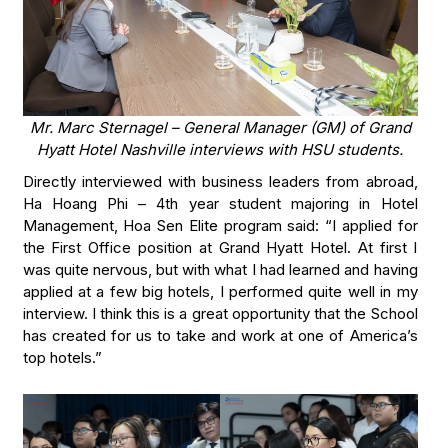
Mr. Marc Sternagel – General Manager (GM) of Grand
Hyatt Hotel Nashville interviews with HSU students.
Directly interviewed with business leaders from abroad,
Ha Hoang Phi – 4th year student majoring in Hotel
Management, Hoa Sen Elite program said: “I applied for
the First Office position at Grand Hyatt Hotel. At first I
was quite nervous, but with what I had learned and having
applied at a few big hotels, I performed quite well in my
interview. I think this is a great opportunity that the School
has created for us to take and work at one of America’s
top hotels.”