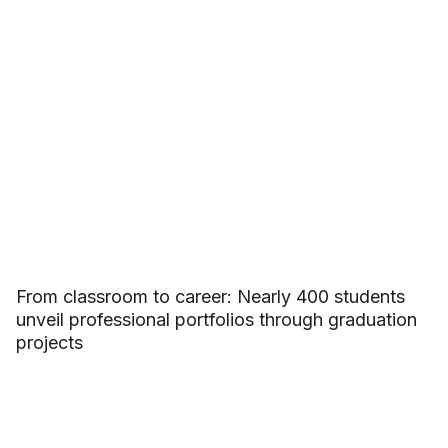
From classroom to career: Nearly 400 students
unveil professional portfolios through graduation
projects