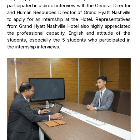
participated in a direct interview with the General Director
and Human Resources Director of Grand Hyatt Nashville
to apply for an internship at the Hotel. Representatives
from Grand Hyatt Nashville Hotel also highly appreciated
the professional capacity, English and attitude of the
students, especially the 5 students who participated in
the internship interviews.