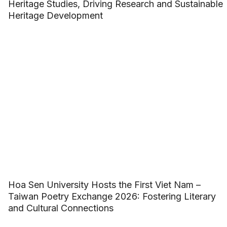
Heritage Studies, Driving Research and Sustainable
Heritage Development
Hoa Sen University Hosts the First Viet Nam –
Taiwan Poetry Exchange 2026: Fostering Literary
and Cultural Connections