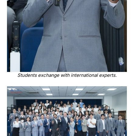
Students exchange with international experts.