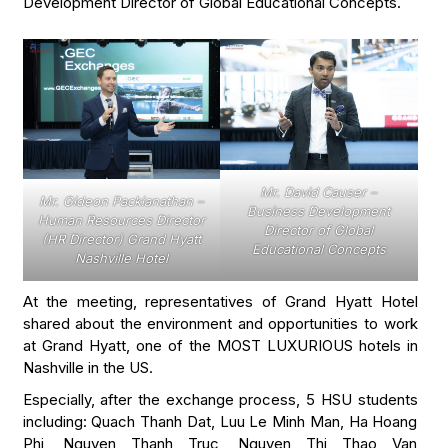
Development Director of Global Educational Concepts.
Mr. David Causer –
Mr. Gideon Packianathan –
Business Development
Human Resources Director
Director of Global
(HR Director) Grand Hyatt
Educational Concepts
Nashville Hotel
At the meeting, representatives of Grand Hyatt Hotel
shared about the environment and opportunities to work
at Grand Hyatt, one of the MOST LUXURIOUS hotels in
Nashville in the US.
Especially, after the exchange process, 5 HSU students
including: Quach Thanh Dat, Luu Le Minh Man, Ha Hoang
Phi, Nguyen Thanh Truc, Nguyen Thi Thao Van