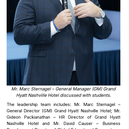
Mr. Marc Sternagel – General Manager (GM) Grand
Hyatt Nashville Hotel discussed with students.
The leadership team includes: Mr. Marc Sternagel –
General Director (GM) Grand Hyatt Nashville Hotel; Mr.
Gideon Packianathan – HR Director of Grand Hyatt
Nashville Hotel and Mr. David Causer – Business