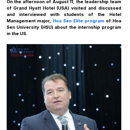
On the afternoon of August 11, the leadership team
of Grand Hyatt Hotel (USA) visited and discussed
and interviewed with students of the Hotel
Management major,
Hoa Sen Elite program
of Hoa
Sen University (HSU) about the internship program
in the US.