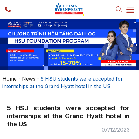
Home
-
News
-
5 HSU students were accepted for
internships at the Grand Hyatt hotel in the US
5 HSU students were accepted for
internships at the Grand Hyatt hotel in
the US
07/12/2023