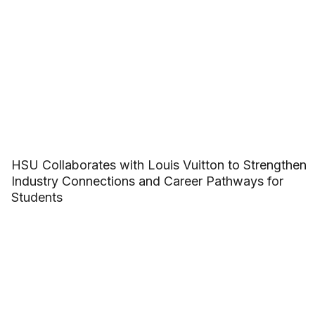
HSU Collaborates with Louis Vuitton to Strengthen
Industry Connections and Career Pathways for
Students