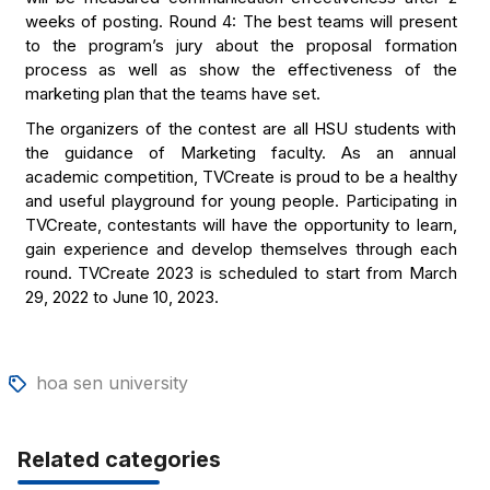
weeks of posting. Round 4: The best teams will present
to the program’s jury about the proposal formation
process as well as show the effectiveness of the
marketing plan that the teams have set.
The organizers of the contest are all HSU students with
the guidance of Marketing faculty. As an annual
academic competition, TVCreate is proud to be a healthy
and useful playground for young people. Participating in
TVCreate, contestants will have the opportunity to learn,
gain experience and develop themselves through each
round. TVCreate 2023 is scheduled to start from March
29, 2022 to June 10, 2023.
hoa sen university
Related categories