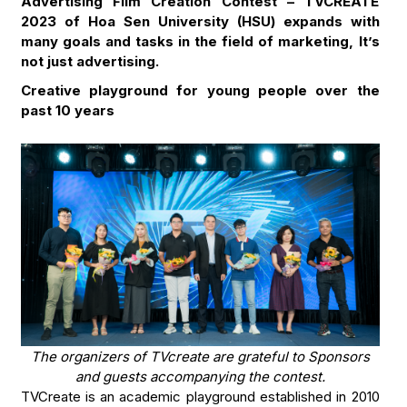
Advertising Film Creation Contest – TVCREATE
2023 of Hoa Sen University (HSU) expands with
many goals and tasks in the field of marketing, It’s
not just advertising.
Creative playground for young people over the
past 10 years
The organizers of TVcreate are grateful to Sponsors
and guests accompanying the contest.
TVCreate is an academic playground established in 2010