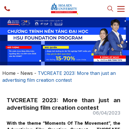
Home
-
News
-
TVCREATE 2023: More than just an
advertising film creation contest
TVCREATE 2023: More than just an
advertising film creation contest
06/04/2023
With the theme “Moments Of The Movement”, the