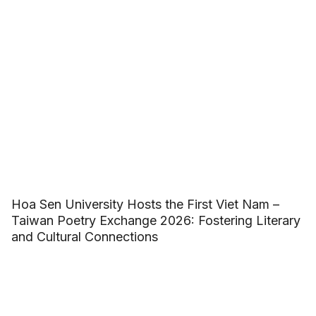
Hoa Sen University Hosts the First Viet Nam –
Taiwan Poetry Exchange 2026: Fostering Literary
and Cultural Connections