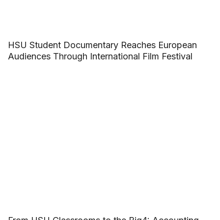
HSU Student Documentary Reaches European
Audiences Through International Film Festival