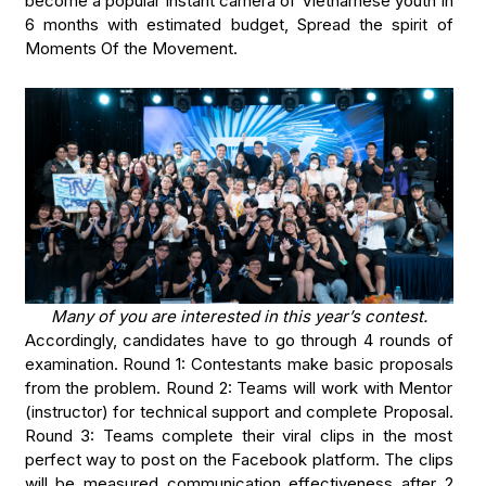
become a popular instant camera of Vietnamese youth in
6 months with estimated budget, Spread the spirit of
Moments Of the Movement.
Many of you are interested in this year’s contest.
Accordingly, candidates have to go through 4 rounds of
examination. Round 1: Contestants make basic proposals
from the problem. Round 2: Teams will work with Mentor
(instructor) for technical support and complete Proposal.
Round 3: Teams complete their viral clips in the most
perfect way to post on the Facebook platform. The clips
will be measured communication effectiveness after 2