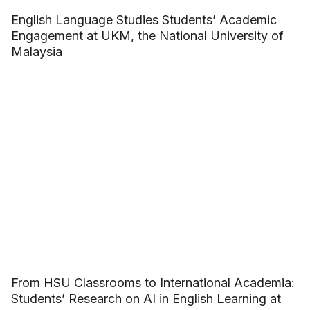
English Language Studies Students’ Academic
Engagement at UKM, the National University of
Malaysia
From HSU Classrooms to International Academia:
Students’ Research on AI in English Learning at