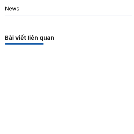
News
Bài viết liên quan