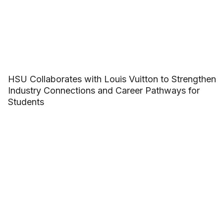
HSU Collaborates with Louis Vuitton to Strengthen
Industry Connections and Career Pathways for
Students