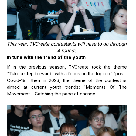
This year, TVCreate contestants will have to go through
4 rounds
In tune with the trend of the youth
If in the previous season, TVCreate took the theme
“Take a step forward” with a focus on the topic of “post-
Covid-19”, then in 2023, the theme of the contest is
aimed at current youth trends: “Moments Of The
Movement – Catching the pace of change”.