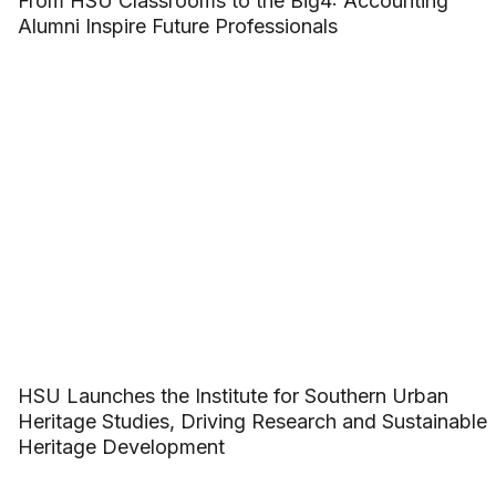
From HSU Classrooms to the Big4: Accounting
Alumni Inspire Future Professionals
HSU Launches the Institute for Southern Urban
Heritage Studies, Driving Research and Sustainable
Heritage Development