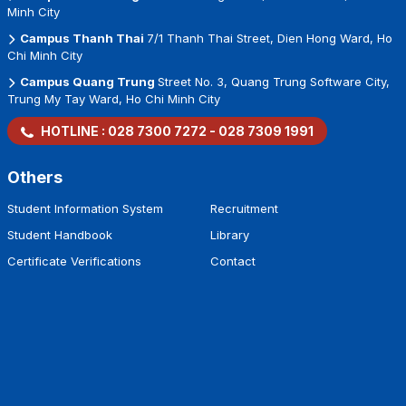
Minh City
Campus Thanh Thai
7/1 Thanh Thai Street, Dien Hong Ward, Ho
Chi Minh City
Campus Quang Trung
Street No. 3, Quang Trung Software City,
Trung My Tay Ward, Ho Chi Minh City
HOTLINE :
028 7300 7272
-
028 7309 1991
Others
Student Information System
Recruitment
Student Handbook
Library
Certificate Verifications
Contact