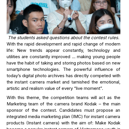
The students asked questions about the contest rules.
With the rapid development and rapid change of modern
life: New trends appear constantly, technology and
utilities are constantly improved … making young people
have the habit of taking and storing photos based on new
smartphone technologies. The powerful influence of
today’s digital photo archives has directly competed with
the instant camera market and tarnished the emotional,
artistic and realism value of every “live moment”.
With this theme, the competition teams will act as the
Marketing team of the camera brand Kodak – the main
sponsor of the contest. Candidates must propose an
integrated media marketing plan (IMC) for instant camera
products (Instant camera) with the aim of: Make Kodak