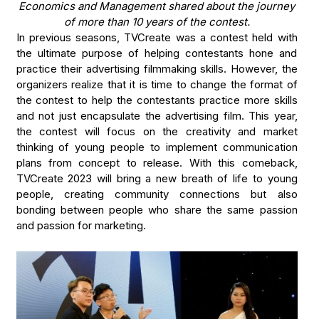
Economics and Management shared about the journey
of more than 10 years of the contest.
In previous seasons, TVCreate was a contest held with
the ultimate purpose of helping contestants hone and
practice their advertising filmmaking skills. However, the
organizers realize that it is time to change the format of
the contest to help the contestants practice more skills
and not just encapsulate the advertising film. This year,
the contest will focus on the creativity and market
thinking of young people to implement communication
plans from concept to release. With this comeback,
TVCreate 2023 will bring a new breath of life to young
people, creating community connections but also
bonding between people who share the same passion
and passion for marketing.