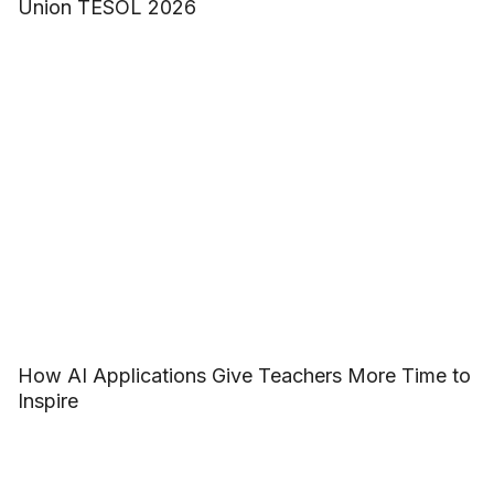
Union TESOL 2026
How AI Applications Give Teachers More Time to
Inspire