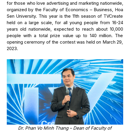
for those who love advertising and marketing nationwide,
organized by the Faculty of Economics – Business, Hoa
Sen University. This year is the 11th season of TVCreate
held on a large scale, for all young people from 16-24
years old nationwide, expected to reach about 10,000
people with a total prize value up to 140 million. The
opening ceremony of the contest was held on March 29,
2023.
Dr. Phan Vo Minh Thang – Dean of Faculty of