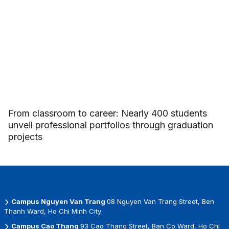
From classroom to career: Nearly 400 students
unveil professional portfolios through graduation
projects
Campus Nguyen Van Trang
08 Nguyen Van Trang Street, Ben
Thanh Ward, Ho Chi Minh City
Campus Cao Thang
93 Cao Thang Street, Ban Co Ward, Ho Chi