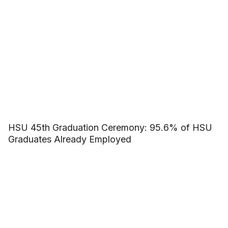
HSU 45th Graduation Ceremony: 95.6% of HSU
Graduates Already Employed