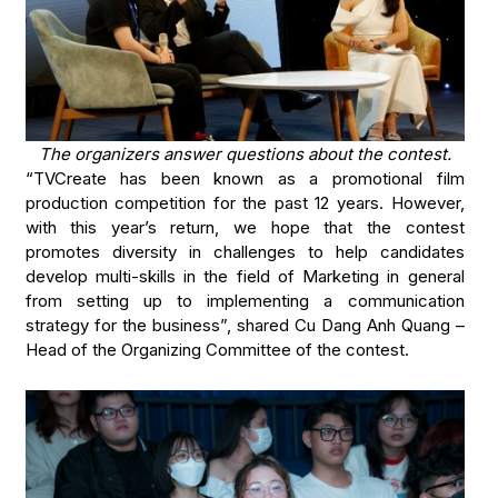
The organizers answer questions about the contest.
“TVCreate has been known as a promotional film
production competition for the past 12 years. However,
with this year’s return, we hope that the contest
promotes diversity in challenges to help candidates
develop multi-skills in the field of Marketing in general
from setting up to implementing a communication
strategy for the business”, shared Cu Dang Anh Quang –
Head of the Organizing Committee of the contest.