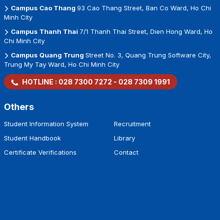
Campus Cao Thang
93 Cao Thang Street, Ban Co Ward, Ho Chi
Minh City
Campus Thanh Thai
7/1 Thanh Thai Street, Dien Hong Ward, Ho
Chi Minh City
Campus Quang Trung
Street No. 3, Quang Trung Software City,
Trung My Tay Ward, Ho Chi Minh City
HOTLINE :
028 7300 7272
-
028 7309 1991
Others
Student Information System
Recruitment
Student Handbook
Library
Certificate Verifications
Contact