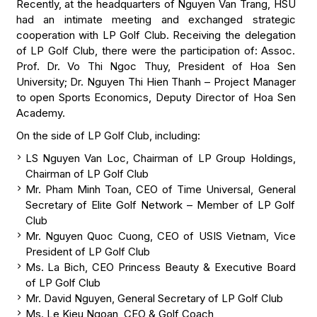
Recently, at the headquarters of Nguyen Van Trang, HSU
had an intimate meeting and exchanged strategic
cooperation with LP Golf Club. Receiving the delegation
of LP Golf Club, there were the participation of: Assoc.
Prof. Dr. Vo Thi Ngoc Thuy, President of Hoa Sen
University; Dr. Nguyen Thi Hien Thanh – Project Manager
to open Sports Economics, Deputy Director of Hoa Sen
Academy.
On the side of LP Golf Club, including:
LS Nguyen Van Loc, Chairman of LP Group Holdings,
Chairman of LP Golf Club
Mr. Pham Minh Toan, CEO of Time Universal, General
Secretary of Elite Golf Network – Member of LP Golf
Club
Mr. Nguyen Quoc Cuong, CEO of USIS Vietnam, Vice
President of LP Golf Club
Ms. La Bich, CEO Princess Beauty & Executive Board
of LP Golf Club
Mr. David Nguyen, General Secretary of LP Golf Club
Ms. Le Kieu Ngoan, CEO & Golf Coach