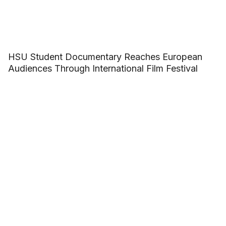
HSU Student Documentary Reaches European
Audiences Through International Film Festival