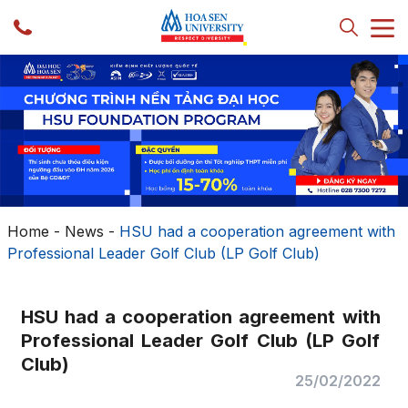
Home
-
News
-
HSU had a cooperation agreement with
Professional Leader Golf Club (LP Golf Club)
HSU had a cooperation agreement with
Professional Leader Golf Club (LP Golf
Club)
25/02/2022