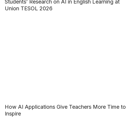
Students’ Research on AI in English Learning at
Union TESOL 2026
How AI Applications Give Teachers More Time to
Inspire