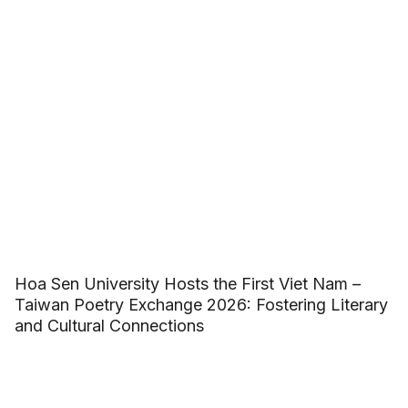
Hoa Sen University Hosts the First Viet Nam –
Taiwan Poetry Exchange 2026: Fostering Literary
and Cultural Connections