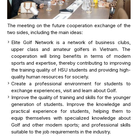
The meeting on the future cooperation exchange of the
two sides, including the main ideas:
Elite Golf Network is a network of business clubs,
upper class and amateur golfers in Vietnam. The
cooperation will bring benefits in terms of modern
sports and expertise, thereby contributing to improving
the training quality of HSU students and providing high-
quality human resources for society.
Create a professional environment for students to
exchange experiences, visit and learn about Golf.
Improve the quality of training and skills for the younger
generation of students. Improve the knowledge and
practical experience for students, helping them to
equip themselves with specialized knowledge about
Golf and other modern sports; and professional skills
suitable to the job requirements in the industry.