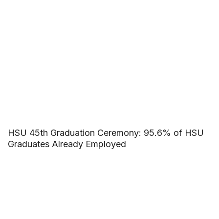
HSU 45th Graduation Ceremony: 95.6% of HSU
Graduates Already Employed