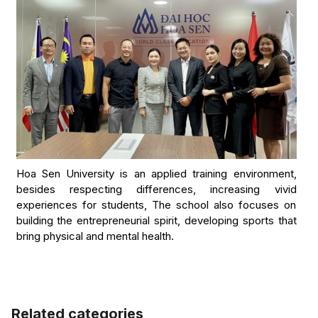
Hoa Sen University is an applied training environment,
besides respecting differences, increasing vivid
experiences for students, The school also focuses on
building the entrepreneurial spirit, developing sports that
bring physical and mental health.
Related categories