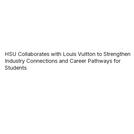
HSU Collaborates with Louis Vuitton to Strengthen
Industry Connections and Career Pathways for
Students