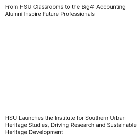
From HSU Classrooms to the Big4: Accounting
Alumni Inspire Future Professionals
HSU Launches the Institute for Southern Urban
Heritage Studies, Driving Research and Sustainable
Heritage Development