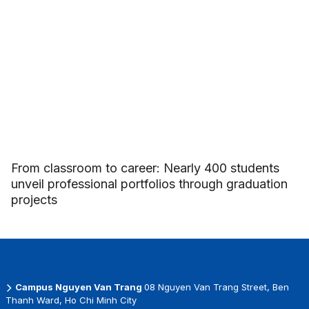
From classroom to career: Nearly 400 students
unveil professional portfolios through graduation
projects
Campus Nguyen Van Trang
08 Nguyen Van Trang Street, Ben
Thanh Ward, Ho Chi Minh City