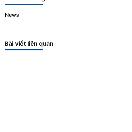
News
Bài viết liên quan