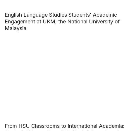
English Language Studies Students’ Academic
Engagement at UKM, the National University of
Malaysia
From HSU Classrooms to International Academia: