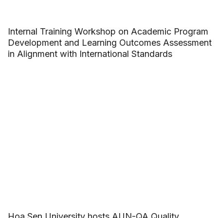
Internal Training Workshop on Academic Program
Development and Learning Outcomes Assessment
in Alignment with International Standards
Hoa Sen University hosts AUN-QA Quality