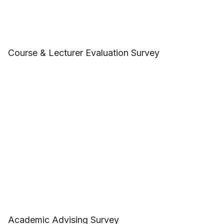
Course & Lecturer Evaluation Survey
Academic Advising Survey