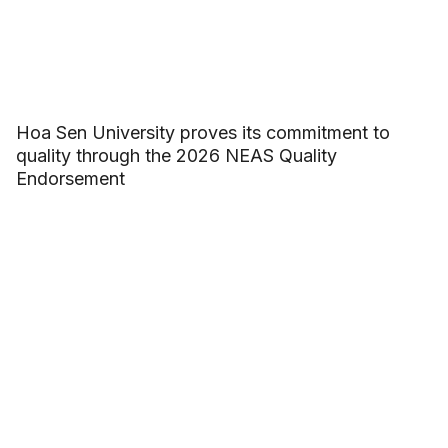
Hoa Sen University proves its commitment to
quality through the 2026 NEAS Quality
Endorsement