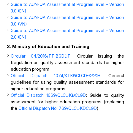
Guide to AUN-QA Assessment at Program level – Version
3.0 (EN)
Guide to AUN-QA Assessment at Program level – Version
3.0 (VN)
Guide to AUN-QA Assessment at Program level – Version
2.0 (EN)
3. Ministry of Education and Training
: Circular issuing the
Circular 04/2016/TT-BGDĐT
Regulation on quality assessment standards for higher
education program
: General
Official Dispatch
1074/KTKĐCLGD-KĐĐH
guidelines for using quality assessment standards for
higher education programs
: Guide to quality
Official Dispatch 1669/QLCL-KĐCLGD
assessment for higher education programs (replacing
the
)
Official Dispatch No. 769/QLCL-KDCLGD