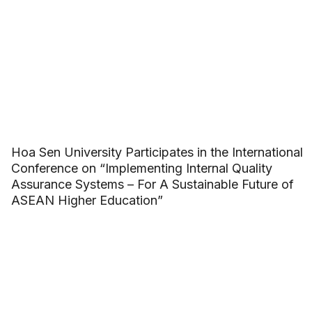
Hoa Sen University Participates in the International
Conference on “Implementing Internal Quality
Assurance Systems – For A Sustainable Future of
ASEAN Higher Education”