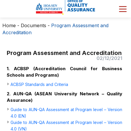
Home
-
Documents
-
Program Assessment and
Accreditation
Program Assessment and Accreditation
02/12/2021
1. ACBSP (Accreditation Council for Business
Schools and Programs)
ACBSP Standards and Criteria
2. AUN-QA (ASEAN University Network – Quality
Assurance​)
Guide to AUN-QA Assessment at Program level – Version
4.0 (EN)
Guide to AUN-QA Assessment at Program level – Version
4.0 (VN)