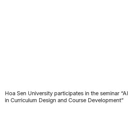
Hoa Sen University participates in the seminar “AI
in Curriculum Design and Course Development”