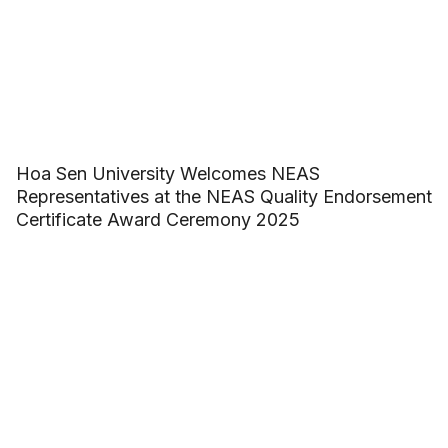
Hoa Sen University Welcomes NEAS
Representatives at the NEAS Quality Endorsement
Certificate Award Ceremony 2025