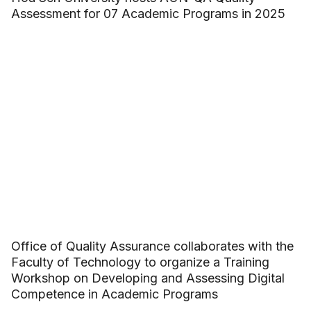
Assessment for 07 Academic Programs in 2025
Office of Quality Assurance collaborates with the
Faculty of Technology to organize a Training
Workshop on Developing and Assessing Digital
Competence in Academic Programs