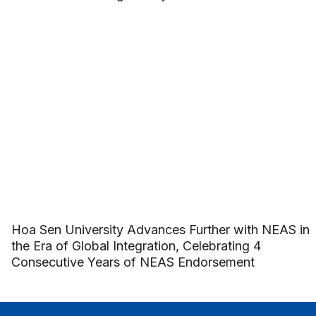
Hoa Sen University Advances Further with NEAS in
the Era of Global Integration, Celebrating 4
Consecutive Years of NEAS Endorsement