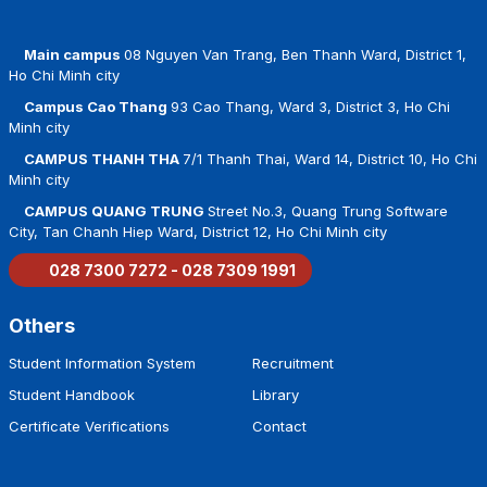
Main campus
08 Nguyen Van Trang, Ben Thanh Ward, District 1,
Ho Chi Minh city
Campus Cao Thang
93 Cao Thang, Ward 3, District 3, Ho Chi
Minh city
CAMPUS THANH THA
7/1 Thanh Thai, Ward 14, District 10, Ho Chi
Minh city
CAMPUS QUANG TRUNG
Street No.3, Quang Trung Software
City, Tan Chanh Hiep Ward, District 12, Ho Chi Minh city
028 7300 7272 - 028 7309 1991
Others
Student Information System
Recruitment
Student Handbook
Library
Certificate Verifications
Contact