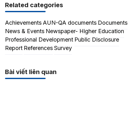
Related categories
Achievements
AUN-QA documents
Documents
News & Events
Newspaper- Higher Education
Professional Development
Public Disclosure
Report
References
Survey
Bài viết liên quan