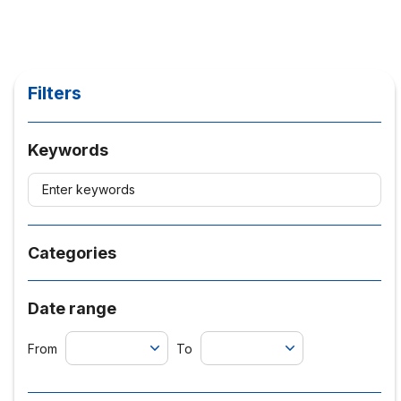
Filters
Keywords
Categories
Date range
From
To