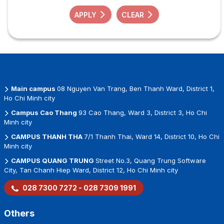
APPLY
CLEAR
Main campus
08 Nguyen Van Trang, Ben Thanh Ward, District 1,
Ho Chi Minh city
Campus Cao Thang
93 Cao Thang, Ward 3, District 3, Ho Chi
Minh city
CAMPUS THANH THA
7/1 Thanh Thai, Ward 14, District 10, Ho Chi
Minh city
CAMPUS QUANG TRUNG
Street No.3, Quang Trung Software
City, Tan Chanh Hiep Ward, District 12, Ho Chi Minh city
028 7300 7272 - 028 7309 1991
Others