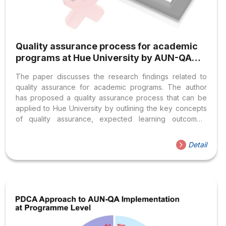
Quality assurance process for academic
programs at Hue University by AUN-QA
standards
The paper discusses the research findings related to
quality assurance for academic programs. The author
has proposed a quality assurance process that can be
applied to Hue University by outlining the key concepts
of quality assurance, expected learning outcomes,
program assessment by AUN-QA (ASEAN Universities
Network – Quality Assurance) as well as assessing the
Detail
current state of academic programs. The proposed
process includes quality assurance of learning
outcomes, input and output, process, and stakeholders’
needs. This is essential for the implementation of
program quality assurance during the integration stage
and for faculties/ departments to use when developing
or revising academic...