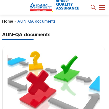
Home
-
AUN-QA documents
AUN-QA documents