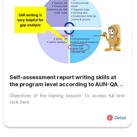
Self-assessment report writing skills at
the program level according to AUN-QA
standards
Objectives of the training session: To access full text:
click here
Detail