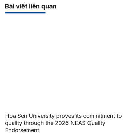
Bài viết liên quan
Hoa Sen University proves its commitment to
quality through the 2026 NEAS Quality
Endorsement