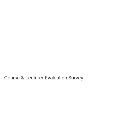
Course & Lecturer Evaluation Survey