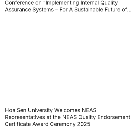
Conference on “Implementing Internal Quality
Assurance Systems – For A Sustainable Future of
ASEAN Higher Education”
Hoa Sen University Welcomes NEAS
Representatives at the NEAS Quality Endorsement
Certificate Award Ceremony 2025