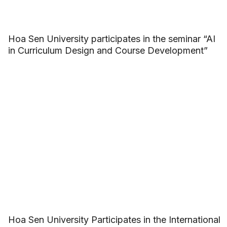
Hoa Sen University participates in the seminar “AI
in Curriculum Design and Course Development”
Hoa Sen University Participates in the International