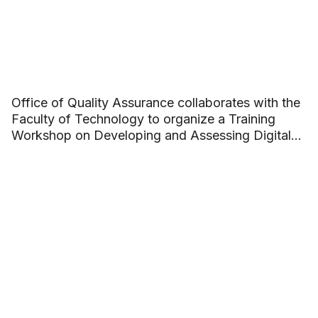
Office of Quality Assurance collaborates with the
Faculty of Technology to organize a Training
Workshop on Developing and Assessing Digital
Competence in Academic Programs