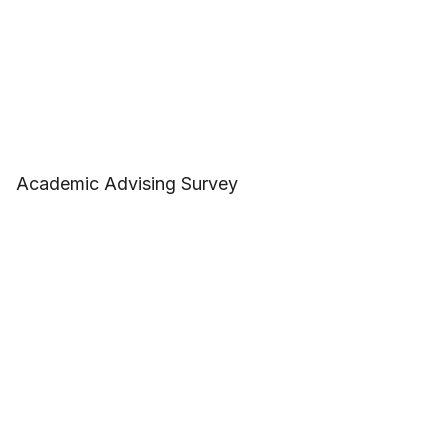
Academic Advising Survey