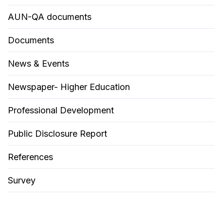
AUN-QA documents
Documents
News & Events
Newspaper- Higher Education
Professional Development
Public Disclosure Report
References
Survey