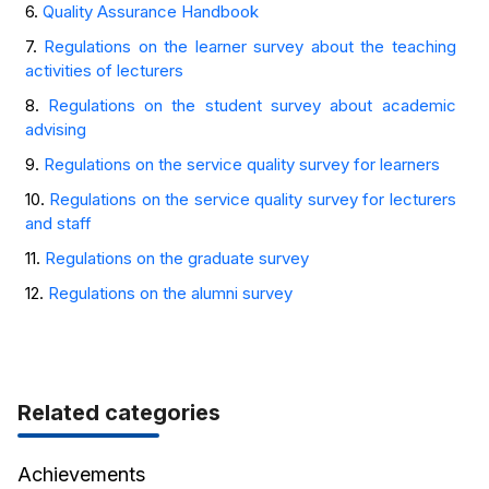
6.
Quality Assurance Handbook
7.
Regulations on the learner survey about the teaching
activities of lecturers
8.
Regulations on the student survey about academic
advising
9.
Regulations on the service quality survey for learners
10.
Regulations on the service quality survey for lecturers
and staff
11.
Regulations on the graduate survey
12.
Regulations on the alumni survey
Related categories
Achievements