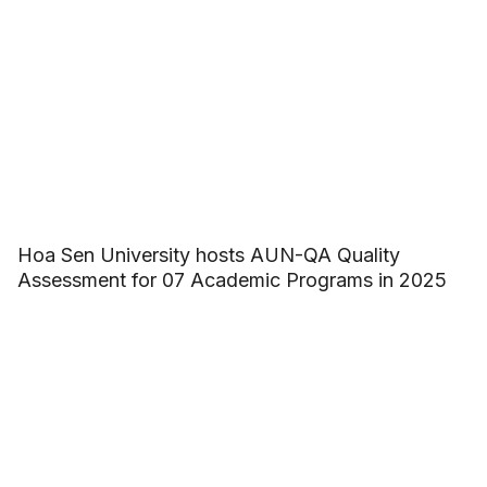
Hoa Sen University hosts AUN-QA Quality
Assessment for 07 Academic Programs in 2025