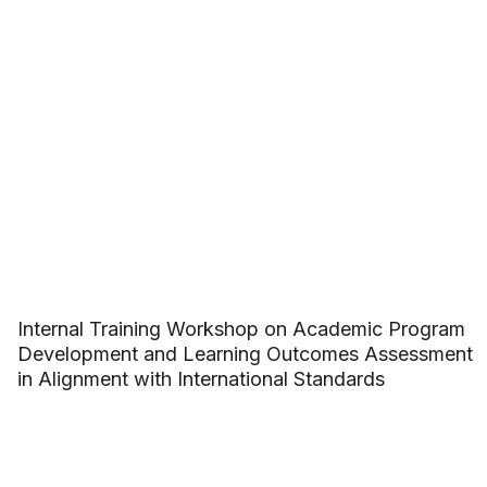
Internal Training Workshop on Academic Program
Development and Learning Outcomes Assessment
in Alignment with International Standards