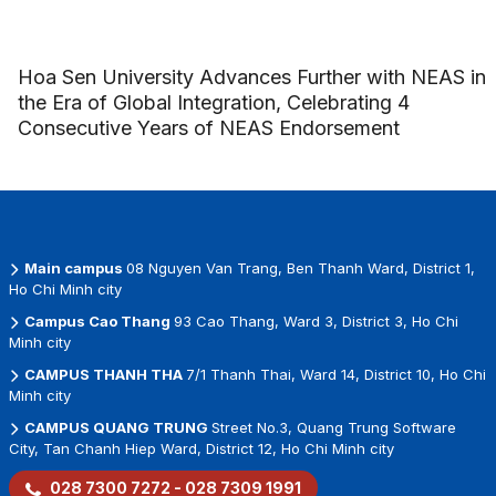
Hoa Sen University Advances Further with NEAS in
the Era of Global Integration, Celebrating 4
Consecutive Years of NEAS Endorsement
Main campus
08 Nguyen Van Trang, Ben Thanh Ward, District 1,
Ho Chi Minh city
Campus Cao Thang
93 Cao Thang, Ward 3, District 3, Ho Chi
Minh city
CAMPUS THANH THA
7/1 Thanh Thai, Ward 14, District 10, Ho Chi
Minh city
CAMPUS QUANG TRUNG
Street No.3, Quang Trung Software
City, Tan Chanh Hiep Ward, District 12, Ho Chi Minh city
028 7300 7272 - 028 7309 1991