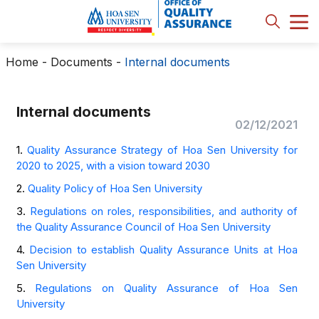
Home
-
Documents
-
Internal documents
Internal documents
02/12/2021
1.
Quality Assurance Strategy of Hoa Sen University for
2020 to 2025, with a vision toward 2030
2.
Quality Policy of Hoa Sen University
3.
Regulations on roles, responsibilities, and authority of
the Quality Assurance Council of Hoa Sen University
4.
Decision to establish Quality Assurance Units at Hoa
Sen University
5.
Regulations on Quality Assurance of Hoa Sen
University