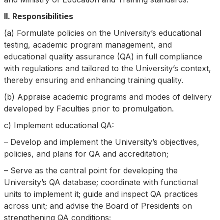
II. Responsibilities
(a) Formulate policies on the University’s educational
testing, academic program management, and
educational quality assurance (QA) in full compliance
with regulations and tailored to the University’s context,
thereby ensuring and enhancing training quality.
(b) Appraise academic programs and modes of delivery
developed by Faculties prior to promulgation.
c) Implement educational QA:
– Develop and implement the University’s objectives,
policies, and plans for QA and accreditation;
– Serve as the central point for developing the
University’s QA database; coordinate with functional
units to implement it; guide and inspect QA practices
across unit; and advise the Board of Presidents on
strengthening QA conditions;