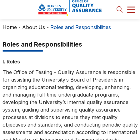
Home
-
About Us
-
Roles and Responsibilities
Roles and Responsibilities
I. Roles
The Office of Testing – Quality Assurance is responsible
for assisting the University’s Board of Presidents in
organizing educational testing, developing, enhancing,
and managing full-time undergraduate programs,
developing the University’s internal quality assurance
system, guiding and supervising quality assurance
processes at divisions to ensure they met quality
objectives and standards, and conducting periodic quality
assessments and accreditation according to international
and Ministry of Education and Training standards.