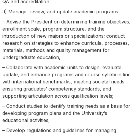
QA and accreditation.
d) Manage, review, and update academic programs:
– Advise the President on determining training objectives,
enrollment scale, program structure, and the
introduction of new majors or specializations; conduct
research on strategies to enhance curricula, processes,
materials, methods and quality management for
undergraduate education;
– Collaborate with academic units to design, evaluate,
update, and enhance programs and course syllabi in line
with international benchmarks, meeting societal needs,
ensuring graduates’ competency standards, and
supporting articulation across qualification levels;
– Conduct studies to identify training needs as a basis for
developing program plans and the University’s
educational activities;
– Develop regulations and guidelines for managing