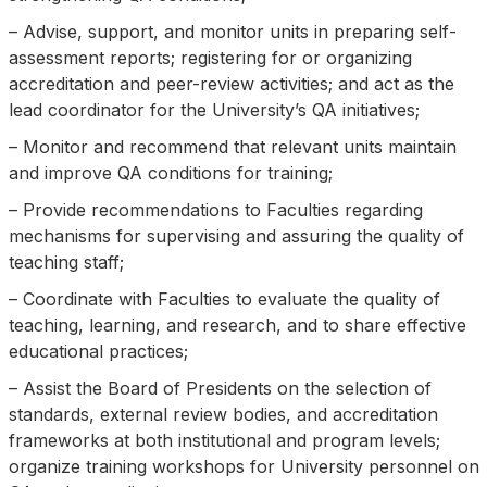
– Advise, support, and monitor units in preparing self-
assessment reports; registering for or organizing
accreditation and peer-review activities; and act as the
lead coordinator for the University’s QA initiatives;
– Monitor and recommend that relevant units maintain
and improve QA conditions for training;
– Provide recommendations to Faculties regarding
mechanisms for supervising and assuring the quality of
teaching staff;
– Coordinate with Faculties to evaluate the quality of
teaching, learning, and research, and to share effective
educational practices;
– Assist the Board of Presidents on the selection of
standards, external review bodies, and accreditation
frameworks at both institutional and program levels;
organize training workshops for University personnel on