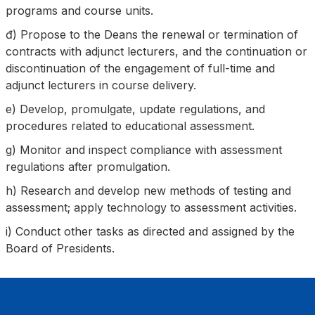
programs and course units.
đ) Propose to the Deans the renewal or termination of
contracts with adjunct lecturers, and the continuation or
discontinuation of the engagement of full-time and
adjunct lecturers in course delivery.
e) Develop, promulgate, update regulations, and
procedures related to educational assessment.
g) Monitor and inspect compliance with assessment
regulations after promulgation.
h) Research and develop new methods of testing and
assessment; apply technology to assessment activities.
i) Conduct other tasks as directed and assigned by the
Board of Presidents.