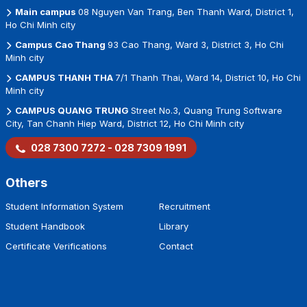
Main campus
08 Nguyen Van Trang, Ben Thanh Ward, District 1,
Ho Chi Minh city
Campus Cao Thang
93 Cao Thang, Ward 3, District 3, Ho Chi
Minh city
CAMPUS THANH THA
7/1 Thanh Thai, Ward 14, District 10, Ho Chi
Minh city
CAMPUS QUANG TRUNG
Street No.3, Quang Trung Software
City, Tan Chanh Hiep Ward, District 12, Ho Chi Minh city
028 7300 7272 - 028 7309 1991
Others
Student Information System
Recruitment
Student Handbook
Library
Certificate Verifications
Contact