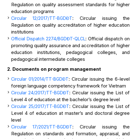
Regulation on quality assessment standards for higher
education programs
: Circular issuing the
Circular 12/2017/TT-BGDĐT
Regulation on quality accreditation of higher education
institutions
: Official dispatch on
Official Dispatch 2274/BGDĐT-QLCL
promoting quality assurance and accreditation of higher
education institutions, pedagogical colleges, and
pedagogical intermediate colleges
2. Documents on program
management
: Circular issuing the 6-level
Circular 01/2014/TT-BGDĐT
foreign language competency framework for Vietnam
: Circular issuing the List of
Circular 24/2017/TT-BGDĐT
Level 4 of education at the bachelor’s degree level
: Circular issuing the List of
Circular 25/2017/TT-BGDĐT
Level 4 of education at master’s and doctoral degree
level
: Circular issuing the
Circular 17/2021/TT-BGDĐT
Regulation on standards and formation, appraisal, and