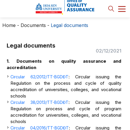
Home
-
Documents
-
Legal documents
Legal documents
02/12/2021
1. Documents on quality assurance and
accreditation
: Circular issuing the
Circular 62/2012/TT-BGDĐT
Regulation on the process and cycle of quality
accreditation of universities, colleges, and vocational
schools
: Circular issuing the
Circular 38/2013/TT-BGDĐT
Regulation on process and cycle of program
accreditation for universities, colleges, and vocational
schools
: Circular issuing the
Circular 04/2016/TT-BGDĐT