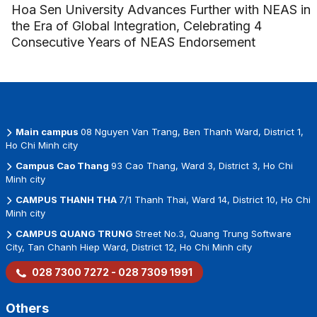
Hoa Sen University Advances Further with NEAS in
the Era of Global Integration, Celebrating 4
Consecutive Years of NEAS Endorsement
Main campus
08 Nguyen Van Trang, Ben Thanh Ward, District 1,
Ho Chi Minh city
Campus Cao Thang
93 Cao Thang, Ward 3, District 3, Ho Chi
Minh city
CAMPUS THANH THA
7/1 Thanh Thai, Ward 14, District 10, Ho Chi
Minh city
CAMPUS QUANG TRUNG
Street No.3, Quang Trung Software
City, Tan Chanh Hiep Ward, District 12, Ho Chi Minh city
028 7300 7272 - 028 7309 1991
Others