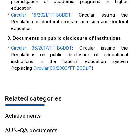
promulgation of academic programs in higher
education
: Circular issuing the
Circular 18/2021/TT-BGDĐT
Regulation on doctoral program admision and doctoral
education
3. Documents on public disclosure of institutions
: Circular issuing the
Circular 36/2017/TT-BGDĐT
Regulations on public disclosure of educational
institutions in the national education system
(replacing
)
Circular 09/2009/TT-BGDĐT
Related categories
Achievements
AUN-QA documents