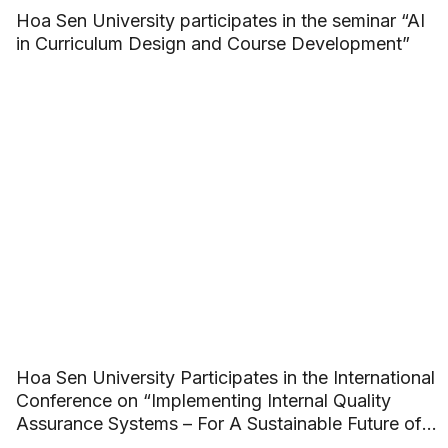
Hoa Sen University participates in the seminar “AI
in Curriculum Design and Course Development”
Hoa Sen University Participates in the International
Conference on “Implementing Internal Quality
Assurance Systems – For A Sustainable Future of
ASEAN Higher Education”