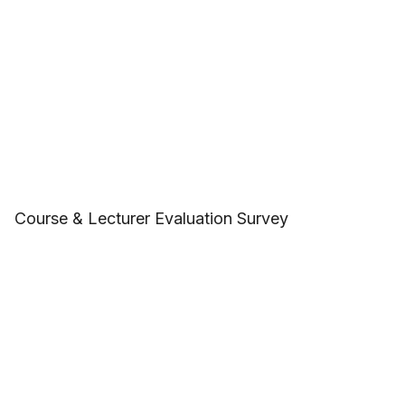
Course & Lecturer Evaluation Survey