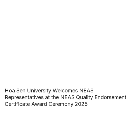
Hoa Sen University Welcomes NEAS
Representatives at the NEAS Quality Endorsement
Certificate Award Ceremony 2025