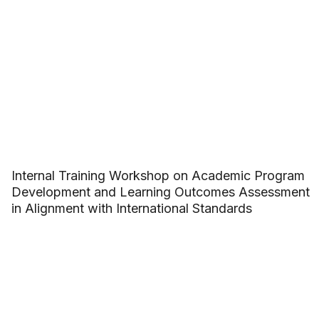
Internal Training Workshop on Academic Program
Development and Learning Outcomes Assessment
in Alignment with International Standards