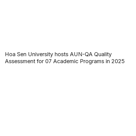
Hoa Sen University hosts AUN-QA Quality
Assessment for 07 Academic Programs in 2025