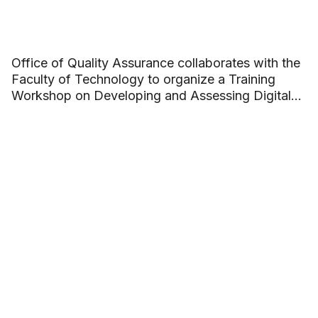
Office of Quality Assurance collaborates with the
Faculty of Technology to organize a Training
Workshop on Developing and Assessing Digital
Competence in Academic Programs