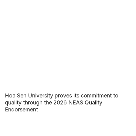
Hoa Sen University proves its commitment to
quality through the 2026 NEAS Quality
Endorsement