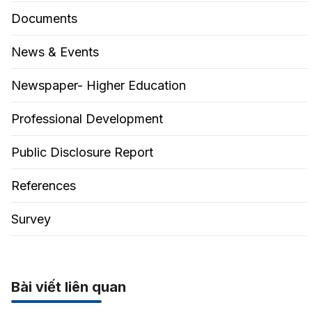
Documents
News & Events
Newspaper- Higher Education
Professional Development
Public Disclosure Report
References
Survey
Bài viết liên quan