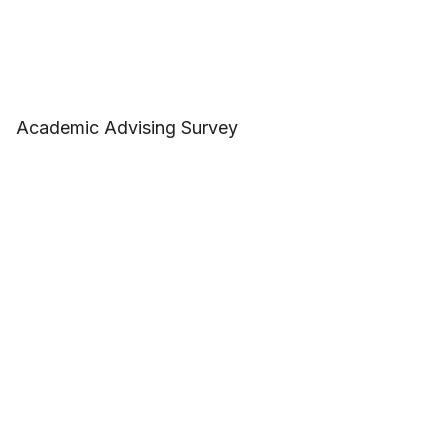
Academic Advising Survey