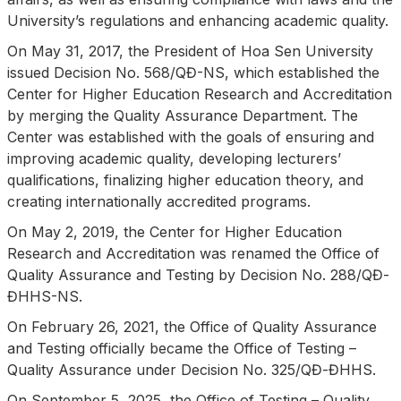
University’s regulations and enhancing academic quality.
On May 31, 2017, the President of Hoa Sen University
issued Decision No. 568/QĐ-NS, which established the
Center for Higher Education Research and Accreditation
by merging the Quality Assurance Department. The
Center was established with the goals of ensuring and
improving academic quality, developing lecturers’
qualifications, finalizing higher education theory, and
creating internationally accredited programs.
On May 2, 2019, the Center for Higher Education
Research and Accreditation was renamed the Office of
Quality Assurance and Testing by Decision No. 288/QĐ-
ĐHHS-NS.
On February 26, 2021, the Office of Quality Assurance
and Testing officially became the Office of Testing –
Quality Assurance under Decision No. 325/QĐ-ĐHHS.
On September 5, 2025, the Office of Testing – Quality