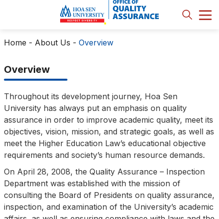
Home
-
About Us
-
Overview
Overview
Throughout its development journey, Hoa Sen
University has always put an emphasis on quality
assurance in order to improve academic quality, meet its
objectives, vision, mission, and strategic goals, as well as
meet the Higher Education Law’s educational objective
requirements and society’s human resource demands.
On April 28, 2008, the Quality Assurance – Inspection
Department was established with the mission of
consulting the Board of Presidents on quality assurance,
inspection, and examination of the University’s academic
affairs, as well as ensuring compliance with laws and the