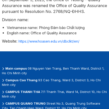
Assurance was renamed the Office of Quality Assurance
pursuant to Resolution No. 2768/NQ-ĐHHS.
Division name:
Vietnamese name: Phòng Đảm bảo Chất lượng
English name: Office of Quality Assurance
Website:
https://www.hoasen.edu.vn/dbclkt/en/
Main campus
08 Nguyen Van Trang, Ben Thanh Ward, District 1,
Ho Chi Minh city
Campus Cao Thang
93 Cao Thang, Ward 3, District 3, Ho Chi
Minh city
CAMPUS THANH THA
7/1 Thanh Thai, Ward 14, District 10, Ho Chi
Minh city
CAMPUS QUANG TRUNG
Street No.3, Quang Trung Software
City, Tan Chanh Hiep Ward, District 12, Ho Chi Minh city