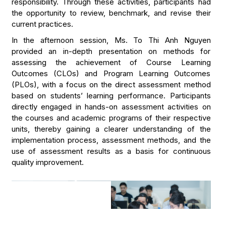
responsibility. Through these activities, participants had
the opportunity to review, benchmark, and revise their
current practices.
In the afternoon session, Ms. To Thi Anh Nguyen
provided an in-depth presentation on methods for
assessing the achievement of Course Learning
Outcomes (CLOs) and Program Learning Outcomes
(PLOs), with a focus on the direct assessment method
based on students’ learning performance. Participants
directly engaged in hands-on assessment activities on
the courses and academic programs of their respective
units, thereby gaining a clearer understanding of the
implementation process, assessment methods, and the
use of assessment results as a basis for continuous
quality improvement.