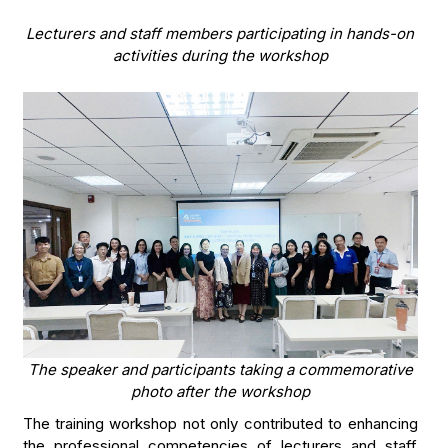
Lecturers and staff members participating in hands-on
activities during the workshop
The speaker and participants taking a commemorative
photo after the workshop
The training workshop not only contributed to enhancing
the professional competencies of lecturers and staff