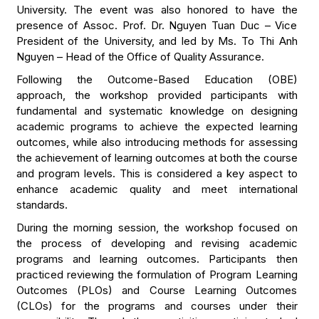
University. The event was also honored to have the
presence of Assoc. Prof. Dr. Nguyen Tuan Duc – Vice
President of the University, and led by Ms. To Thi Anh
Nguyen – Head of the Office of Quality Assurance.
Following the Outcome-Based Education (OBE)
approach, the workshop provided participants with
fundamental and systematic knowledge on designing
academic programs to achieve the expected learning
outcomes, while also introducing methods for assessing
the achievement of learning outcomes at both the course
and program levels. This is considered a key aspect to
enhance academic quality and meet international
standards.
During the morning session, the workshop focused on
the process of developing and revising academic
programs and learning outcomes. Participants then
practiced reviewing the formulation of Program Learning
Outcomes (PLOs) and Course Learning Outcomes
(CLOs) for the programs and courses under their