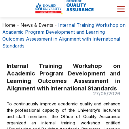
Home
-
News & Events
-
Internal Training Workshop on
Academic Program Development and Learning
Outcomes Assessment in Alignment with International
Standards
Internal Training Workshop on
Academic Program Development and
Learning Outcomes Assessment in
Alignment with International Standards
27/05/2026
To continuously improve academic quality and enhance
the professional capacity of the University’s lecturers
and staff members, the Office of Quality Assurance
organized an internal training workshop entitled