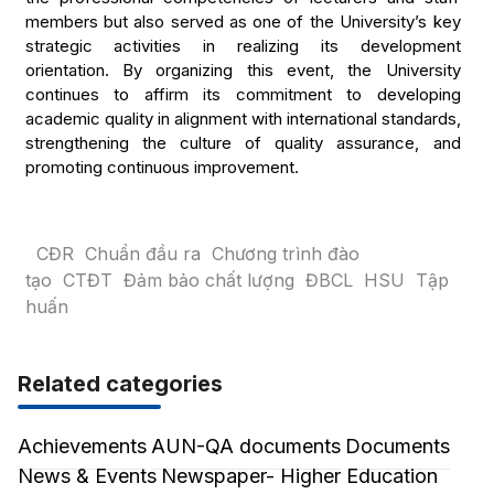
members but also served as one of the University’s key
strategic activities in realizing its development
orientation. By organizing this event, the University
continues to affirm its commitment to developing
academic quality in alignment with international standards,
strengthening the culture of quality assurance, and
promoting continuous improvement.
CĐR
Chuẩn đầu ra
Chương trình đào
tạo
CTĐT
Đảm bảo chất lượng
ĐBCL
HSU
Tập
huấn
Related categories
Achievements
AUN-QA documents
Documents
News & Events
Newspaper- Higher Education