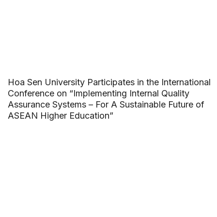
Hoa Sen University Participates in the International
Conference on “Implementing Internal Quality
Assurance Systems – For A Sustainable Future of
ASEAN Higher Education”