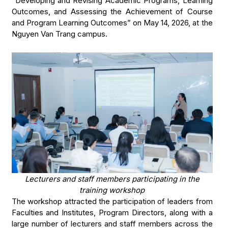
“Developing and Revising Academic Programs, Learning
Outcomes, and Assessing the Achievement of Course
and Program Learning Outcomes” on May 14, 2026, at the
Nguyen Van Trang campus.
Lecturers and staff members participating in the
training workshop
The workshop attracted the participation of leaders from
Faculties and Institutes, Program Directors, along with a
large number of lecturers and staff members across the