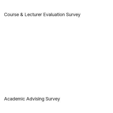
Course & Lecturer Evaluation Survey
Academic Advising Survey