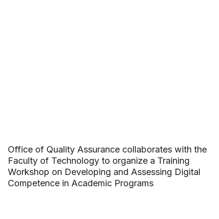
Office of Quality Assurance collaborates with the
Faculty of Technology to organize a Training
Workshop on Developing and Assessing Digital
Competence in Academic Programs