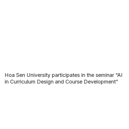
Hoa Sen University participates in the seminar “AI
in Curriculum Design and Course Development”