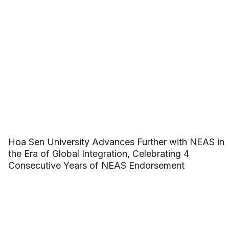
Hoa Sen University Advances Further with NEAS in
the Era of Global Integration, Celebrating 4
Consecutive Years of NEAS Endorsement