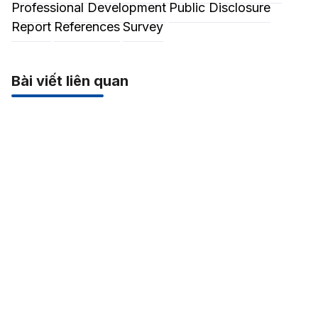
Professional Development
Public Disclosure
Report
References
Survey
Bài viết liên quan