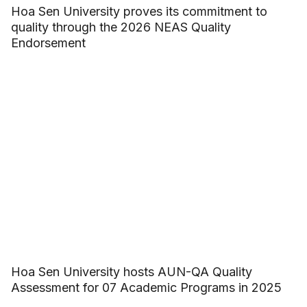
Hoa Sen University proves its commitment to
quality through the 2026 NEAS Quality
Endorsement
Hoa Sen University hosts AUN-QA Quality
Assessment for 07 Academic Programs in 2025