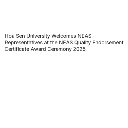
Hoa Sen University Welcomes NEAS
Representatives at the NEAS Quality Endorsement
Certificate Award Ceremony 2025