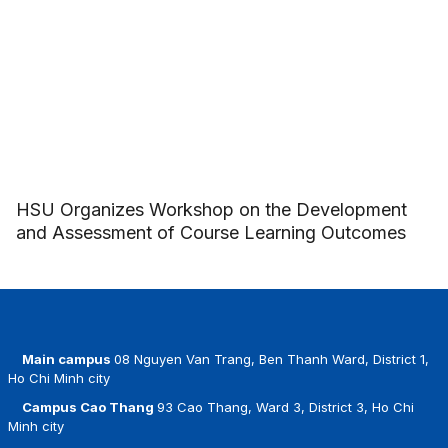
HSU Organizes Workshop on the Development
and Assessment of Course Learning Outcomes
Main campus
08 Nguyen Van Trang, Ben Thanh Ward, District 1,
Ho Chi Minh city
Campus Cao Thang
93 Cao Thang, Ward 3, District 3, Ho Chi
Minh city