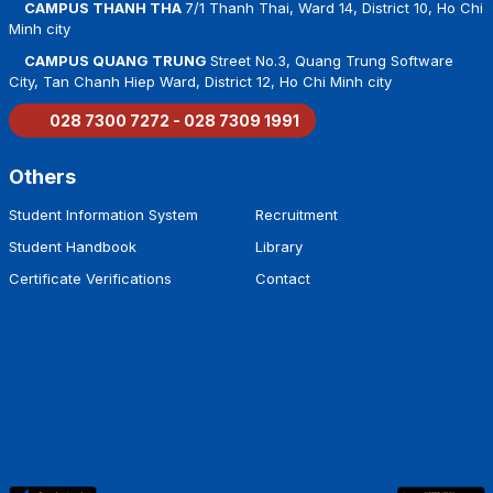
CAMPUS THANH THA
7/1 Thanh Thai, Ward 14, District 10, Ho Chi
Minh city
CAMPUS QUANG TRUNG
Street No.3, Quang Trung Software
City, Tan Chanh Hiep Ward, District 12, Ho Chi Minh city
028 7300 7272 - 028 7309 1991
Others
Student Information System
Recruitment
Student Handbook
Library
Certificate Verifications
Contact