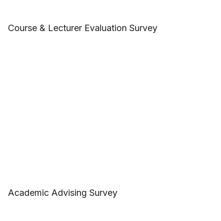
Course & Lecturer Evaluation Survey
Academic Advising Survey