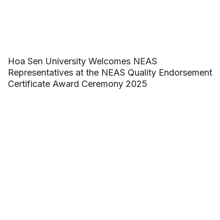
Hoa Sen University Welcomes NEAS
Representatives at the NEAS Quality Endorsement
Certificate Award Ceremony 2025