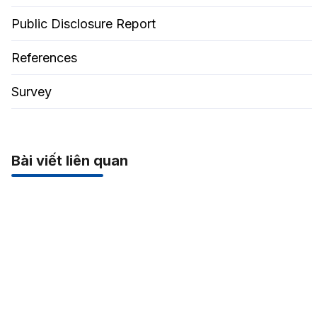
Public Disclosure Report
References
Survey
Bài viết liên quan