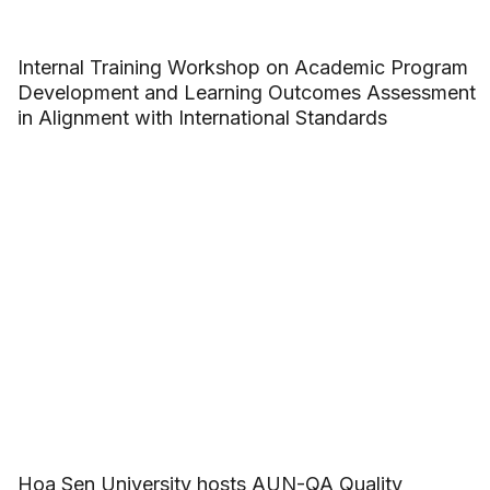
Internal Training Workshop on Academic Program
Development and Learning Outcomes Assessment
in Alignment with International Standards
Hoa Sen University hosts AUN-QA Quality