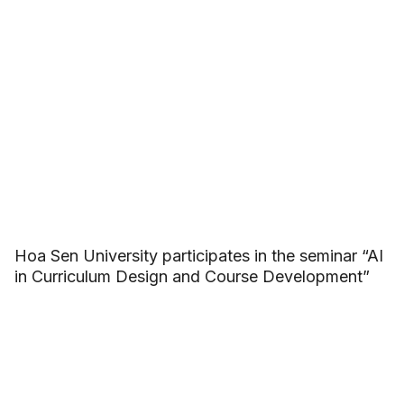
Hoa Sen University participates in the seminar “AI
in Curriculum Design and Course Development”