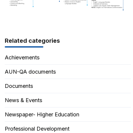
Related categories
Achievements
AUN-QA documents
Documents
News & Events
Newspaper- Higher Education
Professional Development