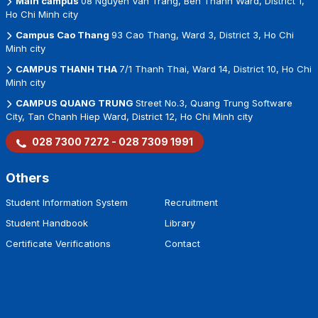
Main campus
08 Nguyen Van Trang, Ben Thanh Ward, District 1,
Ho Chi Minh city
Campus Cao Thang
93 Cao Thang, Ward 3, District 3, Ho Chi
Minh city
CAMPUS THANH THA
7/1 Thanh Thai, Ward 14, District 10, Ho Chi
Minh city
CAMPUS QUANG TRUNG
Street No.3, Quang Trung Software
City, Tan Chanh Hiep Ward, District 12, Ho Chi Minh city
028 7300 7272 - 028 7309 1991
Others
Student Information System
Recruitment
Student Handbook
Library
Certificate Verifications
Contact