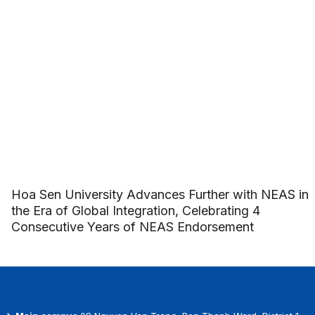
Hoa Sen University Advances Further with NEAS in
the Era of Global Integration, Celebrating 4
Consecutive Years of NEAS Endorsement