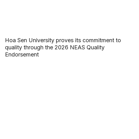
Hoa Sen University proves its commitment to
quality through the 2026 NEAS Quality
Endorsement