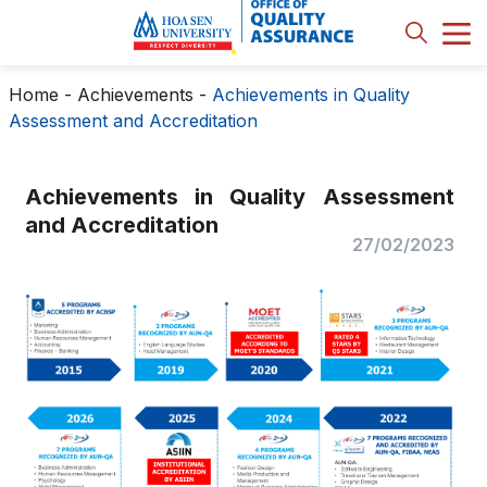
Home
-
Achievements
-
Achievements in Quality
Assessment and Accreditation
Achievements in Quality Assessment
and Accreditation
27/02/2023