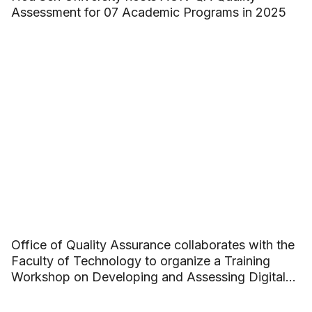
Assessment for 07 Academic Programs in 2025
Office of Quality Assurance collaborates with the
Faculty of Technology to organize a Training
Workshop on Developing and Assessing Digital
Competence in Academic Programs