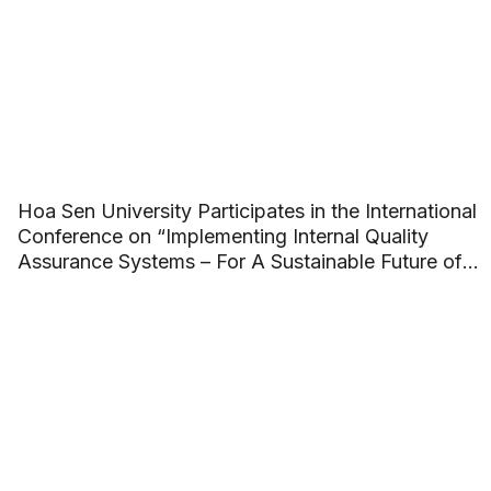
Hoa Sen University Participates in the International
Conference on “Implementing Internal Quality
Assurance Systems – For A Sustainable Future of
ASEAN Higher Education”