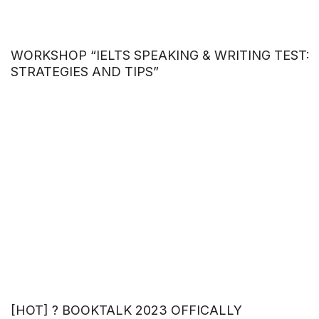
WORKSHOP “IELTS SPEAKING & WRITING TEST:
STRATEGIES AND TIPS”
[HOT] ? BOOKTALK 2023 OFFICALLY