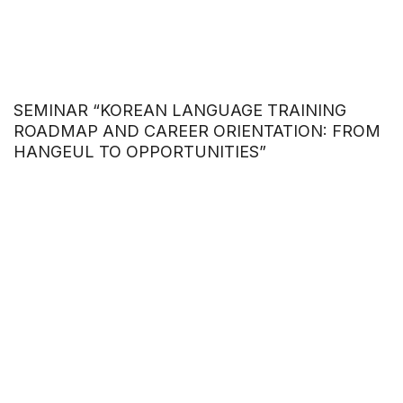
SEMINAR “KOREAN LANGUAGE TRAINING
ROADMAP AND CAREER ORIENTATION: FROM
HANGEUL TO OPPORTUNITIES”