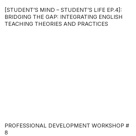
[STUDENT’S MIND – STUDENT’S LIFE EP.4]:
BRIDGING THE GAP: INTEGRATING ENGLISH
TEACHING THEORIES AND PRACTICES
PROFESSIONAL DEVELOPMENT WORKSHOP #
8