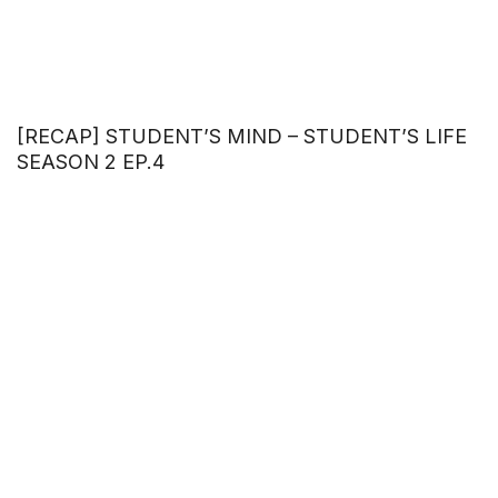
[RECAP] STUDENT’S MIND – STUDENT’S LIFE
SEASON 2 EP.4