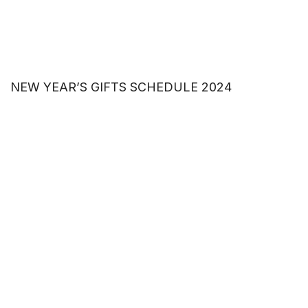
NEW YEAR’S GIFTS SCHEDULE 2024