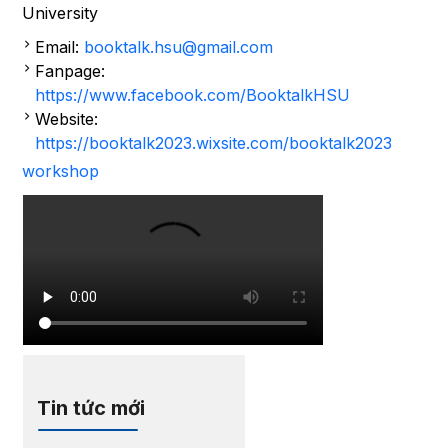
University
Email:
booktalk.hsu@gmail.com
Fanpage:
https://www.facebook.com/BooktalkHSU
Website:
https://booktalk2023.wixsite.com/booktalk2023
workshop
Tin tức mới