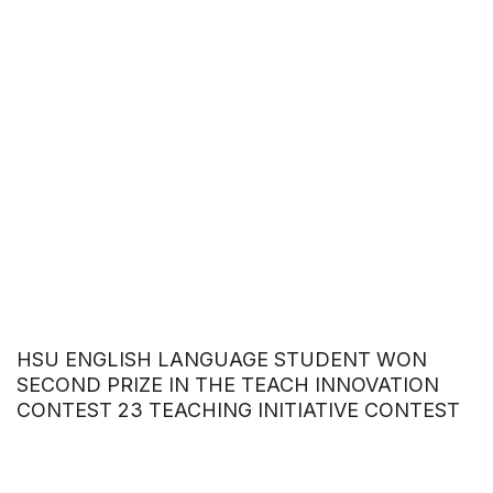
HSU ENGLISH LANGUAGE STUDENT WON
SECOND PRIZE IN THE TEACH INNOVATION
CONTEST 23 TEACHING INITIATIVE CONTEST