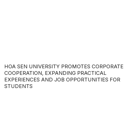
HOA SEN UNIVERSITY PROMOTES CORPORATE
COOPERATION, EXPANDING PRACTICAL
EXPERIENCES AND JOB OPPORTUNITIES FOR
STUDENTS