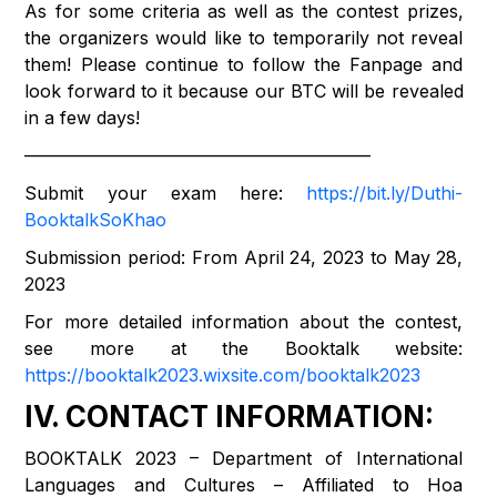
As for some criteria as well as the contest prizes,
the organizers would like to temporarily not reveal
them! Please continue to follow the Fanpage and
look forward to it because our BTC will be revealed
in a few days!
———————————————————–
Submit your exam here:
https://bit.ly/Duthi-
BooktalkSoKhao
Submission period: From April 24, 2023 to May 28,
2023
For more detailed information about the contest,
see more at the Booktalk website:
https://booktalk2023.wixsite.com/booktalk2023
IV. CONTACT INFORMATION:
BOOKTALK 2023 – Department of International
Languages ​​and Cultures – Affiliated to Hoa