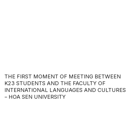
THE FIRST MOMENT OF MEETING BETWEEN
K23 STUDENTS AND THE FACULTY OF
INTERNATIONAL LANGUAGES AND CULTURES
– HOA SEN UNIVERSITY