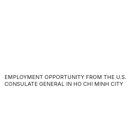
EMPLOYMENT OPPORTUNITY FROM THE U.S.
CONSULATE GENERAL IN HO CHI MINH CITY