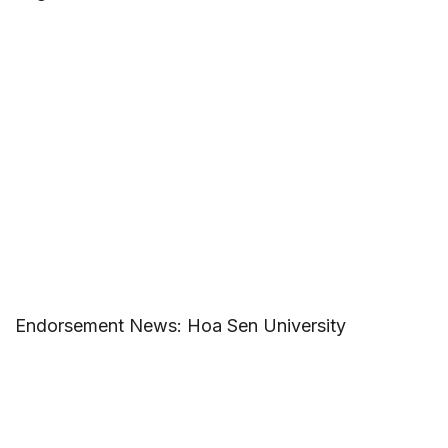
Endorsement News: Hoa Sen University