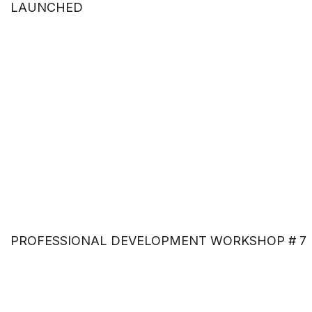
LAUNCHED
PROFESSIONAL DEVELOPMENT WORKSHOP # 7