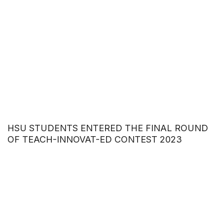
HSU STUDENTS ENTERED THE FINAL ROUND
OF TEACH-INNOVAT-ED CONTEST 2023