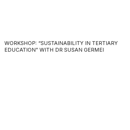
WORKSHOP: “SUSTAINABILITY IN TERTIARY
EDUCATION” WITH DR SUSAN GERMEI