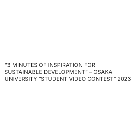
“3 MINUTES OF INSPIRATION FOR
SUSTAINABLE DEVELOPMENT” – OSAKA
UNIVERSITY “STUDENT VIDEO CONTEST” 2023