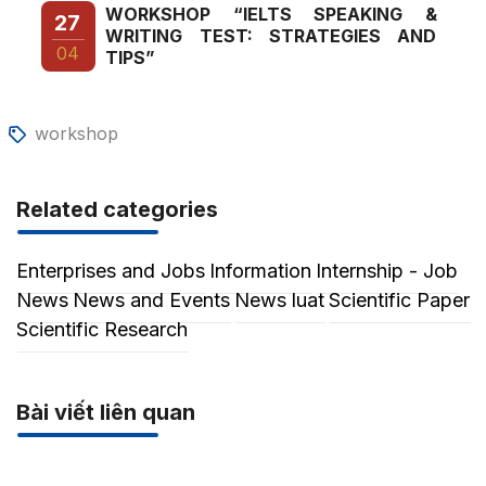
WORKSHOP “IELTS SPEAKING &
27
WRITING TEST: STRATEGIES AND
04
TIPS”
workshop
Related categories
Enterprises and Jobs
Information
Internship - Job
News
News and Events
News luat
Scientific Paper
Scientific Research
Bài viết liên quan