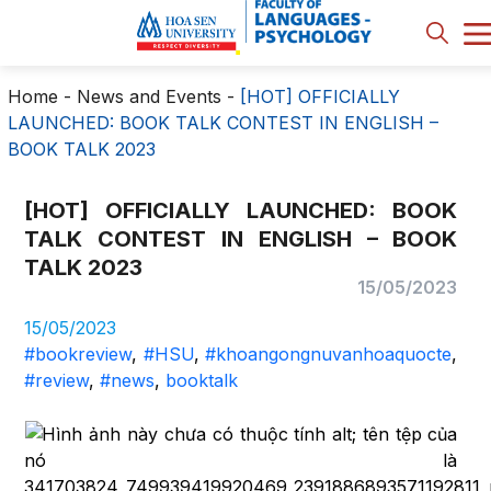
Home
-
News and Events
-
[HOT] OFFICIALLY
LAUNCHED: BOOK TALK CONTEST IN ENGLISH –
BOOK TALK 2023
[HOT] OFFICIALLY LAUNCHED: BOOK
TALK CONTEST IN ENGLISH – BOOK
TALK 2023
15/05/2023
15/05/2023
#bookreview
,
#HSU
,
#khoangongnuvanhoaquocte
,
#review
,
#news
,
booktalk