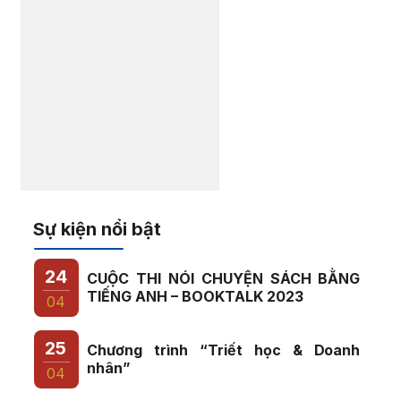
Sự kiện nổi bật
24
CUỘC THI NÓI CHUYỆN SÁCH BẰNG
TIẾNG ANH – BOOKTALK 2023
04
25
Chương trình “Triết học & Doanh
nhân”
04