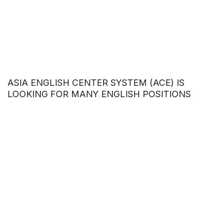
ASIA ENGLISH CENTER SYSTEM (ACE) IS
LOOKING FOR MANY ENGLISH POSITIONS