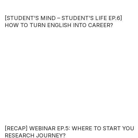
[STUDENT’S MIND – STUDENT’S LIFE EP.6]
HOW TO TURN ENGLISH INTO CAREER?
[RECAP] WEBINAR EP.5: WHERE TO START YOU
RESEARCH JOURNEY?