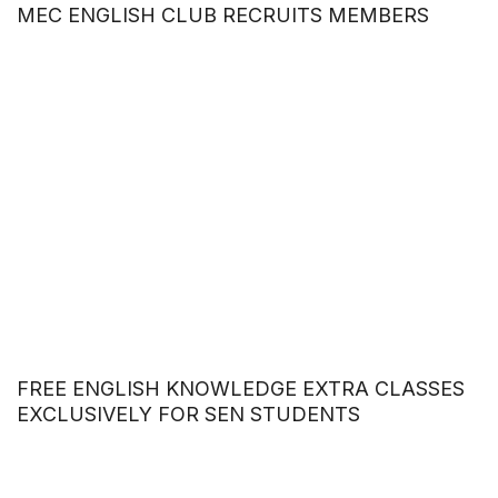
MEC ENGLISH CLUB RECRUITS MEMBERS
FREE ENGLISH KNOWLEDGE EXTRA CLASSES
EXCLUSIVELY FOR SEN STUDENTS