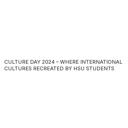
CULTURE DAY 2024 – WHERE INTERNATIONAL
CULTURES RECREATED BY HSU STUDENTS