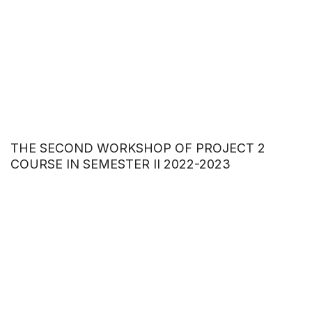
THE SECOND WORKSHOP OF PROJECT 2
COURSE IN SEMESTER II 2022-2023