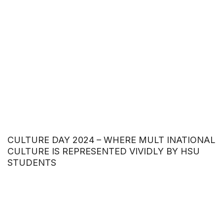
CULTURE DAY 2024 – WHERE MULT INATIONAL
CULTURE IS REPRESENTED VIVIDLY BY HSU
STUDENTS