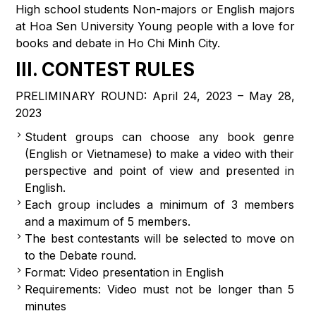
High school students Non-majors or English majors
at Hoa Sen University Young people with a love for
books and debate in Ho Chi Minh City.
III. CONTEST RULES
PRELIMINARY ROUND: April 24, 2023 – May 28,
2023
Student groups can choose any book genre
(English or Vietnamese) to make a video with their
perspective and point of view and presented in
English.
Each group includes a minimum of 3 members
and a maximum of 5 members.
The best contestants will be selected to move on
to the Debate round.
Format: Video presentation in English
Requirements: Video must not be longer than 5
minutes