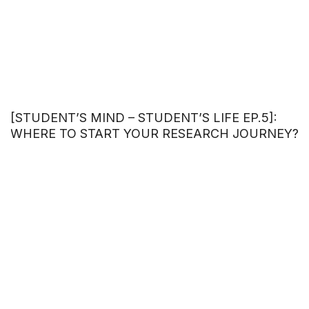
[STUDENT’S MIND – STUDENT’S LIFE EP.5]:
WHERE TO START YOUR RESEARCH JOURNEY?