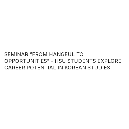
SEMINAR “FROM HANGEUL TO
OPPORTUNITIES” – HSU STUDENTS EXPLORE
CAREER POTENTIAL IN KOREAN STUDIES