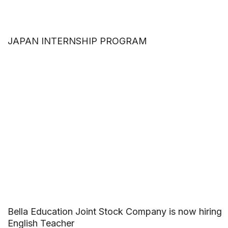
JAPAN INTERNSHIP PROGRAM
Bella Education Joint Stock Company is now hiring
English Teacher