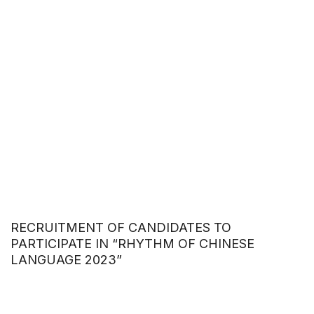
RECRUITMENT OF CANDIDATES TO
PARTICIPATE IN “RHYTHM OF CHINESE
LANGUAGE 2023”