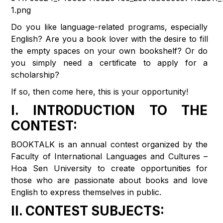
Do you like language-related programs, especially
English? Are you a book lover with the desire to fill
the empty spaces on your own bookshelf? Or do
you simply need a certificate to apply for a
scholarship?
If so, then come here, this is your opportunity!
I. INTRODUCTION TO THE
CONTEST:
BOOKTALK is an annual contest organized by the
Faculty of International Languages ​​and Cultures –
Hoa Sen University to create opportunities for
those who are passionate about books and love
English to express themselves in public.
II. CONTEST SUBJECTS: