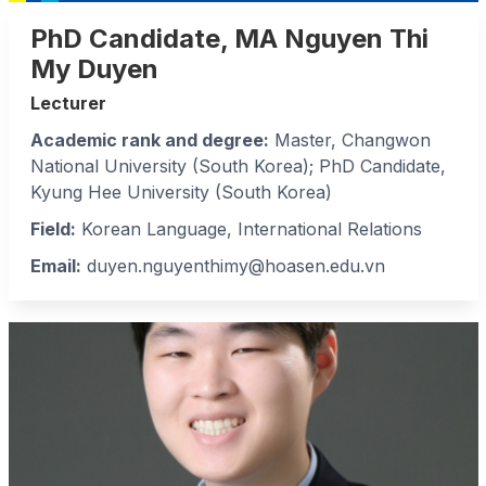
PhD Candidate, MA Nguyen Thi
My Duyen
Lecturer
Academic rank and degree:
Master, Changwon
National University (South Korea); PhD Candidate,
Kyung Hee University (South Korea)
Field:
Korean Language, International Relations
Email:
duyen.nguyenthimy@hoasen.edu.vn