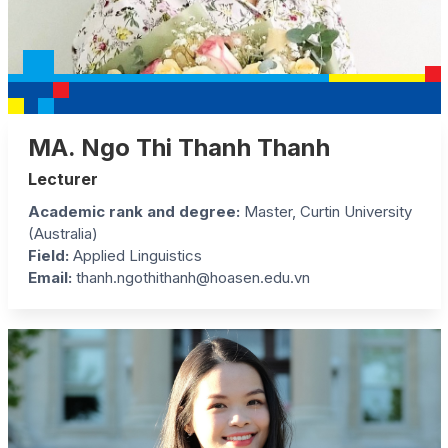
MA. Ngo Thi Thanh Thanh
Lecturer
Academic rank and degree:
Master, Curtin University
(Australia)
Field:
Applied Linguistics
Email:
thanh.ngothithanh@hoasen.edu.vn