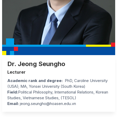
Dr. Jeong Seungho
Lecturer
Academic rank and degree:
PhD, Caroline University
(USA); MA, Yonsei University (South Korea)
Field:
Political Philosophy, International Relations, Korean
Studies, Vietnamese Studies, (TESOL)
Email:
jeong.seungho@hoasen.edu.vn