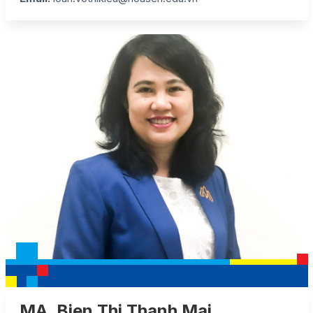
MA. Bien Thi Thanh Mai