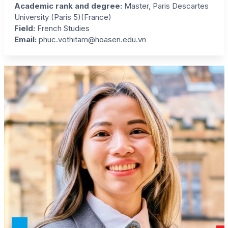
Academic rank and degree:
Master, Paris Descartes
University (Paris 5)(France)
Field:
French Studies
Email:
phuc.vothitam@hoasen.edu.vn