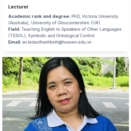
Lecturer
Academic rank and degree:
PhD, Victoria University
(Australia), University of Gloucestershire (UK)
Field:
Teaching English to Speakers of Other Languages
(TESOL), Symbolic and Ontological Control
Email:
an.ledaothanhbinh@hoasen.edu.vn