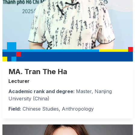
MA. Tran The Ha
Lecturer
Academic rank and degree:
Master, Nanjing
University (China)
Field:
Chinese Studies, Anthropology