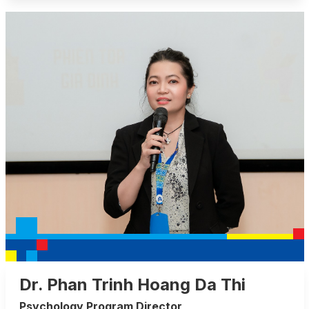
Dr. Phan Trinh Hoang Da Thi
Psychology Program Director