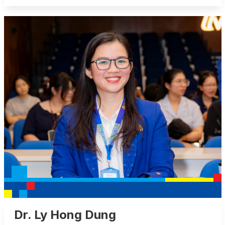
Dr. Ly Hong Dung