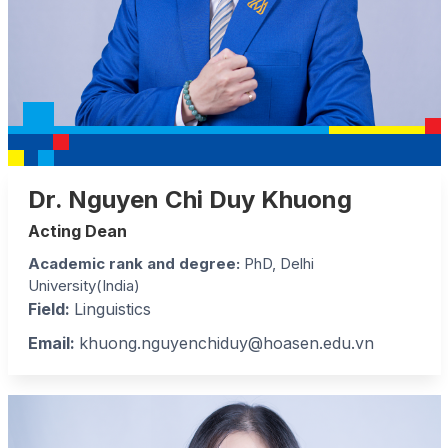
Dr. Nguyen Chi Duy Khuong
Acting Dean
Academic rank and degree
:
PhD, Delhi
University(India)
Field:
Linguistics
Email:
khuong.nguyenchiduy@hoasen.edu.vn