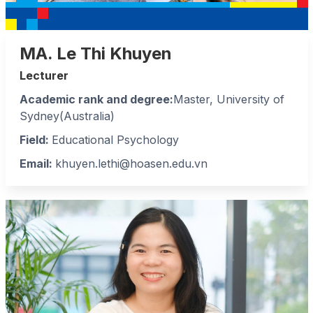
MA. Le Thi Khuyen
Lecturer
Academic rank and degree:
Master, University of
Sydney(Australia)
Field
:
Educational Psychology
Email:
khuyen.lethi@hoasen.edu.vn