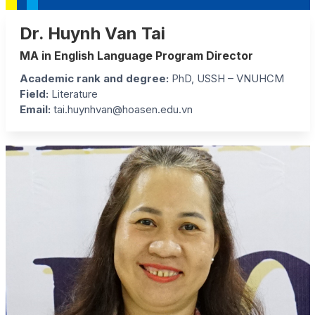
Dr. Huynh Van Tai
MA in English Language Program Director
Academic rank and degree
:
PhD, USSH – VNUHCM
Field
:
Literature
Email:
tai.huynhvan@hoasen.edu.vn