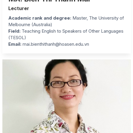
Lecturer
Academic rank and degree:
Master, The University of
Melbourne (Australia)
Field:
Teaching English to Speakers of Other Languages
(TESOL)
Email:
mai.bienthithanh@hoasen.edu.vn