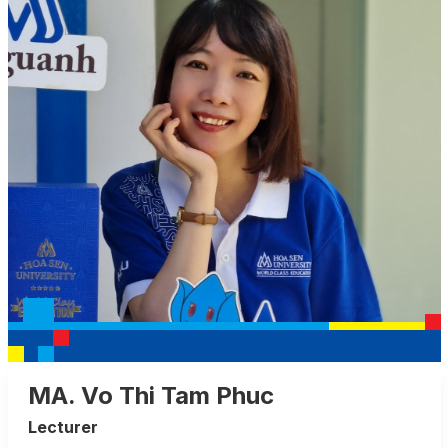
MA. Vo Thi Tam Phuc
Lecturer