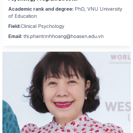
Academic rank and degree:
PhD, VNU University
of Education
Field:
Clinical Psychology
Email:
thi.phantrinhhoang@hoasen.edu.vn