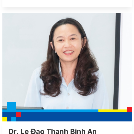
Dr. Le Đao Thanh Binh An