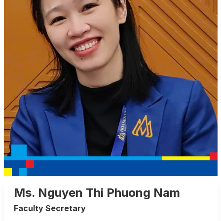
Ms. Nguyen Thi Phuong Nam
Faculty Secretary