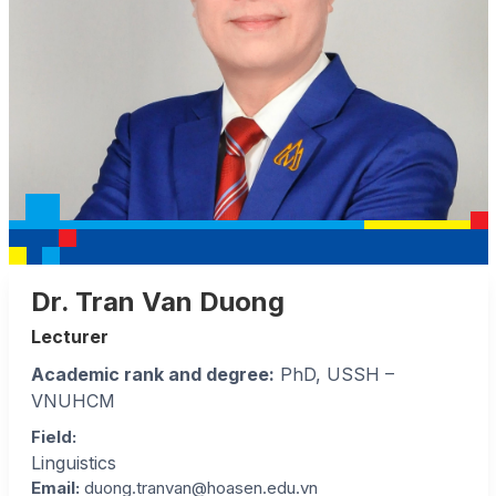
Dr. Tran Van Duong
Lecturer
Academic rank and degree:
PhD, USSH –
VNUHCM
Field
:
Linguistics
Email:
duong.tranvan@hoasen.edu.vn