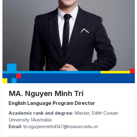
MA. Nguyen Minh Tri
English Language Program Director
Academic rank and degree:
Master, Edith Cowan
University (Australia)
Email:
tri.nguyenminh4147@hoasen.edu.vn