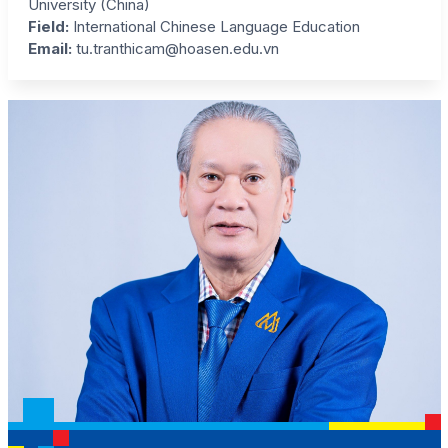
University (China)
Field
:
International Chinese Language Education
Email:
tu.tranthicam@hoasen.edu.vn