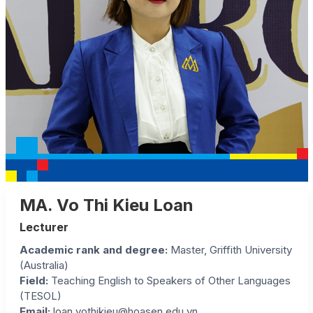
MA. Vo Thi Kieu Loan
Lecturer
Academic rank and degree:
Master, Griffith University
(Australia)
Field:
Teaching English to Speakers of Other Languages
(TESOL)
Email:
loan.vothikieu@hoasen.edu.vn