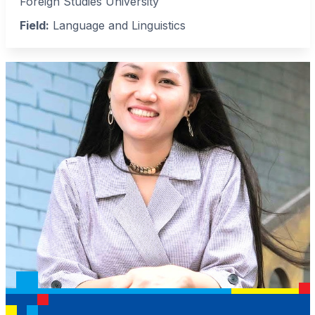
Foreign Studies University
Field:
Language and Linguistics