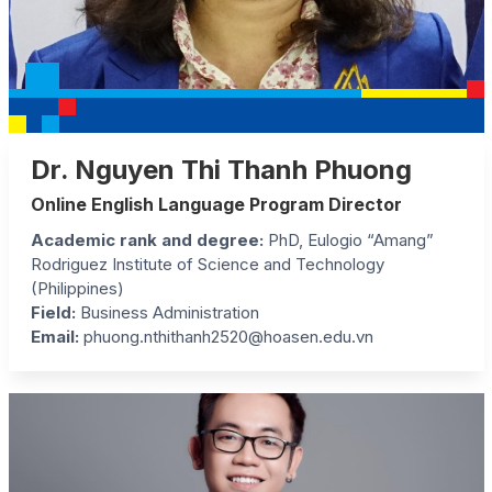
Dr. Nguyen Thi Thanh Phuong
Online English Language Program Director
Academic rank and degree:
PhD, Eulogio “Amang”
Rodriguez Institute of Science and Technology
(Philippines)
Field:
Business Administration
Email:
phuong.nthithanh2520@hoasen.edu.vn