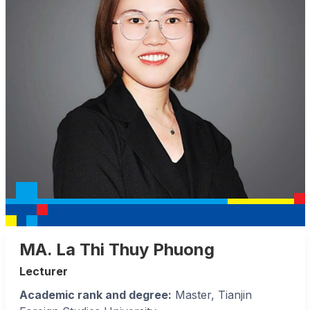
MA. La Thi Thuy Phuong
Lecturer
Academic rank and degree:
Master, Tianjin