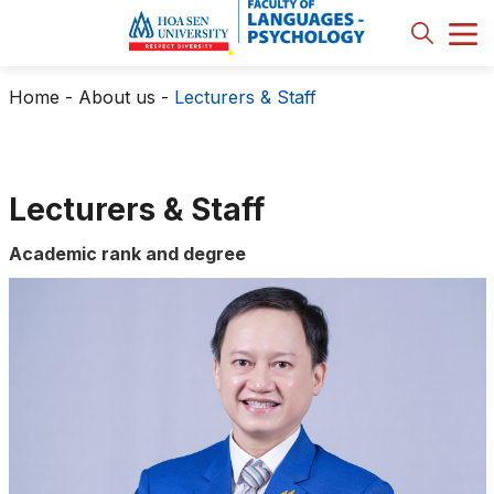
Home
-
About us
-
Lecturers & Staff
Lecturers & Staff
Academic rank and degree