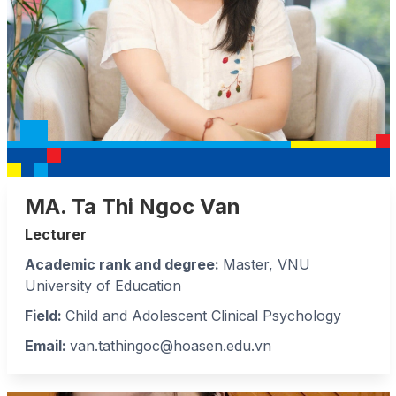
MA. Ta Thi Ngoc Van
Lecturer
Academic rank and degree:
Master, VNU
University of Education
Field
:
Child and Adolescent Clinical Psychology
Email:
van.tathingoc@hoasen.edu.vn