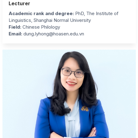
Lecturer
Academic rank and degree:
PhD, The Institute of
Linguistics, Shanghai Normal University
Field:
Chinese Philology
Email:
dung.lyhong@hoasen.edu.vn