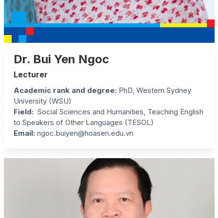
Dr. Bui Yen Ngoc
Lecturer
Academic rank and degree
:
PhD, Western Sydney
University (WSU)
Field
:
Social Sciences and Humanities, Teaching English
to Speakers of Other Languages (TESOL)
Email:
ngoc.buiyen@hoasen.edu.vn