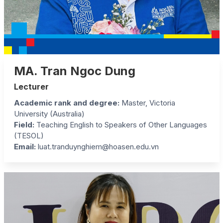
MA. Tran Ngoc Dung
Lecturer
Academic rank and degree:
Master, Victoria
University (Australia)
Field:
Teaching English to Speakers of Other Languages
(TESOL)
Email:
luat.tranduynghiem@hoasen.edu.vn