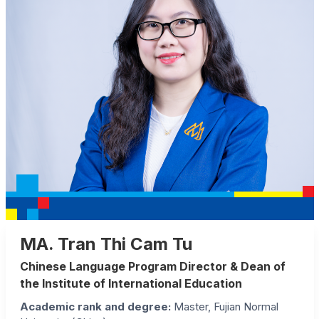
MA. Tran Thi Cam Tu
Chinese Language Program Director & Dean of
the Institute of International Education
Academic rank and degree
:
Master, Fujian Normal