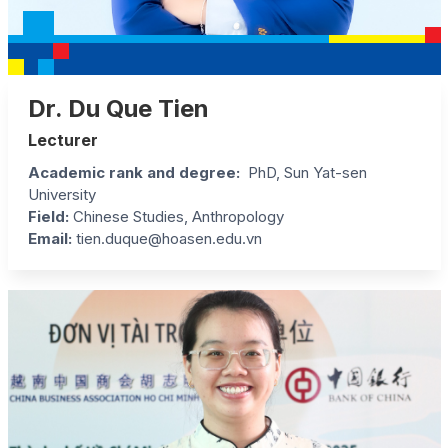
Dr. Du Que Tien
Lecturer
Academic rank and degree:
PhD, Sun Yat-sen
University
Field:
Chinese Studies, Anthropology
Email:
tien.duque@hoasen.edu.vn