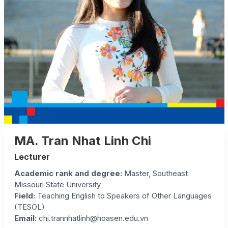
MA. Tran Nhat Linh Chi
Lecturer
Academic rank and degree:
Master, Southeast
Missouri State University
Field:
Teaching English to Speakers of Other Languages
(TESOL)
Email:
chi.trannhatlinh@hoasen.edu.vn