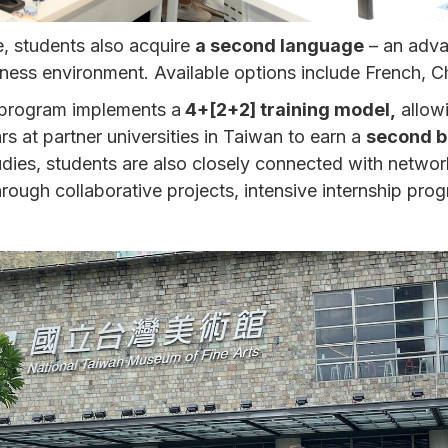
e, students also acquire
a second language
– an adva
siness environment. Available options include French, 
 program implements a
4+[2+2] training model,
allowi
s at partner universities in Taiwan to earn a
second b
tudies, students are also closely connected with networ
rough collaborative projects, intensive internship prog