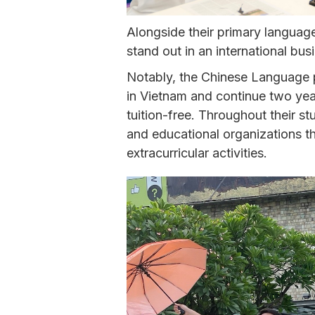
Alongside their primary languag
stand out in an international bu
Notably, the Chinese Language
in Vietnam and continue two year
tuition-free. Throughout their s
and educational organizations th
extracurricular activities.