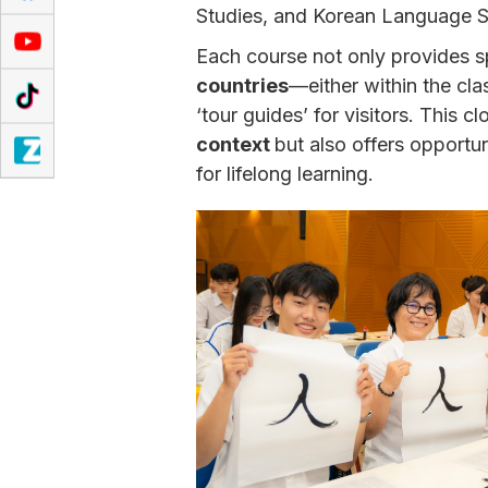
Studies, and Korean Language S
Each course not only provides s
countries
—either within the cl
‘tour guides’ for visitors. This 
context
but also offers opportun
for lifelong learning.