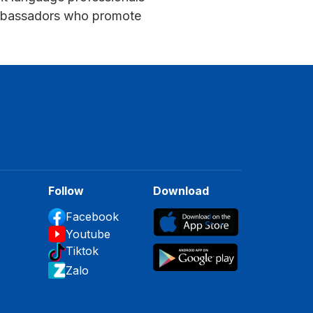
 ambassadors who promote
Follow
Download
Facebook
Youtube
Tiktok
Zalo