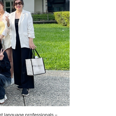
t language professionals –