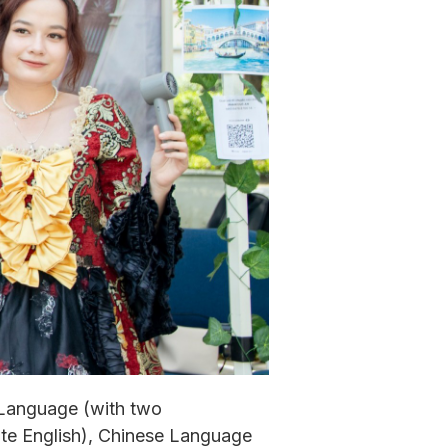
 Language (with two
te English), Chinese Language