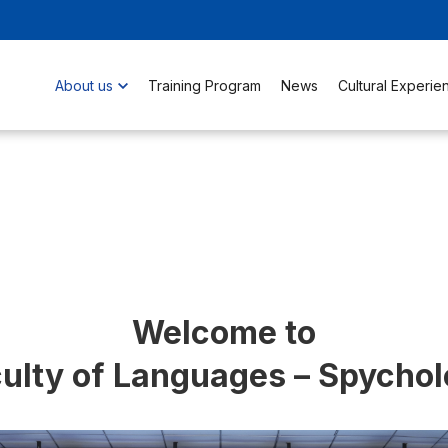
About us
Training Program
News
Cultural Experie
Welcome to
ulty of Languages – Spycho