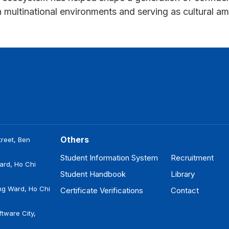
in multinational environments and serving as cultural
Others
reet, Ben
Student Information System
Recruitment
ard, Ho Chi
Student Handbook
Library
ng Ward, Ho Chi
Certificate Verifications
Contact
tware City,