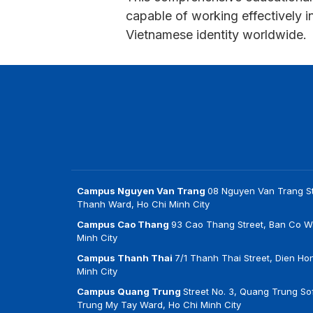
capable of working effectively 
Vietnamese identity worldwide.
Campus Nguyen Van Trang
08 Nguyen Van Trang St
Thanh Ward, Ho Chi Minh City
Campus Cao Thang
93 Cao Thang Street, Ban Co W
Minh City
Campus Thanh Thai
7/1 Thanh Thai Street, Dien Ho
Minh City
Campus Quang Trung
Street No. 3, Quang Trung Sof
Trung My Tay Ward, Ho Chi Minh City