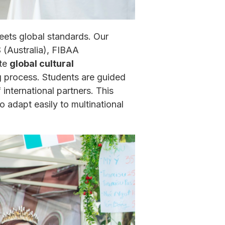
ets global standards. Our
(Australia), FIBAA
ate
global cultural
g process. Students are guided
nternational partners. This
adapt easily to multinational