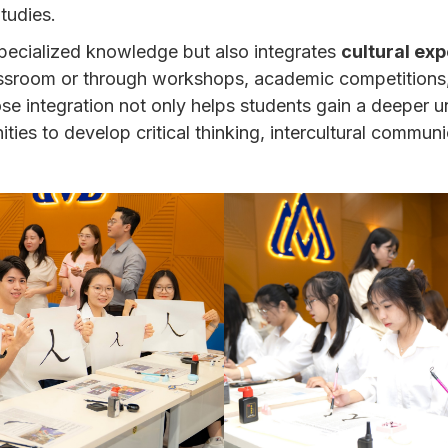
tudies.
pecialized knowledge but also integrates
cultural exp
assroom or through workshops, academic competitions, 
close integration not only helps students gain a deeper
ities to develop critical thinking, intercultural communi