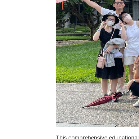
This comprehensive educational