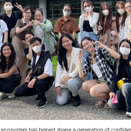
 ecosystem has helped shape a generation of confiden