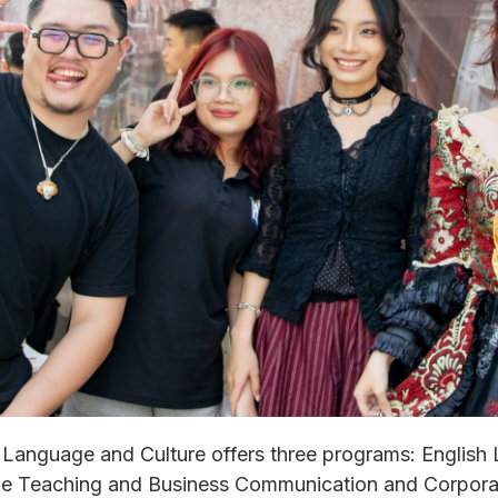
 Language and Culture offers three programs: English
age Teaching and Business Communication and Corpora