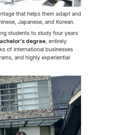
ntage that helps them adapt and
Chinese, Japanese, and Korean.
ng students to study four years
achelor’s degree
, entirely
ks of international businesses
rams, and highly experiential