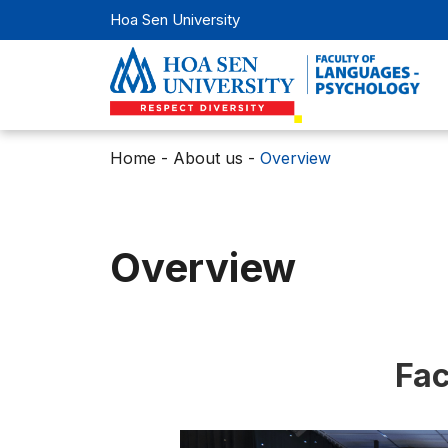
Hoa Sen University
Home
-
About us
-
Overview
Overview
Fac