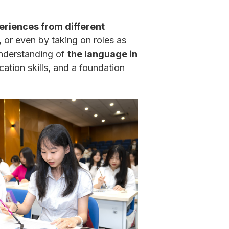
eriences from different
or even by taking on roles as
 understanding of
the language in
cation skills, and a foundation