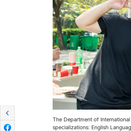
The Department of International
specializations: English Langu