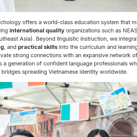
hology offers a world-class education system that me
ding
international quality
organizations such as NEAS 
heast Asia). Beyond linguistic instruction, we integr
ng
, and
practical skills
into the curriculum and learnin
vate strong connections with an expansive network of i
 generation of confident language professionals who 
 bridges spreading Vietnamese identity worldwide.