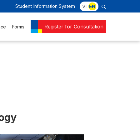
Student Information System
VI
EN
Register for Consultation
nce
Forms
logy