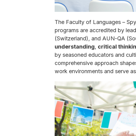
The Faculty of Languages – Spyc
programs are accredited by lea
(Switzerland), and AUN-QA (Sout
understanding
,
critical thinki
by seasoned educators and culti
comprehensive approach shapes a
work environments and serve as