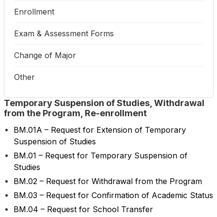
Enrollment
Exam & Assessment Forms
Change of Major
Other
Temporary Suspension of Studies, Withdrawal
from the Program, Re-enrollment
BM.01A – Request for Extension of Temporary
Suspension of Studies
BM.01 – Request for Temporary Suspension of
Studies
BM.02 – Request for Withdrawal from the Program
BM.03 – Request for Confirmation of Academic Status
BM.04 – Request for School Transfer