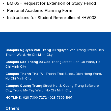
BM.05 – Request for Extension of Study Period
Personal Academic Planning Form
Instructions for Student Re-enrollment -HV003
Campus Nguyen Van Trang
08 Nguyen Van Trang Street, Ben
Thanh Ward, Ho Chi Minh City
Campus Cao Thang
93 Cao Thang Street, Ban Co Ward, Ho
Chi Minh City
Campus Thanh Thai
7/1 Thanh Thai Street, Dien Hong Ward,
Ho Chi Minh City
Campus Quang Trung
Street No. 3, Quang Trung Software
City, Trung My Tay Ward, Ho Chi Minh City
HOTLINE :
028 7300 7272
-
028 7309 1991
Others