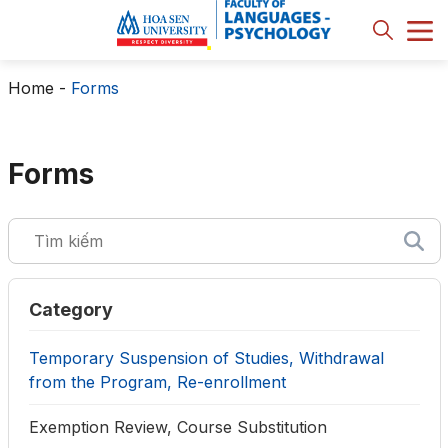
Home
-
Forms
Forms
Category
Temporary Suspension of Studies, Withdrawal
from the Program, Re-enrollment
Exemption Review, Course Substitution