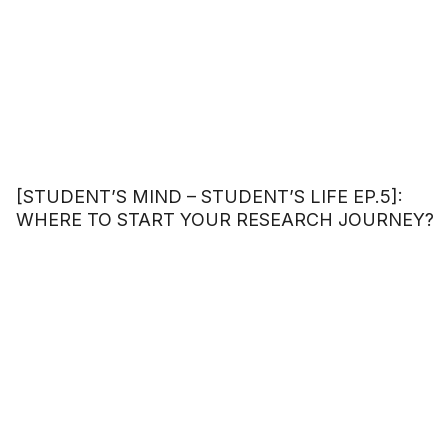
[STUDENT’S MIND – STUDENT’S LIFE EP.5]:
WHERE TO START YOUR RESEARCH JOURNEY?