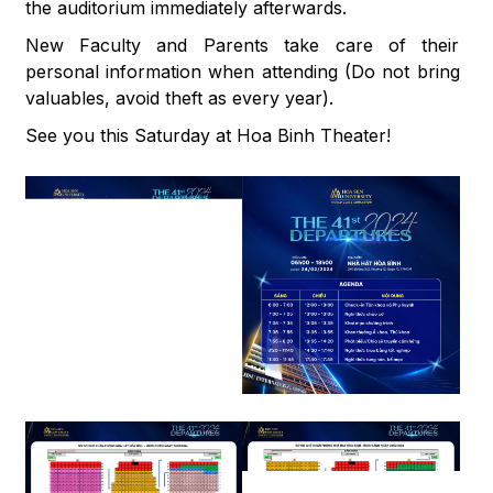
the auditorium immediately afterwards.
New Faculty and Parents take care of their
personal information when attending (Do not bring
valuables, avoid theft as every year).
See you this Saturday at Hoa Binh Theater!