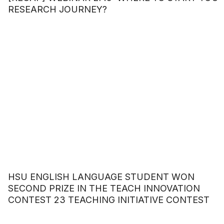
RESEARCH JOURNEY?
HSU ENGLISH LANGUAGE STUDENT WON
SECOND PRIZE IN THE TEACH INNOVATION
CONTEST 23 TEACHING INITIATIVE CONTEST