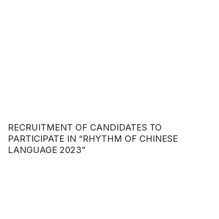
RECRUITMENT OF CANDIDATES TO
PARTICIPATE IN “RHYTHM OF CHINESE
LANGUAGE 2023”