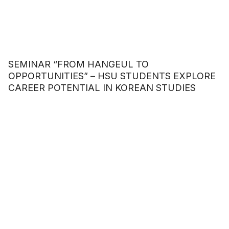
SEMINAR “FROM HANGEUL TO
OPPORTUNITIES” – HSU STUDENTS EXPLORE
CAREER POTENTIAL IN KOREAN STUDIES