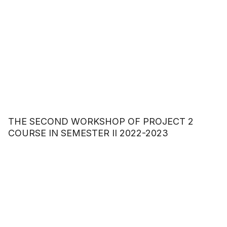
THE SECOND WORKSHOP OF PROJECT 2
COURSE IN SEMESTER II 2022-2023