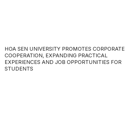
HOA SEN UNIVERSITY PROMOTES CORPORATE
COOPERATION, EXPANDING PRACTICAL
EXPERIENCES AND JOB OPPORTUNITIES FOR
STUDENTS