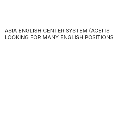
ASIA ENGLISH CENTER SYSTEM (ACE) IS
LOOKING FOR MANY ENGLISH POSITIONS