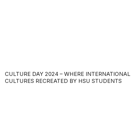
CULTURE DAY 2024 – WHERE INTERNATIONAL
CULTURES RECREATED BY HSU STUDENTS