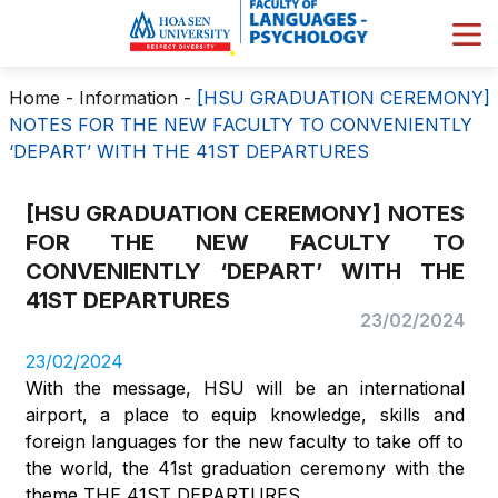
Home
-
Information
-
[HSU GRADUATION CEREMONY]
NOTES FOR THE NEW FACULTY TO CONVENIENTLY
‘DEPART’ WITH THE 41ST DEPARTURES
[HSU GRADUATION CEREMONY] NOTES
FOR THE NEW FACULTY TO
CONVENIENTLY ‘DEPART’ WITH THE
41ST DEPARTURES
23/02/2024
23/02/2024
With the message, HSU will be an international
airport, a place to equip knowledge, skills and
foreign languages for the new faculty to take off to
the world, the 41st graduation ceremony with the
theme THE 41ST DEPARTURES.