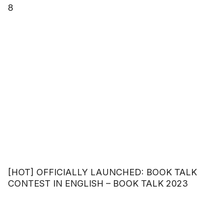
8
[HOT] OFFICIALLY LAUNCHED: BOOK TALK
CONTEST IN ENGLISH – BOOK TALK 2023