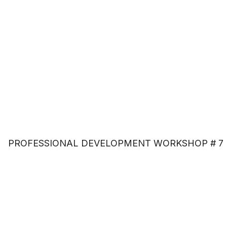
PROFESSIONAL DEVELOPMENT WORKSHOP # 7