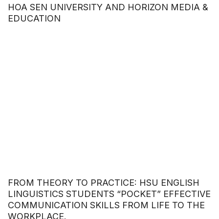
HOA SEN UNIVERSITY AND HORIZON MEDIA &
EDUCATION
FROM THEORY TO PRACTICE: HSU ENGLISH
LINGUISTICS STUDENTS “POCKET” EFFECTIVE
COMMUNICATION SKILLS FROM LIFE TO THE
WORKPLACE.