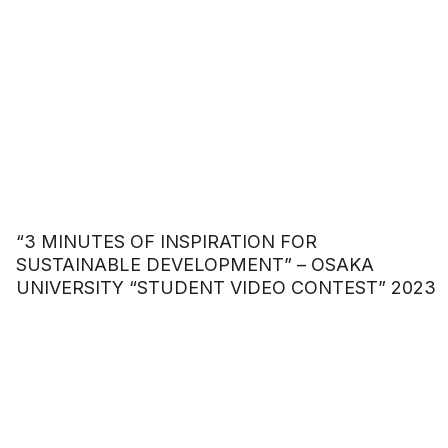
“3 MINUTES OF INSPIRATION FOR
SUSTAINABLE DEVELOPMENT” – OSAKA
UNIVERSITY “STUDENT VIDEO CONTEST” 2023