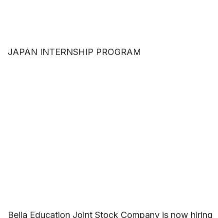
JAPAN INTERNSHIP PROGRAM
Bella Education Joint Stock Company is now hiring