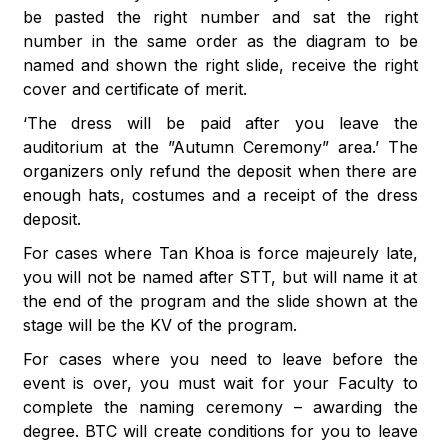
be pasted the right number and sat the right
number in the same order as the diagram to be
named and shown the right slide, receive the right
cover and certificate of merit.
‘The dress will be paid after you leave the
auditorium at the ”Autumn Ceremony” area.’ The
organizers only refund the deposit when there are
enough hats, costumes and a receipt of the dress
deposit.
For cases where Tan Khoa is force majeurely late,
you will not be named after STT, but will name it at
the end of the program and the slide shown at the
stage will be the KV of the program.
For cases where you need to leave before the
event is over, you must wait for your Faculty to
complete the naming ceremony – awarding the
degree. BTC will create conditions for you to leave