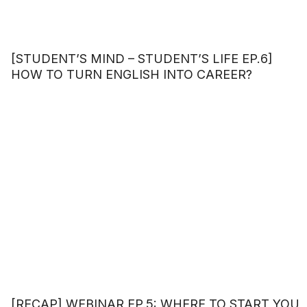
[STUDENT’S MIND – STUDENT’S LIFE EP.6]
HOW TO TURN ENGLISH INTO CAREER?
[RECAP] WEBINAR EP.5: WHERE TO START YOU