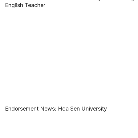
English Teacher
Endorsement News: Hoa Sen University