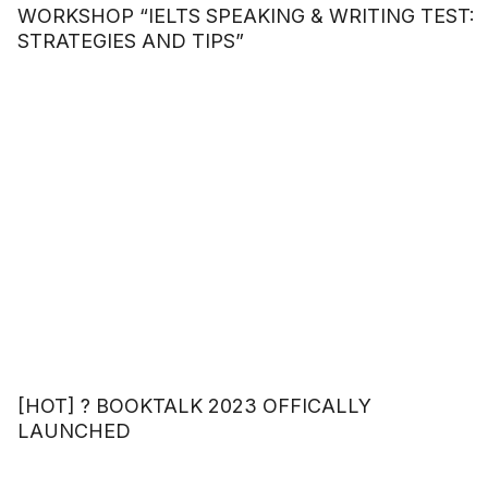
WORKSHOP “IELTS SPEAKING & WRITING TEST:
STRATEGIES AND TIPS”
[HOT] ? BOOKTALK 2023 OFFICALLY
LAUNCHED