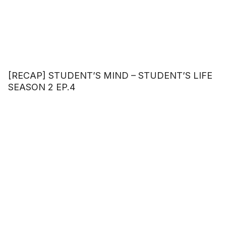
[RECAP] STUDENT’S MIND – STUDENT’S LIFE
SEASON 2 EP.4