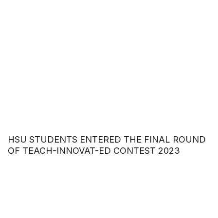
HSU STUDENTS ENTERED THE FINAL ROUND
OF TEACH-INNOVAT-ED CONTEST 2023