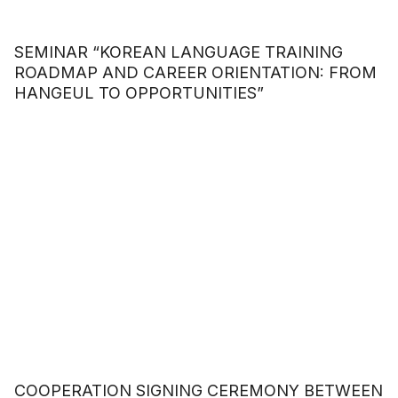
SEMINAR “KOREAN LANGUAGE TRAINING
ROADMAP AND CAREER ORIENTATION: FROM
HANGEUL TO OPPORTUNITIES”
COOPERATION SIGNING CEREMONY BETWEEN