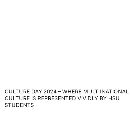
CULTURE DAY 2024 – WHERE MULT INATIONAL
CULTURE IS REPRESENTED VIVIDLY BY HSU
STUDENTS