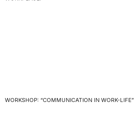
WORKSHOP: “COMMUNICATION IN WORK-LIFE”