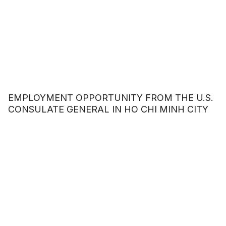
EMPLOYMENT OPPORTUNITY FROM THE U.S.
CONSULATE GENERAL IN HO CHI MINH CITY