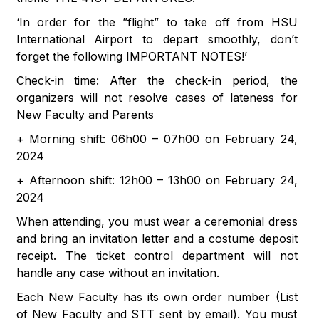
‘In order for the ”flight” to take off from HSU
International Airport to depart smoothly, don’t
forget the following IMPORTANT NOTES!’
Check-in time: After the check-in period, the
organizers will not resolve cases of lateness for
New Faculty and Parents
+ Morning shift: 06h00 – 07h00 on February 24,
2024
+ Afternoon shift: 12h00 – 13h00 on February 24,
2024
When attending, you must wear a ceremonial dress
and bring an invitation letter and a costume deposit
receipt. The ticket control department will not
handle any case without an invitation.
Each New Faculty has its own order number (List
of New Faculty and STT sent by email). You must