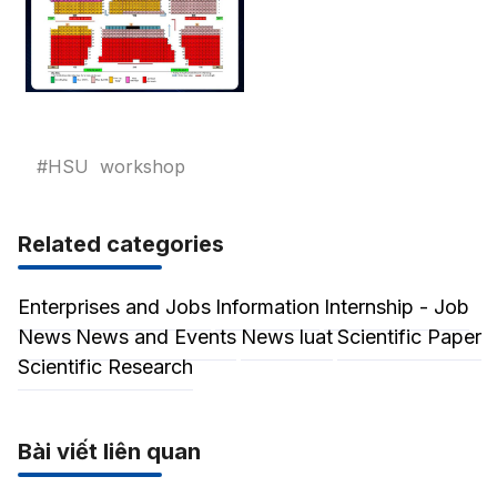
#HSU
workshop
Related categories
Enterprises and Jobs
Information
Internship - Job
News
News and Events
News luat
Scientific Paper
Scientific Research
Bài viết liên quan