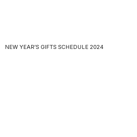
NEW YEAR’S GIFTS SCHEDULE 2024