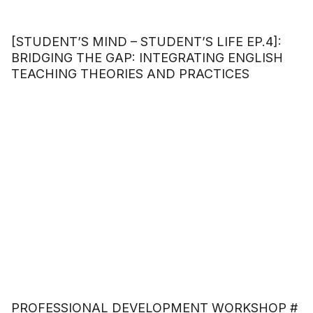
[STUDENT’S MIND – STUDENT’S LIFE EP.4]:
BRIDGING THE GAP: INTEGRATING ENGLISH
TEACHING THEORIES AND PRACTICES
PROFESSIONAL DEVELOPMENT WORKSHOP #