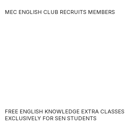
MEC ENGLISH CLUB RECRUITS MEMBERS
FREE ENGLISH KNOWLEDGE EXTRA CLASSES
EXCLUSIVELY FOR SEN STUDENTS