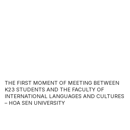
THE FIRST MOMENT OF MEETING BETWEEN
K23 STUDENTS AND THE FACULTY OF
INTERNATIONAL LANGUAGES AND CULTURES
– HOA SEN UNIVERSITY