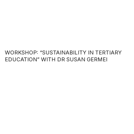
WORKSHOP: “SUSTAINABILITY IN TERTIARY
EDUCATION” WITH DR SUSAN GERMEI