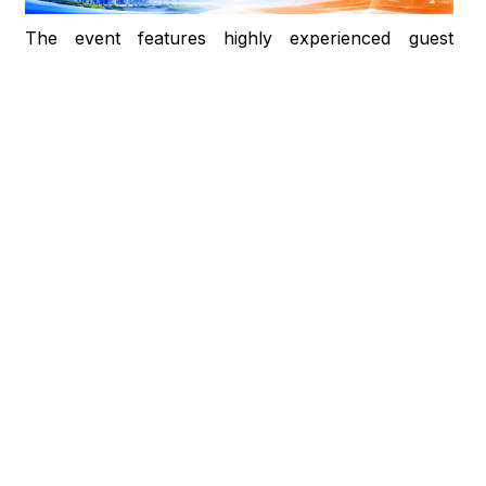
The event features highly experienced guest
speakers from Horizon TESOL:
Mr. Huy Pham: Training Advisor at Horizon
TESOL and lecturer at multiple universities,
possessing extensive experience in academic and
English for Specific Purposes (ESP) instruction.
Ms. Tracy Huynh: TESOL Expert with over 25
years of experience in teacher training,
specializing in Cambridge programs and serving
as a keynote speaker at major educational
conferences.
This is a premier opportunity for students to access
modern educational trends, broaden their
technological mindset, and enhance their
integration capabilities in the digital era.
EVENT INFORMATION:
Time: 9:00 AM – 11:30 AM | Friday, May 22, 2026