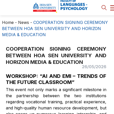
Home
-
News
-
COOPERATION SIGNING CEREMONY
BETWEEN HOA SEN UNIVERSITY AND HORIZON
MEDIA & EDUCATION
COOPERATION SIGNING CEREMONY
BETWEEN HOA SEN UNIVERSITY AND
HORIZON MEDIA & EDUCATION
26/05/2026
WORKSHOP: “AI AND EMI – TRENDS OF
THE FUTURE CLASSROOM”
This event not only marks a significant milestone in
the partnership between the two institutions
regarding vocational training, practical experience,
and high-quality human resource development, but