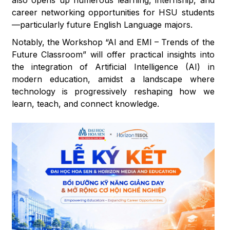
also opens up numerous learning, internship, and
career networking opportunities for HSU students
—particularly future English Language majors.
Notably, the Workshop “AI and EMI – Trends of the
Future Classroom” will offer practical insights into
the integration of Artificial Intelligence (AI) in
modern education, amidst a landscape where
technology is progressively reshaping how we
learn, teach, and connect knowledge.