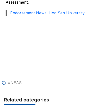
Assessment.
Endorsement News: Hoa Sen University
#NEAS
Related categories