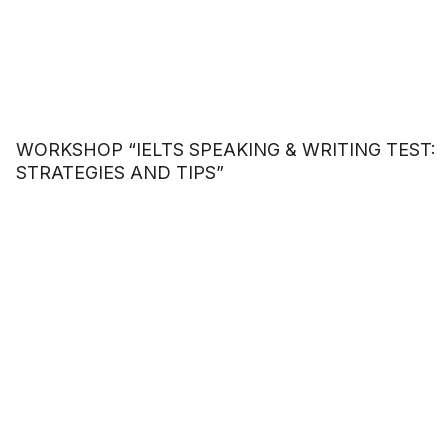
WORKSHOP “IELTS SPEAKING & WRITING TEST:
STRATEGIES AND TIPS”