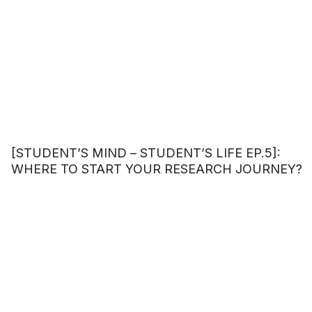
[STUDENT’S MIND – STUDENT’S LIFE EP.5]:
WHERE TO START YOUR RESEARCH JOURNEY?