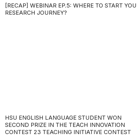
[RECAP] WEBINAR EP.5: WHERE TO START YOU
RESEARCH JOURNEY?
HSU ENGLISH LANGUAGE STUDENT WON
SECOND PRIZE IN THE TEACH INNOVATION
CONTEST 23 TEACHING INITIATIVE CONTEST