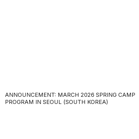
ANNOUNCEMENT: MARCH 2026 SPRING CAMP
PROGRAM IN SEOUL (SOUTH KOREA)