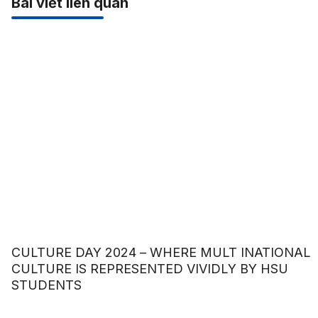
Bài viết liên quan
CULTURE DAY 2024 – WHERE MULT INATIONAL
CULTURE IS REPRESENTED VIVIDLY BY HSU
STUDENTS