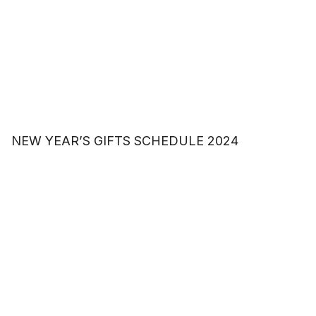
NEW YEAR’S GIFTS SCHEDULE 2024