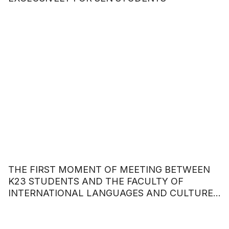
THE FIRST MOMENT OF MEETING BETWEEN
K23 STUDENTS AND THE FACULTY OF
INTERNATIONAL LANGUAGES AND CULTURES
– HOA SEN UNIVERSITY