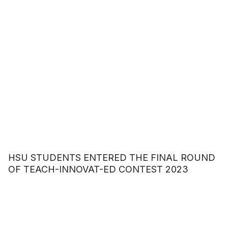
HSU STUDENTS ENTERED THE FINAL ROUND
OF TEACH-INNOVAT-ED CONTEST 2023