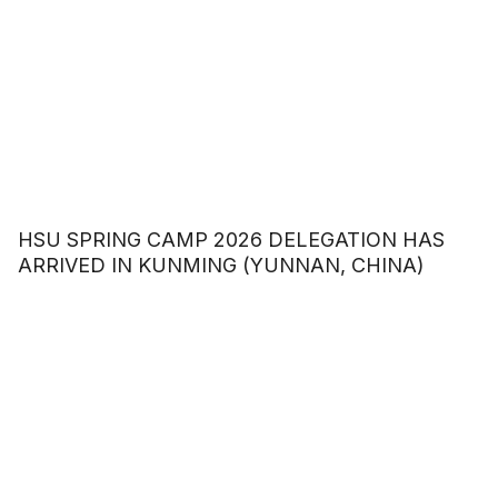
HSU SPRING CAMP 2026 DELEGATION HAS
ARRIVED IN KUNMING (YUNNAN, CHINA)