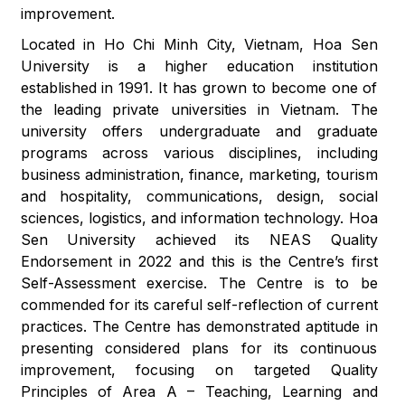
improvement.
Located in Ho Chi Minh City, Vietnam, Hoa Sen
University is a higher education institution
established in 1991. It has grown to become one of
the leading private universities in Vietnam. The
university offers undergraduate and graduate
programs across various disciplines, including
business administration, finance, marketing, tourism
and hospitality, communications, design, social
sciences, logistics, and information technology. Hoa
Sen University achieved its NEAS Quality
Endorsement in 2022 and this is the Centre’s first
Self-Assessment exercise. The Centre is to be
commended for its careful self-reflection of current
practices. The Centre has demonstrated aptitude in
presenting considered plans for its continuous
improvement, focusing on targeted Quality
Principles of Area A – Teaching, Learning and