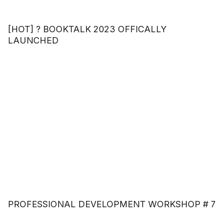
[HOT] ? BOOKTALK 2023 OFFICALLY
LAUNCHED
PROFESSIONAL DEVELOPMENT WORKSHOP # 7