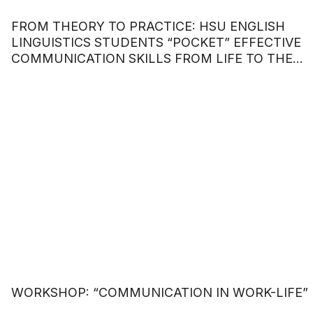
FROM THEORY TO PRACTICE: HSU ENGLISH
LINGUISTICS STUDENTS “POCKET” EFFECTIVE
COMMUNICATION SKILLS FROM LIFE TO THE
WORKPLACE.
WORKSHOP: “COMMUNICATION IN WORK-LIFE”