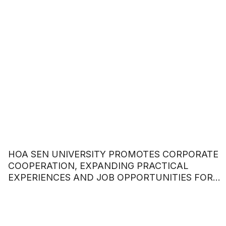
HOA SEN UNIVERSITY PROMOTES CORPORATE
COOPERATION, EXPANDING PRACTICAL
EXPERIENCES AND JOB OPPORTUNITIES FOR
STUDENTS