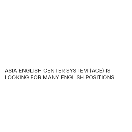
ASIA ENGLISH CENTER SYSTEM (ACE) IS
LOOKING FOR MANY ENGLISH POSITIONS