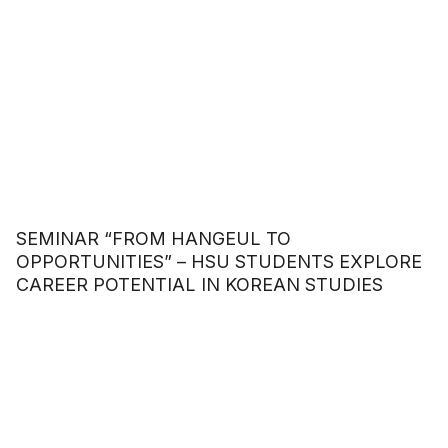
SEMINAR “FROM HANGEUL TO
OPPORTUNITIES” – HSU STUDENTS EXPLORE
CAREER POTENTIAL IN KOREAN STUDIES