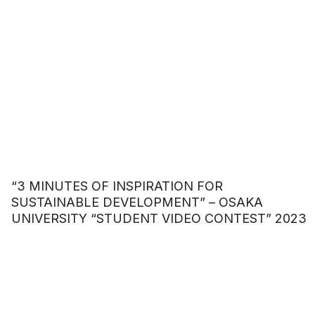
“3 MINUTES OF INSPIRATION FOR
SUSTAINABLE DEVELOPMENT” – OSAKA
UNIVERSITY “STUDENT VIDEO CONTEST” 2023