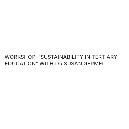
WORKSHOP: “SUSTAINABILITY IN TERTIARY
EDUCATION” WITH DR SUSAN GERMEI