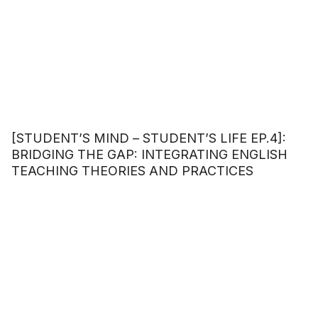
[STUDENT’S MIND – STUDENT’S LIFE EP.4]:
BRIDGING THE GAP: INTEGRATING ENGLISH
TEACHING THEORIES AND PRACTICES