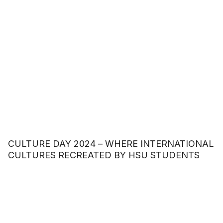
CULTURE DAY 2024 – WHERE INTERNATIONAL
CULTURES RECREATED BY HSU STUDENTS