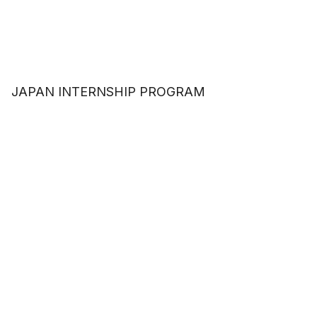
JAPAN INTERNSHIP PROGRAM