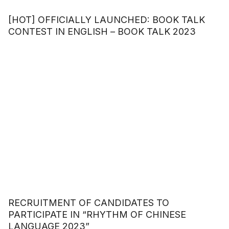
[HOT] OFFICIALLY LAUNCHED: BOOK TALK
CONTEST IN ENGLISH – BOOK TALK 2023
RECRUITMENT OF CANDIDATES TO
PARTICIPATE IN “RHYTHM OF CHINESE
LANGUAGE 2023”