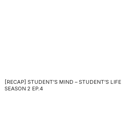
[RECAP] STUDENT’S MIND – STUDENT’S LIFE
SEASON 2 EP.4