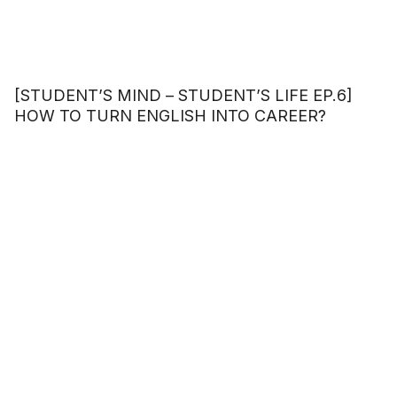
[STUDENT’S MIND – STUDENT’S LIFE EP.6]
HOW TO TURN ENGLISH INTO CAREER?