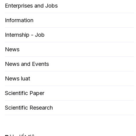
Enterprises and Jobs
Information
Internship - Job
News
News and Events
News luat
Scientific Paper
Scientific Research