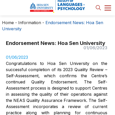
Home
-
Information
-
Endorsement News: Hoa Sen
University
Endorsement News: Hoa Sen University
01/06/2023
01/06/2023
Congratulations to Hoa Sen University on the
successful completion of its 2023 Quality Review –
Self-Assessment, which confirms the Centre’s
continued Quality Endorsement. The Self-
Assessment process is designed to support Centres
in assessing the quality of their operations against
the NEAS Quality Assurance Framework. The Self-
Assessment incorporates a review of current
practice along with planning for continuous