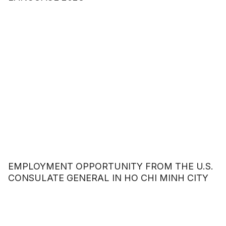
EMPLOYMENT OPPORTUNITY FROM THE U.S.
CONSULATE GENERAL IN HO CHI MINH CITY