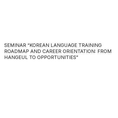
SEMINAR “KOREAN LANGUAGE TRAINING
ROADMAP AND CAREER ORIENTATION: FROM
HANGEUL TO OPPORTUNITIES”