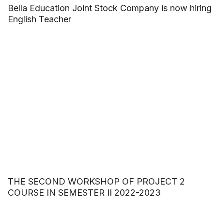
Bella Education Joint Stock Company is now hiring
English Teacher
THE SECOND WORKSHOP OF PROJECT 2
COURSE IN SEMESTER II 2022-2023