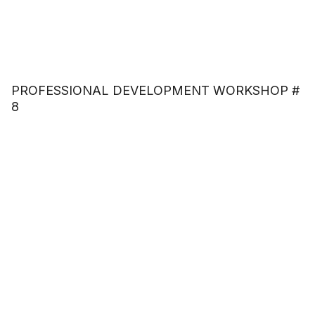
PROFESSIONAL DEVELOPMENT WORKSHOP #
8