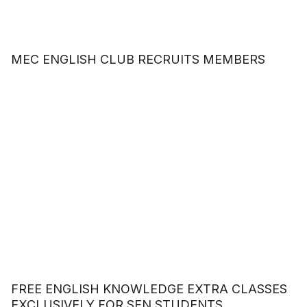
MEC ENGLISH CLUB RECRUITS MEMBERS
FREE ENGLISH KNOWLEDGE EXTRA CLASSES
EXCLUSIVELY FOR SEN STUDENTS