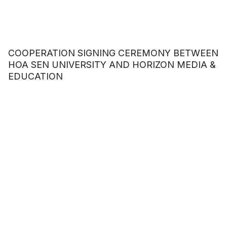
COOPERATION SIGNING CEREMONY BETWEEN
HOA SEN UNIVERSITY AND HORIZON MEDIA &
EDUCATION