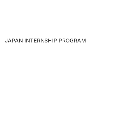
JAPAN INTERNSHIP PROGRAM