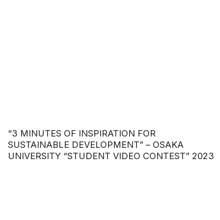
“3 MINUTES OF INSPIRATION FOR
SUSTAINABLE DEVELOPMENT” – OSAKA
UNIVERSITY “STUDENT VIDEO CONTEST” 2023