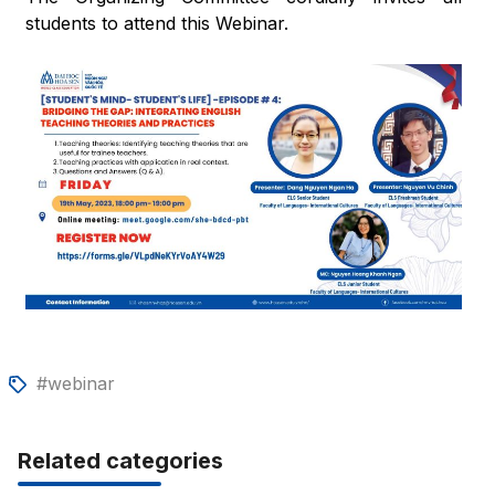
students to attend this Webinar.
#webinar
Related categories