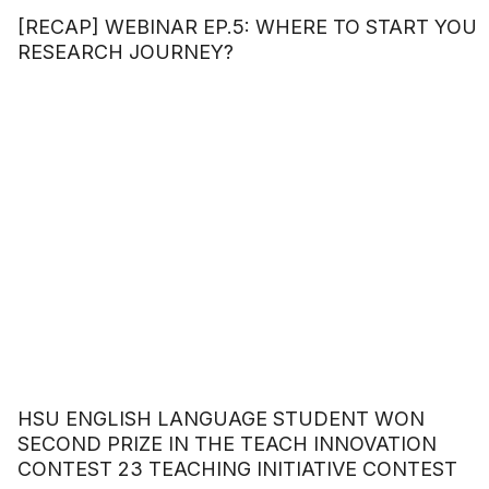
[RECAP] WEBINAR EP.5: WHERE TO START YOU
RESEARCH JOURNEY?
HSU ENGLISH LANGUAGE STUDENT WON
SECOND PRIZE IN THE TEACH INNOVATION
CONTEST 23 TEACHING INITIATIVE CONTEST