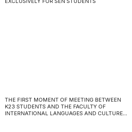
EXCLUSIVELY FOR SEN STUDENTS
THE FIRST MOMENT OF MEETING BETWEEN
K23 STUDENTS AND THE FACULTY OF
INTERNATIONAL LANGUAGES AND CULTURES
– HOA SEN UNIVERSITY