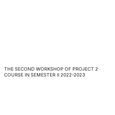
THE SECOND WORKSHOP OF PROJECT 2
COURSE IN SEMESTER II 2022-2023