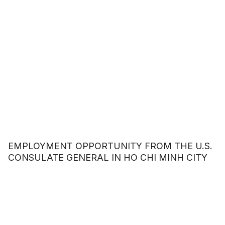
EMPLOYMENT OPPORTUNITY FROM THE U.S.
CONSULATE GENERAL IN HO CHI MINH CITY