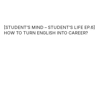
[STUDENT’S MIND – STUDENT’S LIFE EP.6]
HOW TO TURN ENGLISH INTO CAREER?