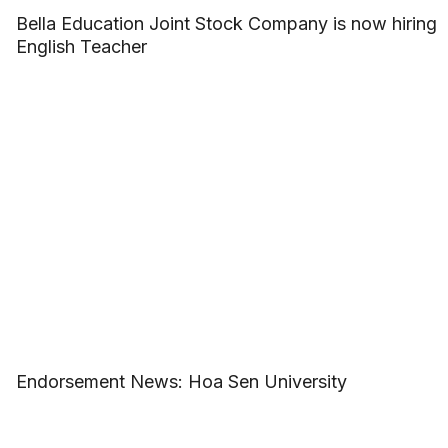
Bella Education Joint Stock Company is now hiring
English Teacher
Endorsement News: Hoa Sen University