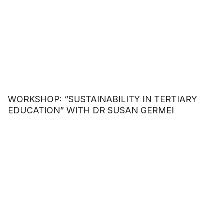
WORKSHOP: “SUSTAINABILITY IN TERTIARY
EDUCATION” WITH DR SUSAN GERMEI