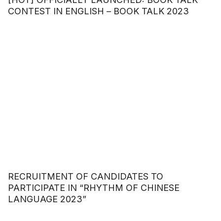
CONTEST IN ENGLISH – BOOK TALK 2023
RECRUITMENT OF CANDIDATES TO
PARTICIPATE IN “RHYTHM OF CHINESE
LANGUAGE 2023”