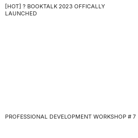
[HOT] ? BOOKTALK 2023 OFFICALLY
LAUNCHED
PROFESSIONAL DEVELOPMENT WORKSHOP # 7