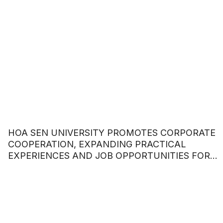
HOA SEN UNIVERSITY PROMOTES CORPORATE
COOPERATION, EXPANDING PRACTICAL
EXPERIENCES AND JOB OPPORTUNITIES FOR
STUDENTS