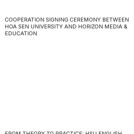
COOPERATION SIGNING CEREMONY BETWEEN
HOA SEN UNIVERSITY AND HORIZON MEDIA &
EDUCATION
FROM THEORY TO PRACTICE: HSU ENGLISH