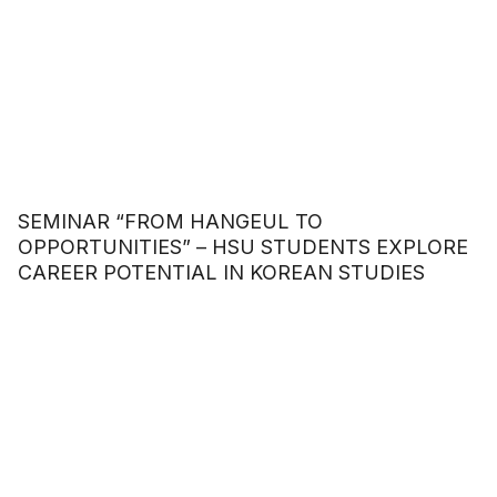
SEMINAR “FROM HANGEUL TO
OPPORTUNITIES” – HSU STUDENTS EXPLORE
CAREER POTENTIAL IN KOREAN STUDIES