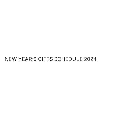
NEW YEAR’S GIFTS SCHEDULE 2024