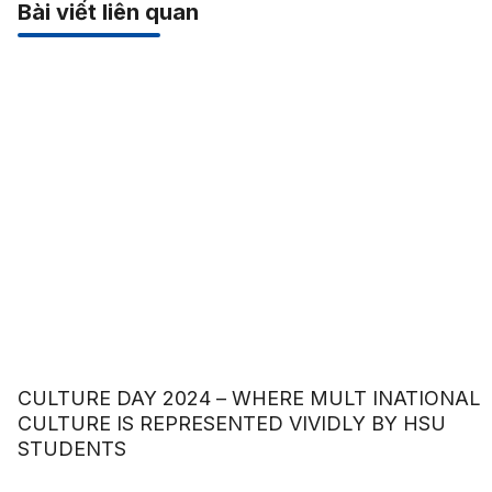
Bài viết liên quan
CULTURE DAY 2024 – WHERE MULT INATIONAL
CULTURE IS REPRESENTED VIVIDLY BY HSU
STUDENTS