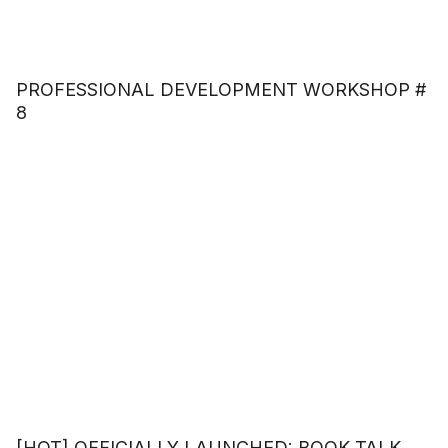
PROFESSIONAL DEVELOPMENT WORKSHOP #
8
[HOT] OFFICIALLY LAUNCHED: BOOK TALK