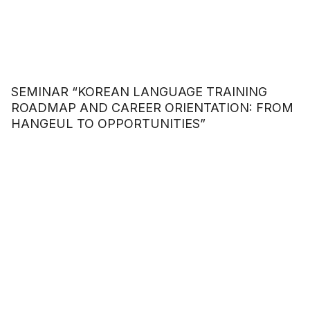
SEMINAR “KOREAN LANGUAGE TRAINING
ROADMAP AND CAREER ORIENTATION: FROM
HANGEUL TO OPPORTUNITIES”