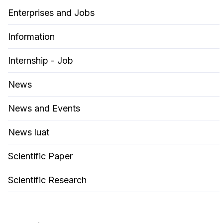
Enterprises and Jobs
Information
Internship - Job
News
News and Events
News luat
Scientific Paper
Scientific Research