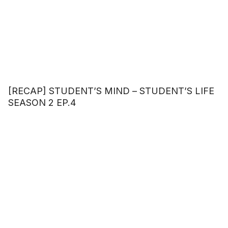
[RECAP] STUDENT’S MIND – STUDENT’S LIFE
SEASON 2 EP.4