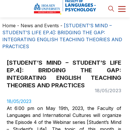
Home
-
News and Events
-
[STUDENT’S MIND –
STUDENT’S LIFE EP.4]: BRIDGING THE GAP:
INTEGRATING ENGLISH TEACHING THEORIES AND
PRACTICES
[STUDENT’S MIND – STUDENT’S LIFE
EP.4]: BRIDGING THE GAP:
INTEGRATING ENGLISH TEACHING
THEORIES AND PRACTICES
18/05/2023
18/05/2023
At 6:00 pm on May 19th, 2023, the Faculty of
Languages and International Cultures will organize
the Episode 4 of the Webinar series [Student’s Mind
– Student’s Life]. The topic of this month is