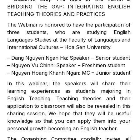
BRIDGING THE GAP: INTEGRATING ENGLISH
TEACHING THEORIES AND PRACTICES
The Webinar is honored to have the participation of
three students, who are studying English
Languages Studies at the Faculty of Languages and
International Cultures – Hoa Sen University.
– Dang Nguyen Ngan Ha: Speaker – Senior student
– Nguyen Vu Chinh: Speaker – Freshmen student
– Nguyen Hoang Khanh Ngan: MC – Junior student
In this webinar, the speakers will share their
learning experiences as students majoring in
English Teaching. Teaching theories and their
application to classroom will also be revealed in this
sharing session. We hope that they will be useful
knowledge so that you can apply them into your
personal growth becoming an English teacher.
The Organizing Committee cordially invites all