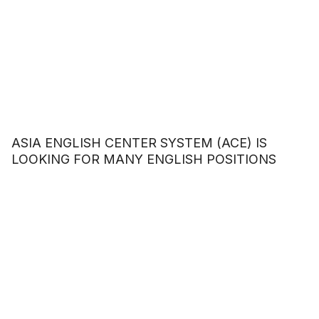
ASIA ENGLISH CENTER SYSTEM (ACE) IS
LOOKING FOR MANY ENGLISH POSITIONS