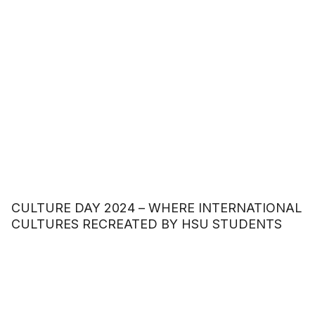
CULTURE DAY 2024 – WHERE INTERNATIONAL
CULTURES RECREATED BY HSU STUDENTS