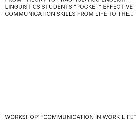
LINGUISTICS STUDENTS “POCKET” EFFECTIVE
COMMUNICATION SKILLS FROM LIFE TO THE
WORKPLACE.
WORKSHOP: “COMMUNICATION IN WORK-LIFE”