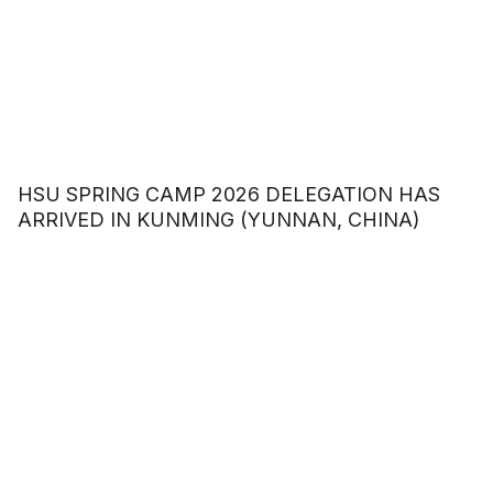
HSU SPRING CAMP 2026 DELEGATION HAS
ARRIVED IN KUNMING (YUNNAN, CHINA)