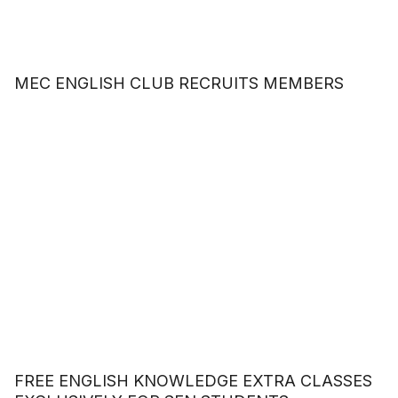
MEC ENGLISH CLUB RECRUITS MEMBERS
FREE ENGLISH KNOWLEDGE EXTRA CLASSES