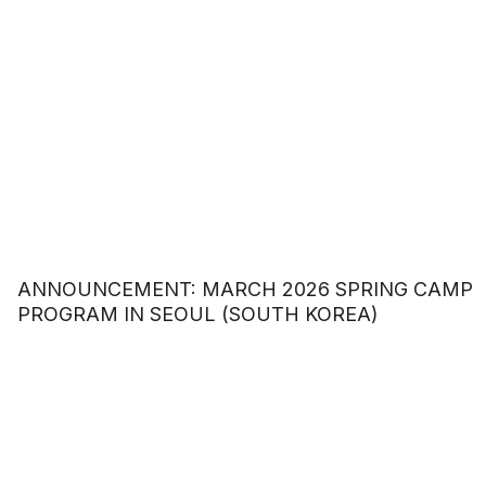
ANNOUNCEMENT: MARCH 2026 SPRING CAMP
PROGRAM IN SEOUL (SOUTH KOREA)