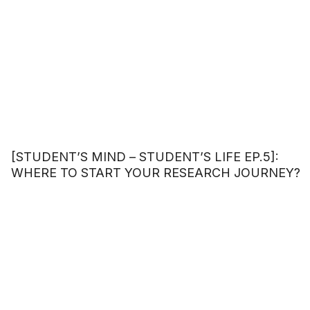
[STUDENT’S MIND – STUDENT’S LIFE EP.5]:
WHERE TO START YOUR RESEARCH JOURNEY?