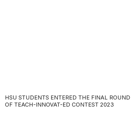
HSU STUDENTS ENTERED THE FINAL ROUND
OF TEACH-INNOVAT-ED CONTEST 2023