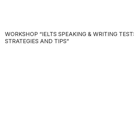
WORKSHOP “IELTS SPEAKING & WRITING TEST:
STRATEGIES AND TIPS”