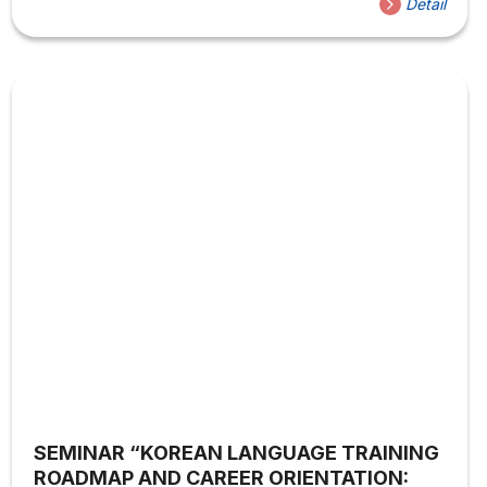
Detail
SEMINAR “KOREAN LANGUAGE TRAINING
ROADMAP AND CAREER ORIENTATION: