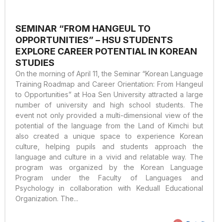
SEMINAR “FROM HANGEUL TO
OPPORTUNITIES” – HSU STUDENTS
EXPLORE CAREER POTENTIAL IN KOREAN
STUDIES
On the morning of April 11, the Seminar “Korean Language
Training Roadmap and Career Orientation: From Hangeul
to Opportunities” at Hoa Sen University attracted a large
number of university and high school students. The
event not only provided a multi-dimensional view of the
potential of the language from the Land of Kimchi but
also created a unique space to experience Korean
culture, helping pupils and students approach the
language and culture in a vivid and relatable way. The
program was organized by the Korean Language
Program under the Faculty of Languages and
Psychology in collaboration with Keduall Educational
Organization. The...