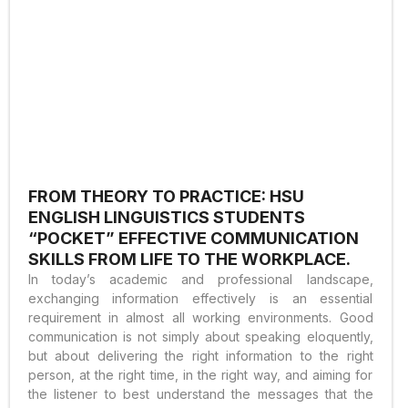
FROM THEORY TO PRACTICE: HSU
ENGLISH LINGUISTICS STUDENTS
“POCKET” EFFECTIVE COMMUNICATION
SKILLS FROM LIFE TO THE WORKPLACE.
In today’s academic and professional landscape,
exchanging information effectively is an essential
requirement in almost all working environments. Good
communication is not simply about speaking eloquently,
but about delivering the right information to the right
person, at the right time, in the right way, and aiming for
the listener to best understand the messages that the