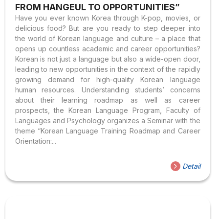
FROM HANGEUL TO OPPORTUNITIES”
Have you ever known Korea through K-pop, movies, or
delicious food? But are you ready to step deeper into
the world of Korean language and culture – a place that
opens up countless academic and career opportunities?
Korean is not just a language but also a wide-open door,
leading to new opportunities in the context of the rapidly
growing demand for high-quality Korean language
human resources. Understanding students’ concerns
about their learning roadmap as well as career
prospects, the Korean Language Program, Faculty of
Languages and Psychology organizes a Seminar with the
theme “Korean Language Training Roadmap and Career
Orientation:...
Detail