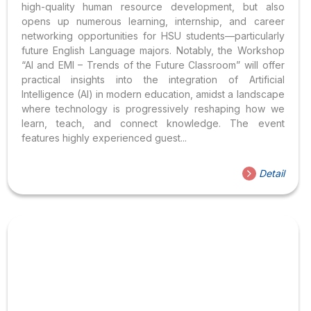
high-quality human resource development, but also
opens up numerous learning, internship, and career
networking opportunities for HSU students—particularly
future English Language majors. Notably, the Workshop
“AI and EMI – Trends of the Future Classroom” will offer
practical insights into the integration of Artificial
Intelligence (AI) in modern education, amidst a landscape
where technology is progressively reshaping how we
learn, teach, and connect knowledge. The event
features highly experienced guest...
Detail