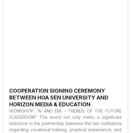
COOPERATION SIGNING CEREMONY
BETWEEN HOA SEN UNIVERSITY AND
HORIZON MEDIA & EDUCATION
WORKSHOP: “AI AND EMI – TRENDS OF THE FUTURE
CLASSROOM” This event not only marks a significant
milestone in the partnership between the two institutions
regarding vocational training, practical experience, and