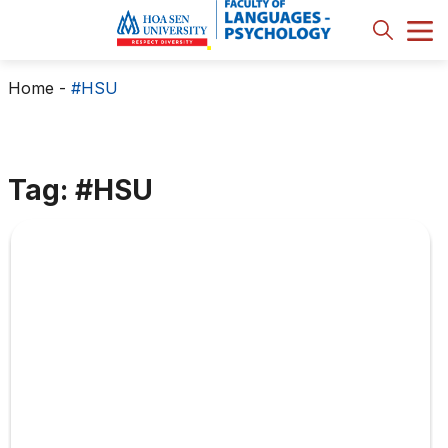
Home
-
#HSU
Tag: #HSU