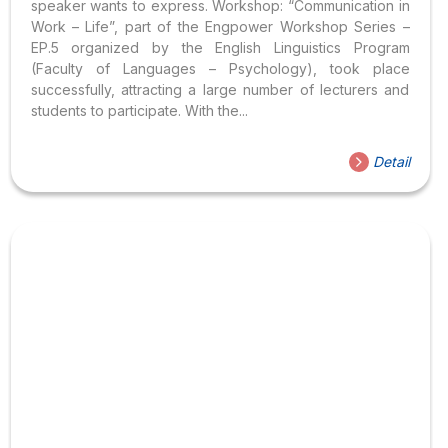
speaker wants to express. Workshop: “Communication in
Work – Life”, part of the Engpower Workshop Series –
EP.5 organized by the English Linguistics Program
(Faculty of Languages – Psychology), took place
successfully, attracting a large number of lecturers and
students to participate. With the...
Detail