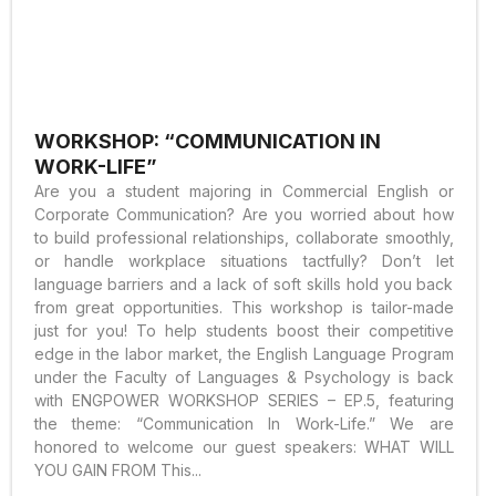
WORKSHOP: “COMMUNICATION IN
WORK-LIFE”
Are you a student majoring in Commercial English or
Corporate Communication? Are you worried about how
to build professional relationships, collaborate smoothly,
or handle workplace situations tactfully? Don’t let
language barriers and a lack of soft skills hold you back
from great opportunities. This workshop is tailor-made
just for you! To help students boost their competitive
edge in the labor market, the English Language Program
under the Faculty of Languages & Psychology is back
with ENGPOWER WORKSHOP SERIES – EP.5, featuring
the theme: “Communication In Work-Life.” We are
honored to welcome our guest speakers: WHAT WILL
YOU GAIN FROM This...