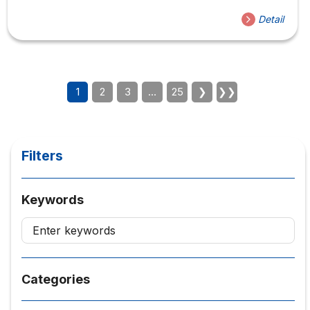
Detail
1
2
3
…
25
❯
❯❯
Filters
Keywords
Categories