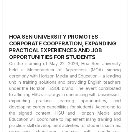
HOA SEN UNIVERSITY PROMOTES
CORPORATE COOPERATION, EXPANDING
PRACTICAL EXPERIENCES AND JOB
OPPORTUNITIES FOR STUDENTS
On the morning of May 22, 2026, Hoa Sen University
held a Memorandum of Agreement (MOA) signing
ceremony with Horizon Media and Education – a leading
unit in training solutions and providing English teachers
under the Horizon TESOL brand. The event contributed
to affirming HSU’s strategy in connecting with businesses,
expanding practical learning opportunities, and
developing career capabilities for students. According to
the signed content, HSU and Horizon Media and
Education will coordinate to implement many training and
practical skill development activities for students such as:
organizing short-term courses with certificates,