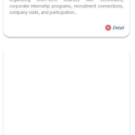
corporate internship programs, recruitment connections,
company visits, and participation...
Detail