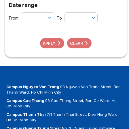
Date range
From
To
APPLY
CLEAR
Campus Nguyen Van Trang
08 Nguyen Van Trang Street, Ben
Thanh Ward, Ho Chi Minh City
Campus Cao Thang
93 Cao Thang Street, Ban Co Ward, Ho
Chi Minh City
Campus Thanh Thai
7/1 Thanh Thai Street, Dien Hong Ward,
Ho Chi Minh City
Campus Quang Trung
Street No. 3, Quang Trung Software