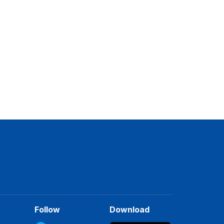
Follow
Download