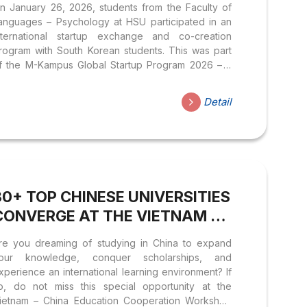
n January 26, 2026, students from the Faculty of
CREATION WITH DEAGU
anguages – Psychology at HSU participated in an
UNIVERSITY STUDENTS (SOUTH
nternational startup exchange and co-creation
rogram with South Korean students. This was part
KOREA)
f the M-Kampus Global Startup Program 2026 – a
ractical program for student startups organized by
he HSU Center for Student Experience and
Detail
orporate Relations in collaboration with Mekonglink
nd Deagu University. The event served as a
ulticultural networking space where students
irectly exchanged ideas, worked in teams, and
eveloped business concepts within the context of
lobalization and Artificial Intelligence. With the goal
30+ TOP CHINESE UNIVERSITIES
f enabling students to confidently integrate
ternationally,...
CONVERGE AT THE VIETNAM –
CHINA EDUCATION
re you dreaming of studying in China to expand
COOPERATION WORKSHOP
our knowledge, conquer scholarships, and
2026
xperience an international learning environment? If
o, do not miss this special opportunity at the
ietnam – China Education Cooperation Workshop