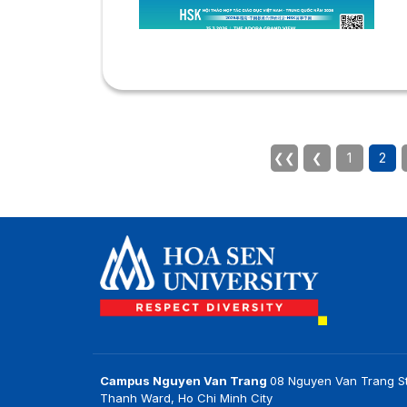
2
u
a
V
t
w
c
I
❮❮
❮
1
2
t
by
Campus Nguyen Van Trang
08 Nguyen Van Trang St
Thanh Ward, Ho Chi Minh City