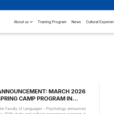
About us
Training Program
News
Cultural Experie
ANNOUNCEMENT: MARCH 2026
SPRING CAMP PROGRAM IN
SEOUL (SOUTH KOREA)
he Faculty of Languages – Psychology announces
he 2026 study and cultural experience program in