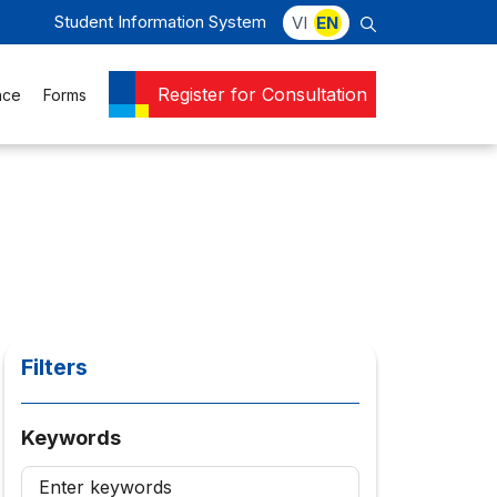
Student Information System
VI
EN
Register for Consultation
nce
Forms
Filters
Keywords