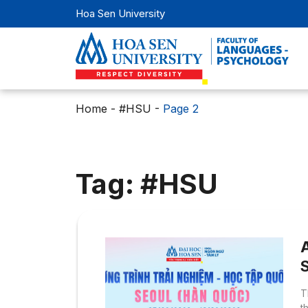
Hoa Sen University
Home
-
#HSU
-
Page 2
Tag: #HSU
T
t