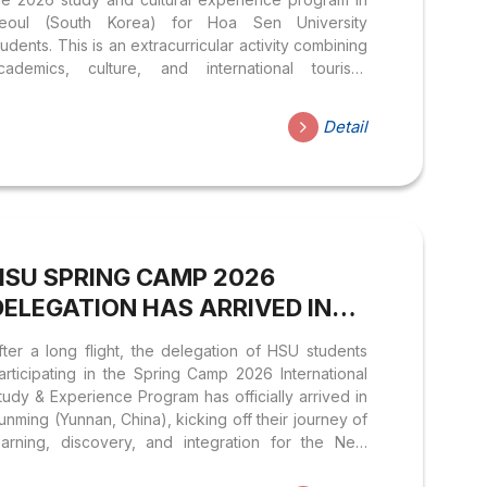
eoul (South Korea) for Hoa Sen University
tudents. This is an extracurricular activity combining
cademics, culture, and international tourism,
ffering many practical values to learners. 1.
ROGRAM HIGHLIGHTS 2. TIME & LOCATION 3.
Detail
LIGIBILITY 4. DETAILED ITINERARY: Please see the
ttached image. 5. ESTIMATED COST: 34,950,000
ND/Student *This cost includes: Round-trip airfare,
isa fees, meals, hotel, transportation, sightseeing
ickets, and travel insurance for the duration of the
rip. 6. REGISTRATION 7. VISA DOCUMENT
HSU SPRING CAMP 2026
REPARATION Registered students please prepare
he following documents for the visa application...
DELEGATION HAS ARRIVED IN
KUNMING (YUNNAN, CHINA)
fter a long flight, the delegation of HSU students
articipating in the Spring Camp 2026 International
tudy & Experience Program has officially arrived in
unming (Yunnan, China), kicking off their journey of
earning, discovery, and integration for the New
ear. During their two weeks in Yunnan, students will