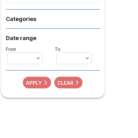
Categories
Date range
From
To
APPLY
CLEAR