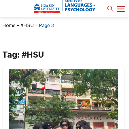
Home
-
#HSU
-
Page 3
Tag: #HSU