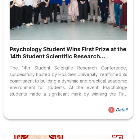
Psychology Student Wins First Prize at the
14th Student Scientific Research
Conference
The 14th Student Scientific Research Conference,
successfully hosted by Hoa Sen University, reaffirmed its
commitment to building a dynamic and practical academic
environment for students. At the event, Psychology
students made a significant mark by winning the First
Prize for the entire conference, along with several other
high-quality, applied research topics. A Quality Research
Detail
Playground for Hoa Sen Students As an annual
prestigious academic competition at Hoa Sen University,
the Student Scientific Research Conference underscores
the university’s dedication to creating a dynamic