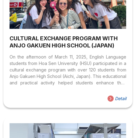
CULTURAL EXCHANGE PROGRAM WITH
ANJO GAKUEN HIGH SCHOOL (JAPAN)
On the afternoon of March 11, 2025, English Language
students from Hoa Sen University (HSU) participated in a
cultural exchange program with over 120 students from
Anjo Gakuen High School (Aichi, Japan). This educational
and practical activity helped students enhance their
intercultural communication skills, practice their language
abilities, and broaden their understanding of Vietnamese
Detail
and Japanese cultures. In the role of tour guides, HSU
students welcomed the Japanese student group,
organized visits to key sites in District 1, introduced urban
life, and shared insights about Saigon’s unique culinary
culture. Through these activities, students had the
opportunity to apply their classroom...