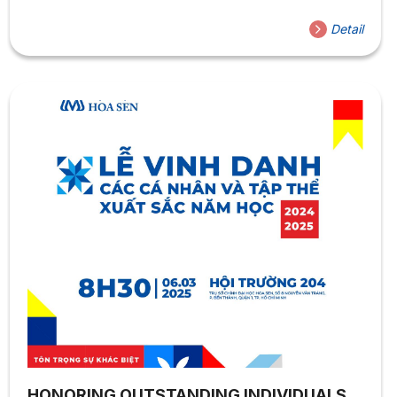
exchange program at Yschools University (France). The
international student exchange program offers numerous
Detail
significant benefits, particularly for language students.
First, studying in an international environment helps
students enhance their language skills through real-life
communication and direct exposure to advanced
educational systems. Second, this experience broadens
cultural understanding, strengthens intercultural
communication skills, and improves adaptability in a
global environment. However, Vietnamese...
HONORING OUTSTANDING INDIVIDUALS