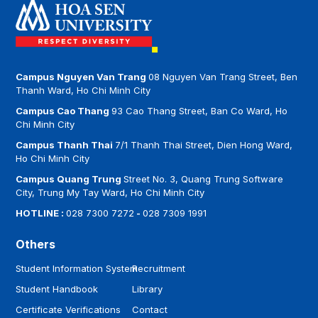
Campus Nguyen Van Trang
08 Nguyen Van Trang Street, Ben
Thanh Ward, Ho Chi Minh City
Campus Cao Thang
93 Cao Thang Street, Ban Co Ward, Ho
Chi Minh City
Campus Thanh Thai
7/1 Thanh Thai Street, Dien Hong Ward,
Ho Chi Minh City
Campus Quang Trung
Street No. 3, Quang Trung Software
City, Trung My Tay Ward, Ho Chi Minh City
HOTLINE :
028 7300 7272
-
028 7309 1991
Others
Student Information System
Recruitment
Student Handbook
Library
Certificate Verifications
Contact