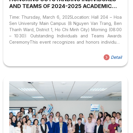
AND TEAMS OF 2024-2025 ACADEMIC
YEAR & “CREATING THE FUTURE”
Time: Thursday, March 6, 2025Location: Hall 204 – Hoa
STUDENT MEETING
Sen University Main Campus (8 Nguyen Van Trang, Ben
Thanh Ward, District 1, Ho Chi Minh City) Morning (08:00
– 10:30): Outstanding Individuals and Teams Awards
CeremonyThis event recognizes and honors individuals
and teams with outstanding achievements in the 2024–
2025 academic year. It is an opportunity for faculty and
Detail
students to reflect on proud accomplishments, engage
with exemplary role models, exchange experiences, and
gain motivation to pursue new goals in the future. This
year, the Faculty of Languages – International Cultures
honors 8 students for their excellence in academics,
research, sports,...