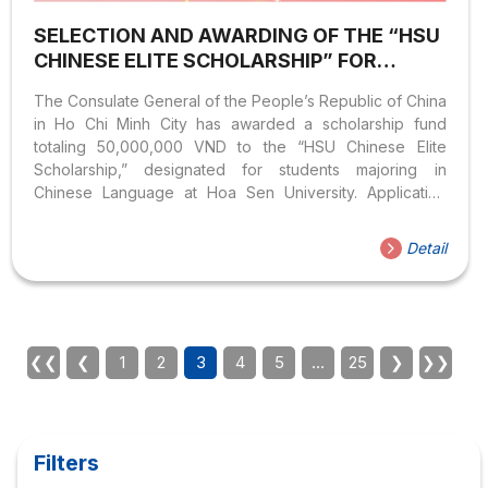
SELECTION AND AWARDING OF THE “HSU
CHINESE ELITE SCHOLARSHIP” FOR
STUDENTS OF THE CHINESE LANGUAGE
The Consulate General of the People’s Republic of China
PROGRAM
in Ho Chi Minh City has awarded a scholarship fund
totaling 50,000,000 VND to the “HSU Chinese Elite
Scholarship,” designated for students majoring in
Chinese Language at Hoa Sen University. Application
Procedure: For further inquiries, please contact the
Faculty of Languages and International Cultures via the
Detail
official Fanpage or Email:
khoann@sinhvien.hoasen.edu.vn
❮❮
❮
1
2
3
4
5
…
25
❯
❯❯
Filters