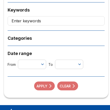
Keywords
Categories
Date range
From
To
APPLY
CLEAR