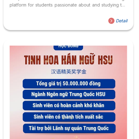
platform for students passionate about and studying the
Chinese language. The “Chinese Bridge” competition is
organized annually by the Center for Language
Detail
Education and Cooperation, under the Ministry of
Education of the People’s Republic of China, in Ho Chi
Minh City. By joining the competition, participants will not
only have the opportunity to showcase their talents and
knowledge of the Chinese language and culture but also
engage in academic exchange...