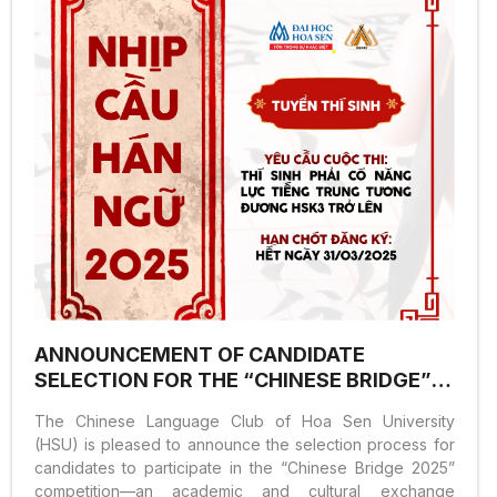
academic environment that encourages students to
develop critical thinking, independent research skills,
and problem-solving abilities. The event attracted...
ANNOUNCEMENT OF CANDIDATE
SELECTION FOR THE “CHINESE BRIDGE”
COMPETITION 2025
The Chinese Language Club of Hoa Sen University
(HSU) is pleased to announce the selection process for
candidates to participate in the “Chinese Bridge 2025”
competition—an academic and cultural exchange