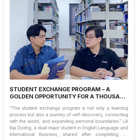
STUDENT EXCHANGE PROGRAM – A
GOLDEN OPPORTUNITY FOR A THOUSAND
INTERNATIONAL EXPERIENCES
“The student exchange program is not only a learning
process but also a journey of self-discovery, connecting
with the world, and expanding personal boundaries.” Lê
Đại Dương, a dual-major student in English Language and
International Business, shared after completing an