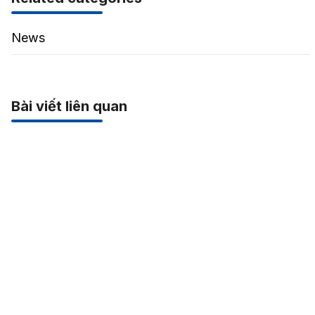
News
Bài viết liên quan