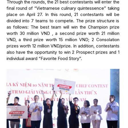
Through the rounds, the 21 best contestants will enter the
final round of “Vietnamese culinary quintessence” taking
place on April 27. In this round, 21 contestants will be
divided into 7 teams to compete. The prize structure is
as follows: The best team will win the Champion prize
worth 30 million VND , a second prize worth 21 million
VND, a third prize worth 15 million VND; 2 Consolation
prizes worth 12 million VND/prize. In addition, contestants
also have the opportunity to win 2 Prospect prizes and 1
individual award “Favorite Food Story”.