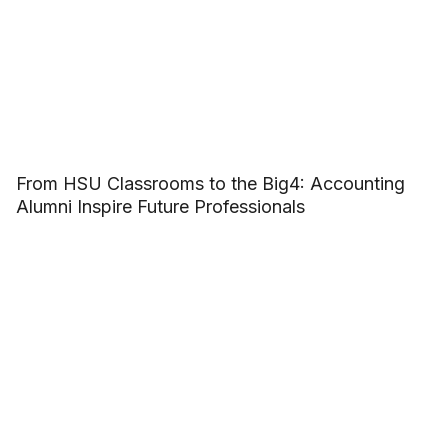
From HSU Classrooms to the Big4: Accounting
Alumni Inspire Future Professionals