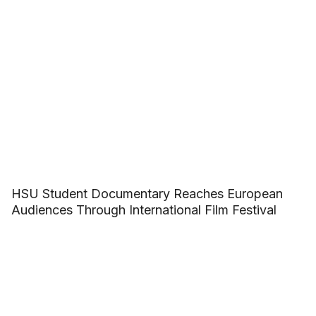
HSU Student Documentary Reaches European
Audiences Through International Film Festival