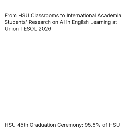
From HSU Classrooms to International Academia:
Students’ Research on AI in English Learning at
Union TESOL 2026
HSU 45th Graduation Ceremony: 95.6% of HSU