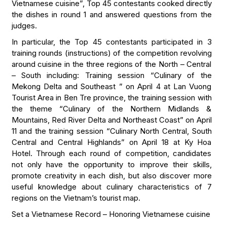
Vietnamese cuisine”, Top 45 contestants cooked directly
the dishes in round 1 and answered questions from the
judges.
In particular, the Top 45 contestants participated in 3
training rounds (instructions) of the competition revolving
around cuisine in the three regions of the North – Central
– South including: Training session “Culinary of the
Mekong Delta and Southeast ” on April 4 at Lan Vuong
Tourist Area in Ben Tre province, the training session with
the theme “Culinary of the Northern Midlands &
Mountains, Red River Delta and Northeast Coast” on April
11 and the training session “Culinary North Central, South
Central and Central Highlands” on April 18 at Ky Hoa
Hotel. Through each round of competition, candidates
not only have the opportunity to improve their skills,
promote creativity in each dish, but also discover more
useful knowledge about culinary characteristics of 7
regions on the Vietnam’s tourist map.
Set a Vietnamese Record – Honoring Vietnamese cuisine