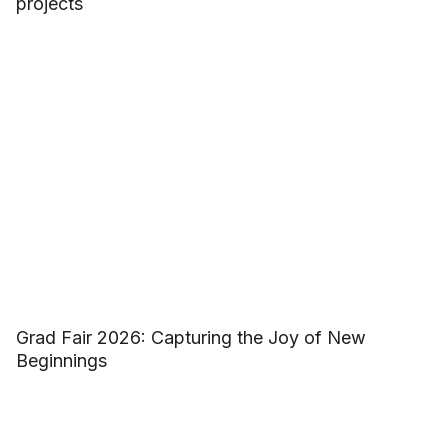
projects
Grad Fair 2026: Capturing the Joy of New
Beginnings