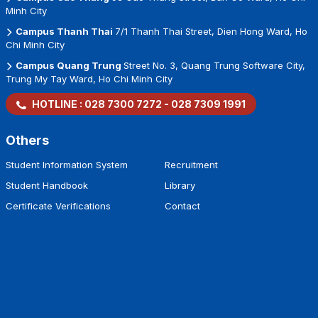
Minh City
Campus Thanh Thai
7/1 Thanh Thai Street, Dien Hong Ward, Ho
Chi Minh City
Campus Quang Trung
Street No. 3, Quang Trung Software City,
Trung My Tay Ward, Ho Chi Minh City
HOTLINE :
028 7300 7272
-
028 7309 1991
Others
Student Information System
Recruitment
Student Handbook
Library
Certificate Verifications
Contact