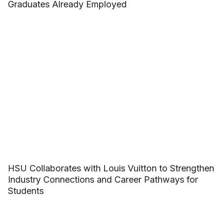
Graduates Already Employed
HSU Collaborates with Louis Vuitton to Strengthen
Industry Connections and Career Pathways for
Students