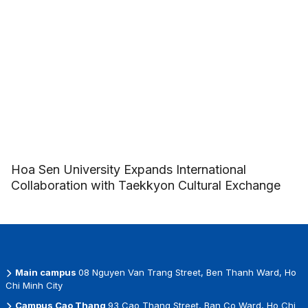
Hoa Sen University Expands International
Collaboration with Taekkyon Cultural Exchange
Main campus
08 Nguyen Van Trang Street, Ben Thanh Ward, Ho
Chi Minh City
Campus Cao Thang
93 Cao Thang Street, Ban Co Ward, Ho Chi