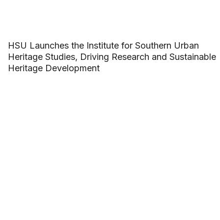
HSU Launches the Institute for Southern Urban
Heritage Studies, Driving Research and Sustainable
Heritage Development