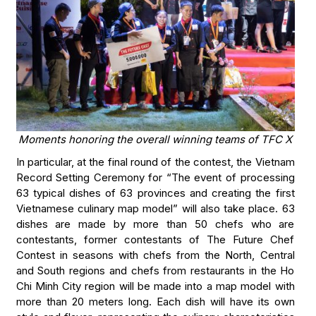
Moments honoring the overall winning teams of TFC X
In particular, at the final round of the contest, the Vietnam
Record Setting Ceremony for “The event of processing
63 typical dishes of 63 provinces and creating the first
Vietnamese culinary map model” will also take place. 63
dishes are made by more than 50 chefs who are
contestants, former contestants of The Future Chef
Contest in seasons with chefs from the North, Central
and South regions and chefs from restaurants in the Ho
Chi Minh City region will be made into a map model with
more than 20 meters long. Each dish will have its own