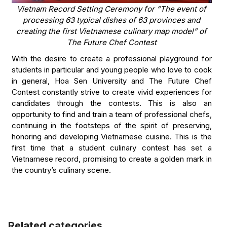
Vietnam Record Setting Ceremony for “The event of
processing 63 typical dishes of 63 provinces and
creating the first Vietnamese culinary map model” of
The Future Chef Contest
With the desire to create a professional playground for
students in particular and young people who love to cook
in general, Hoa Sen University and The Future Chef
Contest constantly strive to create vivid experiences for
candidates through the contests. This is also an
opportunity to find and train a team of professional chefs,
continuing in the footsteps of the spirit of preserving,
honoring and developing Vietnamese cuisine. This is the
first time that a student culinary contest has set a
Vietnamese record, promising to create a golden mark in
the country’s culinary scene.
Related categories