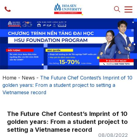
Home
-
News
-
The Future Chef Contest’s Imprint of 10
golden years: From a student project to setting a
Vietnamese record
The Future Chef Contest’s Imprint of 10
golden years: From a student project to
setting a Vietnamese record
08/08/2022