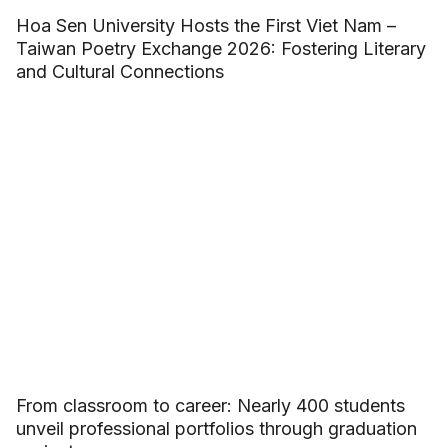
Hoa Sen University Hosts the First Viet Nam –
Taiwan Poetry Exchange 2026: Fostering Literary
and Cultural Connections
From classroom to career: Nearly 400 students
unveil professional portfolios through graduation