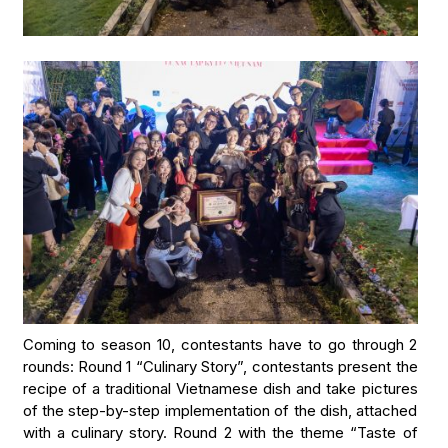
Coming to season 10, contestants have to go through 2
rounds: Round 1 “Culinary Story”, contestants present the
recipe of a traditional Vietnamese dish and take pictures
of the step-by-step implementation of the dish, attached
with a culinary story. Round 2 with the theme “Taste of