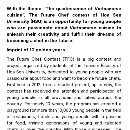
With the theme “The quintessence of Vietnamese
cuisine”, The Future Chef contest of Hoa Sen
University (HSU) is an opportunity for young people
who are passionate about Vietnamese cuisine to
unleash their creativity and fulfill their dreams of
becoming a chef in the future.
Imprint of 10 golden years
The Future Chef Contest (TFC) is a big contest and
project organized by students of the Tourism Faculty of
Hoa Sen University, dedicated to young people who are
passionate about food and want to become future chefs.
First held in 2012, from a student project, up to now, the
contest has received the attention and participation of
young people in all provinces and cities across the
country. For nearly 10 years, the program has created a
playground for more than 10,000 young people in the field
of restaurants, hotels and young people with a passion
for food, training generations of young and talented
chefs all over the country. With those successes, The