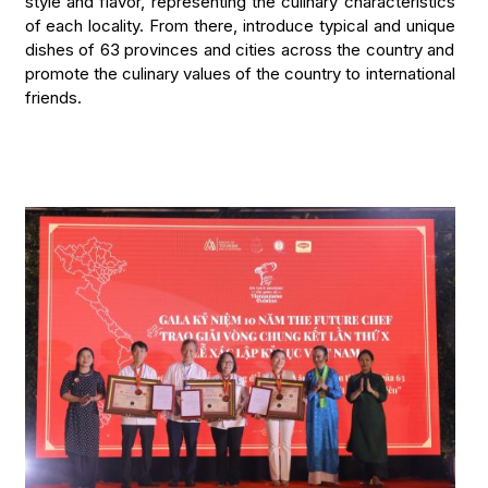
style and flavor, representing the culinary characteristics
of each locality. From there, introduce typical and unique
dishes of 63 provinces and cities across the country and
promote the culinary values of the country to international
friends.