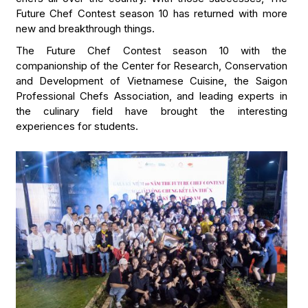
Future Chef Contest season 10 has returned with more
new and breakthrough things.
The Future Chef Contest season 10 with the
companionship of the Center for Research, Conservation
and Development of Vietnamese Cuisine, the Saigon
Professional Chefs Association, and leading experts in
the culinary field have brought the interesting
experiences for students.