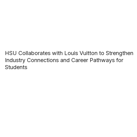
HSU Collaborates with Louis Vuitton to Strengthen
Industry Connections and Career Pathways for
Students