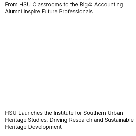
From HSU Classrooms to the Big4: Accounting
Alumni Inspire Future Professionals
HSU Launches the Institute for Southern Urban
Heritage Studies, Driving Research and Sustainable
Heritage Development