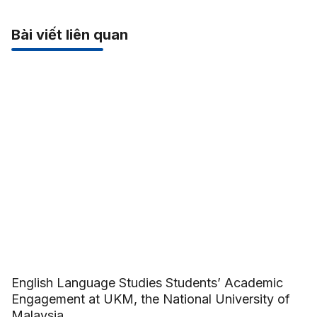
Bài viết liên quan
English Language Studies Students’ Academic
Engagement at UKM, the National University of
Malaysia