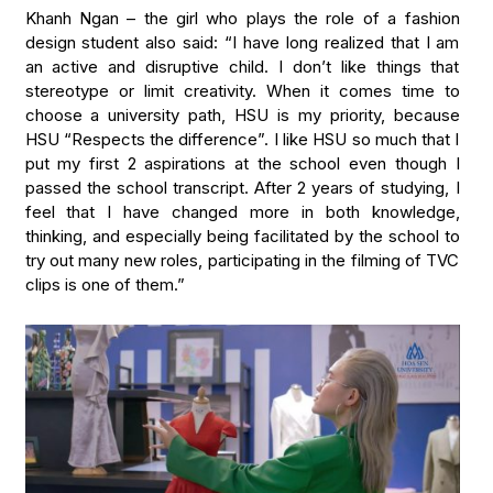
Khanh Ngan – the girl who plays the role of a fashion
design student also said: “I have long realized that I am
an active and disruptive child. I don’t like things that
stereotype or limit creativity. When it comes time to
choose a university path, HSU is my priority, because
HSU “Respects the difference”. I like HSU so much that I
put my first 2 aspirations at the school even though I
passed the school transcript. After 2 years of studying, I
feel that I have changed more in both knowledge,
thinking, and especially being facilitated by the school to
try out many new roles, participating in the filming of TVC
clips is one of them.”