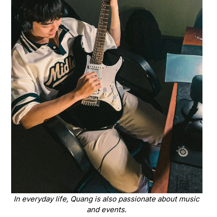
In everyday life, Quang is also passionate about music
and events.