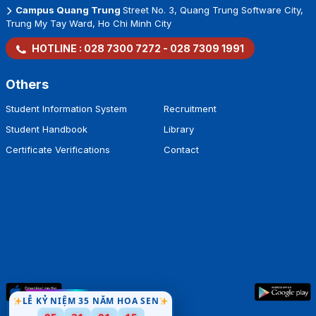
Campus Quang Trung
Street No. 3, Quang Trung Software City,
Trung My Tay Ward, Ho Chi Minh City
HOTLINE :
028 7300 7272
-
028 7309 1991
Others
Student Information System
Recruitment
Student Handbook
Library
Certificate Verifications
Contact
LỄ KỶ NIỆM 35 NĂM HOA SEN