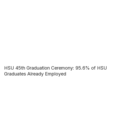
HSU 45th Graduation Ceremony: 95.6% of HSU
Graduates Already Employed