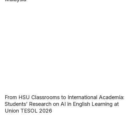
From HSU Classrooms to International Academia:
Students’ Research on AI in English Learning at
Union TESOL 2026