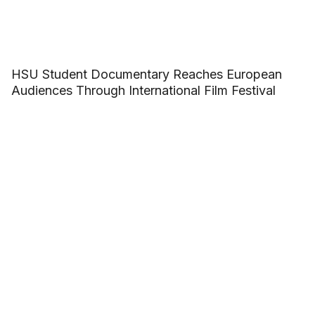
HSU Student Documentary Reaches European
Audiences Through International Film Festival