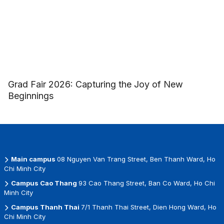
Grad Fair 2026: Capturing the Joy of New
Beginnings
Main campus
08 Nguyen Van Trang Street, Ben Thanh Ward, Ho
Chi Minh City
Campus Cao Thang
93 Cao Thang Street, Ban Co Ward, Ho Chi
Minh City
Campus Thanh Thai
7/1 Thanh Thai Street, Dien Hong Ward, Ho
Chi Minh City