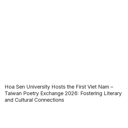
Hoa Sen University Hosts the First Viet Nam –
Taiwan Poetry Exchange 2026: Fostering Literary
and Cultural Connections