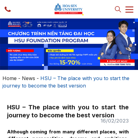
Home
-
News
-
HSU – The place with you to start the
journey to become the best version
HSU – The place with you to start the
journey to become the best version
16/02/2023
Although coming from many different places, with