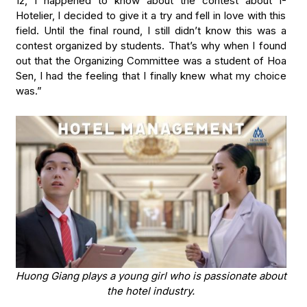
12, I happened to know about the contest about I-
Hotelier, I decided to give it a try and fell in love with this
field. Until the final round, I still didn’t know this was a
contest organized by students. That’s why when I found
out that the Organizing Committee was a student of Hoa
Sen, I had the feeling that I finally knew what my choice
was.”
Huong Giang plays a young girl who is passionate about
the hotel industry.