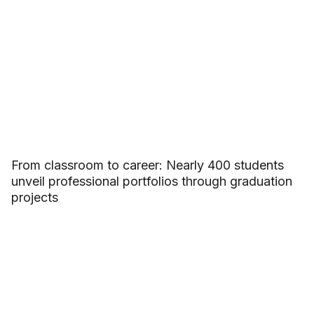
From classroom to career: Nearly 400 students
unveil professional portfolios through graduation
projects