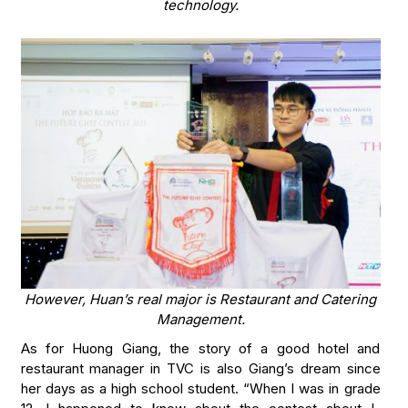
technology.
However, Huan’s real major is Restaurant and Catering
Management.
As for Huong Giang, the story of a good hotel and
restaurant manager in TVC is also Giang’s dream since
her days as a high school student. “When I was in grade