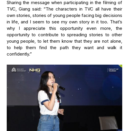
Sharing the message when participating in the filming of
TVC, Giang said: “The characters in TVC all have their
own stories, stories of young people facing big decisions
in life, and I seem to see my own story in it too. That’s
why I appreciate this opportunity even more, the
opportunity to contribute to spreading stories to other
young people, to let them know that they are not alone,
to help them find the path they want and walk it
confidently.”