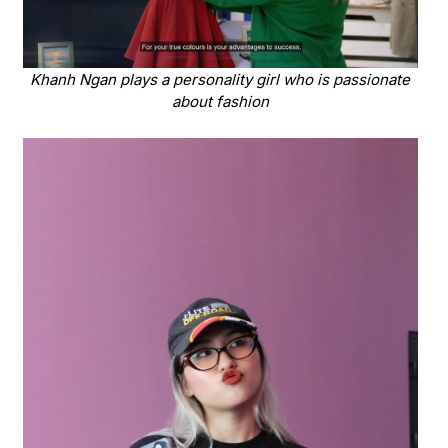
Khanh Ngan plays a personality girl who is passionate
about fashion