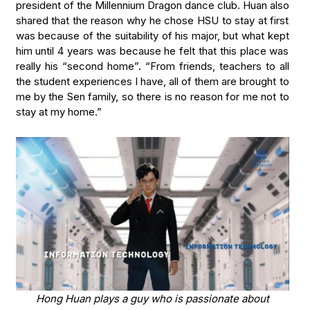
president of the Millennium Dragon dance club. Huan also
shared that the reason why he chose HSU to stay at first
was because of the suitability of his major, but what kept
him until 4 years was because he felt that this place was
really his “second home”. “From friends, teachers to all
the student experiences I have, all of them are brought to
me by the Sen family, so there is no reason for me not to
stay at my home.”
Hong Huan plays a guy who is passionate about