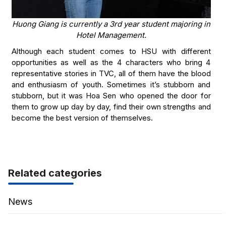
Huong Giang is currently a 3rd year student majoring in
Hotel Management.
Although each student comes to HSU with different
opportunities as well as the 4 characters who bring 4
representative stories in TVC, all of them have the blood
and enthusiasm of youth. Sometimes it’s stubborn and
stubborn, but it was Hoa Sen who opened the door for
them to grow up day by day, find their own strengths and
become the best version of themselves.
Related categories
News