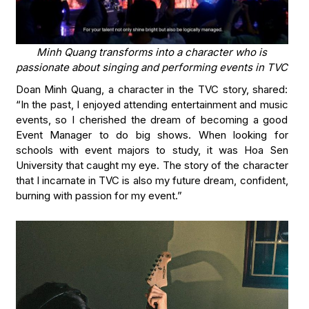
Minh Quang transforms into a character who is
passionate about singing and performing events in TVC
Doan Minh Quang, a character in the TVC story, shared:
“In the past, I enjoyed attending entertainment and music
events, so I cherished the dream of becoming a good
Event Manager to do big shows. When looking for
schools with event majors to study, it was Hoa Sen
University that caught my eye. The story of the character
that I incarnate in TVC is also my future dream, confident,
burning with passion for my event.”