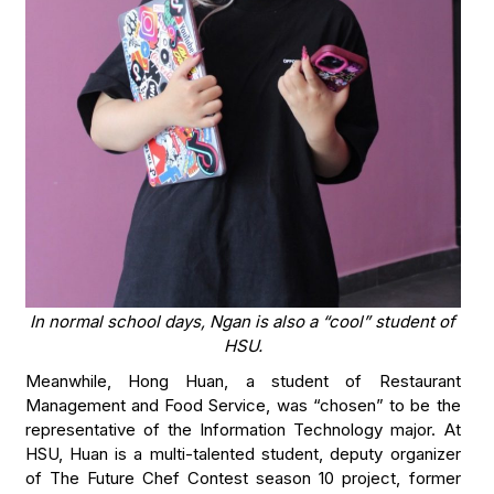
In normal school days, Ngan is also a “cool” student of
HSU.
Meanwhile, Hong Huan, a student of Restaurant
Management and Food Service, was “chosen” to be the
representative of the Information Technology major. At
HSU, Huan is a multi-talented student, deputy organizer
of The Future Chef Contest season 10 project, former