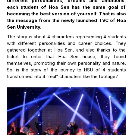
different personalities, dreams and ambitions,
each student of Hoa Sen has the same goal of
becoming the best version of yourself. That is also
the message from the newly launched TVC of Hoa
Sen University.
The story is about 4 characters representing 4 students
with different personalities and career choices. They
gathered together at Hoa Sen, and also thanks to the
ticket to enter that Hoa Sen house, they found
themselves, promoting their own personality and nature.
So, is the story of the journey to HSU of 4 students
transformed into 4 “real” characters like the footage?