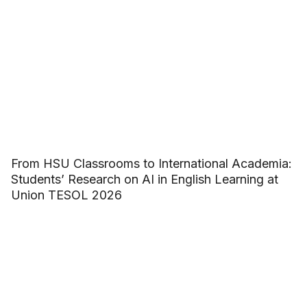
From HSU Classrooms to International Academia:
Students’ Research on AI in English Learning at
Union TESOL 2026