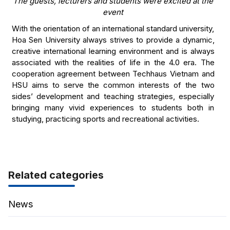
The guests, lecturers and students were excited at the
event
With the orientation of an international standard university,
Hoa Sen University always strives to provide a dynamic,
creative international learning environment and is always
associated with the realities of life in the 4.0 era. The
cooperation agreement between Techhaus Vietnam and
HSU aims to serve the common interests of the two
sides’ development and teaching strategies, especially
bringing many vivid experiences to students both in
studying, practicing sports and recreational activities.
Related categories
News