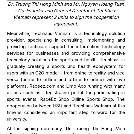
Dr. Truong Thi Hong Minh and Mr. Nguyen Hoang Tuan
– Co-Founder and General Director of Techhaus
Vietnam represent 2 units to sign the cooperation
agreement.
Meanwhile, Techhaus Vietnam is a technology solution
provider, specializing in consulting, implementing and
providing technical support for information technology
services for businesses and providing comprehensive
technology solutions for sports and health. Techhaus is
gradually creating a sports and health ecosystem for
users with an O2O model – from online to reality and vice
versa (online to offline and offline to online) with two
platforms, Raceez.com and Limo App running with many
utilities such as: Registration portal for participating in
sports events, RaceEz Shop Online Sports Shop. The
cooperation between HSU and Techhaus Vietnam at this
time is considered an important step forward for the
university.
At the signing ceremony, Dr. Truong Thi Hong Minh