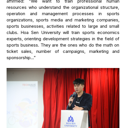
affirmed: “We want to train professional human
resources who understand the organizational structure,
operation and management processes in sports
organizations, sports media and marketing companies,
sports businesses, activities related to large and small
clubs. Hoa Sen University will train sports economics
experts, orienting development strategies in the field of
sports business. They are the ones who do the math on
ticket sales, number of campaigns, marketing and
sponsorship…”