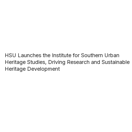
HSU Launches the Institute for Southern Urban
Heritage Studies, Driving Research and Sustainable
Heritage Development