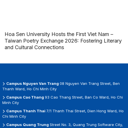
Hoa Sen University Hosts the First Viet Nam –
Taiwan Poetry Exchange 2026: Fostering Literary
and Cultural Connections
Campus Nguyen Van Trang
08 Nguyen Van Trang Street, Ben
Thanh Ward, Ho Chi Minh City
Campus Cao Thang
93 Cao Thang Street, Ban Co Ward, Ho Chi
Minh City
Campus Thanh Thai
7/1 Thanh Thai Street, Dien Hong Ward, Ho
Chi Minh City
Campus Quang Trung
Street No. 3, Quang Trung Software City,