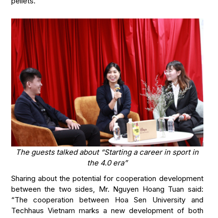
pellets.
The guests talked about “Starting a career in sport in
the 4.0 era”
Sharing about the potential for cooperation development
between the two sides, Mr. Nguyen Hoang Tuan said:
“The cooperation between Hoa Sen University and
Techhaus Vietnam marks a new development of both