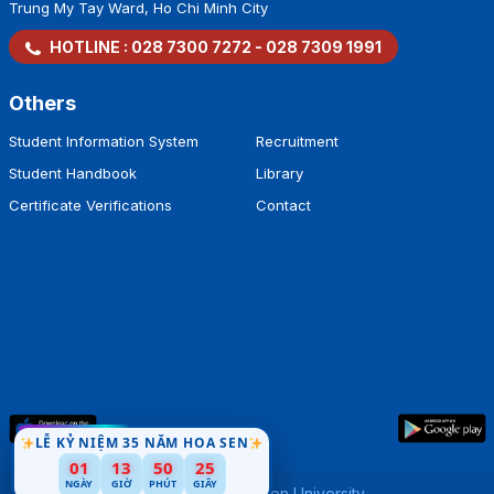
Trung My Tay Ward, Ho Chi Minh City
HOTLINE :
028 7300 7272
-
028 7309 1991
Others
Student Information System
Recruitment
Student Handbook
Library
Certificate Verifications
Contact
LỄ KỶ NIỆM 35 NĂM HOA SEN
01
13
50
24
NGÀY
GIỜ
PHÚT
GIÂY
Copyright by
Hoa Sen University
.