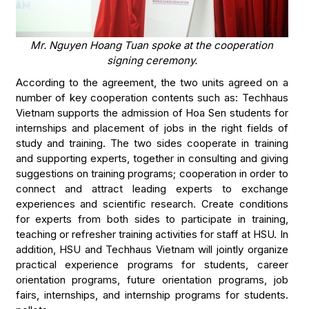
Mr. Nguyen Hoang Tuan spoke at the cooperation
signing ceremony.
According to the agreement, the two units agreed on a
number of key cooperation contents such as: Techhaus
Vietnam supports the admission of Hoa Sen students for
internships and placement of jobs in the right fields of
study and training. The two sides cooperate in training
and supporting experts, together in consulting and giving
suggestions on training programs; cooperation in order to
connect and attract leading experts to exchange
experiences and scientific research. Create conditions
for experts from both sides to participate in training,
teaching or refresher training activities for staff at HSU. In
addition, HSU and Techhaus Vietnam will jointly organize
practical experience programs for students, career
orientation programs, future orientation programs, job
fairs, internships, and internship programs for students.