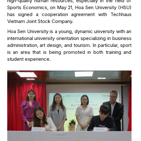
high-quality human resources, especially in the field of
Sports Economics, on May 21, Hoa Sen University (HSU)
has signed a cooperation agreement with Techhaus
Vietnam Joint Stock Company.
Hoa Sen University is a young, dynamic university with an
international university orientation specializing in business
administration, art design, and tourism. In particular, sport
is an area that is being promoted in both training and
student experience.