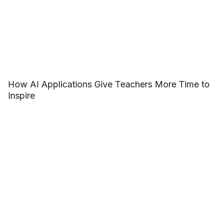
How AI Applications Give Teachers More Time to
Inspire