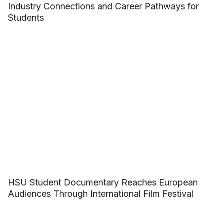
Industry Connections and Career Pathways for
Students
HSU Student Documentary Reaches European
Audiences Through International Film Festival