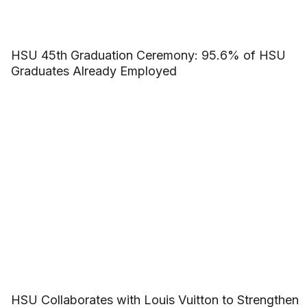
HSU 45th Graduation Ceremony: 95.6% of HSU
Graduates Already Employed
HSU Collaborates with Louis Vuitton to Strengthen