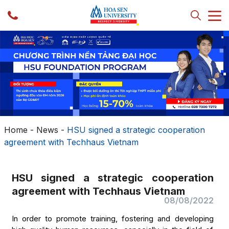
Home
-
News
-
HSU signed a strategic cooperation
agreement with Techhaus Vietnam
HSU signed a strategic cooperation
agreement with Techhaus Vietnam
08/08/2022
In order to promote training, fostering and developing