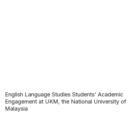
English Language Studies Students’ Academic
Engagement at UKM, the National University of
Malaysia