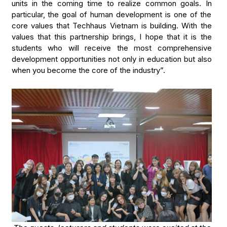
units in the coming time to realize common goals. In
particular, the goal of human development is one of the
core values that Techhaus Vietnam is building. With the
values that this partnership brings, I hope that it is the
students who will receive the most comprehensive
development opportunities not only in education but also
when you become the core of the industry”.