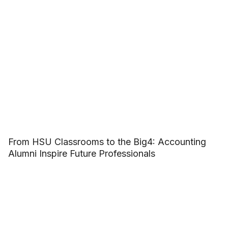
From HSU Classrooms to the Big4: Accounting
Alumni Inspire Future Professionals