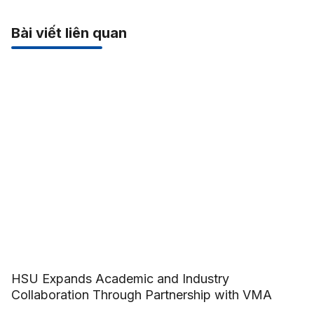
Bài viết liên quan
HSU Expands Academic and Industry
Collaboration Through Partnership with VMA