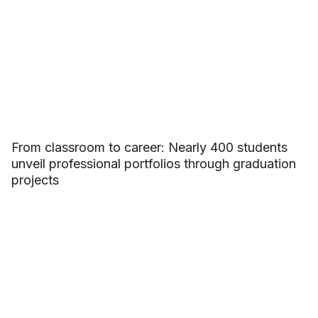
From classroom to career: Nearly 400 students
unveil professional portfolios through graduation
projects