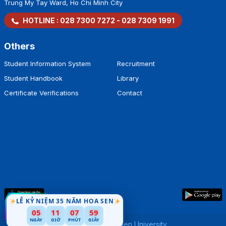
Trung My Tay Ward, Ho Chi Minh City
HOTLINE :
028 7300 7272
-
028 7309 1991
Others
Student Information System
Recruitment
Student Handbook
Library
Certificate Verifications
Contact
LỄ KỶ NIỆM 35 NĂM HOA SEN
58
05
11
07
NGÀY
GIỜ
PHÚT
GIÂY
Copyright by
Hoa Sen University
.