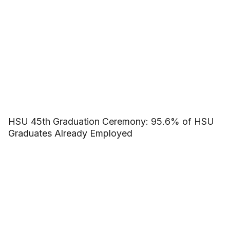
HSU 45th Graduation Ceremony: 95.6% of HSU
Graduates Already Employed