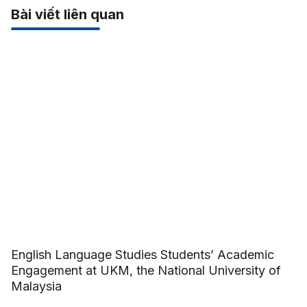
Bài viết liên quan
English Language Studies Students’ Academic
Engagement at UKM, the National University of
Malaysia