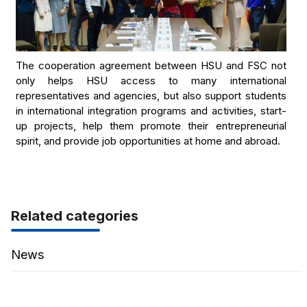
The cooperation agreement between HSU and FSC not
only helps HSU access to many international
representatives and agencies, but also support students
in international integration programs and activities, start-
up projects, help them promote their entrepreneurial
spirit, and provide job opportunities at home and abroad.
Related categories
News