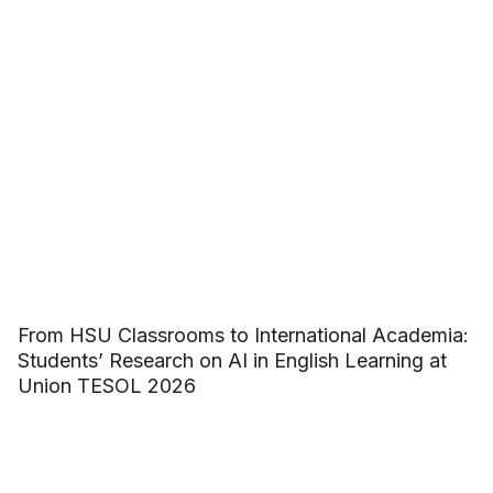
From HSU Classrooms to International Academia:
Students’ Research on AI in English Learning at
Union TESOL 2026