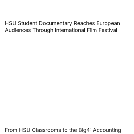
HSU Student Documentary Reaches European
Audiences Through International Film Festival
From HSU Classrooms to the Big4: Accounting