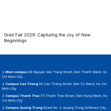
Grad Fair 2026: Capturing the Joy of New
Beginnings
Main campus
08 Nguyen Van Trang Street, Ben Thanh Ward, Ho
Chi Minh City
Campus Cao Thang
93 Cao Thang Street, Ban Co Ward, Ho Chi
Minh City
Campus Thanh Thai
7/1 Thanh Thai Street, Dien Hong Ward, Ho
Chi Minh City
Campus Quang Trung
Street No. 3, Quang Trung Software City,