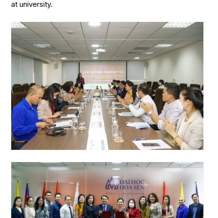
at university.