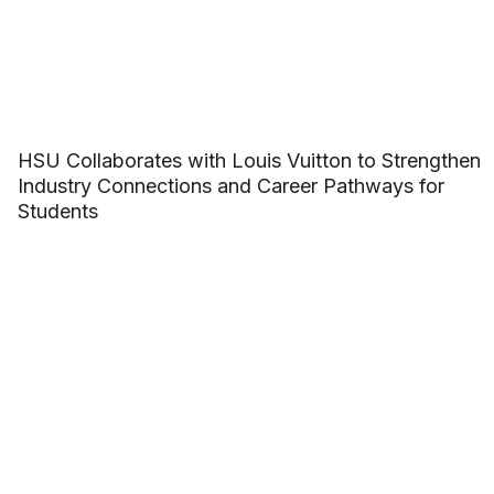
HSU Collaborates with Louis Vuitton to Strengthen
Industry Connections and Career Pathways for
Students