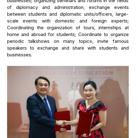
businesses; organizing seminars and forums in the fields
of diplomacy and administration, exchange events
between students and diplomatic units/officers, large-
scale events with domestic and foreign experts;
Coordinating the organization of tours, internships at
home and abroad for students; Coordinate to organize
periodic talkshows on many topics, invite famous
speakers to exchange and share with students and
businesses.