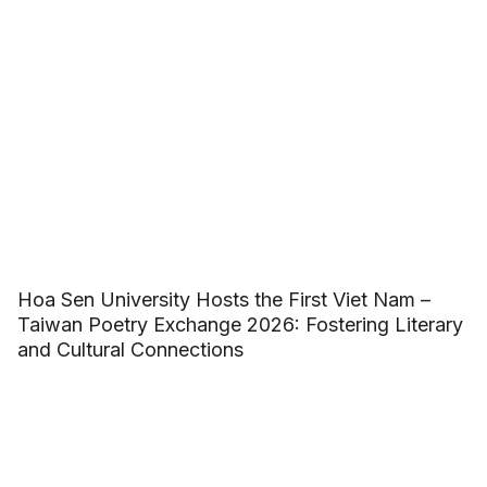
Hoa Sen University Hosts the First Viet Nam –
Taiwan Poetry Exchange 2026: Fostering Literary
and Cultural Connections