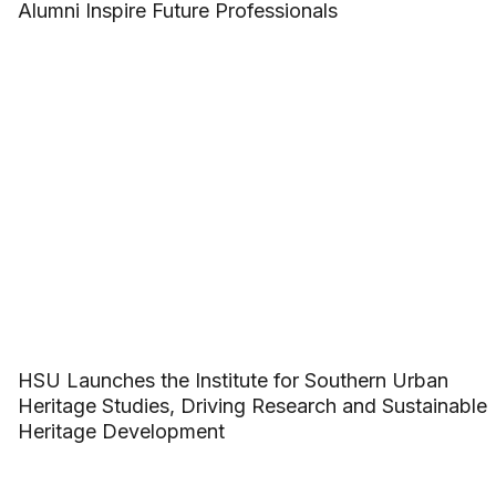
Alumni Inspire Future Professionals
HSU Launches the Institute for Southern Urban
Heritage Studies, Driving Research and Sustainable
Heritage Development