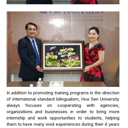
In addition to promoting training programs in the direction
of international standard bilingualism, Hoa Sen University
always focuses on cooperating with agencies,
organizations and businesses in order to bring more
internship and work opportunities to students, helping
them to have many vivid experiences during their 4 years