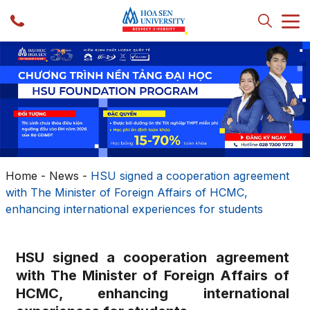
Home
-
News
-
HSU signed a cooperation agreement
with The Minister of Foreign Affairs of HCMC,
enhancing international experiences for students
HSU signed a cooperation agreement
with The Minister of Foreign Affairs of
HCMC, enhancing international