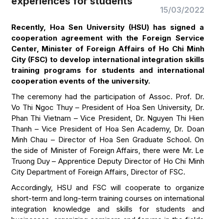
experiences for students
15/03/2022
Recently, Hoa Sen University (HSU) has signed a
cooperation agreement with the Foreign Service
Center, Minister of Foreign Affairs of Ho Chi Minh
City (FSC) to develop international integration skills
training programs for students and international
cooperation events of the university.
The ceremony had the participation of Assoc. Prof. Dr.
Vo Thi Ngoc Thuy – President of Hoa Sen University, Dr.
Phan Thi Vietnam – Vice President, Dr. Nguyen Thi Hien
Thanh – Vice President of Hoa Sen Academy, Dr. Doan
Minh Chau – Director of Hoa Sen Graduate School. On
the side of Minister of Foreign Affairs, there were Mr. Le
Truong Duy – Apprentice Deputy Director of Ho Chi Minh
City Department of Foreign Affairs, Director of FSC.
Accordingly, HSU and FSC will cooperate to organize
short-term and long-term training courses on international
integration knowledge and skills for students and