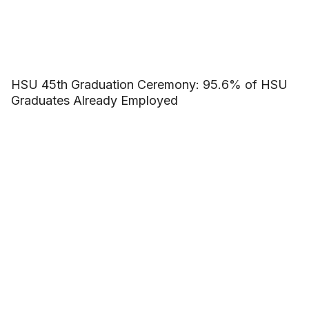
HSU 45th Graduation Ceremony: 95.6% of HSU
Graduates Already Employed