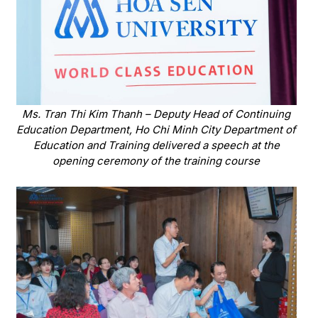
Ms. Tran Thi Kim Thanh – Deputy Head of Continuing
Education Department, Ho Chi Minh City Department of
Education and Training delivered a speech at the
opening ceremony of the training course