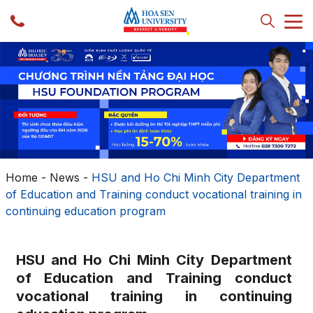
Home
-
News
-
HSU and Ho Chi Minh City Department
of Education and Training conduct vocational training in
continuing education program
HSU and Ho Chi Minh City Department
of Education and Training conduct
vocational training in continuing