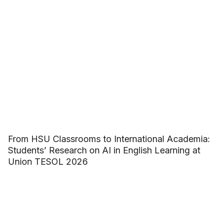
From HSU Classrooms to International Academia:
Students’ Research on AI in English Learning at
Union TESOL 2026