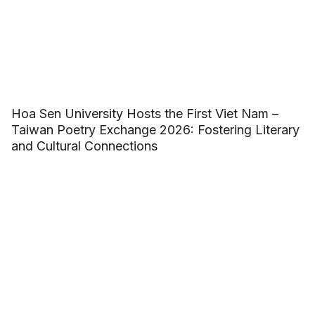
Hoa Sen University Hosts the First Viet Nam –
Taiwan Poetry Exchange 2026: Fostering Literary
and Cultural Connections