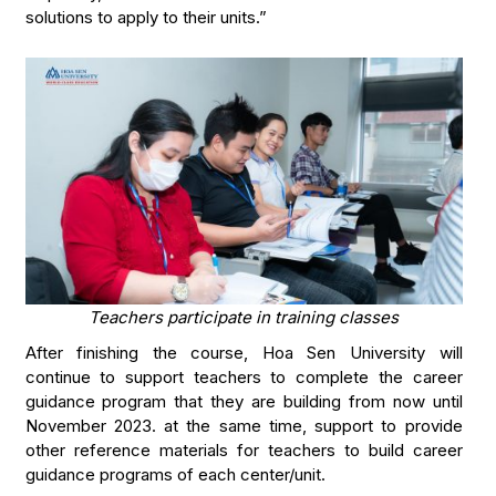
solutions to apply to their units.”
Teachers participate in training classes
After finishing the course, Hoa Sen University will
continue to support teachers to complete the career
guidance program that they are building from now until
November 2023. at the same time, support to provide
other reference materials for teachers to build career
guidance programs of each center/unit.