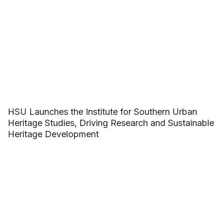
HSU Launches the Institute for Southern Urban
Heritage Studies, Driving Research and Sustainable
Heritage Development