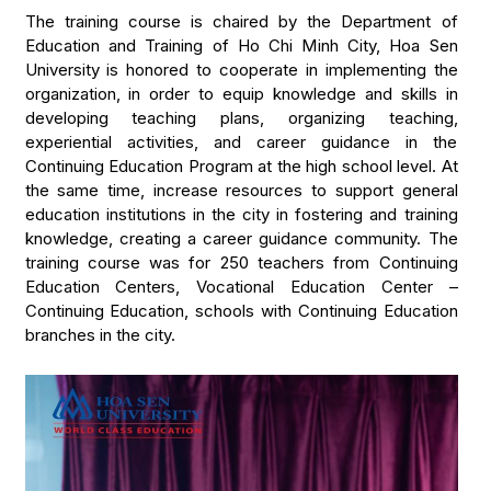
The training course is chaired by the Department of
Education and Training of Ho Chi Minh City, Hoa Sen
University is honored to cooperate in implementing the
organization, in order to equip knowledge and skills in
developing teaching plans, organizing teaching,
experiential activities, and career guidance in the
Continuing Education Program at the high school level. At
the same time, increase resources to support general
education institutions in the city in fostering and training
knowledge, creating a career guidance community. The
training course was for 250 teachers from Continuing
Education Centers, Vocational Education Center –
Continuing Education, schools with Continuing Education
branches in the city.