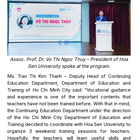
Assoc. Prof. Dr. Vo Thi Ngoc Thuy – President of Hoa
Sen University spoke at the program
.
Ms. Tran Thi Kim Thanh – Deputy Head of Continuing
Education Department, Department of Education and
Training of Ho Chi Minh City said: “Vocational guidance
and experience is one of the important contents that
teachers have not been trained before. With that in mind,
the Continuing Education Department under the direction
of the Ho Chi Minh City Department of Education and
Training decided to coordinate with Hoa Sen University to
organize 3 weekend training sessions for teachers.
Hopefully, the teachers will learn useful skills and