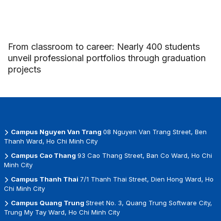
From classroom to career: Nearly 400 students
unveil professional portfolios through graduation
projects
Campus Nguyen Van Trang
08 Nguyen Van Trang Street, Ben
Thanh Ward, Ho Chi Minh City
Campus Cao Thang
93 Cao Thang Street, Ban Co Ward, Ho Chi
Minh City
Campus Thanh Thai
7/1 Thanh Thai Street, Dien Hong Ward, Ho
Chi Minh City
Campus Quang Trung
Street No. 3, Quang Trung Software City,
Trung My Tay Ward, Ho Chi Minh City