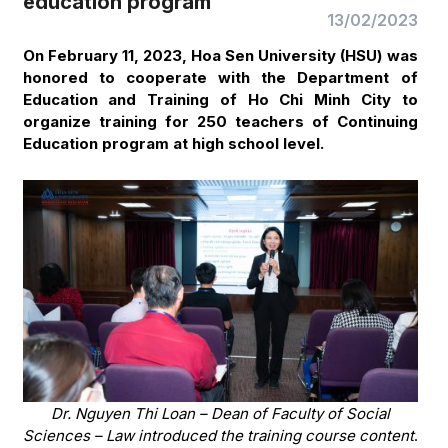
education program
13/02/2023
On February 11, 2023, Hoa Sen University (HSU) was
honored to cooperate with the Department of
Education and Training of Ho Chi Minh City to
organize training for 250 teachers of Continuing
Education program at high school level.
Dr. Nguyen Thi Loan – Dean of Faculty of Social
Sciences – Law introduced the training course content
.