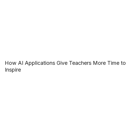
How AI Applications Give Teachers More Time to
Inspire