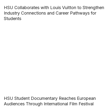
HSU Collaborates with Louis Vuitton to Strengthen
Industry Connections and Career Pathways for
Students
HSU Student Documentary Reaches European
Audiences Through International Film Festival