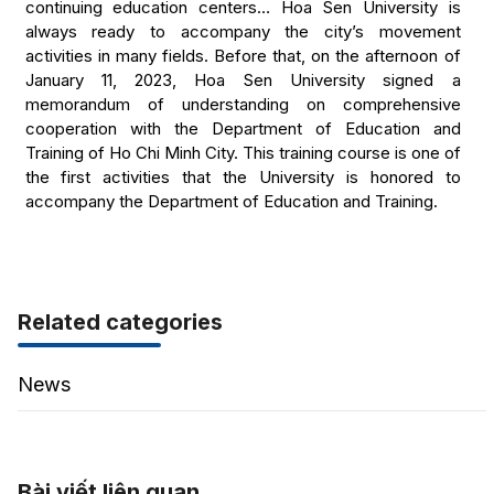
continuing education centers… Hoa Sen University is
always ready to accompany the city’s movement
activities in many fields. Before that, on the afternoon of
January 11, 2023, Hoa Sen University signed a
memorandum of understanding on comprehensive
cooperation with the Department of Education and
Training of Ho Chi Minh City. This training course is one of
the first activities that the University is honored to
accompany the Department of Education and Training.
Related categories
News
Bài viết liên quan