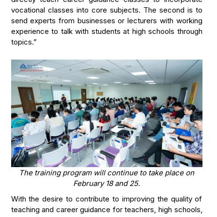
vocational classes into core subjects. The second is to
send experts from businesses or lecturers with working
experience to talk with students at high schools through
topics.”
The training program will continue to take place on
February 18 and 25.
With the desire to contribute to improving the quality of
teaching and career guidance for teachers, high schools,