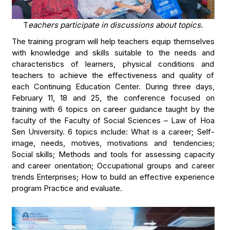
T
eachers participate in discussions about topics.
The training program will help teachers equip themselves
with knowledge and skills suitable to the needs and
characteristics of learners, physical conditions and
teachers to achieve the effectiveness and quality of
each Continuing Education Center. During three days,
February 11, 18 and 25, the conference focused on
training with 6 topics on career guidance taught by the
faculty of the Faculty of Social Sciences – Law of Hoa
Sen University. 6 topics include: What is a career; Self-
image, needs, motives, motivations and tendencies;
Social skills; Methods and tools for assessing capacity
and career orientation; Occupational groups and career
trends Enterprises; How to build an effective experience
program Practice and evaluate.