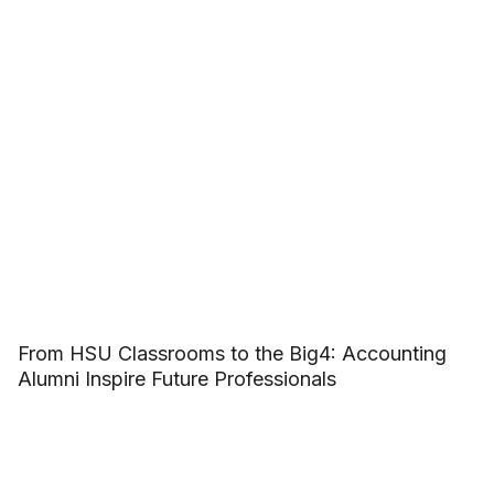
From HSU Classrooms to the Big4: Accounting
Alumni Inspire Future Professionals