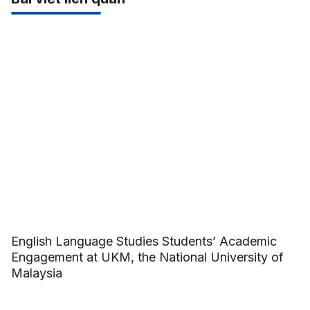
English Language Studies Students’ Academic
Engagement at UKM, the National University of
Malaysia