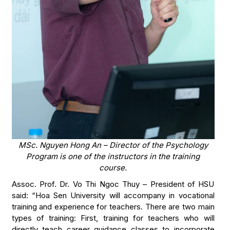
MSc. Nguyen Hong An – Director of the Psychology
Program is one of the instructors in the training
course.
Assoc. Prof. Dr. Vo Thi Ngoc Thuy – President of HSU
said: “Hoa Sen University will accompany in vocational
training and experience for teachers. There are two main
types of training: First, training for teachers who will
directly teach career guidance classes to incorporate