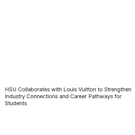
HSU Collaborates with Louis Vuitton to Strengthen
Industry Connections and Career Pathways for
Students