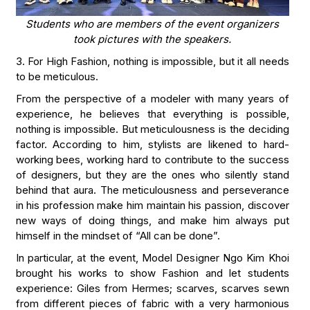
Students who are members of the event organizers
took pictures with the speakers.
3. For High Fashion, nothing is impossible, but it all needs
to be meticulous.
From the perspective of a modeler with many years of
experience, he believes that everything is possible,
nothing is impossible. But meticulousness is the deciding
factor. According to him, stylists are likened to hard-
working bees, working hard to contribute to the success
of designers, but they are the ones who silently stand
behind that aura. The meticulousness and perseverance
in his profession make him maintain his passion, discover
new ways of doing things, and make him always put
himself in the mindset of “All can be done”.
In particular, at the event, Model Designer Ngo Kim Khoi
brought his works to show Fashion and let students
experience: Giles from Hermes; scarves, scarves sewn
from different pieces of fabric with a very harmonious