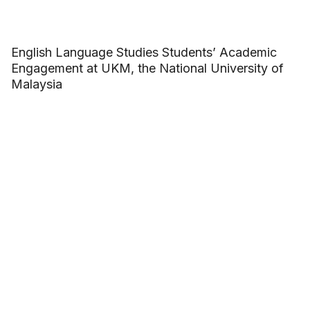
English Language Studies Students’ Academic
Engagement at UKM, the National University of
Malaysia