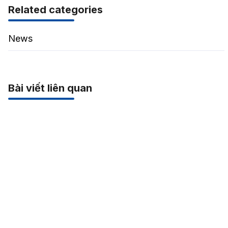
Related categories
News
Bài viết liên quan