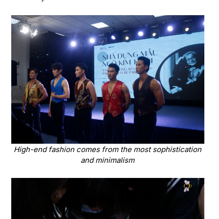
High-end fashion comes from the most sophistication
and minimalism