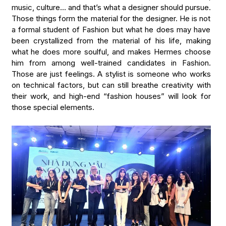
music, culture… and that’s what a designer should pursue.
Those things form the material for the designer. He is not
a formal student of Fashion but what he does may have
been crystallized from the material of his life, making
what he does more soulful, and makes Hermes choose
him from among well-trained candidates in Fashion.
Those are just feelings. A stylist is someone who works
on technical factors, but can still breathe creativity with
their work, and high-end “fashion houses” will look for
those special elements.