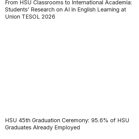
From HSU Classrooms to International Academia:
Students’ Research on AI in English Learning at
Union TESOL 2026
HSU 45th Graduation Ceremony: 95.6% of HSU
Graduates Already Employed