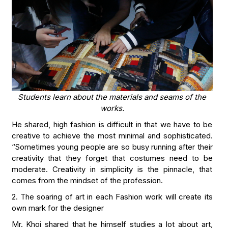
Students learn about the materials and seams of the
works.
He shared, high fashion is difficult in that we have to be
creative to achieve the most minimal and sophisticated.
“Sometimes young people are so busy running after their
creativity that they forget that costumes need to be
moderate. Creativity in simplicity is the pinnacle, that
comes from the mindset of the profession.
2. The soaring of art in each Fashion work will create its
own mark for the designer
Mr. Khoi shared that he himself studies a lot about art,