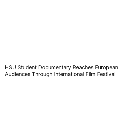
HSU Student Documentary Reaches European
Audiences Through International Film Festival