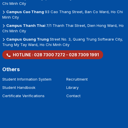
Chi Minh City
Campus Cao Thang
93 Cao Thang Street, Ban Co Ward, Ho Chi
Minh City
Campus Thanh Thai
7/1 Thanh Thai Street, Dien Hong Ward, Ho
Chi Minh City
Campus Quang Trung
Street No. 3, Quang Trung Software City,
Trung My Tay Ward, Ho Chi Minh City
HOTLINE :
028 7300 7272
-
028 7309 1991
Others
Student Information System
Recruitment
Student Handbook
Library
Certificate Verifications
Contact