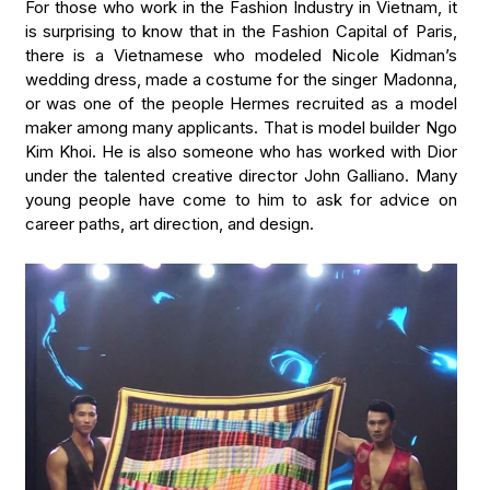
For those who work in the Fashion Industry in Vietnam, it
is surprising to know that in the Fashion Capital of Paris,
there is a Vietnamese who modeled Nicole Kidman’s
wedding dress, made a costume for the singer Madonna,
or was one of the people Hermes recruited as a model
maker among many applicants. That is model builder Ngo
Kim Khoi. He is also someone who has worked with Dior
under the talented creative director John Galliano. Many
young people have come to him to ask for advice on
career paths, art direction, and design.