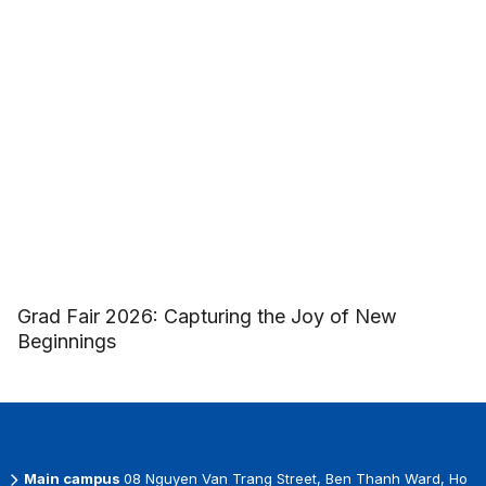
Grad Fair 2026: Capturing the Joy of New
Beginnings
Main campus
08 Nguyen Van Trang Street, Ben Thanh Ward, Ho