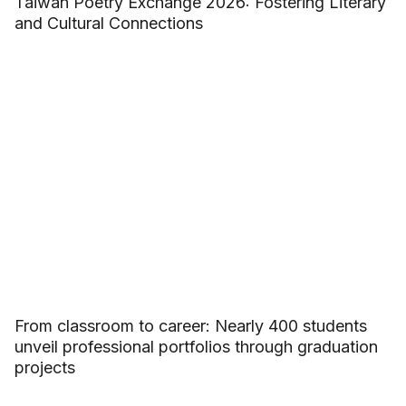
Taiwan Poetry Exchange 2026: Fostering Literary
and Cultural Connections
From classroom to career: Nearly 400 students
unveil professional portfolios through graduation
projects