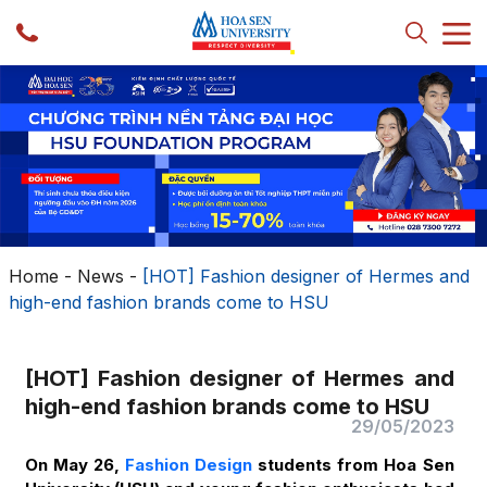
Home
-
News
-
[HOT] Fashion designer of Hermes and
high-end fashion brands come to HSU
[HOT] Fashion designer of Hermes and
high-end fashion brands come to HSU
29/05/2023
On May 26,
Fashion Design
students from Hoa Sen