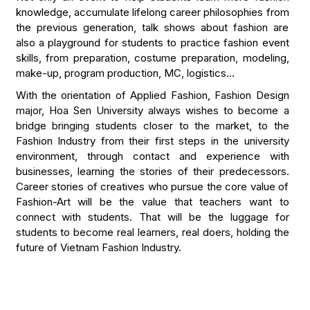
knowledge, accumulate lifelong career philosophies from
the previous generation, talk shows about fashion are
also a playground for students to practice fashion event
skills, from preparation, costume preparation, modeling,
make-up, program production, MC, logistics…
With the orientation of Applied Fashion, Fashion Design
major, Hoa Sen University always wishes to become a
bridge bringing students closer to the market, to the
Fashion Industry from their first steps in the university
environment, through contact and experience with
businesses, learning the stories of their predecessors.
Career stories of creatives who pursue the core value of
Fashion-Art will be the value that teachers want to
connect with students. That will be the luggage for
students to become real learners, real doers, holding the
future of Vietnam Fashion Industry.