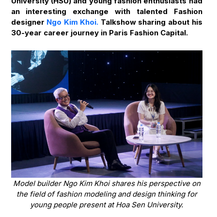
University (HSU) and young fashion enthusiasts had
an interesting exchange with talented Fashion
designer
Ngo Kim Khoi.
Talkshow sharing about his
30-year career journey in Paris Fashion Capital.
Model builder Ngo Kim Khoi shares his perspective on
the field of fashion modeling and design thinking for
young people present at Hoa Sen University.