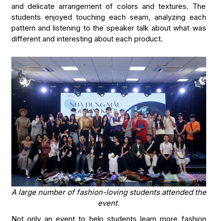
and delicate arrangement of colors and textures. The
students enjoyed touching each seam, analyzing each
pattern and listening to the speaker talk about what was
different and interesting about each product.
A large number of fashion-loving students attended the
event.
Not only an event to help students learn more fashion