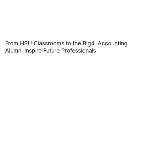
From HSU Classrooms to the Big4: Accounting
Alumni Inspire Future Professionals