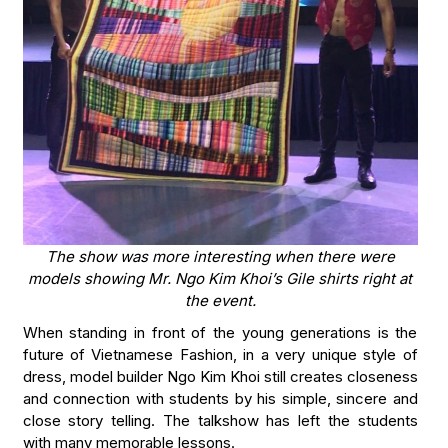
The show was more interesting when there were
models showing Mr. Ngo Kim Khoi’s Gile shirts right at
the event.
When standing in front of the young generations is the
future of Vietnamese Fashion, in a very unique style of
dress, model builder Ngo Kim Khoi still creates closeness
and connection with students by his simple, sincere and
close story telling. The talkshow has left the students
with many memorable lessons.