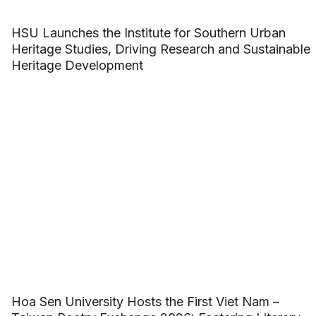
HSU Launches the Institute for Southern Urban
Heritage Studies, Driving Research and Sustainable
Heritage Development
Hoa Sen University Hosts the First Viet Nam –