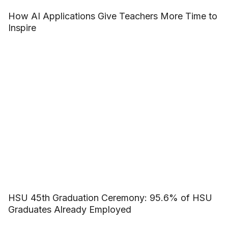
How AI Applications Give Teachers More Time to
Inspire
HSU 45th Graduation Ceremony: 95.6% of HSU
Graduates Already Employed