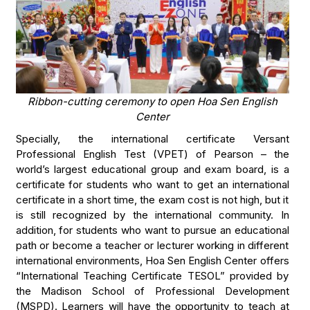
Ribbon-cutting ceremony to open Hoa Sen English
Center
Specially, the international certificate Versant
Professional English Test (VPET) of Pearson – the
world’s largest educational group and exam board, is a
certificate for students who want to get an international
certificate in a short time, the exam cost is not high, but it
is still recognized by the international community. In
addition, for students who want to pursue an educational
path or become a teacher or lecturer working in different
international environments, Hoa Sen English Center offers
“International Teaching Certificate TESOL” provided by
the Madison School of Professional Development
(MSPD). Learners will have the opportunity to teach at