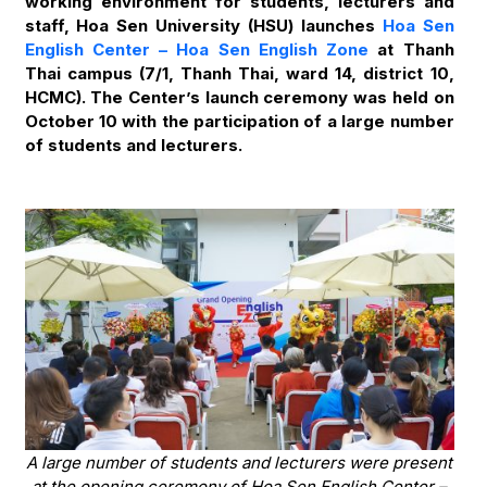
working environment for students, lecturers and
staff, Hoa Sen University (HSU) launches
Hoa Sen
English Center – Hoa Sen English Zone
at Thanh
Thai campus (7/1, Thanh Thai, ward 14, district 10,
HCMC). The Center’s launch ceremony was held on
October 10 with the participation of a large number
of students and lecturers.
A large number of students and lecturers were present
at the opening ceremony of Hoa Sen English Center –