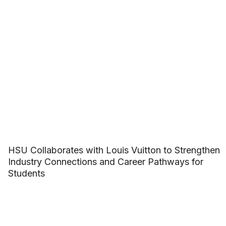
HSU Collaborates with Louis Vuitton to Strengthen
Industry Connections and Career Pathways for
Students