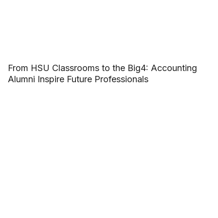
From HSU Classrooms to the Big4: Accounting
Alumni Inspire Future Professionals