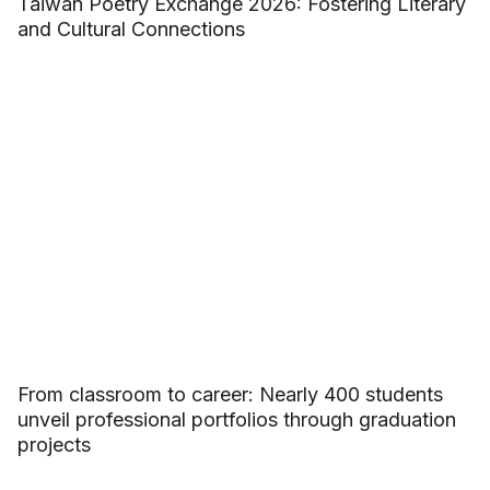
Taiwan Poetry Exchange 2026: Fostering Literary
and Cultural Connections
From classroom to career: Nearly 400 students
unveil professional portfolios through graduation
projects