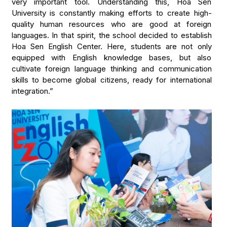
very important tool. Understanding this, Hoa Sen
University is constantly making efforts to create high-
quality human resources who are good at foreign
languages. In that spirit, the school decided to establish
Hoa Sen English Center. Here, students are not only
equipped with English knowledge bases, but also
cultivate foreign language thinking and communication
skills to become global citizens, ready for international
integration.”