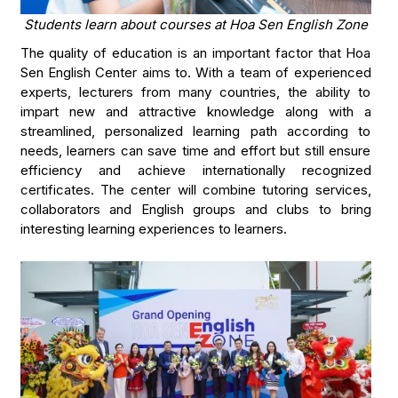
Students learn about courses at Hoa Sen English Zone
The quality of education is an important factor that Hoa
Sen English Center aims to. With a team of experienced
experts, lecturers from many countries, the ability to
impart new and attractive knowledge along with a
streamlined, personalized learning path according to
needs, learners can save time and effort but still ensure
efficiency and achieve internationally recognized
certificates. The center will combine tutoring services,
collaborators and English groups and clubs to bring
interesting learning experiences to learners.