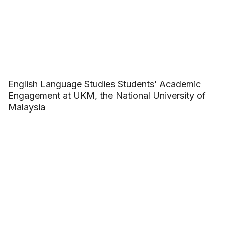
English Language Studies Students’ Academic
Engagement at UKM, the National University of
Malaysia