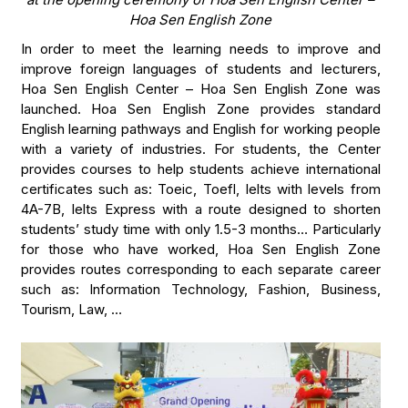
Hoa Sen English Zone
In order to meet the learning needs to improve and
improve foreign languages of students and lecturers,
Hoa Sen English Center – Hoa Sen English Zone was
launched. Hoa Sen English Zone provides standard
English learning pathways and English for working people
with a variety of industries. For students, the Center
provides courses to help students achieve international
certificates such as: Toeic, Toefl, Ielts with levels from
4A-7B, Ielts Express with a route designed to shorten
students’ study time with only 1.5-3 months… Particularly
for those who have worked, Hoa Sen English Zone
provides routes corresponding to each separate career
such as: Information Technology, Fashion, Business,
Tourism, Law, …