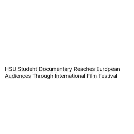
HSU Student Documentary Reaches European
Audiences Through International Film Festival