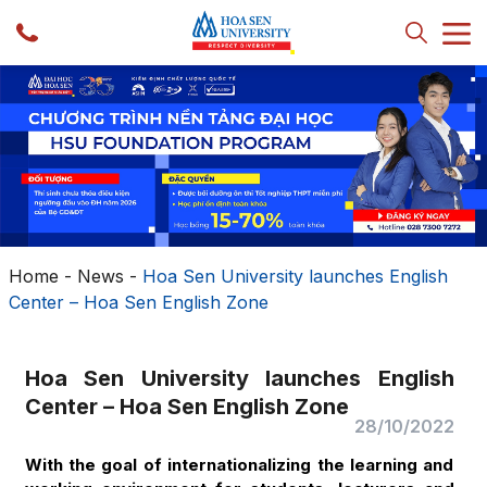
Home
-
News
-
Hoa Sen University launches English
Center – Hoa Sen English Zone
Hoa Sen University launches English
Center – Hoa Sen English Zone
28/10/2022
With the goal of internationalizing the learning and