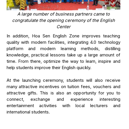
A large number of business partners came to
congratulate the opening ceremony of the English
Center
In addition, Hoa Sen English Zone improves teaching
quality with modern facilities, integrating 4.0 technology
platform and modern learning methods, distilling
knowledge, practical lessons take up a large amount of
time. From there, optimize the way to learn, inspire and
help students improve their English quickly.
At the launching ceremony, students will also receive
many attractive incentives on tuition fees, vouchers and
attractive gifts. This is also an opportunity for you to
connect, exchange and experience interesting
entertainment activities with local lecturers and
international students.