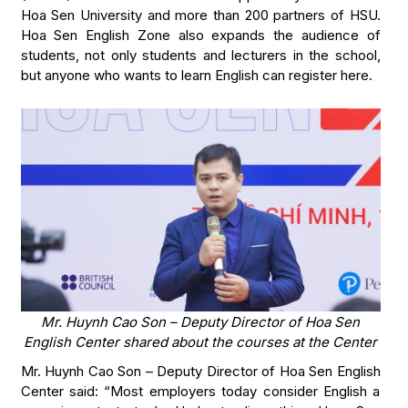
Hoa Sen University and more than 200 partners of HSU.
Hoa Sen English Zone also expands the audience of
students, not only students and lecturers in the school,
but anyone who wants to learn English can register here.
Mr. Huynh Cao Son – Deputy Director of Hoa Sen
English Center shared about the courses at the Center
Mr. Huynh Cao Son – Deputy Director of Hoa Sen English
Center said: “Most employers today consider English a