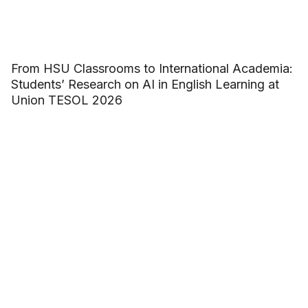
From HSU Classrooms to International Academia:
Students’ Research on AI in English Learning at
Union TESOL 2026