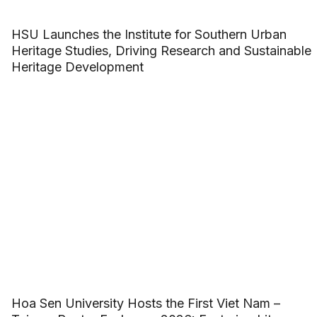
HSU Launches the Institute for Southern Urban
Heritage Studies, Driving Research and Sustainable
Heritage Development
Hoa Sen University Hosts the First Viet Nam –