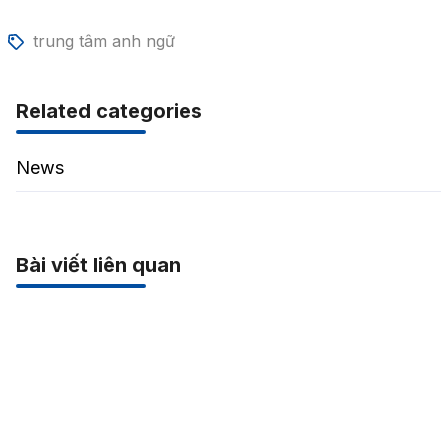
trung tâm anh ngữ
Related categories
News
Bài viết liên quan