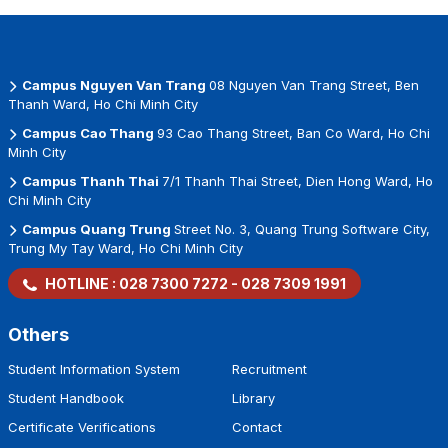
Campus Nguyen Van Trang
08 Nguyen Van Trang Street, Ben
Thanh Ward, Ho Chi Minh City
Campus Cao Thang
93 Cao Thang Street, Ban Co Ward, Ho Chi
Minh City
Campus Thanh Thai
7/1 Thanh Thai Street, Dien Hong Ward, Ho
Chi Minh City
Campus Quang Trung
Street No. 3, Quang Trung Software City,
Trung My Tay Ward, Ho Chi Minh City
HOTLINE :
028 7300 7272
-
028 7309 1991
Others
Student Information System
Recruitment
Student Handbook
Library
Certificate Verifications
Contact